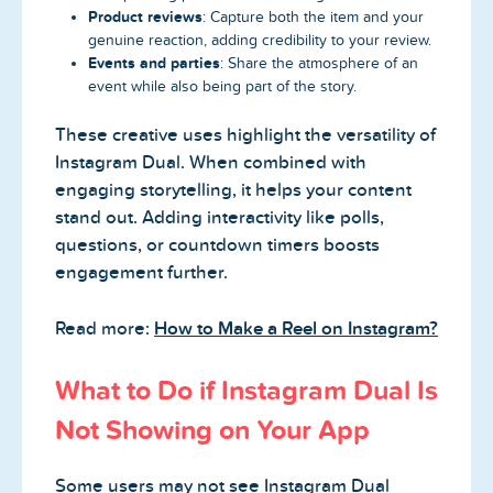
Product reviews
: Capture both the item and your
genuine reaction, adding credibility to your review.
Events and parties
: Share the atmosphere of an
event while also being part of the story.
These creative uses highlight the versatility of
Instagram Dual. When combined with
engaging storytelling, it helps your content
stand out. Adding interactivity like polls,
questions, or countdown timers boosts
engagement further.
Read more:
How to Make a Reel on Instagram?
What to Do if Instagram Dual Is
Not Showing on Your App
Some users may not see Instagram Dual