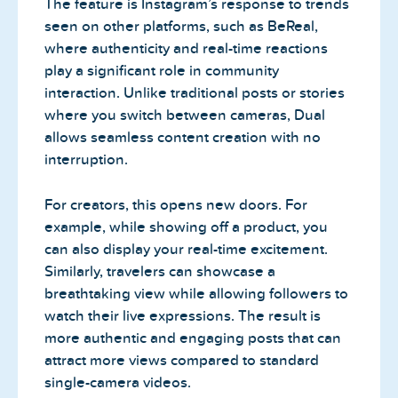
The feature is Instagram’s response to trends
seen on other platforms, such as BeReal,
where authenticity and real-time reactions
play a significant role in community
interaction. Unlike traditional posts or stories
where you switch between cameras, Dual
allows seamless content creation with no
interruption.
For creators, this opens new doors. For
example, while showing off a product, you
can also display your real-time excitement.
Similarly, travelers can showcase a
breathtaking view while allowing followers to
watch their live expressions. The result is
more authentic and engaging posts that can
attract more views compared to standard
single-camera videos.