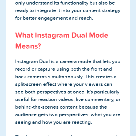
only understand its functionality but also be
ready to integrate it into your content strategy
for better engagement and reach.
What Instagram Dual Mode
Means?
Instagram Dual is a camera mode that lets you
record or capture using both the front and
back cameras simultaneously. This creates a
split-screen effect where your viewers can
see both perspectives at once. It’s particularly
useful for reaction videos, live commentary, or
behind-the-scenes content because the
audience gets two perspectives: what you are
seeing and how you are reacting.