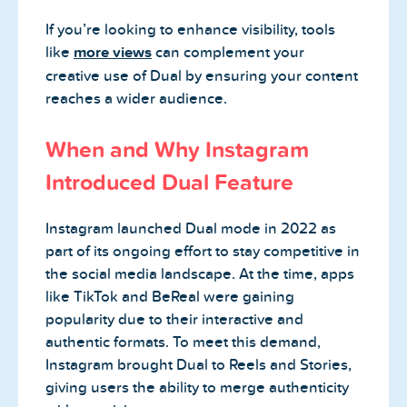
If you’re looking to enhance visibility, tools
like
more views
can complement your
creative use of Dual by ensuring your content
reaches a wider audience.
When and Why Instagram
Introduced Dual Feature
Instagram launched Dual mode in 2022 as
part of its ongoing effort to stay competitive in
the social media landscape. At the time, apps
like TikTok and BeReal were gaining
popularity due to their interactive and
authentic formats. To meet this demand,
Instagram brought Dual to Reels and Stories,
giving users the ability to merge authenticity