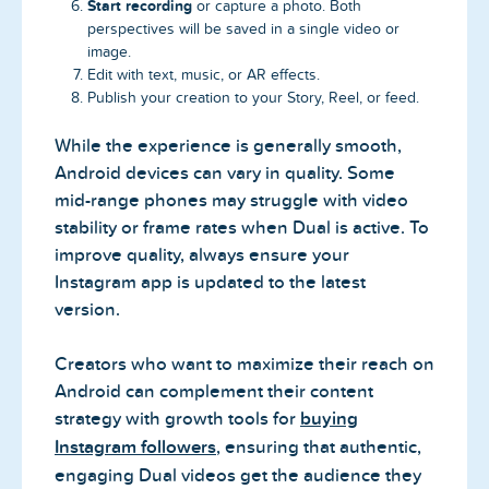
Start recording
or capture a photo. Both
perspectives will be saved in a single video or
image.
Edit with text, music, or AR effects.
Publish your creation to your Story, Reel, or feed.
While the experience is generally smooth,
Android devices can vary in quality. Some
mid-range phones may struggle with video
stability or frame rates when Dual is active. To
improve quality, always ensure your
Instagram app is updated to the latest
version.
Creators who want to maximize their reach on
Android can complement their content
strategy with growth tools for
buying
Instagram followers
, ensuring that authentic,
engaging Dual videos get the audience they