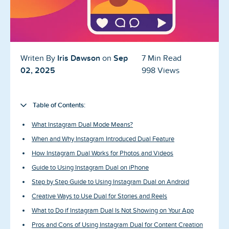
Blog
Reviews
News-Press
Iris Dawson
Sep
Writen By
on
7 Min Read
02, 2025
998 Views
Contact Us
About us
Table of Contents:
What Instagram Dual Mode Means?
FAQ
When and Why Instagram Introduced Dual Feature
How Instagram Dual Works for Photos and Videos
Guide to Using Instagram Dual on iPhone
Step by Step Guide to Using Instagram Dual on Android
Creative Ways to Use Dual for Stories and Reels
What to Do if Instagram Dual Is Not Showing on Your App
Pros and Cons of Using Instagram Dual for Content Creation