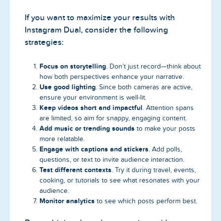
If you want to maximize your results with
Instagram Dual, consider the following
strategies:
Focus on storytelling
. Don’t just record—think about
how both perspectives enhance your narrative.
Use good lighting
. Since both cameras are active,
ensure your environment is well-lit.
Keep videos short and impactful
. Attention spans
are limited, so aim for snappy, engaging content.
Add music or trending sounds
to make your posts
more relatable.
Engage with captions and stickers
. Add polls,
questions, or text to invite audience interaction.
Test different contexts
. Try it during travel, events,
cooking, or tutorials to see what resonates with your
audience.
Monitor analytics
to see which posts perform best.