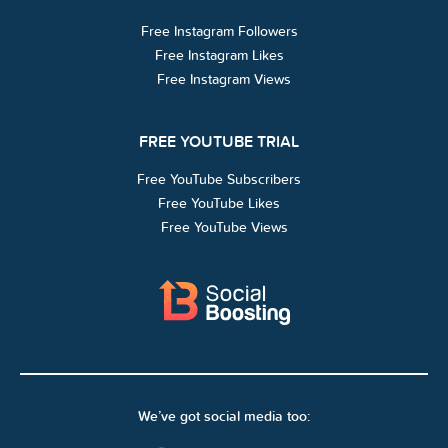
Free Instagram Followers
Free Instagram Likes
Free Instagram Views
FREE YOUTUBE TRIAL
Free YouTube Subscribers
Free YouTube Likes
Free YouTube Views
We’ve got social media too: