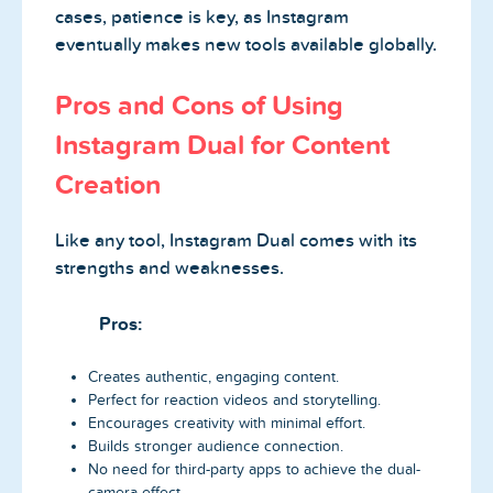
cases, patience is key, as Instagram
eventually makes new tools available globally.
Pros and Cons of Using
Instagram Dual for Content
Creation
Like any tool, Instagram Dual comes with its
strengths and weaknesses.
Pros:
Creates authentic, engaging content.
Perfect for reaction videos and storytelling.
Encourages creativity with minimal effort.
Builds stronger audience connection.
No need for third-party apps to achieve the dual-
camera effect.