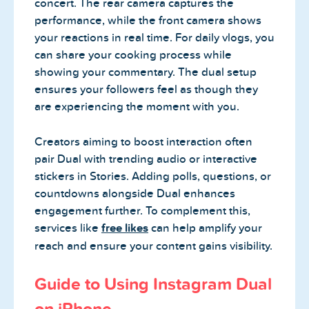
concert. The rear camera captures the
performance, while the front camera shows
your reactions in real time. For daily vlogs, you
can share your cooking process while
showing your commentary. The dual setup
ensures your followers feel as though they
are experiencing the moment with you.
Creators aiming to boost interaction often
pair Dual with trending audio or interactive
stickers in Stories. Adding polls, questions, or
countdowns alongside Dual enhances
engagement further. To complement this,
services like
free likes
can help amplify your
reach and ensure your content gains visibility.
Guide to Using Instagram Dual
on iPhone