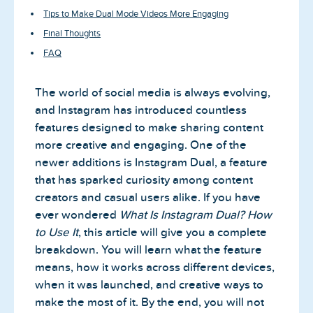
Tips to Make Dual Mode Videos More Engaging
Final Thoughts
FAQ
The world of social media is always evolving,
and Instagram has introduced countless
features designed to make sharing content
more creative and engaging. One of the
newer additions is Instagram Dual, a feature
that has sparked curiosity among content
creators and casual users alike. If you have
ever wondered
What Is Instagram Dual? How
to Use It
, this article will give you a complete
breakdown. You will learn what the feature
means, how it works across different devices,
when it was launched, and creative ways to
make the most of it. By the end, you will not