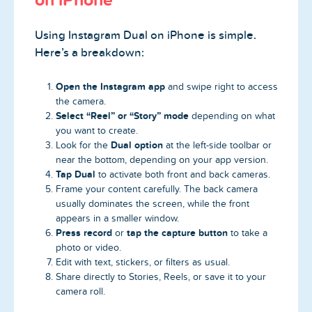
Using Instagram Dual on iPhone is simple.
Here’s a breakdown:
Open the Instagram app
and swipe right to access
the camera.
Select “Reel” or “Story” mode
depending on what
you want to create.
Dual option
Look for the
at the left-side toolbar or
near the bottom, depending on your app version.
Tap Dual
to activate both front and back cameras.
Frame your content carefully. The back camera
usually dominates the screen, while the front
appears in a smaller window.
Press record
tap the capture button
or
to take a
photo or video.
Edit with text, stickers, or filters as usual.
Share directly to Stories, Reels, or save it to your
camera roll.