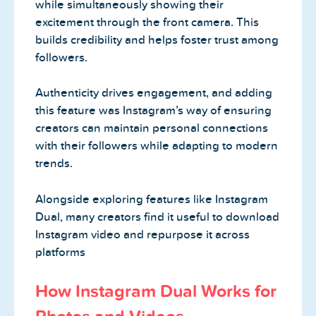
while simultaneously showing their
excitement through the front camera. This
builds credibility and helps foster trust among
followers.
Authenticity drives engagement, and adding
this feature was Instagram’s way of ensuring
creators can maintain personal connections
with their followers while adapting to modern
trends.
Alongside exploring features like Instagram
Dual, many creators find it useful to download
Instagram video and repurpose it across
platforms
How Instagram Dual Works for