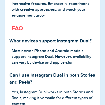
interactive features. Embrace it, experiment
with creative approaches, and watch your
engagement grow.
FAQ
What devices support Instagram Dual?
Most newer iPhone and Android models
support Instagram Dual. However, availability
can vary by device and app version.
Can I use Instagram Dual in both Stories
and Reels?
Yes, Instagram Dual works in both Stories and
Reels, making it versatile for different types of
content.