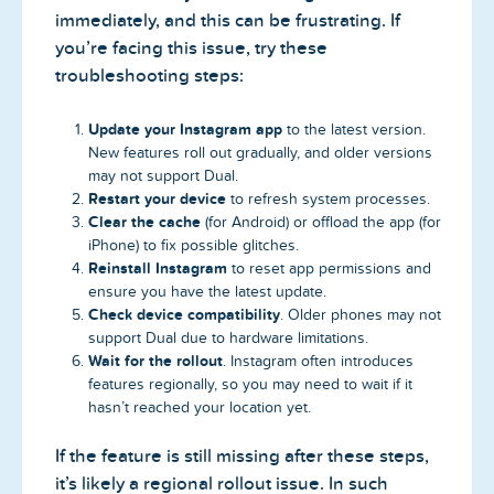
immediately, and this can be frustrating. If
you’re facing this issue, try these
troubleshooting steps:
Update your Instagram app
to the latest version.
New features roll out gradually, and older versions
may not support Dual.
Restart your device
to refresh system processes.
Clear the cache
(for Android) or offload the app (for
iPhone) to fix possible glitches.
Reinstall Instagram
to reset app permissions and
ensure you have the latest update.
Check device compatibility
. Older phones may not
support Dual due to hardware limitations.
Wait for the rollout
. Instagram often introduces
features regionally, so you may need to wait if it
hasn’t reached your location yet.
If the feature is still missing after these steps,
it’s likely a regional rollout issue. In such