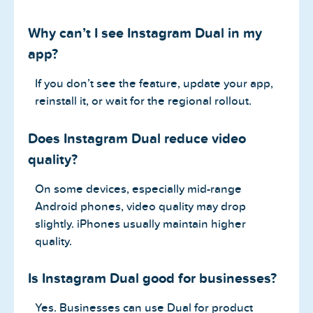
Why can’t I see Instagram Dual in my
app?
If you don’t see the feature, update your app,
reinstall it, or wait for the regional rollout.
Does Instagram Dual reduce video
quality?
On some devices, especially mid-range
Android phones, video quality may drop
slightly. iPhones usually maintain higher
quality.
Is Instagram Dual good for businesses?
Yes. Businesses can use Dual for product