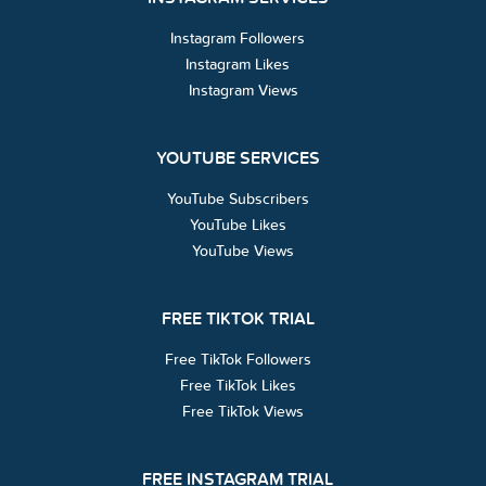
Instagram Followers
Instagram Likes
Instagram Views
YOUTUBE SERVICES
YouTube Subscribers
YouTube Likes
YouTube Views
FREE TIKTOK TRIAL
Free TikTok Followers
Free TikTok Likes
Free TikTok Views
FREE INSTAGRAM TRIAL