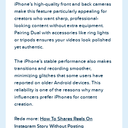
iPhone’s high-quality front and back cameras
make this feature particularly appealing for
creators who want sharp, professional-
looking content without extra equipment.
Pairing Dual with accessories like ring lights
or tripods ensures your videos look polished
yet authentic.
The iPhone’s stable performance also makes
transitions and recording smoother,
minimizing glitches that some users have
reported on older Android devices. This
reliability is one of the reasons why many
influencers prefer iPhones for content
creation.
Reda more:
How To Shares Reels On
Instagram Story Without Posting