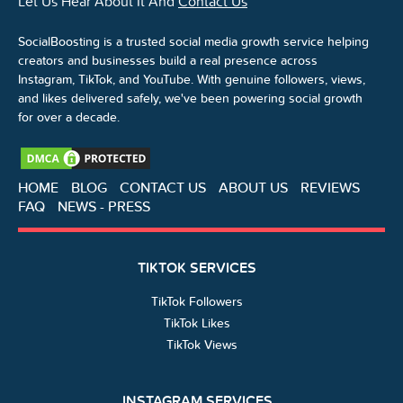
Let Us Hear About It And
Contact Us
SocialBoosting is a trusted social media growth service helping
creators and businesses build a real presence across
Instagram, TikTok, and YouTube. With genuine followers, views,
and likes delivered safely, we've been powering social growth
for over a decade.
HOME
BLOG
CONTACT US
ABOUT US
REVIEWS
FAQ
NEWS - PRESS
TIKTOK SERVICES
TikTok Followers
TikTok Likes
TikTok Views
INSTAGRAM SERVICES