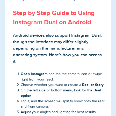
Step by Step Guide to Using
Instagram Dual on Android
Android devices also support Instagram Dual,
though the interface may differ slightly
depending on the manufacturer and
operating system. Here’s how you can access
it:
Open Instagram
and tap the camera icon or swipe
right from your feed.
Reel or Story
Choose whether you want to create a
.
Dual
On the left side or bottom menu, look for the
option
.
Tap it, and the screen will split to show both the rear
and front camera.
Adjust your angles and lighting for best results.