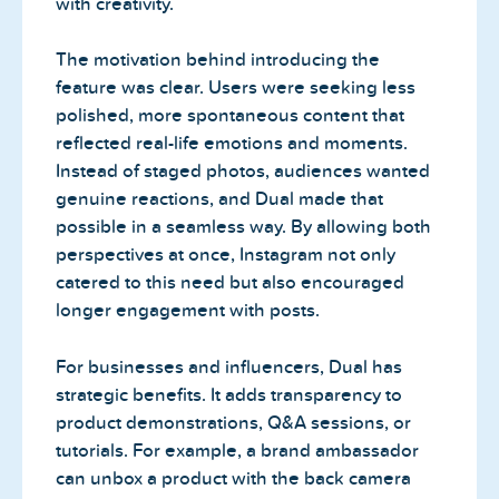
with creativity.
The motivation behind introducing the
feature was clear. Users were seeking less
polished, more spontaneous content that
reflected real-life emotions and moments.
Instead of staged photos, audiences wanted
genuine reactions, and Dual made that
possible in a seamless way. By allowing both
perspectives at once, Instagram not only
catered to this need but also encouraged
longer engagement with posts.
For businesses and influencers, Dual has
strategic benefits. It adds transparency to
product demonstrations, Q&A sessions, or
tutorials. For example, a brand ambassador
can unbox a product with the back camera