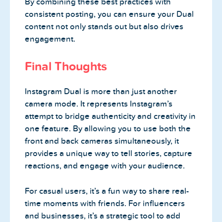
By combining these best practices with
consistent posting, you can ensure your Dual
content not only stands out but also drives
engagement.
Final Thoughts
Instagram Dual is more than just another
camera mode. It represents Instagram’s
attempt to bridge authenticity and creativity in
one feature. By allowing you to use both the
front and back cameras simultaneously, it
provides a unique way to tell stories, capture
reactions, and engage with your audience.
For casual users, it’s a fun way to share real-
time moments with friends. For influencers
and businesses, it’s a strategic tool to add