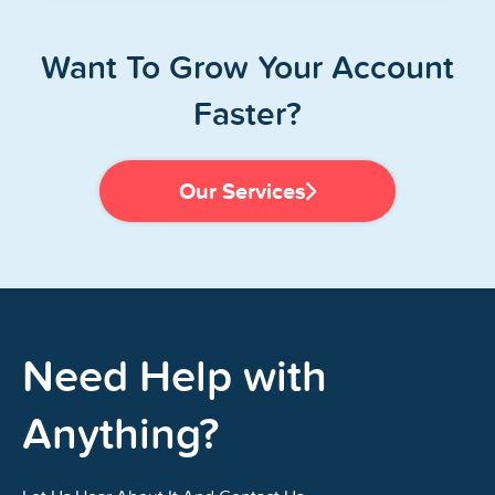
Want To Grow Your Account
Faster?
Our Services
Need Help with
Anything?