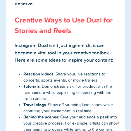
deserve.
Creative Ways to Use Dual for
Stories and Reels
Instagram Dual isn’t just a gimmick; it can
become a vital tool in your creative toolbox.
Here are some ideas to inspire your content:
Reaction videos
: Share your live reactions to
concerts, sports events, or movie trailers.
Tutorials
: Demonstrate a skill or product with the
rear camera while explaining or reacting with the
front camera.
Travel vlogs
: Show off stunning landscapes while
capturing your excitement in real time.
Behind the scenes
: Give your audience a peek into
your creative process. For example, artists can show
their painting process while talking to the camera.