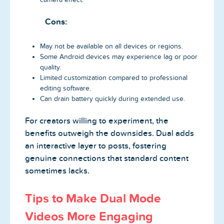
Cons:
May not be available on all devices or regions.
Some Android devices may experience lag or poor
quality.
Limited customization compared to professional
editing software.
Can drain battery quickly during extended use.
For creators willing to experiment, the
benefits outweigh the downsides. Dual adds
an interactive layer to posts, fostering
genuine connections that standard content
sometimes lacks.
Tips to Make Dual Mode
Videos More Engaging