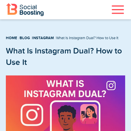
Instagram Services
HOME
BLOG
INSTAGRAM
What Is Instagram Dual? How to Use It
TikTok Services
What Is Instagram Dual? How to
YouTube Services
Use It
Twitter Services
Spotify Services
Home