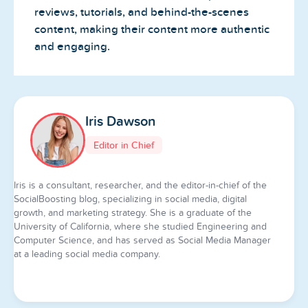
reviews, tutorials, and behind-the-scenes
content, making their content more authentic
and engaging.
Iris Dawson
Editor in Chief
Iris is a consultant, researcher, and the editor-in-chief of the
SocialBoosting blog, specializing in social media, digital
growth, and marketing strategy. She is a graduate of the
University of California, where she studied Engineering and
Computer Science, and has served as Social Media Manager
at a leading social media company.