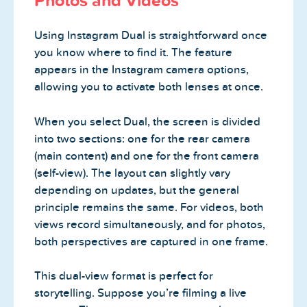
Photos and Videos
Using Instagram Dual is straightforward once
you know where to find it. The feature
appears in the Instagram camera options,
allowing you to activate both lenses at once.
When you select Dual, the screen is divided
into two sections: one for the rear camera
(main content) and one for the front camera
(self-view). The layout can slightly vary
depending on updates, but the general
principle remains the same. For videos, both
views record simultaneously, and for photos,
both perspectives are captured in one frame.
This dual-view format is perfect for
storytelling. Suppose you’re filming a live