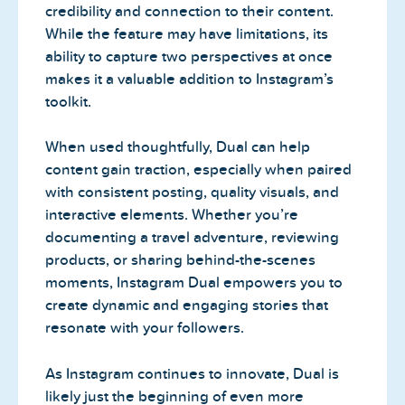
credibility and connection to their content.
While the feature may have limitations, its
ability to capture two perspectives at once
makes it a valuable addition to Instagram’s
toolkit.
When used thoughtfully, Dual can help
content gain traction, especially when paired
with consistent posting, quality visuals, and
interactive elements. Whether you’re
documenting a travel adventure, reviewing
products, or sharing behind-the-scenes
moments, Instagram Dual empowers you to
create dynamic and engaging stories that
resonate with your followers.
As Instagram continues to innovate, Dual is
likely just the beginning of even more