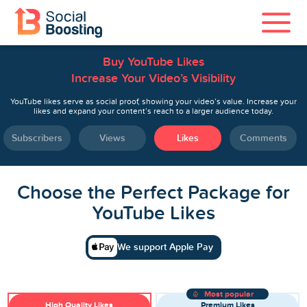
Buy YouTube Likes
Instagram Services
Increase Your Video’s Visibility
TikTok Services
YouTube likes serve as social proof, showing your video’s value. Increase your
likes and expand your content’s reach to a larger audience today.
YouTube Services
Subscribers
Views
Likes
Comments
Twitter Services
Choose the Perfect Package for
Spotify Services
YouTube Likes
We support Apple Pay
Home
Most popular
High Quality Likes
Premium Likes