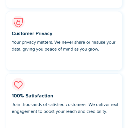
Customer Privacy
Your privacy matters. We never share or misuse your
data, giving you peace of mind as you grow.
100% Satisfaction
Join thousands of satisfied customers. We deliver real
engagement to boost your reach and credibility.