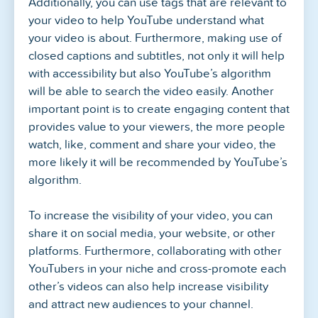
Additionally, you can use tags that are relevant to
your video to help YouTube understand what
your video is about. Furthermore, making use of
closed captions and subtitles, not only it will help
with accessibility but also YouTube’s algorithm
will be able to search the video easily. Another
important point is to create engaging content that
provides value to your viewers, the more people
watch, like, comment and share your video, the
more likely it will be recommended by YouTube’s
algorithm.
To increase the visibility of your video, you can
share it on social media, your website, or other
platforms. Furthermore, collaborating with other
YouTubers in your niche and cross-promote each
other’s videos can also help increase visibility
and attract new audiences to your channel.