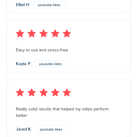
Elliot H.
youtube-likes
Easy to use and stress-free.
Kayla P.
youtube-likes
Really solid results that helped my video perform
better.
Jared K.
youtube-likes