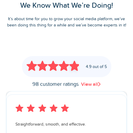
We Know What We’re Doing!
It’s about time for you to grow your social media platform, we’ve
been doing this thing for a while and we’ve become experts in it!
4.9 out of 5
98 customer ratings
View all
Straightforward, smooth, and effective.