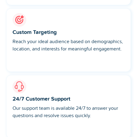
Custom Targeting
Reach your ideal audience based on demographics,
location, and interests for meaningful engagement.
24/7 Customer Support
Our support team is available 24/7 to answer your
questions and resolve issues quickly.