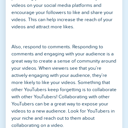
videos on your social media platforms and
encourage your followers to like and share your
videos. This can help increase the reach of your
videos and attract more likes.
Also, respond to comments. Responding to
comments and engaging with your audience is a
great way to create a sense of community around
your videos. When viewers see that you’re
actively engaging with your audience, they’re
more likely to like your videos. Something that
other YouTubers keep forgetting is to collaborate
with other YouTubers! Collaborating with other
YouTubers can be a great way to expose your
videos to a new audience. Look for YouTubers in
your niche and reach out to them about
collaborating on a video.