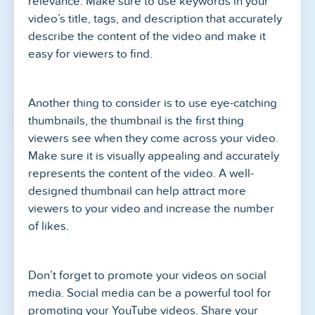
relevance. Make sure to use keywords in your
video’s title, tags, and description that accurately
describe the content of the video and make it
easy for viewers to find.
Another thing to consider is to use eye-catching
thumbnails, the thumbnail is the first thing
viewers see when they come across your video.
Make sure it is visually appealing and accurately
represents the content of the video. A well-
designed thumbnail can help attract more
viewers to your video and increase the number
of likes.
Don’t forget to promote your videos on social
media. Social media can be a powerful tool for
promoting your YouTube videos. Share your