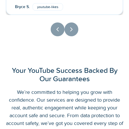
Bryce S.
youtube-likes
Your YouTube Success Backed By
Our Guarantees
We’re committed to helping you grow with
confidence. Our services are designed to provide
real, authentic engagement while keeping your
account safe and secure. From data protection to
account safety, we’ve got you covered every step of