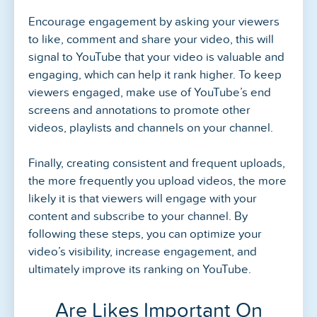
Encourage engagement by asking your viewers
to like, comment and share your video, this will
signal to YouTube that your video is valuable and
engaging, which can help it rank higher. To keep
viewers engaged, make use of YouTube’s end
screens and annotations to promote other
videos, playlists and channels on your channel.
Finally, creating consistent and frequent uploads,
the more frequently you upload videos, the more
likely it is that viewers will engage with your
content and subscribe to your channel. By
following these steps, you can optimize your
video’s visibility, increase engagement, and
ultimately improve its ranking on YouTube.
Are Likes Important On