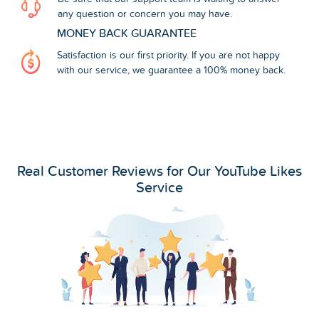
any question or concern you may have.
MONEY BACK GUARANTEE
Satisfaction is our first priority. If you are not happy
with our service, we guarantee a 100% money back.
Real Customer Reviews for Our YouTube Likes
Service