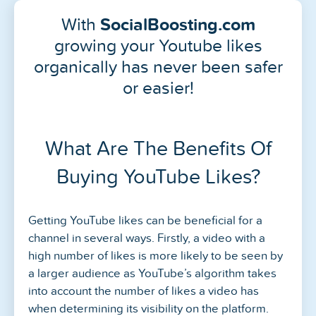
With
SocialBoosting.com
growing your Youtube likes
organically has never been safer
or easier!
What Are The Benefits Of
Buying YouTube Likes?
Getting YouTube likes can be beneficial for a
channel in several ways. Firstly, a video with a
high number of likes is more likely to be seen by
a larger audience as YouTube’s algorithm takes
into account the number of likes a video has
when determining its visibility on the platform.