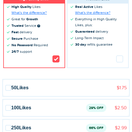
Blog
High Quality
Likes
Real Active
Likes
What's the difference?
What's the difference?
Reviews
Great for
Growth
Everything in High Quality
Likes, plus:
Trusted
Service
News-Press
Guaranteed
delivery
Fast
delivery
Long-Term Impact
Secure
Purchase
Contact Us
30 day
refills guarantee
No Password
Required
24/7
support
About us
FAQ
50
Likes
$1.75
100
Likes
$2.50
29% OFF
250
Likes
$2.99
66% OFF