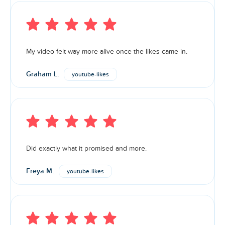
My video felt way more alive once the likes came in.
Graham L.
youtube-likes
Did exactly what it promised and more.
Freya M.
youtube-likes