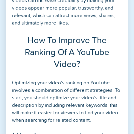
videos can increase credibility by making your
videos appear more popular, trustworthy, and
relevant, which can attract more views, shares,
and ultimately more likes.
How To Improve The
Ranking Of A YouTube
Video?
Optimizing your video’s ranking on YouTube
involves a combination of different strategies. To
start, you should optimize your video’s title and
description by including relevant keywords, this
will make it easier for viewers to find your video
when searching for related content.