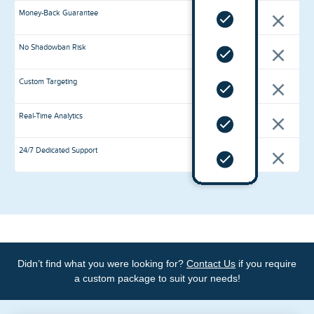
Money-Back Guarantee
No Shadowban Risk
Premium
Custom Targeting
Likes
Real-Time Analytics
Increased credibility: Premium likes are from trusted
accounts that add a layer of authenticity to your content,
making it more credible and appealing to your audience.
24/7 Dedicated Support
Enhanced visibility: A higher number of likes from reliable
accounts will improve your content's visibility in
algorithmic feeds, attracting more organic likes and
followers.
Peace of mind: You can rest easy knowing that your
Didn’t find what you were looking for?
Contact Us
if you require
content's engagement is backed by real, active users,
protecting your account's reputation and integrity.
a custom package to suit your needs!