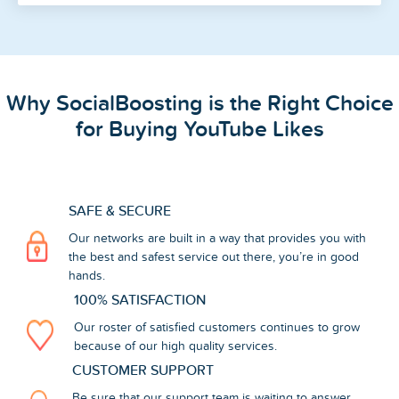
Why SocialBoosting is the Right Choice
for Buying YouTube Likes
SAFE & SECURE
Our networks are built in a way that provides you with
the best and safest service out there, you’re in good
hands.
100% SATISFACTION
Our roster of satisfied customers continues to grow
because of our high quality services.
CUSTOMER SUPPORT
Be sure that our support team is waiting to answer