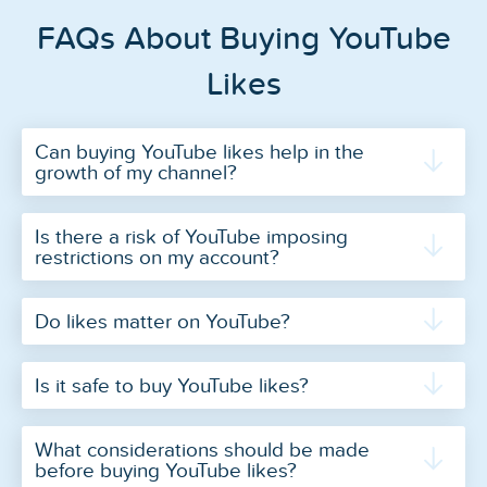
FAQs About Buying YouTube
Likes
Can buying YouTube likes help in the
growth of my channel?
Is there a risk of YouTube imposing
restrictions on my account?
Do likes matter on YouTube?
Is it safe to buy YouTube likes?
What considerations should be made
before buying YouTube likes?