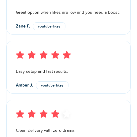
Great option when likes are low and you need a boost.
Zane F.
youtube-likes
Easy setup and fast results.
Amber J.
youtube-likes
Clean delivery with zero drama.