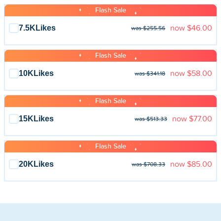
Flash Sale
7.5K
Likes
now
$46.00
was $255.56
Flash Sale
10K
Likes
now
$58.00
was $341.18
Flash Sale
15K
Likes
now
$77.00
was $513.33
Flash Sale
20K
Likes
now
$85.00
was $708.33