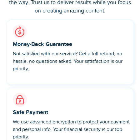
the way. Trust us to deliver results while you focus
on creating amazing content.
Money-Back Guarantee
Not satisfied with our service? Get a full refund, no
hassle, no questions asked. Your satisfaction is our
priority.
Safe Payment
We use advanced encryption to protect your payment
and personal info. Your financial security is our top
priority.