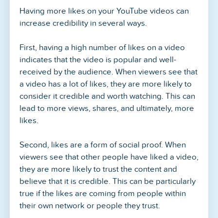
Having more likes on your YouTube videos can
increase credibility in several ways.
First, having a high number of likes on a video
indicates that the video is popular and well-
received by the audience. When viewers see that
a video has a lot of likes, they are more likely to
consider it credible and worth watching. This can
lead to more views, shares, and ultimately, more
likes.
Second, likes are a form of social proof. When
viewers see that other people have liked a video,
they are more likely to trust the content and
believe that it is credible. This can be particularly
true if the likes are coming from people within
their own network or people they trust.