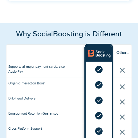
Why SocialBoosting is Different
Others
Supports all major payment cards, also
Apple Pay
Organic Interaction Boost
Drip-Feed Delivery
Engagement Retention Guarantee
Cross-Platform Support