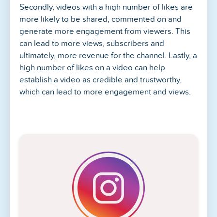
Secondly, videos with a high number of likes are
more likely to be shared, commented on and
generate more engagement from viewers. This
can lead to more views, subscribers and
ultimately, more revenue for the channel. Lastly, a
high number of likes on a video can help
establish a video as credible and trustworthy,
which can lead to more engagement and views.