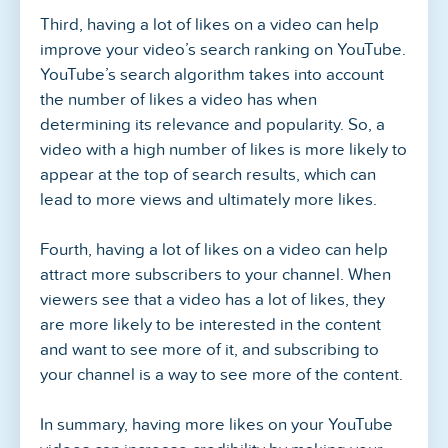
Third, having a lot of likes on a video can help
improve your video’s search ranking on YouTube.
YouTube’s search algorithm takes into account
the number of likes a video has when
determining its relevance and popularity. So, a
video with a high number of likes is more likely to
appear at the top of search results, which can
lead to more views and ultimately more likes.
Fourth, having a lot of likes on a video can help
attract more subscribers to your channel. When
viewers see that a video has a lot of likes, they
are more likely to be interested in the content
and want to see more of it, and subscribing to
your channel is a way to see more of the content.
In summary, having more likes on your YouTube