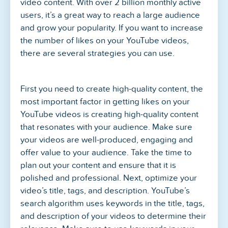
video content. With over 2 billion monthly active
users, it’s a great way to reach a large audience
and grow your popularity. If you want to increase
the number of likes on your YouTube videos,
there are several strategies you can use.
First you need to create high-quality content, the
most important factor in getting likes on your
YouTube videos is creating high-quality content
that resonates with your audience. Make sure
your videos are well-produced, engaging and
offer value to your audience. Take the time to
plan out your content and ensure that it is
polished and professional. Next, optimize your
video’s title, tags, and description. YouTube’s
search algorithm uses keywords in the title, tags,
and description of your videos to determine their