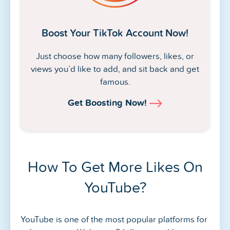
Boost Your TikTok Account Now!
Just choose how many followers, likes, or
views you’d like to add, and sit back and get
famous.
Get Boosting Now!
How To Get More Likes On
YouTube?
YouTube is one of the most popular platforms for