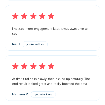
I noticed more engagement later, it was awesome to
see.
Iris B.
youtube-likes
At first it rolled in slowly, then picked up naturally. The
end result looked great and really boosted the post.
Harrison R.
youtube-likes