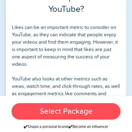
YouTube?
Likes can be an important metric to consider on
YouTube, as they can indicate that people enjoy
your videos and find them engaging. However, it
is important to keep in mind that likes are just
one aspect of measuring the success of your
videos.
YouTube also looks at other metrics such as
views, watch time, and click-through rates, as well
as engagement metrics like comments and
shares. These metrics can provide more insight
into how your videos are performing and the
Select Package
overall engagement of your audience.
✔️
✔️
Shape a personal brand
Become an influencer
Additionally, it’s important to remember that