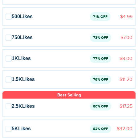
500
Likes
$4.99
71% OFF
750
Likes
$7.00
73% OFF
1K
Likes
$8.00
77% OFF
1.5K
Likes
$11.20
79% OFF
Best Selling
2.5K
Likes
$17.25
80% OFF
5K
Likes
$32.00
82% OFF