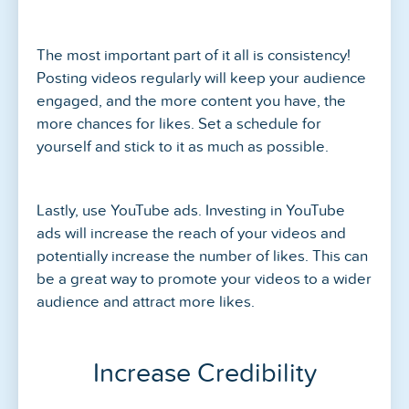
The most important part of it all is consistency!
Posting videos regularly will keep your audience
engaged, and the more content you have, the
more chances for likes. Set a schedule for
yourself and stick to it as much as possible.
Lastly, use YouTube ads. Investing in YouTube
ads will increase the reach of your videos and
potentially increase the number of likes. This can
be a great way to promote your videos to a wider
audience and attract more likes.
Increase Credibility