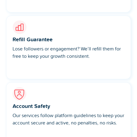
Refill Guarantee
Lose followers or engagement? We’ll refill them for
free to keep your growth consistent.
Account Safety
Our services follow platform guidelines to keep your
account secure and active, no penalties, no risks.