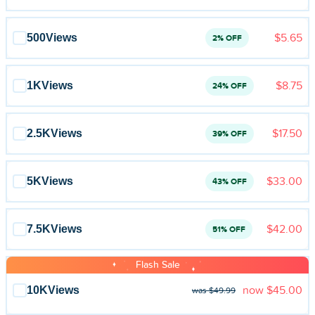
Blog
Reviews
500
Views
$5.65
2% OFF
News-Press
1K
Views
$8.75
24% OFF
Contact Us
2.5K
Views
$17.50
39% OFF
About us
FAQ
5K
Views
$33.00
43% OFF
7.5K
Views
$42.00
51% OFF
Flash Sale
10K
Views
now
$45.00
was $49.99