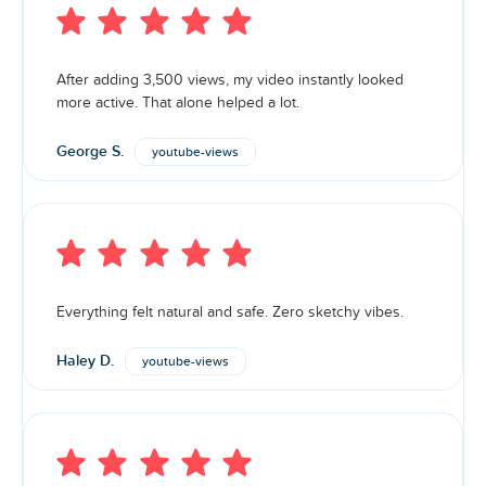
After adding 3,500 views, my video instantly looked
more active. That alone helped a lot.
George S.
youtube-views
Everything felt natural and safe. Zero sketchy vibes.
Haley D.
youtube-views