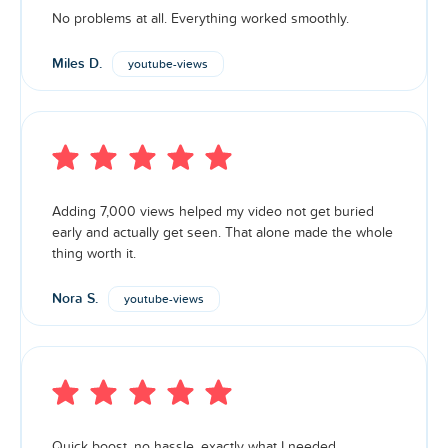
No problems at all. Everything worked smoothly.
Miles D.
youtube-views
Adding 7,000 views helped my video not get buried
early and actually get seen. That alone made the whole
thing worth it.
Nora S.
youtube-views
Quick boost, no hassle, exactly what I needed.