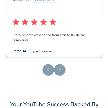
Pretty smooth experience from start to finish. No
complaints.
Rafael M.
youtube-views
Your YouTube Success Backed By