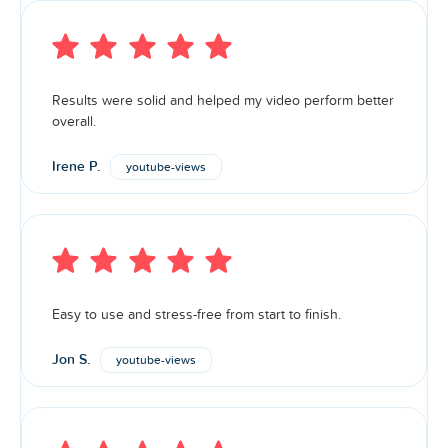
Results were solid and helped my video perform better
overall.
Irene P.
youtube-views
Easy to use and stress-free from start to finish.
Jon S.
youtube-views