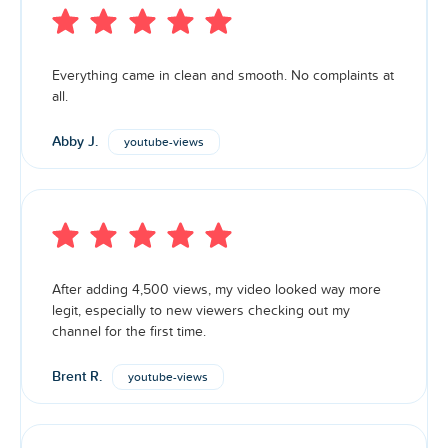
Everything came in clean and smooth. No complaints at
all.
Abby J.
youtube-views
After adding 4,500 views, my video looked way more
legit, especially to new viewers checking out my
channel for the first time.
Brent R.
youtube-views