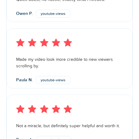
Owen P.
youtube-views
Made my video look more credible to new viewers
scrolling by.
Paula N.
youtube-views
Not a miracle, but definitely super helpful and worth it.