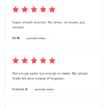
Super smooth process. No stress, no issues, just
worked.
Eli M.
youtube-views
Not a huge spike, but enough to matter. My upload
finally felt alive instead of forgotten.
Frances K.
youtube-views