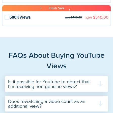
Flash Sale
500K
Views
now
$540.00
was $700.03
FAQs About Buying YouTube
Views
Is it possible for YouTube to detect that
I'm receiving non-genuine views?
Does rewatching a video count as an
additional view?