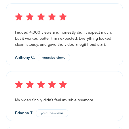
I added 4,000 views and honestly didn’t expect much,
but it worked better than expected. Everything looked
clean, steady, and gave the video a legit head start.
Anthony C.
youtube-views
My video finally didn’t feel invisible anymore.
Brianna T.
youtube-views