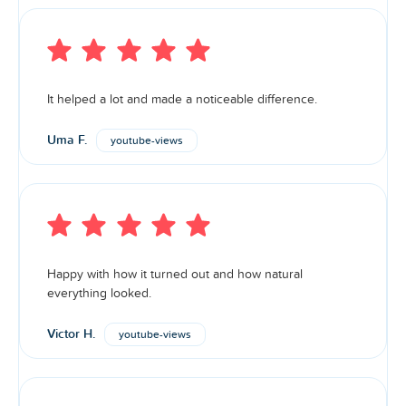
It helped a lot and made a noticeable difference.
Uma F.
youtube-views
Happy with how it turned out and how natural
everything looked.
Victor H.
youtube-views