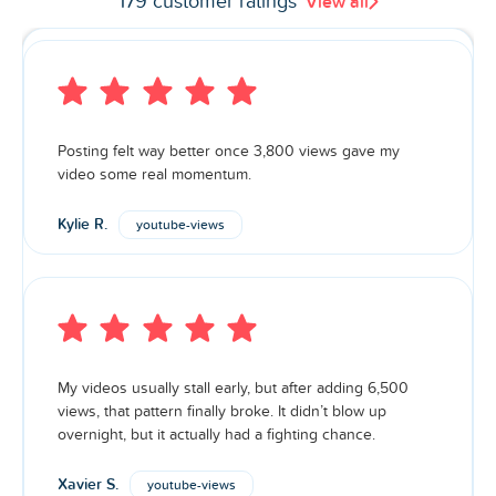
179 customer ratings
View all
Posting felt way better once 3,800 views gave my
video some real momentum.
Kylie R.
youtube-views
My videos usually stall early, but after adding 6,500
views, that pattern finally broke. It didn’t blow up
overnight, but it actually had a fighting chance.
Xavier S.
youtube-views