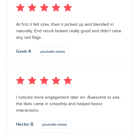
At first it felt slow, then it picked up and blended in
naturally. End result looked really good and didn’t raise
any red flags.
Gavin K.
youtube-views
I noticed more engagement later on. Awesome to see,
the likes came in smoothly and helped boost
interactions.
Hector B.
youtube-views