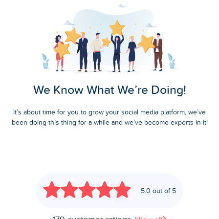
We Know What We’re Doing!
It’s about time for you to grow your social media platform, we’ve
been doing this thing for a while and we’ve become experts in it!
5.0 out of 5