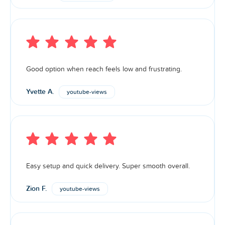
Good option when reach feels low and frustrating.
Yvette A.
youtube-views
Easy setup and quick delivery. Super smooth overall.
Zion F.
youtube-views