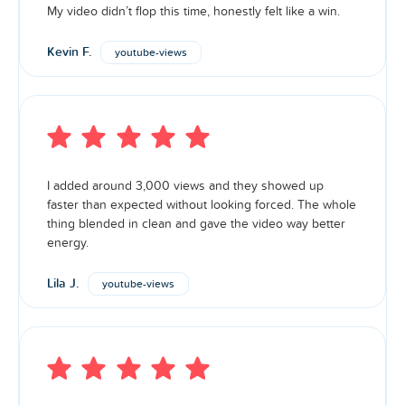
My video didn’t flop this time, honestly felt like a win.
Kevin F.
youtube-views
I added around 3,000 views and they showed up
faster than expected without looking forced. The whole
thing blended in clean and gave the video way better
energy.
Premium
Lila J.
youtube-views
Views
Premium services are for those who are serious about
their social media growth. Our Premium service is
sourced from active accounts with followers and posts,
ensuring premium quality is delivered to your account.