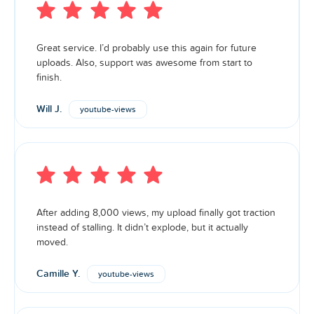
Great service. I’d probably use this again for future
uploads. Also, support was awesome from start to
finish.
Will J.
youtube-views
After adding 8,000 views, my upload finally got traction
instead of stalling. It didn’t explode, but it actually
moved.
Camille Y.
youtube-views