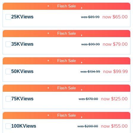
Flash Sale
25K
Views
now
$65.00
was $89.99
Flash Sale
35K
Views
now
$79.00
was $99.99
Flash Sale
50K
Views
now
$99.99
was $134.99
Flash Sale
75K
Views
now
$125.00
was $170.00
Flash Sale
100K
Views
now
$155.00
was $200.00