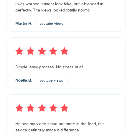
I was worried it might look fake, but it blended in
More than 90% of our
are authentic. Premium
views
perfectly. The views looked totally normal.
services are guaranteed with little to no drop. Boost your
account’s credibility with our premium packages. Higher
Martin H.
youtube-views
make you stand out, attract engagement, and
views
appear more trustworthy.
Simple, easy process. No stress at all.
Noelle B.
youtube-views
Helped my video stand out more in the feed, this
sevice definitely made a difference.