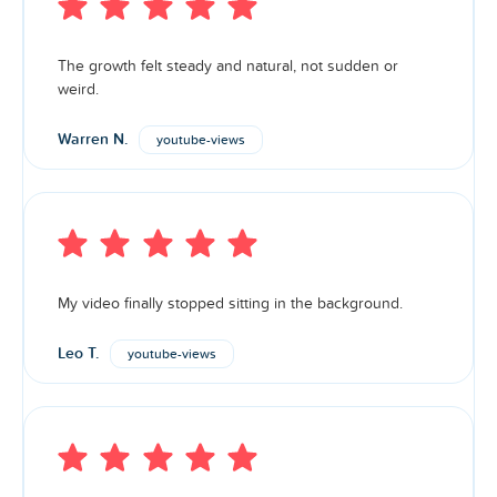
The growth felt steady and natural, not sudden or
weird.
Warren N.
youtube-views
My video finally stopped sitting in the background.
Leo T.
youtube-views