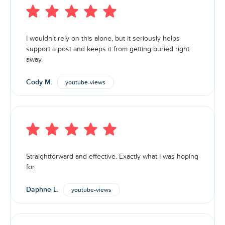
I wouldn’t rely on this alone, but it seriously helps
support a post and keeps it from getting buried right
away.
Cody M.
youtube-views
Straightforward and effective. Exactly what I was hoping
for.
Daphne L.
youtube-views