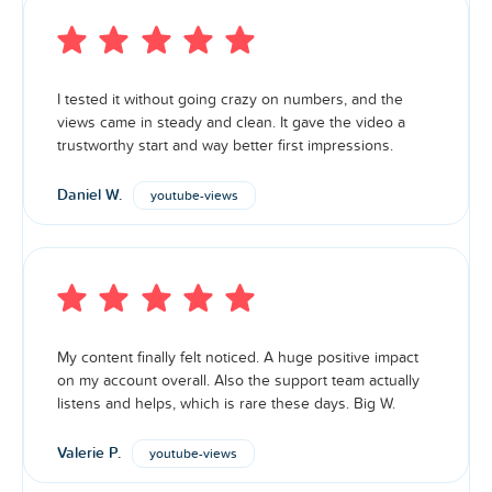
I tested it without going crazy on numbers, and the
views came in steady and clean. It gave the video a
trustworthy start and way better first impressions.
Daniel W.
youtube-views
My content finally felt noticed. A huge positive impact
on my account overall. Also the support team actually
listens and helps, which is rare these days. Big W.
Valerie P.
youtube-views