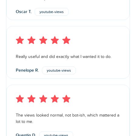
Oscar T.
youtube-views
Really useful and did exactly what I wanted it to do.
Penelope R.
youtube-views
The views looked normal, not bot-ish, which mattered a
lot to me.
Quentin D.
youtube-views