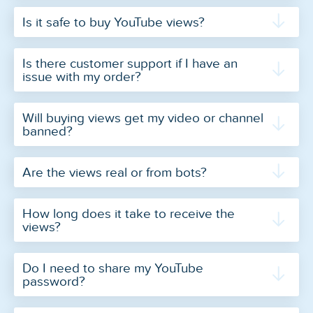
Is it safe to buy YouTube views?
Is there customer support if I have an
issue with my order?
Will buying views get my video or channel
banned?
Are the views real or from bots?
How long does it take to receive the
views?
Do I need to share my YouTube
password?