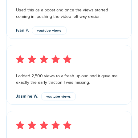
Used this as a boost and once the views started
coming in, pushing the video felt way easier.
Ivan P.
youtube-views
I added 2,500 views to a fresh upload and it gave me
exactly the early traction I was missing.
Jasmine W.
youtube-views