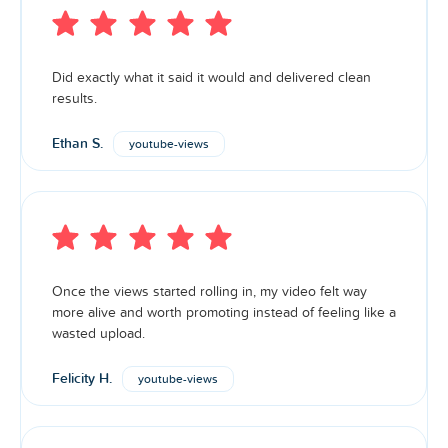
Did exactly what it said it would and delivered clean
results.
Ethan S.
youtube-views
Once the views started rolling in, my video felt way
more alive and worth promoting instead of feeling like a
wasted upload.
Felicity H.
youtube-views