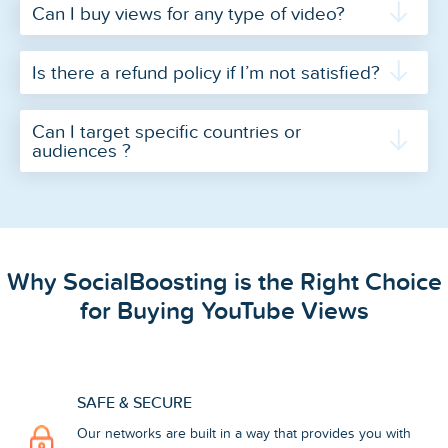
Can I buy views for any type of video?
Is there a refund policy if I’m not satisfied?
Can I target specific countries or
audiences ?
Why SocialBoosting is the Right Choice
for Buying YouTube Views
SAFE & SECURE
Our networks are built in a way that provides you with