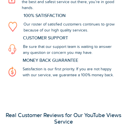
the best and safest service out there, you’re in good
hands.
100% SATISFACTION
Our roster of satisfied customers continues to grow
because of our high quality services.
CUSTOMER SUPPORT
Be sure that our support team is waiting to answer
any question or concern you may have.
MONEY BACK GUARANTEE
Satisfaction is our first priority. If you are not happy
with our service, we guarantee a 100% money back.
Real Customer Reviews for Our YouTube Views
Service