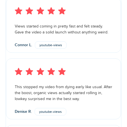
Views started coming in pretty fast and felt steady.
Gave the video a solid launch without anything weird.
Connor L.
youtube-views
This stopped my video from dying early like usual. After
the boost, organic views actually started rolling in,
lowkey surprised me in the best way.
Denise R.
youtube-views