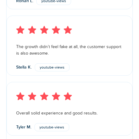
Ronan L.
youtube-views
The growth didn’t feel fake at all, the customer support
is also awesome.
Stella K.
youtube-views
Overall solid experience and good results.
Tyler M.
youtube-views