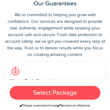
Our Guarantees
We’re committed to helping you grow with
confidence. Our services are designed to provide
real, authentic engagement while keeping your
account safe and secure. From data protection to
account safety, we’ve got you covered every step of
the way. Trust us to deliver results while you focus
on creating amazing content.
Money-Back Guarantee
Not satisfied with our service? Get a full refund, no
Select Package
hassle, no questions asked. Your satisfaction is our
priority.
✔️
✔️
Shape a personal brand
Become an influencer