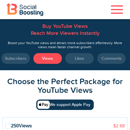
Buy YouTube Views
Instagram Services
Reach More Viewers Instantly
TikTok Services
Boost your YouTube views and attract more subscribers effortlessly. More
views mean faster channel growth.
YouTube Services
Subscribers
Views
Likes
Comments
Twitter Services
Choose the Perfect Package for
Spotify Services
YouTube Views
We support Apple Pay
Home
250
Views
$2.88