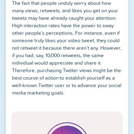
The fact that people unduly worry about how
many views, retweets, and likes you get on your
tweets may have already caught your attention.
High interaction rates have the power to sway
other people’s perceptions. For instance, even if
someone truly likes your video tweet, they could
not retweet it because there aren’t any. However,
if you had, say, 10,000 retweets, the same
individual would appreciate and share it.
Therefore, purchasing Twitter views might be the
best course of action to establish yourself as a
well-known Twitter user or to advance your social
media marketing goals.