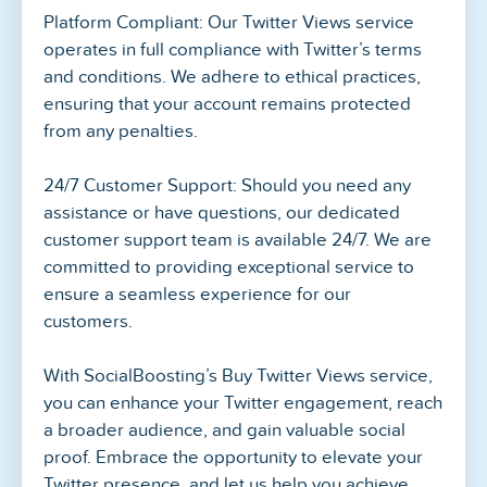
Platform Compliant: Our Twitter Views service
operates in full compliance with Twitter’s terms
and conditions. We adhere to ethical practices,
ensuring that your account remains protected
from any penalties.
24/7 Customer Support: Should you need any
assistance or have questions, our dedicated
customer support team is available 24/7. We are
committed to providing exceptional service to
ensure a seamless experience for our
customers.
With SocialBoosting’s Buy Twitter Views service,
you can enhance your Twitter engagement, reach
a broader audience, and gain valuable social
proof. Embrace the opportunity to elevate your
Twitter presence, and let us help you achieve