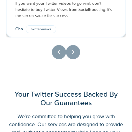
If you want your Twitter videos to go viral, don't
hesitate to buy Twitter Views from SocialBoosting. It's
the secret sauce for success!
Cho
twitter-views
Your Twitter Success Backed By
Our Guarantees
We’re committed to helping you grow with
confidence. Our services are designed to provide