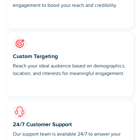
engagement to boost your reach and credibility.
Custom Targeting
Reach your ideal audience based on demographics,
location, and interests for meaningful engagement.
24/7 Customer Support
Our support team is available 24/7 to answer your