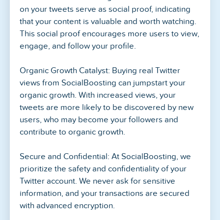
on your tweets serve as social proof, indicating
that your content is valuable and worth watching.
This social proof encourages more users to view,
engage, and follow your profile.
Organic Growth Catalyst: Buying real Twitter
views from SocialBoosting can jumpstart your
organic growth. With increased views, your
tweets are more likely to be discovered by new
users, who may become your followers and
contribute to organic growth.
Secure and Confidential: At SocialBoosting, we
prioritize the safety and confidentiality of your
Twitter account. We never ask for sensitive
information, and your transactions are secured
with advanced encryption.