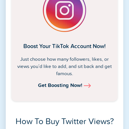
Boost Your TikTok Account Now!
Just choose how many followers, likes, or
views you’d like to add, and sit back and get
famous.
Get Boosting Now!
How To Buy Twitter Views?