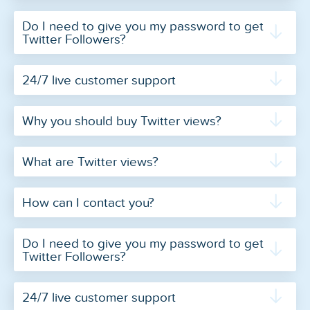
Do I need to give you my password to get
Twitter Followers?
24/7 live customer support
Why you should buy Twitter views?
What are Twitter views?
How can I contact you?
Do I need to give you my password to get
Twitter Followers?
24/7 live customer support