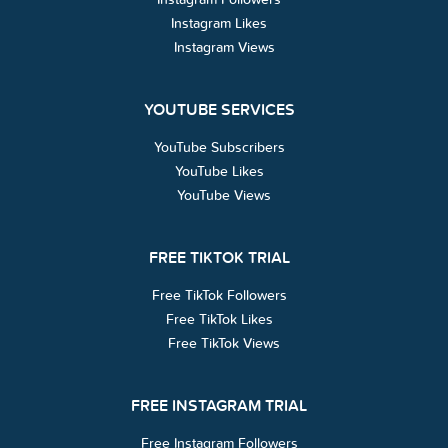
Instagram Likes
Instagram Views
YOUTUBE SERVICES
YouTube Subscribers
YouTube Likes
YouTube Views
FREE TIKTOK TRIAL
Free TikTok Followers
Free TikTok Likes
Free TikTok Views
FREE INSTAGRAM TRIAL
Free Instagram Followers