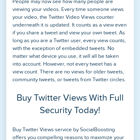
People may now see how many people are
viewing your videos. Every time someone views
your video, the Twitter Video Views counter
underneath it is updated. It counts as a view even
if you share a tweet and view your own tweet. As
long as you are a Twitter user, every view counts,
with the exception of embedded tweets. No
matter what device you use, it will all be taken
into account. However, not every tweet has a
view count. There are no views for older tweets,
community tweets, or tweets from Twitter circles.
Buy Twitter Views With Full
Security Today!
Buy Twitter Views service by SocialBoosting
offers you compelling reasons to maximize your