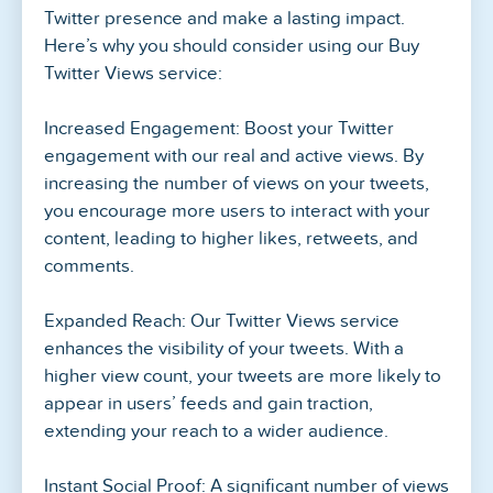
Twitter presence and make a lasting impact.
Here’s why you should consider using our Buy
Twitter Views service:
Increased Engagement: Boost your Twitter
engagement with our real and active views. By
increasing the number of views on your tweets,
you encourage more users to interact with your
content, leading to higher likes, retweets, and
comments.
Expanded Reach: Our Twitter Views service
enhances the visibility of your tweets. With a
higher view count, your tweets are more likely to
appear in users’ feeds and gain traction,
extending your reach to a wider audience.
Instant Social Proof: A significant number of views