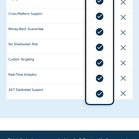
Cross-Platform Support
Money-Back Guarantee
No Shadowban Risk
Custom Targeting
Real-Time Analytics
24/7 Dedicated Support