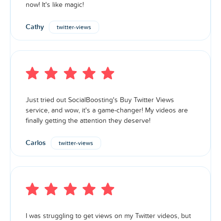
now! It's like magic!
Cathy
twitter-views
Just tried out SocialBoosting's Buy Twitter Views
service, and wow, it's a game-changer! My videos are
finally getting the attention they deserve!
Carlos
twitter-views
I was struggling to get views on my Twitter videos, but