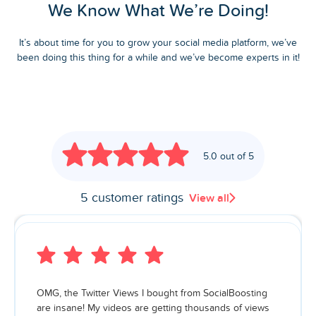
We Know What We’re Doing!
It’s about time for you to grow your social media platform, we’ve
been doing this thing for a while and we’ve become experts in it!
5.0 out of 5
5 customer ratings
View all
OMG, the Twitter Views I bought from SocialBoosting
are insane! My videos are getting thousands of views