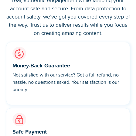
real, authentic engagement while keeping your
account safe and secure. From data protection to
account safety, we’ve got you covered every step of
the way. Trust us to deliver results while you focus
on creating amazing content.
Money-Back Guarantee
Not satisfied with our service? Get a full refund, no
hassle, no questions asked. Your satisfaction is our
priority.
Safe Payment