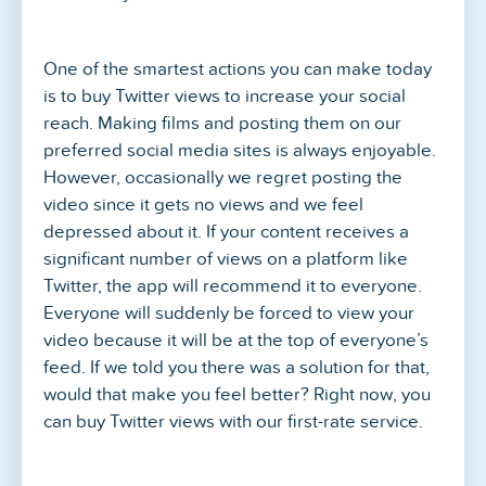
One of the smartest actions you can make today
is to buy Twitter views to increase your social
reach. Making films and posting them on our
preferred social media sites is always enjoyable.
However, occasionally we regret posting the
video since it gets no views and we feel
depressed about it. If your content receives a
significant number of views on a platform like
Twitter, the app will recommend it to everyone.
Everyone will suddenly be forced to view your
video because it will be at the top of everyone’s
feed. If we told you there was a solution for that,
would that make you feel better? Right now, you
can buy Twitter views with our first-rate service.