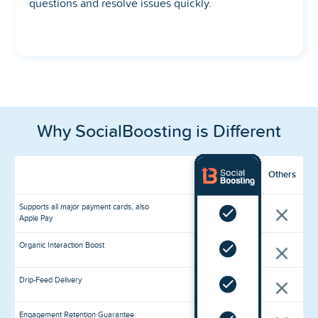
questions and resolve issues quickly.
Why SocialBoosting is Different
Others
Supports all major payment cards, also
Apple Pay
Organic Interaction Boost
Drip-Feed Delivery
Engagement Retention Guarantee