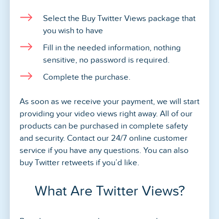
Select the Buy Twitter Views package that
you wish to have
Fill in the needed information, nothing
sensitive, no password is required.
Complete the purchase.
As soon as we receive your payment, we will start
providing your video views right away. All of our
products can be purchased in complete safety
and security. Contact our 24/7 online customer
service if you have any questions. You can also
buy Twitter retweets if you’d like.
What Are Twitter Views?