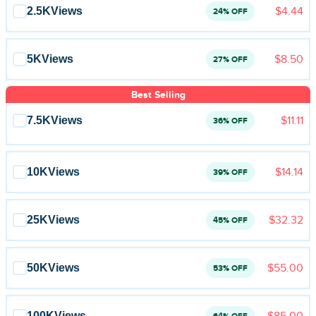
Blog
2.5K
Views
$4.44
24% OFF
Reviews
5K
Views
$8.50
27% OFF
News-Press
Best Selling
Contact Us
7.5K
Views
$11.11
36% OFF
About us
10K
Views
$14.14
39% OFF
FAQ
25K
Views
$32.32
45% OFF
50K
Views
$55.00
53% OFF
100K
Views
$85.00