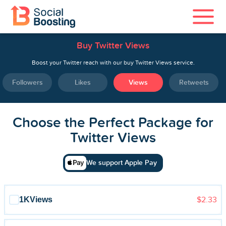
Buy Twitter Views
Instagram Services
Boost your Twitter reach with our buy Twitter Views service.
TikTok Services
Followers
Likes
Views
Retweets
YouTube Services
Choose the Perfect Package for
Twitter Services
Twitter Views
Spotify Services
We support Apple Pay
1K
Views
$2.33
Home