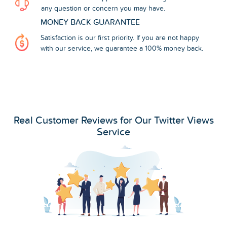
any question or concern you may have.
MONEY BACK GUARANTEE
Satisfaction is our first priority. If you are not happy
with our service, we guarantee a 100% money back.
Real Customer Reviews for Our Twitter Views
Service