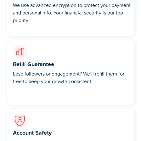
We use advanced encryption to protect your payment
and personal info. Your financial security is our top
priority.
Refill Guarantee
Lose followers or engagement? We’ll refill them for
free to keep your growth consistent.
Account Safety