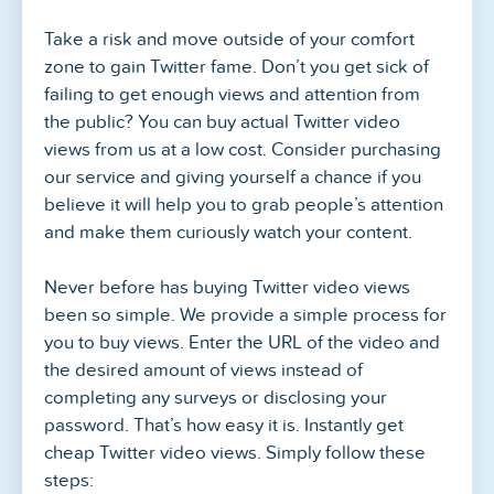
Take a risk and move outside of your comfort
zone to gain Twitter fame. Don’t you get sick of
failing to get enough views and attention from
the public? You can buy actual Twitter video
views from us at a low cost. Consider purchasing
our service and giving yourself a chance if you
believe it will help you to grab people’s attention
and make them curiously watch your content.
Never before has buying Twitter video views
been so simple. We provide a simple process for
you to buy views. Enter the URL of the video and
the desired amount of views instead of
completing any surveys or disclosing your
password. That’s how easy it is. Instantly get
cheap Twitter video views. Simply follow these
steps: