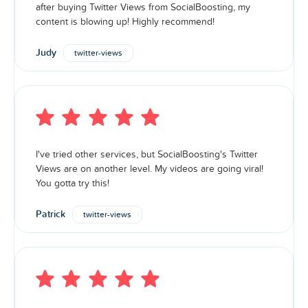
after buying Twitter Views from SocialBoosting, my
content is blowing up! Highly recommend!
Judy
twitter-views
I've tried other services, but SocialBoosting's Twitter
Views are on another level. My videos are going viral!
You gotta try this!
Patrick
twitter-views