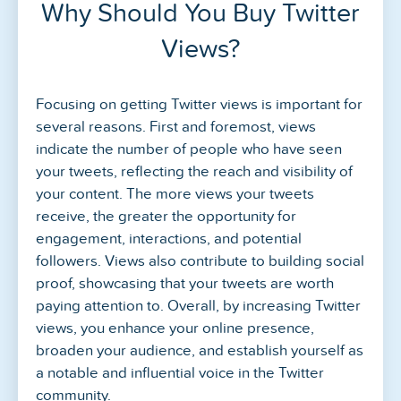
Why Should You Buy Twitter
Views?
Focusing on getting Twitter views is important for
several reasons. First and foremost, views
indicate the number of people who have seen
your tweets, reflecting the reach and visibility of
your content. The more views your tweets
receive, the greater the opportunity for
engagement, interactions, and potential
followers. Views also contribute to building social
proof, showcasing that your tweets are worth
paying attention to. Overall, by increasing Twitter
views, you enhance your online presence,
broaden your audience, and establish yourself as
a notable and influential voice in the Twitter
community.