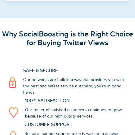
Why SocialBoosting is the Right Choice
for Buying Twitter Views
SAFE & SECURE
Our networks are built in a way that provides you with
the best and safest service out there, you’re in good
hands.
100% SATISFACTION
Our roster of satisfied customers continues to grow
because of our high quality services.
CUSTOMER SUPPORT
Be sure that our support team is waiting to answer