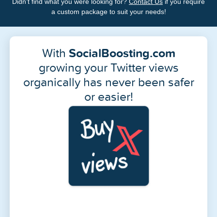
Didn’t find what you were looking for?
Contact Us
if you require
a custom package to suit your needs!
With
SocialBoosting.com
growing your Twitter views
organically has never been safer
or easier!