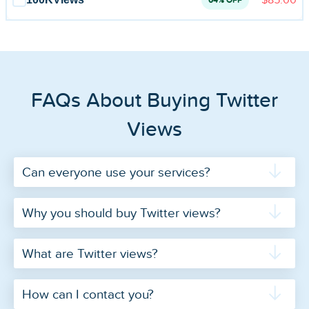
64% OFF
FAQs About Buying Twitter
Views
Can everyone use your services?
Why you should buy Twitter views?
What are Twitter views?
How can I contact you?