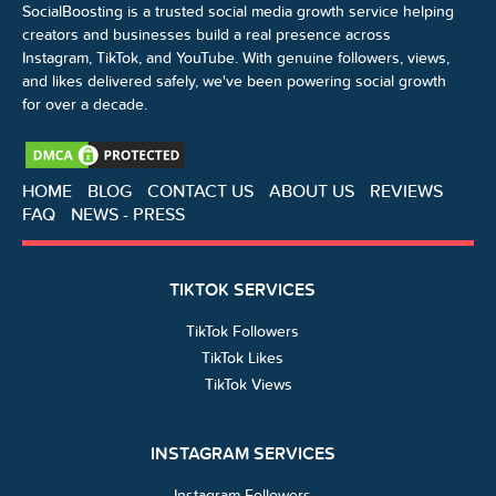
SocialBoosting is a trusted social media growth service helping
creators and businesses build a real presence across
Instagram, TikTok, and YouTube. With genuine followers, views,
and likes delivered safely, we've been powering social growth
for over a decade.
HOME
BLOG
CONTACT US
ABOUT US
REVIEWS
FAQ
NEWS - PRESS
TIKTOK SERVICES
TikTok Followers
TikTok Likes
TikTok Views
INSTAGRAM SERVICES
Instagram Followers