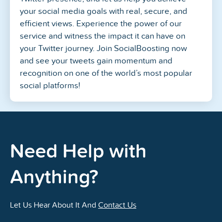
your social media goals with real, secure, and
efficient views. Experience the power of our
service and witness the impact it can have on
your Twitter journey. Join SocialBoosting now
and see your tweets gain momentum and
recognition on one of the world’s most popular
social platforms!
Need Help with
Anything?
Let Us Hear About It And
Contact Us