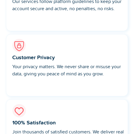
Our services follow platform guidelines to keep your
account secure and active, no penalties, no risks.
Customer Privacy
Your privacy matters. We never share or misuse your
data, giving you peace of mind as you grow.
100% Satisfaction
Join thousands of satisfied customers. We deliver real