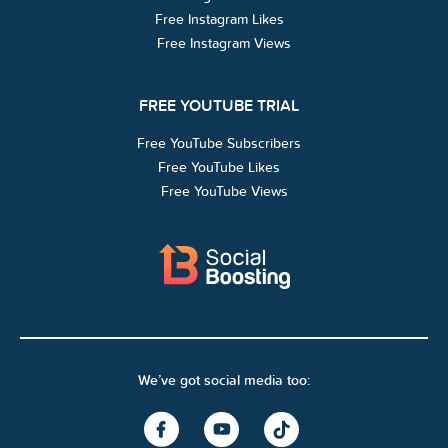
Free Instagram Likes
Free Instagram Views
FREE YOUTUBE TRIAL
Free YouTube Subscribers
Free YouTube Likes
Free YouTube Views
We’ve got social media too: