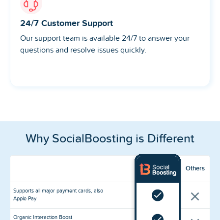
24/7 Customer Support
Our support team is available 24/7 to answer your
questions and resolve issues quickly.
Why SocialBoosting is Different
Others
Supports all major payment cards, also
Apple Pay
Organic Interaction Boost