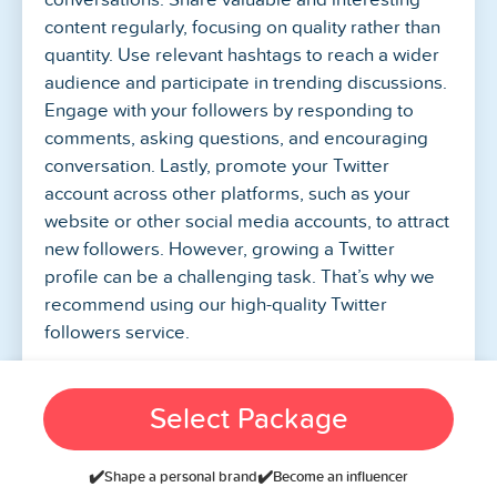
content regularly, focusing on quality rather than
quantity. Use relevant hashtags to reach a wider
audience and participate in trending discussions.
Engage with your followers by responding to
comments, asking questions, and encouraging
conversation. Lastly, promote your Twitter
account across other platforms, such as your
website or other social media accounts, to attract
new followers. However, growing a Twitter
profile can be a challenging task. That’s why we
recommend using our high-quality Twitter
followers service.
Is It Safe To Buy Twitter
Select Package
Followers From
SocialBoosting?
✔️
✔️
Shape a personal brand
Become an influencer