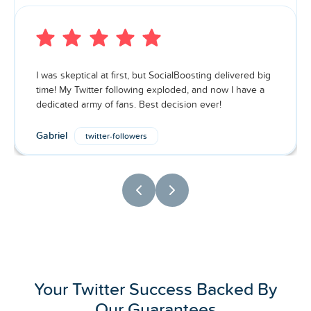
I was skeptical at first, but SocialBoosting delivered big
time! My Twitter following exploded, and now I have a
dedicated army of fans. Best decision ever!
Gabriel
twitter-followers
Your Twitter Success Backed By
Our Guarantees