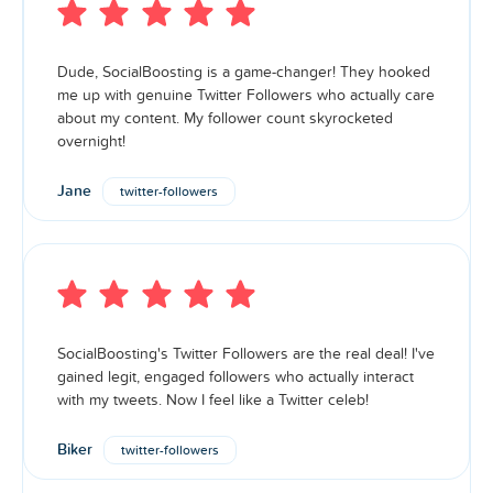
Dude, SocialBoosting is a game-changer! They hooked
me up with genuine Twitter Followers who actually care
about my content. My follower count skyrocketed
overnight!
Jane
twitter-followers
SocialBoosting's Twitter Followers are the real deal! I've
gained legit, engaged followers who actually interact
with my tweets. Now I feel like a Twitter celeb!
Biker
twitter-followers