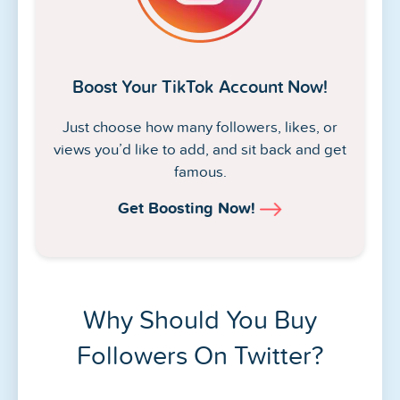
Boost Your TikTok Account Now!
Just choose how many followers, likes, or
views you’d like to add, and sit back and get
famous.
Get Boosting Now!
Why Should You Buy
Followers On Twitter?