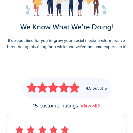
We Know What We’re Doing!
It’s about time for you to grow your social media platform, we’ve
been doing this thing for a while and we’ve become experts in it!
4.9 out of 5
15 customer ratings
View all