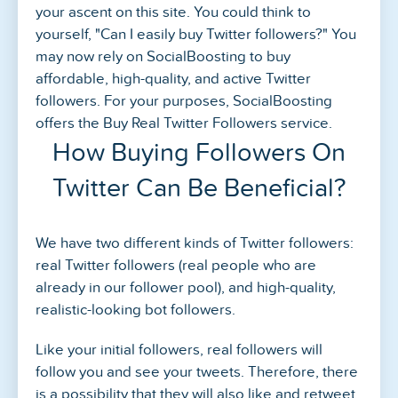
your ascent on this site. You could think to
yourself, "Can I easily buy Twitter followers?" You
may now rely on SocialBoosting to buy
affordable, high-quality, and active Twitter
followers. For your purposes, SocialBoosting
offers the Buy Real Twitter Followers service.
How Buying Followers On
Twitter Can Be Beneficial?
We have two different kinds of Twitter followers:
real Twitter followers (real people who are
already in our follower pool), and high-quality,
realistic-looking bot followers.
Like your initial followers, real followers will
follow you and see your tweets. Therefore, there
is a possibility that they will also like and retweet