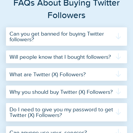
FAQs About Buying Twitter
Followers
Can you get banned for buying Twitter
followers?
Will people know that I bought followers?
What are Twitter (X) Followers?
Why you should buy Twitter (X) Followers?
Do I need to give you my password to get
Twitter (X) Followers?
Can anyone use your services?