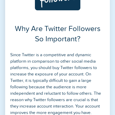
Why Are Twitter Followers
So Important?
Since Twitter is a competitive and dynamic
platform in comparison to other social media
platforms, you should buy Twitter followers to
increase the exposure of your account. On
Twitter, it is typically difficult to gain a large
following because the audience is more
independent and reluctant to follow others. The
reason why Twitter followers are crucial is that
they increase account interaction. Your account
improves the more engagement you have.