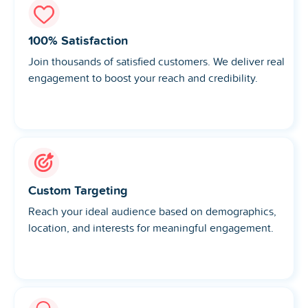
100% Satisfaction
Join thousands of satisfied customers. We deliver real
engagement to boost your reach and credibility.
Custom Targeting
Reach your ideal audience based on demographics,
location, and interests for meaningful engagement.