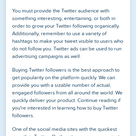
You must provide the Twitter audience with
something interesting, entertaining, or both in
order to grow your Twitter following organically.
Additionally, remember to use a variety of
hashtags to make your tweet visible to users who
do not follow you. Twitter ads can be used to run
advertising campaigns as well.
Buying Twitter followers is the best approach to
get popularity on the platform quickly. We can
provide you with a sizable number of actual,
engaged followers from all around the world. We
quickly deliver your product. Continue reading if
you're interested in learning how to buy Twitter
followers.
One of the social media sites with the quickest