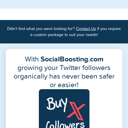
Didn’t find what you were looking for?
Contact Us
if you require
a custom package to suit your needs!
With
SocialBoosting.com
growing your Twitter followers
organically has never been safer
or easier!