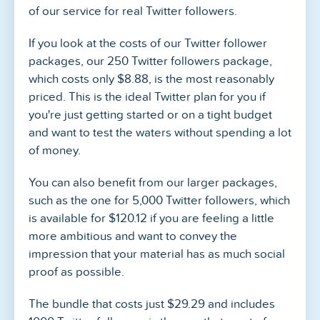
of our service for real Twitter followers.
If you look at the costs of our Twitter follower
packages, our 250 Twitter followers package,
which costs only $8.88, is the most reasonably
priced. This is the ideal Twitter plan for you if
you're just getting started or on a tight budget
and want to test the waters without spending a lot
of money.
You can also benefit from our larger packages,
such as the one for 5,000 Twitter followers, which
is available for $120.12 if you are feeling a little
more ambitious and want to convey the
impression that your material has as much social
proof as possible.
The bundle that costs just $29.29 and includes