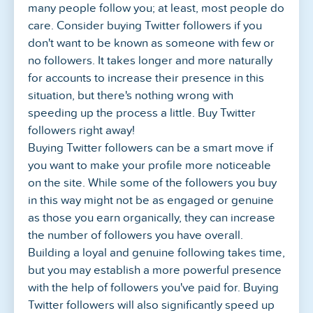
many people follow you; at least, most people do
care. Consider buying Twitter followers if you
don't want to be known as someone with few or
no followers. It takes longer and more naturally
for accounts to increase their presence in this
situation, but there's nothing wrong with
speeding up the process a little. Buy Twitter
followers right away!
Buying Twitter followers can be a smart move if
you want to make your profile more noticeable
on the site. While some of the followers you buy
in this way might not be as engaged or genuine
as those you earn organically, they can increase
the number of followers you have overall.
Building a loyal and genuine following takes time,
but you may establish a more powerful presence
with the help of followers you've paid for. Buying
Twitter followers will also significantly speed up