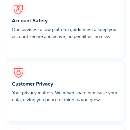
Account Safety
Our services follow platform guidelines to keep your
account secure and active, no penalties, no risks.
Customer Privacy
Your privacy matters. We never share or misuse your
data, giving you peace of mind as you grow.