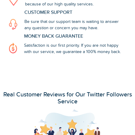
because of our high quality services.
CUSTOMER SUPPORT
Be sure that our support team is waiting to answer
any question or concern you may have.
MONEY BACK GUARANTEE
Satisfaction is our first priority. If you are not happy
with our service, we guarantee a 100% money back.
Real Customer Reviews for Our Twitter Followers
Service