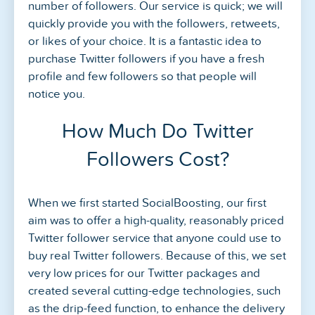
number of followers. Our service is quick; we will
quickly provide you with the followers, retweets,
or likes of your choice. It is a fantastic idea to
purchase Twitter followers if you have a fresh
profile and few followers so that people will
notice you.
How Much Do Twitter
Followers Cost?
When we first started SocialBoosting, our first
aim was to offer a high-quality, reasonably priced
Twitter follower service that anyone could use to
buy real Twitter followers. Because of this, we set
very low prices for our Twitter packages and
created several cutting-edge technologies, such
as the drip-feed function, to enhance the delivery