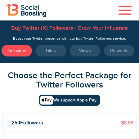
Buy Twitter (X) Followers - Grow Your Influence
Instagram Services
Boost your Twitter presence with our buy Twitter Followers service.
TikTok Services
Followers
Likes
Views
Retweets
YouTube Services
Choose the Perfect Package for
Twitter Services
Twitter Followers
Spotify Services
We support Apple Pay
250
Followers
$8.88
Home