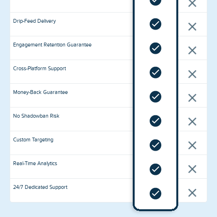
Drip-Feed Delivery
Engagement Retention Guarantee
Cross-Platform Support
Money-Back Guarantee
No Shadowban Risk
Custom Targeting
Real-Time Analytics
24/7 Dedicated Support