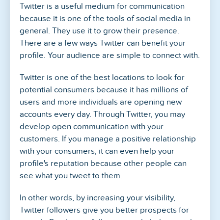
Twitter is a useful medium for communication
because it is one of the tools of social media in
general. They use it to grow their presence.
There are a few ways Twitter can benefit your
profile. Your audience are simple to connect with.
Twitter is one of the best locations to look for
potential consumers because it has millions of
users and more individuals are opening new
accounts every day. Through Twitter, you may
develop open communication with your
customers. If you manage a positive relationship
with your consumers, it can even help your
profile's reputation because other people can
see what you tweet to them.
In other words, by increasing your visibility,
Twitter followers give you better prospects for