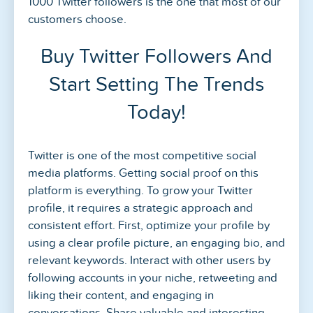
1000 Twitter followers is the one that most of our
customers choose.
Buy Twitter Followers And
Start Setting The Trends
Today!
Twitter is one of the most competitive social
media platforms. Getting social proof on this
platform is everything. To grow your Twitter
profile, it requires a strategic approach and
consistent effort. First, optimize your profile by
using a clear profile picture, an engaging bio, and
relevant keywords. Interact with other users by
following accounts in your niche, retweeting and
liking their content, and engaging in
conversations. Share valuable and interesting