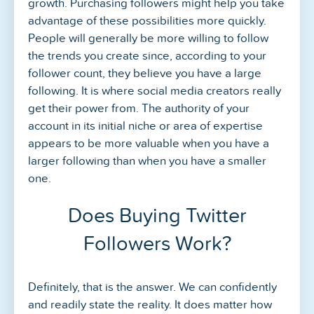
growth. Purchasing followers might help you take
advantage of these possibilities more quickly.
People will generally be more willing to follow
the trends you create since, according to your
follower count, they believe you have a large
following. It is where social media creators really
get their power from. The authority of your
account in its initial niche or area of expertise
appears to be more valuable when you have a
larger following than when you have a smaller
one.
Does Buying Twitter
Followers Work?
Definitely, that is the answer. We can confidently
and readily state the reality. It does matter how