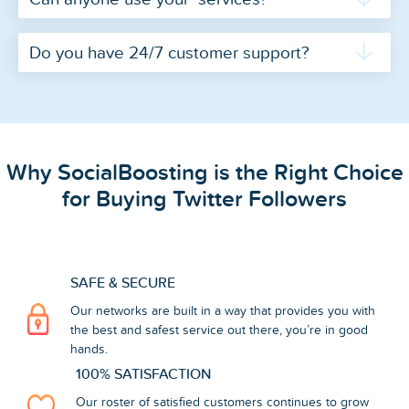
Do you have 24/7 customer support?
Why SocialBoosting is the Right Choice
for Buying Twitter Followers
SAFE & SECURE
Our networks are built in a way that provides you with
the best and safest service out there, you’re in good
hands.
100% SATISFACTION
Our roster of satisfied customers continues to grow