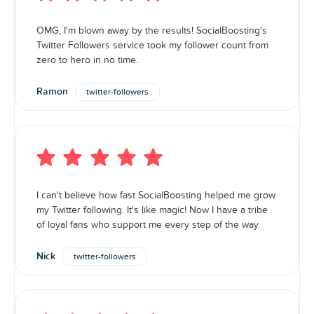
OMG, I'm blown away by the results! SocialBoosting's
Twitter Followers service took my follower count from
zero to hero in no time.
Ramon
twitter-followers
I can't believe how fast SocialBoosting helped me grow
my Twitter following. It's like magic! Now I have a tribe
of loyal fans who support me every step of the way.
Nick
twitter-followers