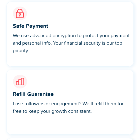
Safe Payment
We use advanced encryption to protect your payment
and personal info. Your financial security is our top
priority.
Refill Guarantee
Lose followers or engagement? We’ll refill them for
free to keep your growth consistent.