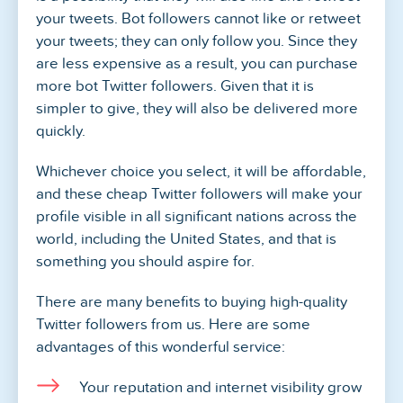
your tweets. Bot followers cannot like or retweet
your tweets; they can only follow you. Since they
are less expensive as a result, you can purchase
more bot Twitter followers. Given that it is
simpler to give, they will also be delivered more
quickly.
Whichever choice you select, it will be affordable,
and these cheap Twitter followers will make your
profile visible in all significant nations across the
world, including the United States, and that is
something you should aspire for.
There are many benefits to buying high-quality
Twitter followers from us. Here are some
advantages of this wonderful service:
Your reputation and internet visibility grow