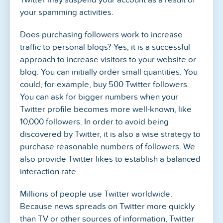
your spamming activities.
Does purchasing followers work to increase
traffic to personal blogs? Yes, it is a successful
approach to increase visitors to your website or
blog. You can initially order small quantities. You
could, for example, buy 500 Twitter followers.
You can ask for bigger numbers when your
Twitter profile becomes more well-known, like
10,000 followers. In order to avoid being
discovered by Twitter, it is also a wise strategy to
purchase reasonable numbers of followers. We
also provide Twitter likes to establish a balanced
interaction rate.
Millions of people use Twitter worldwide.
Because news spreads on Twitter more quickly
than TV or other sources of information, Twitter