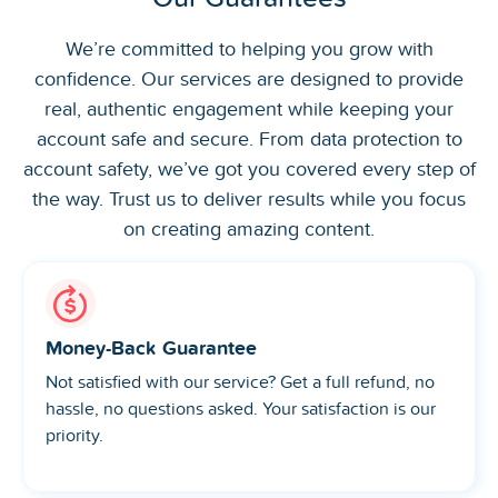
We’re committed to helping you grow with
confidence. Our services are designed to provide
real, authentic engagement while keeping your
account safe and secure. From data protection to
account safety, we’ve got you covered every step of
the way. Trust us to deliver results while you focus
on creating amazing content.
Money-Back Guarantee
Not satisfied with our service? Get a full refund, no
hassle, no questions asked. Your satisfaction is our
priority.