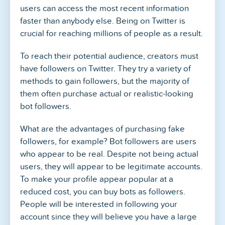
users can access the most recent information
faster than anybody else. Being on Twitter is
crucial for reaching millions of people as a result.
To reach their potential audience, creators must
have followers on Twitter. They try a variety of
methods to gain followers, but the majority of
them often purchase actual or realistic-looking
bot followers.
What are the advantages of purchasing fake
followers, for example? Bot followers are users
who appear to be real. Despite not being actual
users, they will appear to be legitimate accounts.
To make your profile appear popular at a
reduced cost, you can buy bots as followers.
People will be interested in following your
account since they will believe you have a large