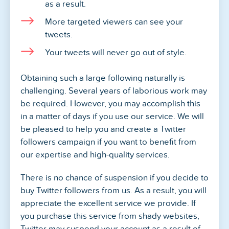
as a result.
More targeted viewers can see your
tweets.
Your tweets will never go out of style.
Obtaining such a large following naturally is
challenging. Several years of laborious work may
be required. However, you may accomplish this
in a matter of days if you use our service. We will
be pleased to help you and create a Twitter
followers campaign if you want to benefit from
our expertise and high-quality services.
There is no chance of suspension if you decide to
buy Twitter followers from us. As a result, you will
appreciate the excellent service we provide. If
you purchase this service from shady websites,
Twitter may suspend your account as a result of