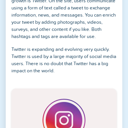
growth is Twitter. On the site, users communicate
using a form of text called a tweet to exchange
information, news, and messages. You can enrich
your tweet by adding photographs, videos,
surveys, and other content if you like. Both
hashtags and tags are available for use.
Twitter is expanding and evolving very quickly.
Twitter is used by a large majority of social media
users. There is no doubt that Twitter has a big
impact on the world.