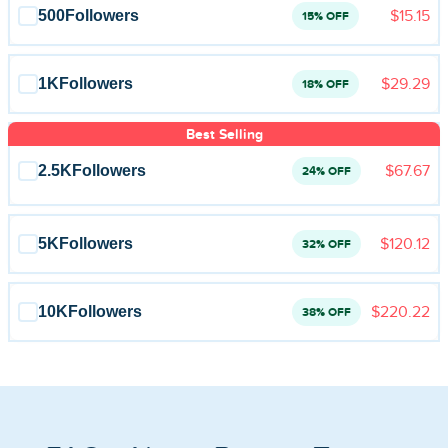
Blog
500
Followers
$15.15
15% OFF
Reviews
1K
Followers
$29.29
18% OFF
News-Press
Best Selling
Contact Us
2.5K
Followers
$67.67
24% OFF
About us
5K
Followers
$120.12
32% OFF
FAQ
10K
Followers
$220.22
38% OFF