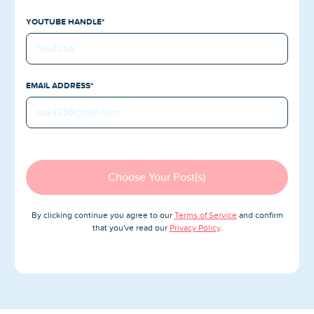
Blog
YOUTUBE HANDLE*
Reviews
News-Press
EMAIL ADDRESS*
Contact Us
About us
FAQ
Choose Your Post(s)
By clicking continue you agree to our
Terms of Service
and confirm
that you've read our
Privacy Policy
.