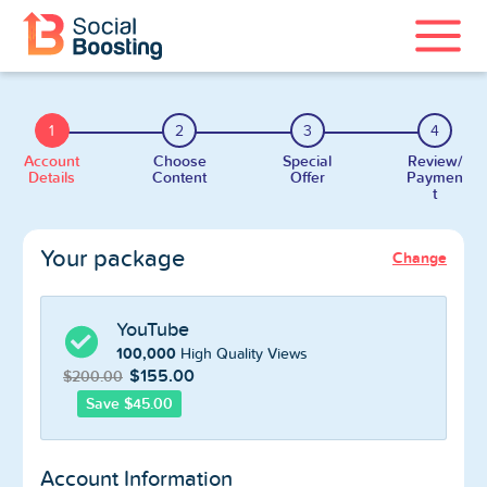
Instagram Services
1
2
3
4
TikTok Services
Account
Choose
Special
Review/
Details
Content
Offer
Paymen
t
YouTube Services
Your package
Change
Twitter Services
Spotify Services
YouTube
100,000
High Quality Views
$155.00
$200.00
Save $45.00
Home
Account Information