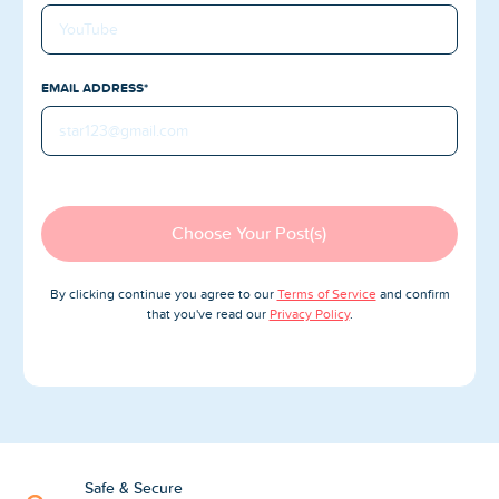
Blog
Reviews
EMAIL ADDRESS*
News-Press
Contact Us
About us
Choose Your Post(s)
FAQ
By clicking continue you agree to our
Terms of Service
and confirm
that you've read our
Privacy Policy
.
Safe & Secure