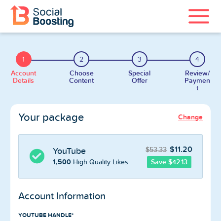
Instagram Services
1
2
3
4
TikTok Services
Account
Choose
Special
Review/
Details
Content
Offer
Paymen
t
YouTube Services
Your package
Change
Twitter Services
Spotify Services
$11.20
$53.33
YouTube
1,500
Save $42.13
High Quality Likes
Account Information
Home
YOUTUBE HANDLE*