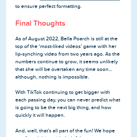
to ensure perfect formatting.
Final Thoughts
As of August 2022, Bella Poarch is still at the
top of the ‘most-liked videos’ game with her
lip-synching video from two years ago. As the
numbers continue to grow, it seems unlikely
that she will be overtaken any time soon…
although, nothing is impossible.
With TikTok continuing to get bigger with
each passing day, you can never predict what
is going to be the next big thing, and how
quickly it will happen.
And, well, that’s all part of the fun! We hope