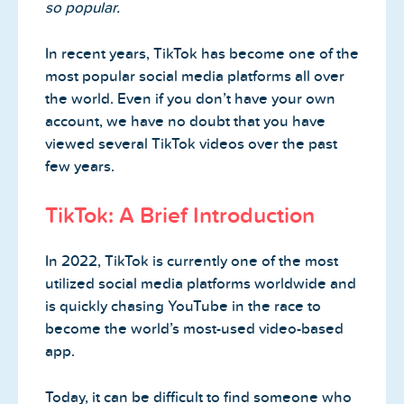
so popular.
In recent years, TikTok has become one of the
most popular social media platforms all over
the world. Even if you don’t have your own
account, we have no doubt that you have
viewed several TikTok videos over the past
few years.
TikTok: A Brief Introduction
In 2022, TikTok is currently one of the most
utilized social media platforms worldwide and
is quickly chasing YouTube in the race to
become the world’s most-used video-based
app.
Today, it can be difficult to find someone who