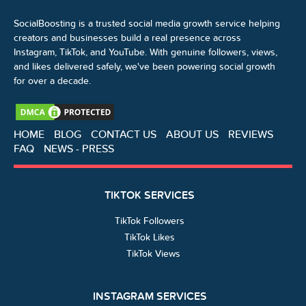
SocialBoosting is a trusted social media growth service helping
creators and businesses build a real presence across
Instagram, TikTok, and YouTube. With genuine followers, views,
and likes delivered safely, we've been powering social growth
for over a decade.
HOME
BLOG
CONTACT US
ABOUT US
REVIEWS
FAQ
NEWS - PRESS
TIKTOK SERVICES
TikTok Followers
TikTok Likes
TikTok Views
INSTAGRAM SERVICES