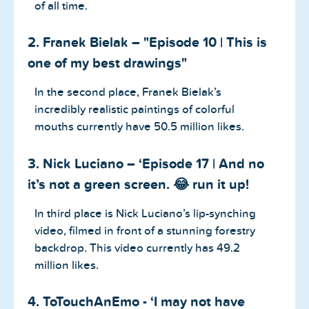
of all time.
2. Franek Bielak – "Episode 10 | This is
one of my best drawings"
In the second place, Franek Bielak’s
incredibly realistic paintings of colorful
mouths currently have 50.5 million likes.
3. Nick Luciano – ‘Episode 17 | And no
it’s not a green screen. 😂 run it up!
In third place is Nick Luciano’s lip-synching
video, filmed in front of a stunning forestry
backdrop. This video currently has 49.2
million likes.
4. ToTouchAnEmo - ‘I may not have