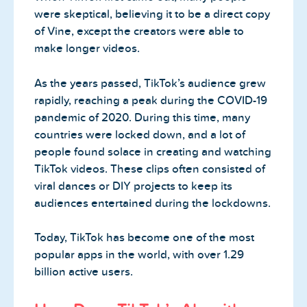
were skeptical, believing it to be a direct copy
of Vine, except the creators were able to
make longer videos.
As the years passed, TikTok’s audience grew
rapidly, reaching a peak during the COVID-19
pandemic of 2020. During this time, many
countries were locked down, and a lot of
people found solace in creating and watching
TikTok videos. These clips often consisted of
viral dances or DIY projects to keep its
audiences entertained during the lockdowns.
Today, TikTok has become one of the most
popular apps in the world, with over 1.29
billion active users.