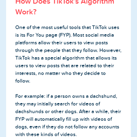
How Does TikTok’s Algorithm
Work?
One of the most useful tools that TikTok uses
is its For You page (FYP). Most social media
platforms allow their users to view posts
through the people that they follow. However,
TikTok has a special algorithm that allows its
users to view posts that are related to their
interests, no matter who they decide to
follow.
For example: if a person owns a dachshund,
they may initially search for videos of
dachshunds or other dogs. After a while, their
FYP will automatically fill up with videos of
dogs, even if they do not follow any accounts
with these kinds of videos.