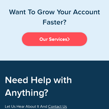
Want To Grow Your Account
Faster?
Our Services
Need Help with
Anything?
Let Us Hear About It And
Contact Us