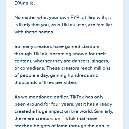
D’Amelio.
No matter what your own FYP is filled with, it
is likely that you, as a TikTok user, are familiar
with these names.
So many creators have gained stardom
through TikTok, becoming known for their
content, whether they are dancers, singers,
or comedians. These creators reach millions
of people a day, gaining hundreds and
thousands of likes per video.
As we mentioned earlier, TikTok has only
been around for four years, yet it has already
created a huge impact on the world. Similarly,
there are creators on TikTok that have
reached heights of fame through the app in