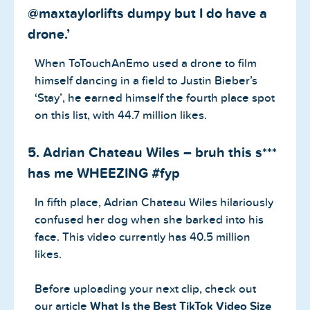
@maxtaylorlifts dumpy but I do have a
drone.’
When ToTouchAnEmo used a drone to film
himself dancing in a field to Justin Bieber’s
‘Stay’, he earned himself the fourth place spot
on this list, with 44.7 million likes.
5. Adrian Chateau Wiles – bruh this s***
has me WHEEZING #fyp
In fifth place, Adrian Chateau Wiles hilariously
confused her dog when she barked into his
face. This video currently has 40.5 million
likes.
Before uploading your next clip, check out
our article
What Is the Best TikTok Video Size