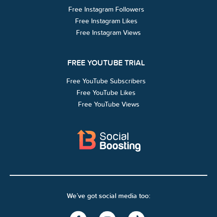
Free Instagram Followers
Free Instagram Likes
Free Instagram Views
FREE YOUTUBE TRIAL
Free YouTube Subscribers
Free YouTube Likes
Free YouTube Views
We’ve got social media too: