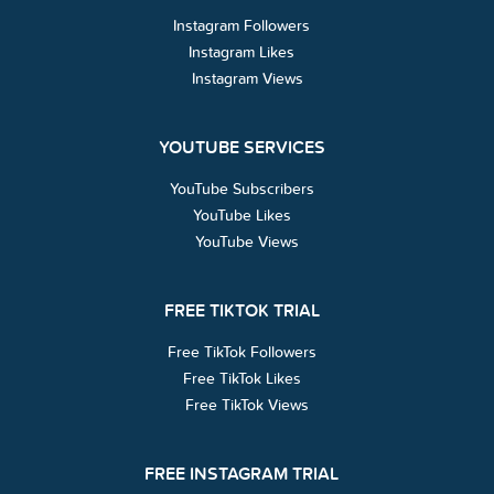
Instagram Followers
Instagram Likes
Instagram Views
YOUTUBE SERVICES
YouTube Subscribers
YouTube Likes
YouTube Views
FREE TIKTOK TRIAL
Free TikTok Followers
Free TikTok Likes
Free TikTok Views
FREE INSTAGRAM TRIAL