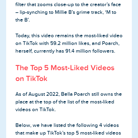
filter that zooms close-up to the creator’s face
– lip-synching to Millie B’s grime track, ‘M to
the B’.
Today, this video remains the most-liked video
on TikTok with 59.2 million likes, and Poarch,
herself, currently has 91.4 million followers.
The Top 5 Most-Liked Videos
on TikTok
As of August 2022, Bella Poarch still owns the
place at the top of the list of the most-liked
videos on TikTok.
Below, we have listed the following 4 videos
that make up TikTok’s top 5 most-liked videos