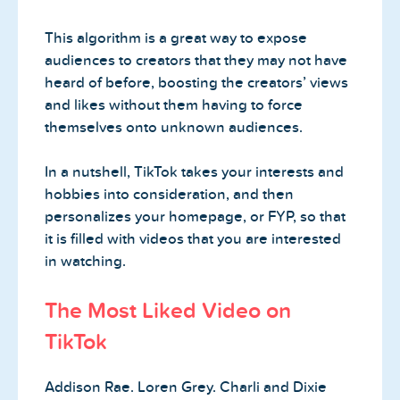
This algorithm is a great way to expose
audiences to creators that they may not have
heard of before, boosting the creators’ views
and likes without them having to force
themselves onto unknown audiences.
In a nutshell, TikTok takes your interests and
hobbies into consideration, and then
personalizes your homepage, or FYP, so that
it is filled with videos that you are interested
in watching.
The Most Liked Video on
TikTok
Addison Rae. Loren Grey. Charli and Dixie