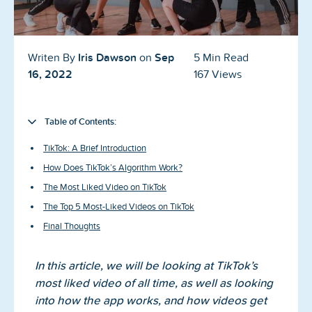
Blog
Reviews
Iris Dawson
Sep
Writen By
on
5 Min Read
News-Press
16, 2022
167 Views
Contact Us
Table of Contents:
About us
TikTok: A Brief Introduction
How Does TikTok’s Algorithm Work?
FAQ
The Most Liked Video on TikTok
The Top 5 Most-Liked Videos on TikTok
Final Thoughts
In this article, we will be looking at TikTok’s
most liked video of all time, as well as looking
into how the app works, and how videos get