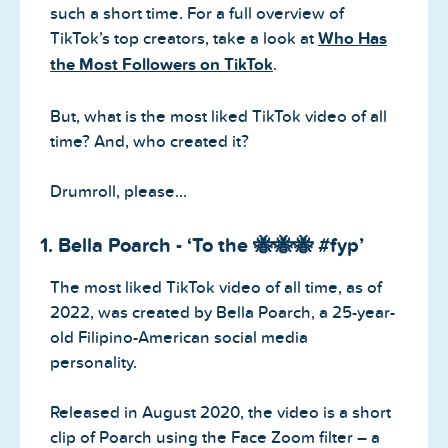
such a short time. For a full overview of
TikTok’s top creators, take a look at
Who Has
the Most Followers on TikTok
.
But, what is the most liked TikTok video of all
time? And, who created it?
Drumroll, please…
1. Bella Poarch - ‘To the 🐝🐝🐝 #fyp’
The most liked TikTok video of all time, as of
2022, was created by Bella Poarch, a 25-year-
old Filipino-American social media
personality.
Released in August 2020, the video is a short
clip of Poarch using the Face Zoom filter – a