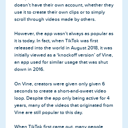
doesn’t have their own account, whether they
use it to create their own clips or to simply
scroll through videos made by others.
However, the app wasn’t always as popular as
it is today. In fact, when TikTok was first
released into the world in August 2018, it was
initially viewed as a ‘knockoff version’ of Vine,
an app used for similar usage that was shut
down in 2016.
On Vine, creators were given only given 6
seconds to create a short-and-sweet video
loop. Despite the app only being active for 4
years, many of the videos that originated from
Vine are still popular to this day.
When TikTok first came out, many people