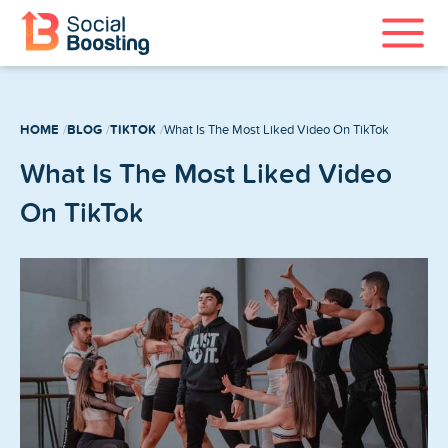
Instagram Services
HOME
BLOG
TIKTOK
What Is The Most Liked Video On TikTok
TikTok Services
What Is The Most Liked Video
YouTube Services
On TikTok
Twitter Services
Spotify Services
Home