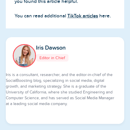
you found this article helpful.
You can read additional
TikTok articles
here.
Iris Dawson
Editor in Chief
Iris is a consultant, researcher, and the editor-in-chief of the
SocialBoosting blog, specializing in social media, digital
growth, and marketing strategy. She is a graduate of the
University of California, where she studied Engineering and
Computer Science, and has served as Social Media Manager
at a leading social media company.