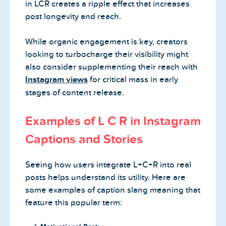
in LCR creates a ripple effect that increases
post longevity and reach.
While organic engagement is key, creators
looking to turbocharge their visibility might
also consider supplementing their reach with
Instagram views
for critical mass in early
stages of content release.
Examples of L C R in Instagram
Captions and Stories
Seeing how users integrate L+C+R into real
posts helps understand its utility. Here are
some examples of caption slang meaning that
feature this popular term: