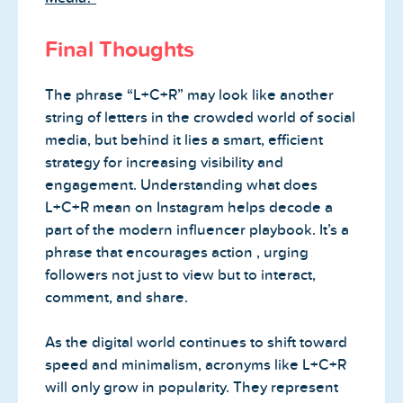
Final Thoughts
The phrase “L+C+R” may look like another
string of letters in the crowded world of social
media, but behind it lies a smart, efficient
strategy for increasing visibility and
engagement. Understanding what does
L+C+R mean on Instagram helps decode a
part of the modern influencer playbook. It’s a
phrase that encourages action , urging
followers not just to view but to interact,
comment, and share.
As the digital world continues to shift toward
speed and minimalism, acronyms like L+C+R
will only grow in popularity. They represent