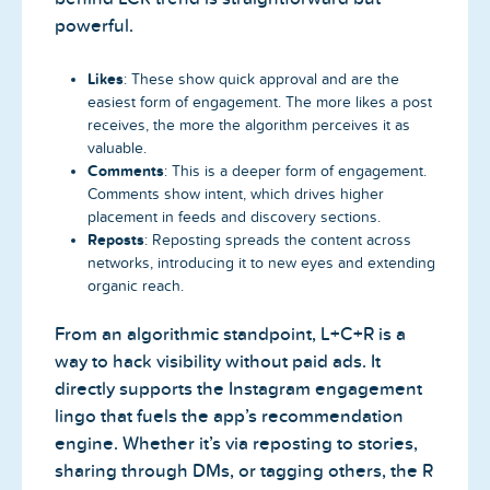
powerful.
Likes
: These show quick approval and are the
easiest form of engagement. The more likes a post
receives, the more the algorithm perceives it as
valuable.
Comments
: This is a deeper form of engagement.
Comments show intent, which drives higher
placement in feeds and discovery sections.
Reposts
: Reposting spreads the content across
networks, introducing it to new eyes and extending
organic reach.
From an algorithmic standpoint, L+C+R is a
way to hack visibility without paid ads. It
directly supports the Instagram engagement
lingo that fuels the app’s recommendation
engine. Whether it’s via reposting to stories,
sharing through DMs, or tagging others, the R