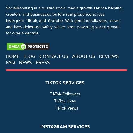
SocialBoosting is a trusted social media growth service helping
creators and businesses build a real presence across
Instagram, TikTok, and YouTube. With genuine followers, views,
and likes delivered safely, we've been powering social growth
for over a decade.
HOME
BLOG
CONTACT US
ABOUT US
REVIEWS
FAQ
NEWS - PRESS
TIKTOK SERVICES
TikTok Followers
TikTok Likes
TikTok Views
INSTAGRAM SERVICES