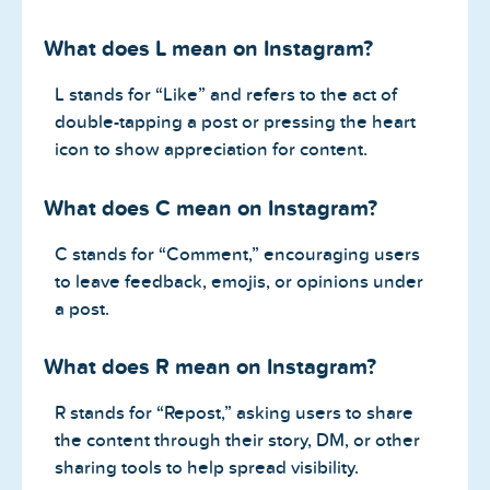
What does L mean on Instagram?
L stands for “Like” and refers to the act of
double-tapping a post or pressing the heart
icon to show appreciation for content.
What does C mean on Instagram?
C stands for “Comment,” encouraging users
to leave feedback, emojis, or opinions under
a post.
What does R mean on Instagram?
R stands for “Repost,” asking users to share
the content through their story, DM, or other
sharing tools to help spread visibility.