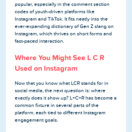
popular, especially in the comment section
codes of youth-driven platforms like
Instagram and TikTok. It fits neatly into the
ever-expanding dictionary of Gen Z slang on
Instagram, which thrives on short forms and
fast-paced interaction.
Where You Might See L C R
Used on Instagram
Now that you know what LCR stands for in
social media, the next question is: where
exactly does it show up? L+C+R has become a
common fixture in several parts of the
platform, each tied to different Instagram
engagement goals.