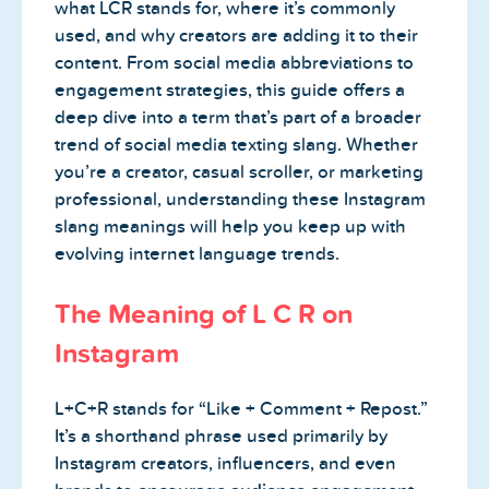
what LCR stands for, where it’s commonly
used, and why creators are adding it to their
content. From social media abbreviations to
engagement strategies, this guide offers a
deep dive into a term that’s part of a broader
trend of social media texting slang. Whether
you’re a creator, casual scroller, or marketing
professional, understanding these Instagram
slang meanings will help you keep up with
evolving internet language trends.
The Meaning of L C R on
Instagram
L+C+R stands for “Like + Comment + Repost.”
It’s a shorthand phrase used primarily by
Instagram creators, influencers, and even