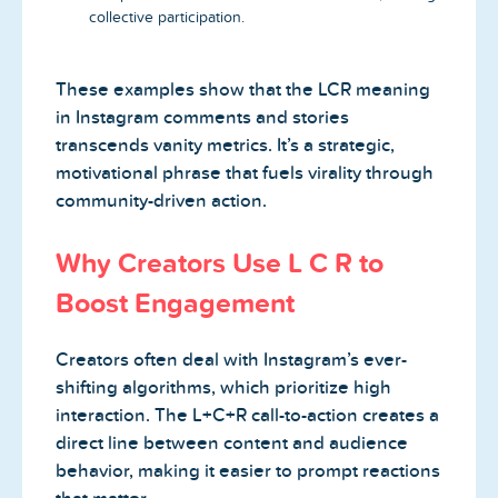
collective participation.
These examples show that the LCR meaning
in Instagram comments and stories
transcends vanity metrics. It’s a strategic,
motivational phrase that fuels virality through
community-driven action.
Why Creators Use L C R to
Boost Engagement
Creators often deal with Instagram’s ever-
shifting algorithms, which prioritize high
interaction. The L+C+R call-to-action creates a
direct line between content and audience
behavior, making it easier to prompt reactions