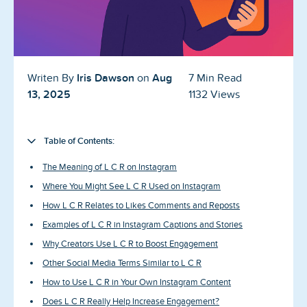
Blog
Reviews
News-Press
Iris Dawson
Aug
Writen By
on
7 Min Read
13, 2025
1132 Views
Contact Us
About us
Table of Contents:
The Meaning of L C R on Instagram
FAQ
Where You Might See L C R Used on Instagram
How L C R Relates to Likes Comments and Reposts
Examples of L C R in Instagram Captions and Stories
Why Creators Use L C R to Boost Engagement
Other Social Media Terms Similar to L C R
How to Use L C R in Your Own Instagram Content
Does L C R Really Help Increase Engagement?