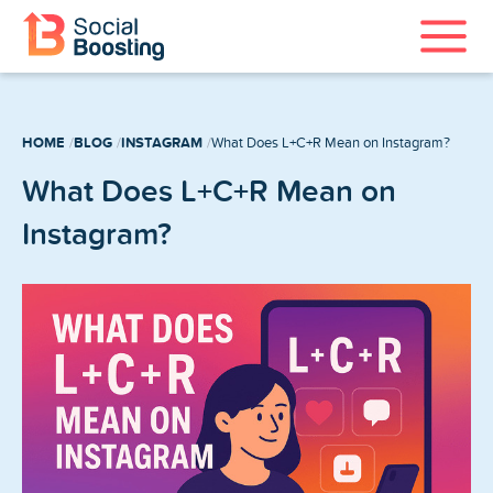
Instagram Services
HOME
BLOG
INSTAGRAM
What Does L+C+R Mean on Instagram?
TikTok Services
What Does L+C+R Mean on
YouTube Services
Instagram?
Twitter Services
Spotify Services
Home