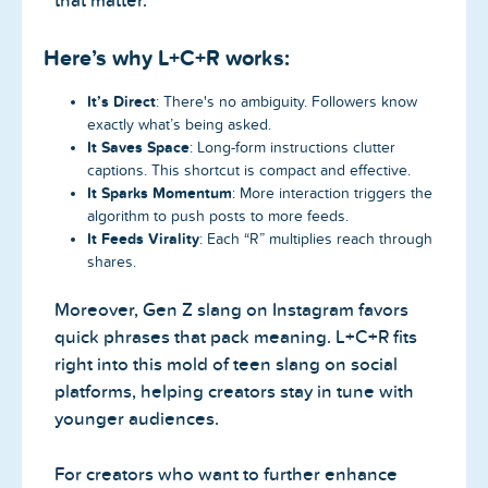
that matter.
Here’s why L+C+R works:
It’s Direct
: There's no ambiguity. Followers know
exactly what’s being asked.
It Saves Space
: Long-form instructions clutter
captions. This shortcut is compact and effective.
It Sparks Momentum
: More interaction triggers the
algorithm to push posts to more feeds.
It Feeds Virality
: Each “R” multiplies reach through
shares.
Moreover, Gen Z slang on Instagram favors
quick phrases that pack meaning. L+C+R fits
right into this mold of teen slang on social
platforms, helping creators stay in tune with
younger audiences.
For creators who want to further enhance