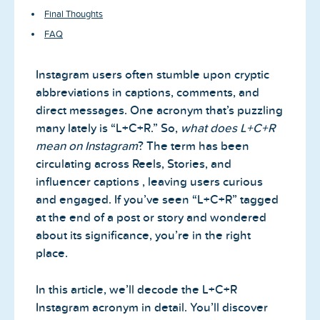
Final Thoughts
FAQ
Instagram users often stumble upon cryptic
abbreviations in captions, comments, and
direct messages. One acronym that’s puzzling
many lately is “L+C+R.” So,
what does L+C+R
mean on Instagram
? The term has been
circulating across Reels, Stories, and
influencer captions , leaving users curious
and engaged. If you’ve seen “L+C+R” tagged
at the end of a post or story and wondered
about its significance, you’re in the right
place.
In this article, we’ll decode the L+C+R
Instagram acronym in detail. You’ll discover