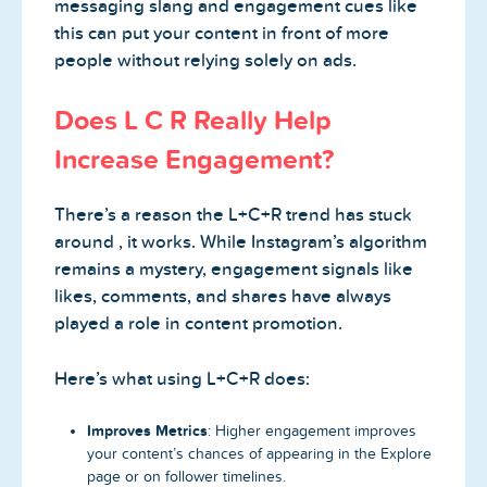
messaging slang and engagement cues like
this can put your content in front of more
people without relying solely on ads.
Does L C R Really Help
Increase Engagement?
There’s a reason the L+C+R trend has stuck
around , it works. While Instagram’s algorithm
remains a mystery, engagement signals like
likes, comments, and shares have always
played a role in content promotion.
Here’s what using L+C+R does:
Improves Metrics
: Higher engagement improves
your content’s chances of appearing in the Explore
page or on follower timelines.