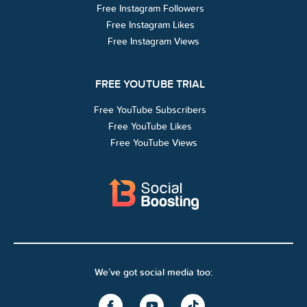
Free Instagram Followers
Free Instagram Likes
Free Instagram Views
FREE YOUTUBE TRIAL
Free YouTube Subscribers
Free YouTube Likes
Free YouTube Views
We’ve got social media too: