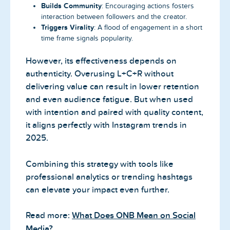
Builds Community
: Encouraging actions fosters
interaction between followers and the creator.
Triggers Virality
: A flood of engagement in a short
time frame signals popularity.
However, its effectiveness depends on
authenticity. Overusing L+C+R without
delivering value can result in lower retention
and even audience fatigue. But when used
with intention and paired with quality content,
it aligns perfectly with Instagram trends in
2025.
Combining this strategy with tools like
professional analytics or trending hashtags
can elevate your impact even further.
Read more:
What Does ONB Mean on Social
Media?