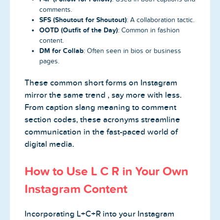
comments.
SFS (Shoutout for Shoutout)
: A collaboration tactic.
OOTD (Outfit of the Day)
: Common in fashion
content.
DM for Collab
: Often seen in bios or business
pages.
These common short forms on Instagram
mirror the same trend , say more with less.
From caption slang meaning to comment
section codes, these acronyms streamline
communication in the fast-paced world of
digital media.
How to Use L C R in Your Own
Instagram Content
Incorporating L+C+R into your Instagram