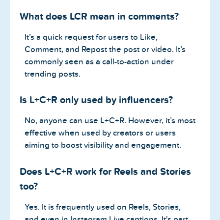
What does LCR mean in comments?
It’s a quick request for users to Like,
Comment, and Repost the post or video. It’s
commonly seen as a call-to-action under
trending posts.
Is L+C+R only used by influencers?
No, anyone can use L+C+R. However, it’s most
effective when used by creators or users
aiming to boost visibility and engagement.
Does L+C+R work for Reels and Stories
too?
Yes. It is frequently used on Reels, Stories,
and even in Instagram Live captions. It's part