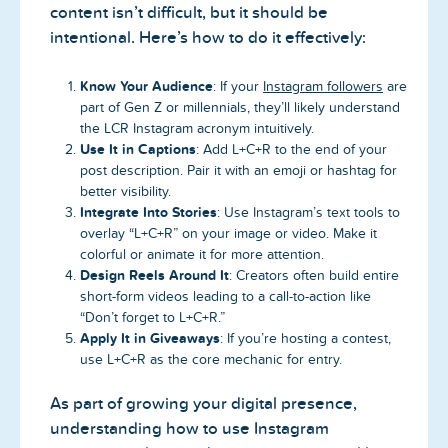
content isn’t difficult, but it should be
intentional. Here’s how to do it effectively:
Know Your Audience
: If your
Instagram followers
are
part of Gen Z or millennials, they’ll likely understand
the LCR Instagram acronym intuitively.
Use It in Captions
: Add L+C+R to the end of your
post description. Pair it with an emoji or hashtag for
better visibility.
Integrate Into Stories
: Use Instagram’s text tools to
overlay “L+C+R” on your image or video. Make it
colorful or animate it for more attention.
Design Reels Around It
: Creators often build entire
short-form videos leading to a call-to-action like
“Don’t forget to L+C+R.”
Apply It in Giveaways
: If you’re hosting a contest,
use L+C+R as the core mechanic for entry.
As part of growing your digital presence,
understanding how to use Instagram