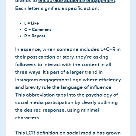
brands to
encourage audience engagement
.
Each letter signifies a specific action:
L = Like
C = Comment
R = Repost
In essence, when someone includes L+C+R in
their post caption or story, they’re asking
followers to interact with the content in all
three ways. It’s part of a larger trend in
Instagram engagement lingo where efficiency
and brevity rule the language of influence.
This abbreviation taps into the psychology of
social media participation by clearly outlining
the desired response, using minimal
characters.
This LCR definition on social media has grown