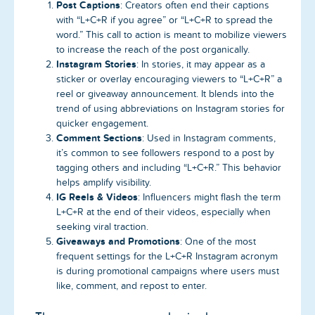
Post Captions
: Creators often end their captions
with “L+C+R if you agree” or “L+C+R to spread the
word.” This call to action is meant to mobilize viewers
to increase the reach of the post organically.
Instagram Stories
: In stories, it may appear as a
sticker or overlay encouraging viewers to “L+C+R” a
reel or giveaway announcement. It blends into the
trend of using abbreviations on Instagram stories for
quicker engagement.
Comment Sections
: Used in Instagram comments,
it’s common to see followers respond to a post by
tagging others and including “L+C+R.” This behavior
helps amplify visibility.
IG Reels & Videos
: Influencers might flash the term
L+C+R at the end of their videos, especially when
seeking viral traction.
Giveaways and Promotions
: One of the most
frequent settings for the L+C+R Instagram acronym
is during promotional campaigns where users must
like, comment, and repost to enter.