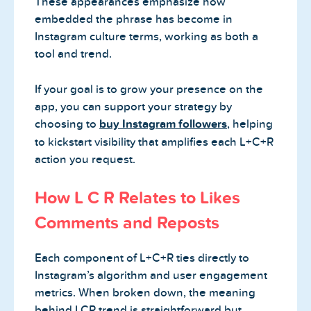
These appearances emphasize how
embedded the phrase has become in
Instagram culture terms, working as both a
tool and trend.
If your goal is to grow your presence on the
app, you can support your strategy by
choosing to
buy Instagram followers
, helping
to kickstart visibility that amplifies each L+C+R
action you request.
How L C R Relates to Likes
Comments and Reposts
Each component of L+C+R ties directly to
Instagram’s algorithm and user engagement
metrics. When broken down, the meaning
behind LCR trend is straightforward but