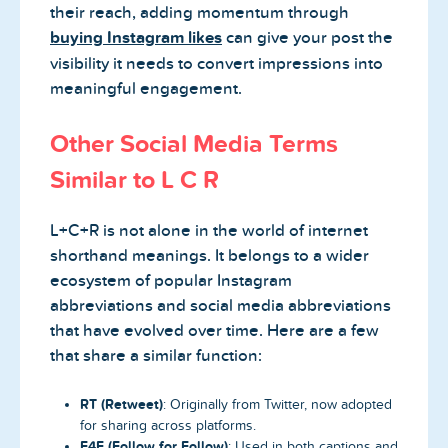
their reach, adding momentum through
buying Instagram likes
can give your post the
visibility it needs to convert impressions into
meaningful engagement.
Other Social Media Terms
Similar to L C R
L+C+R is not alone in the world of internet
shorthand meanings. It belongs to a wider
ecosystem of popular Instagram
abbreviations and social media abbreviations
that have evolved over time. Here are a few
that share a similar function:
RT (Retweet)
: Originally from Twitter, now adopted
for sharing across platforms.
F4F (Follow for Follow)
: Used in both captions and