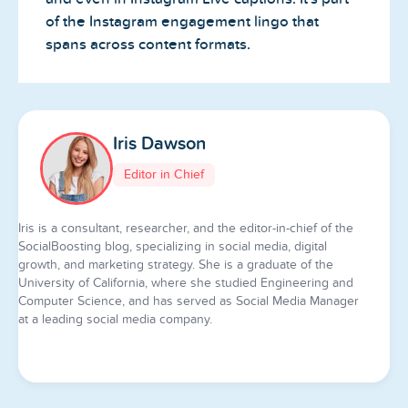
of the Instagram engagement lingo that
spans across content formats.
Iris Dawson
Editor in Chief
Iris is a consultant, researcher, and the editor-in-chief of the
SocialBoosting blog, specializing in social media, digital
growth, and marketing strategy. She is a graduate of the
University of California, where she studied Engineering and
Computer Science, and has served as Social Media Manager
at a leading social media company.