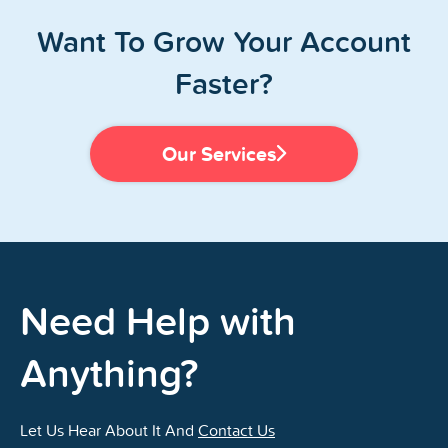
Want To Grow Your Account
Faster?
Our Services
Need Help with
Anything?
Let Us Hear About It And
Contact Us