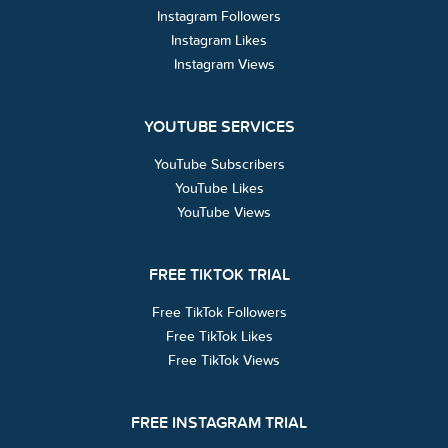
Instagram Followers
Instagram Likes
Instagram Views
YOUTUBE SERVICES
YouTube Subscribers
YouTube Likes
YouTube Views
FREE TIKTOK TRIAL
Free TikTok Followers
Free TikTok Likes
Free TikTok Views
FREE INSTAGRAM TRIAL