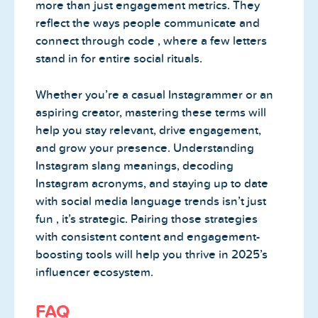
more than just engagement metrics. They
reflect the ways people communicate and
connect through code , where a few letters
stand in for entire social rituals.
Whether you’re a casual Instagrammer or an
aspiring creator, mastering these terms will
help you stay relevant, drive engagement,
and grow your presence. Understanding
Instagram slang meanings, decoding
Instagram acronyms, and staying up to date
with social media language trends isn’t just
fun , it’s strategic. Pairing those strategies
with consistent content and engagement-
boosting tools will help you thrive in 2025’s
influencer ecosystem.
FAQ