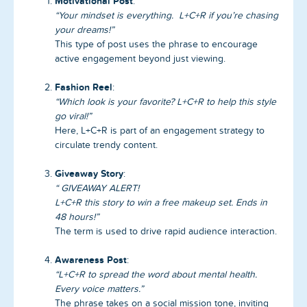
Motivational Post
:
“Your mindset is everything. L+C+R if you’re chasing
your dreams!”
This type of post uses the phrase to encourage
active engagement beyond just viewing.
Fashion Reel
:
“Which look is your favorite? L+C+R to help this style
go viral!”
Here, L+C+R is part of an engagement strategy to
circulate trendy content.
Giveaway Story
:
“ GIVEAWAY ALERT!
L+C+R this story to win a free makeup set. Ends in
48 hours!”
The term is used to drive rapid audience interaction.
Awareness Post
:
“L+C+R to spread the word about mental health.
Every voice matters.”
The phrase takes on a social mission tone, inviting