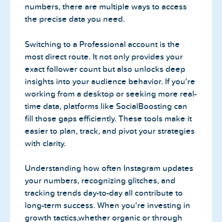
numbers, there are multiple ways to access
the precise data you need.
Switching to a Professional account is the
most direct route. It not only provides your
exact follower count but also unlocks deep
insights into your audience behavior. If you're
working from a desktop or seeking more real-
time data, platforms like SocialBoosting can
fill those gaps efficiently. These tools make it
easier to plan, track, and pivot your strategies
with clarity.
Understanding how often Instagram updates
your numbers, recognizing glitches, and
tracking trends day-to-day all contribute to
long-term success. When you're investing in
growth tactics,whether organic or through