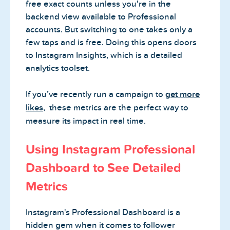
free exact counts unless you're in the
backend view available to Professional
accounts. But switching to one takes only a
few taps and is free. Doing this opens doors
to Instagram Insights, which is a detailed
analytics toolset.
If you’ve recently run a campaign to
get more
likes
, these metrics are the perfect way to
measure its impact in real time.
Using Instagram Professional
Dashboard to See Detailed
Metrics
Instagram's Professional Dashboard is a
hidden gem when it comes to follower