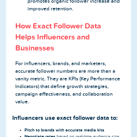
promotes organic follower increase and
improved retention.
How Exact Follower Data
Helps Influencers and
Businesses
For influencers, brands, and marketers,
accurate follower numbers are more than a
vanity metric. They are KPIs (Key Performance
Indicators) that define growth strategies,
campaign effectiveness, and collaboration
value.
Influencers use exact follower data to:
Pitch to brands with accurate media kits
Negotiate rates
based on real-time audience size