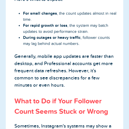
For small changes
, the count updates almost in real
time.
For rapid growth or loss
, the system may batch
updates to avoid performance strain.
During outages or heavy traffic
, follower counts
may lag behind actual numbers.
Generally, mobile app updates are faster than
desktop, and Professional accounts get more
frequent data refreshes. However, it’s
common to see discrepancies for a few
minutes or even hours.
What to Do if Your Follower
Count Seems Stuck or Wrong
Sometimes, Instagram's systems may show a