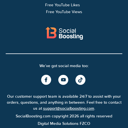
Free YouTube Likes
Free YouTube Views
We’ve got social media too:
Our customer support team is available 24/7 to assist with your
orders, questions, and anything in between. Feel free to contact
us at
support@socialboosting.com
.
SocialBoosting.com copyright 2026 all rights reserved
Digital Media Solutions FZCO