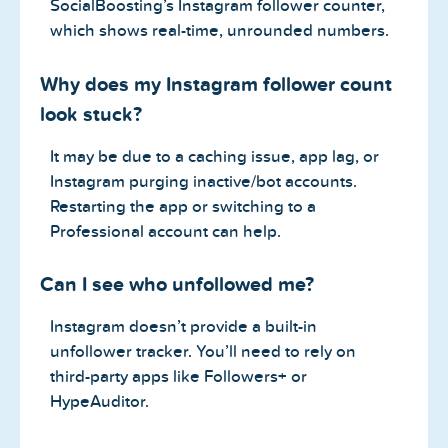
SocialBoosting’s Instagram follower counter,
which shows real-time, unrounded numbers.
Why does my Instagram follower count
look stuck?
It may be due to a caching issue, app lag, or
Instagram purging inactive/bot accounts.
Restarting the app or switching to a
Professional account can help.
Can I see who unfollowed me?
Instagram doesn’t provide a built-in
unfollower tracker. You’ll need to rely on
third-party apps like Followers+ or
HypeAuditor.