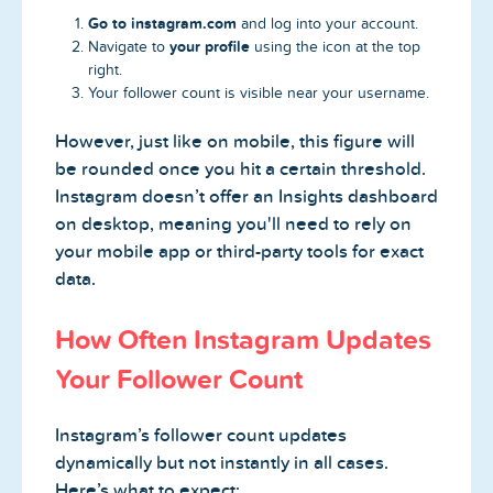
Go to instagram.com
and log into your account.
your profile
Navigate to
using the icon at the top
right.
Your follower count is visible near your username.
However, just like on mobile, this figure will
be rounded once you hit a certain threshold.
Instagram doesn’t offer an Insights dashboard
on desktop, meaning you'll need to rely on
your mobile app or third-party tools for exact
data.
How Often Instagram Updates
Your Follower Count
Instagram’s follower count updates
dynamically but not instantly in all cases.
Here’s what to expect: