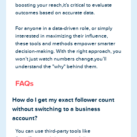
boosting your reach,it’s critical to evaluate
outcomes based on accurate data.
For anyone in a data-driven role, or simply
interested in maximizing their influence,
these tools and methods empower smarter
decision-making. With the right approach, you
won’t just watch numbers change,you’ll
understand the "why" behind them.
FAQs
How do I get my exact follower count
without switching to a business
account?
You can use third-party tools like