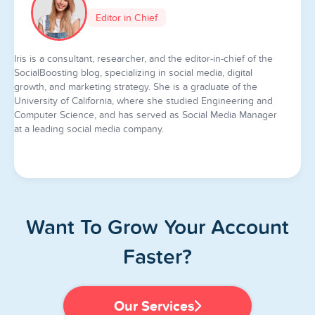
Editor in Chief
Iris is a consultant, researcher, and the editor-in-chief of the
SocialBoosting blog, specializing in social media, digital
growth, and marketing strategy. She is a graduate of the
University of California, where she studied Engineering and
Computer Science, and has served as Social Media Manager
at a leading social media company.
Want To Grow Your Account
Faster?
Our Services