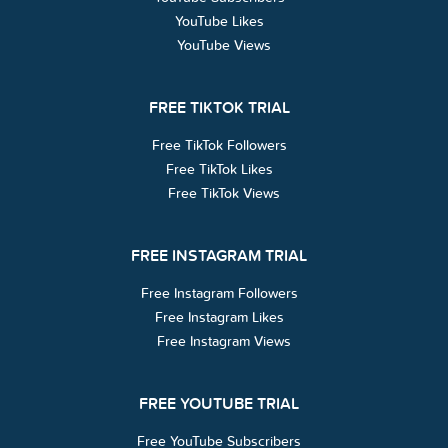
YouTube Likes
YouTube Views
FREE TIKTOK TRIAL
Free TikTok Followers
Free TikTok Likes
Free TikTok Views
FREE INSTAGRAM TRIAL
Free Instagram Followers
Free Instagram Likes
Free Instagram Views
FREE YOUTUBE TRIAL
Free YouTube Subscribers