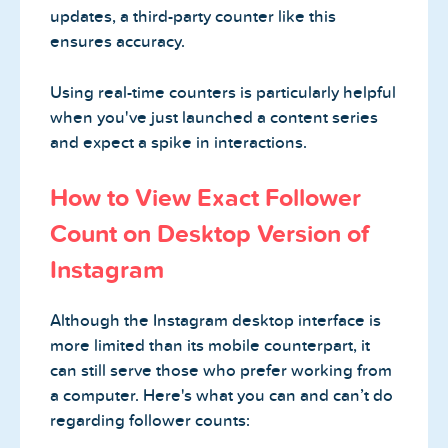
updates, a third-party counter like this
ensures accuracy.
Using real-time counters is particularly helpful
when you've just launched a content series
and expect a spike in interactions.
How to View Exact Follower
Count on Desktop Version of
Instagram
Although the Instagram desktop interface is
more limited than its mobile counterpart, it
can still serve those who prefer working from
a computer. Here's what you can and can’t do
regarding follower counts: