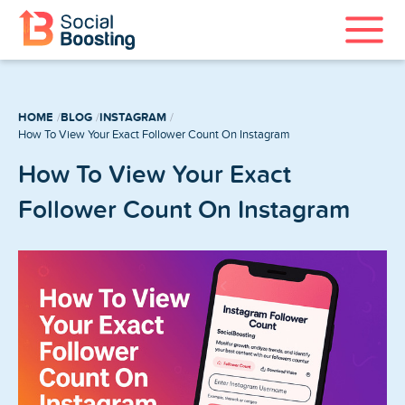
Instagram Services
HOME
BLOG
INSTAGRAM
TikTok Services
How To View Your Exact Follower Count On Instagram
How To View Your Exact
YouTube Services
Follower Count On Instagram
Twitter Services
Spotify Services
Home