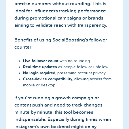
precise numbers without rounding. This is
ideal for influencers tracking performance
during promotional campaigns or brands
aiming to validate reach with transparency.
Benefits of using SocialBoosting’s follower
counter:
Live follower count
with no rounding
Real-time updates
as people follow or unfollow
No login required
, preserving account privacy
Cross-device compatibility
, allowing access from
mobile or desktop
If you're running a growth campaign or
content push and need to track changes
minute by minute, this tool becomes
indispensable. Especially during times when
Instagram’s own backend might delay