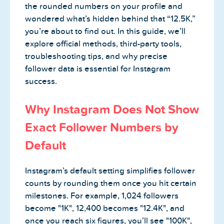
the rounded numbers on your profile and
wondered what’s hidden behind that “12.5K,”
you’re about to find out. In this guide, we’ll
explore official methods, third-party tools,
troubleshooting tips, and why precise
follower data is essential for Instagram
success.
Why Instagram Does Not Show
Exact Follower Numbers by
Default
Instagram’s default setting simplifies follower
counts by rounding them once you hit certain
milestones. For example, 1,024 followers
become "1K", 12,400 becomes "12.4K", and
once you reach six figures, you’ll see "100K",