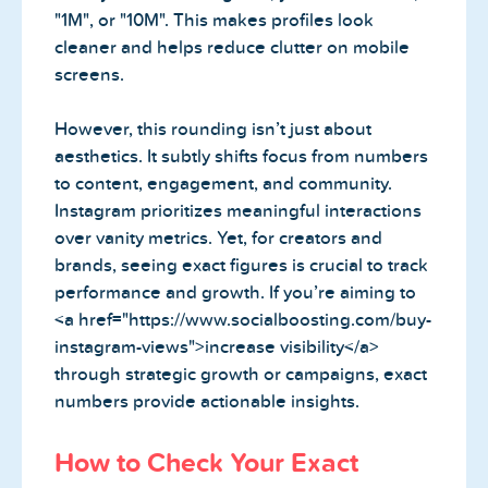
"1M", or "10M". This makes profiles look
cleaner and helps reduce clutter on mobile
screens.
However, this rounding isn’t just about
aesthetics. It subtly shifts focus from numbers
to content, engagement, and community.
Instagram prioritizes meaningful interactions
over vanity metrics. Yet, for creators and
brands, seeing exact figures is crucial to track
performance and growth. If you’re aiming to
<a href="https://www.socialboosting.com/buy-
instagram-views">increase visibility</a>
through strategic growth or campaigns, exact
numbers provide actionable insights.
How to Check Your Exact