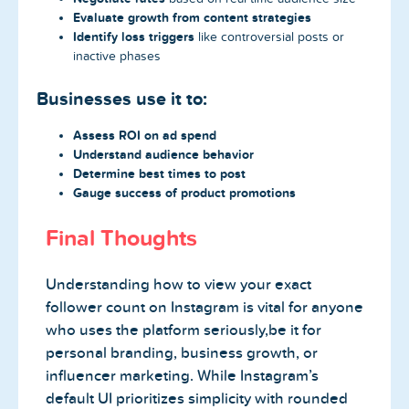
Evaluate growth from content strategies
Identify loss triggers
like controversial posts or
inactive phases
Businesses use it to:
Assess ROI on ad spend
Understand audience behavior
Determine best times to post
Gauge success of product promotions
Final Thoughts
Understanding how to view your exact
follower count on Instagram is vital for anyone
who uses the platform seriously,be it for
personal branding, business growth, or
influencer marketing. While Instagram’s
default UI prioritizes simplicity with rounded