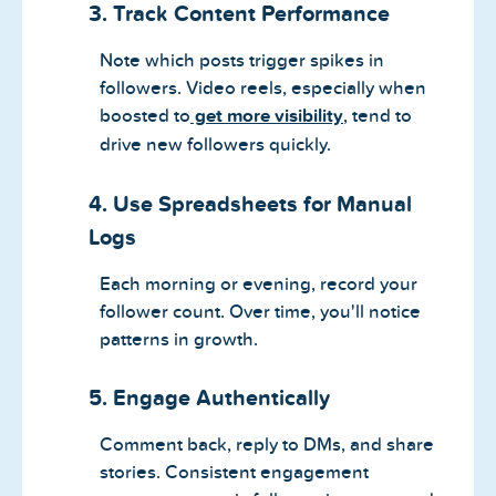
3. Track Content Performance
Note which posts trigger spikes in
followers. Video reels, especially when
boosted to
get more visibility
, tend to
drive new followers quickly.
4. Use Spreadsheets for Manual
Logs
Each morning or evening, record your
follower count. Over time, you'll notice
patterns in growth.
5. Engage Authentically
Comment back, reply to DMs, and share
stories. Consistent engagement