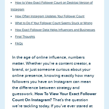
How to View Exact Follower Count on Desktop Version of
Instagram
How Often Instagram Updates Your Follower Count
What to Do if Your Follower Count Seems Stuck or Wrong
How Exact Follower Data Helps Influencers and Businesses
Final Thoughts
FAQs
In the age of online influence, numbers
matter. Whether you're a content creator, a
brand, or just someone curious about your
online presence, knowing exactly how many
followers you have on Instagram can mean
the difference between strategy and
guesswork.
How To View Your Exact Follower
Count On Instagram?
That’s the question
we’re tackling today. If you’ve ever stared at