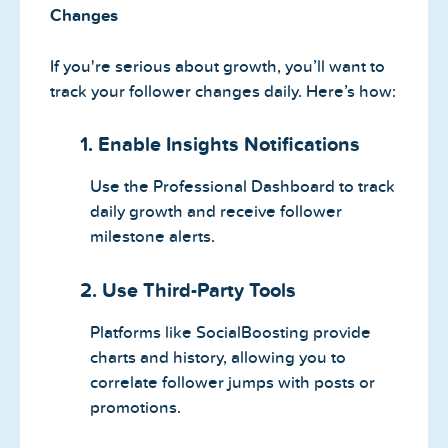
Changes
If you're serious about growth, you’ll want to
track your follower changes daily. Here’s how:
1. Enable Insights Notifications
Use the Professional Dashboard to track
daily growth and receive follower
milestone alerts.
2. Use Third-Party Tools
Platforms like SocialBoosting provide
charts and history, allowing you to
correlate follower jumps with posts or
promotions.