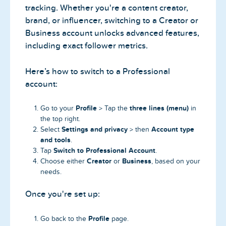
tracking. Whether you're a content creator,
brand, or influencer, switching to a Creator or
Business account unlocks advanced features,
including exact follower metrics.
Here’s how to switch to a Professional
account:
Profile
three lines (menu)
Go to your
> Tap the
in
the top right.
Settings and privacy
Account type
Select
> then
and tools
.
Switch to Professional Account
Tap
.
Creator
Business
Choose either
or
, based on your
needs.
Once you're set up:
Profile
Go back to the
page.