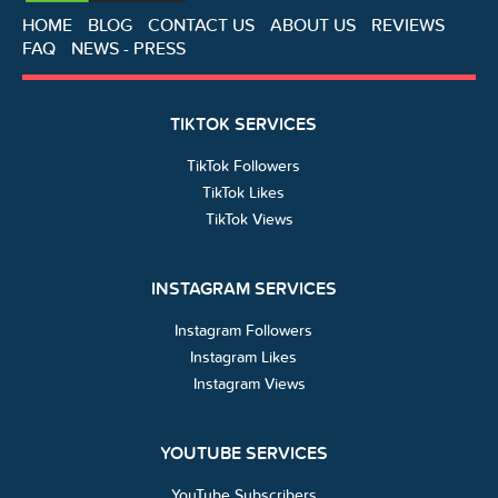
HOME
BLOG
CONTACT US
ABOUT US
REVIEWS
FAQ
NEWS - PRESS
TIKTOK SERVICES
TikTok Followers
TikTok Likes
TikTok Views
INSTAGRAM SERVICES
Instagram Followers
Instagram Likes
Instagram Views
YOUTUBE SERVICES
YouTube Subscribers