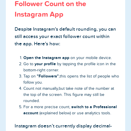
Follower Count on the
Instagram App
Despite Instagram's default rounding, you can
still access your exact follower count within
the app. Here's how:
Open the Instagram app
on your mobile device.
your profile
Go to
by tapping the profile icon in the
bottom-right corner.
"Followers"
Tap on
,this opens the list of people who
follow you.
Count not manually,but take note of the number at
the top of the screen. This figure may still be
rounded.
switch to a Professional
For a more precise count,
account
(explained below) or use analytics tools.
Instagram doesn’t currently display decimal-