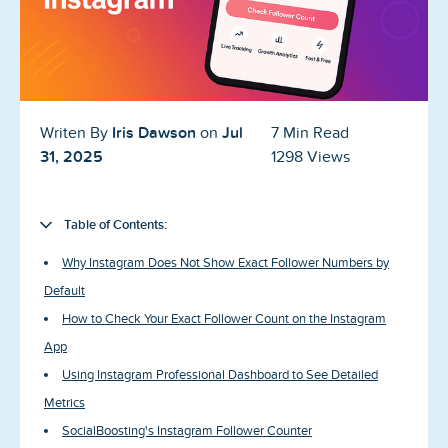
Blog
Reviews
News-Press
Iris Dawson
Jul
Writen By
on
7 Min Read
Contact Us
31, 2025
1298 Views
About us
Table of Contents:
FAQ
Why Instagram Does Not Show Exact Follower Numbers by
Default
How to Check Your Exact Follower Count on the Instagram
App
Using Instagram Professional Dashboard to See Detailed
Metrics
SocialBoosting's Instagram Follower Counter