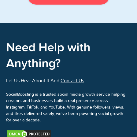
Need Help with
Anything?
Let Us Hear About It And
Contact Us
SocialBoosting is a trusted social media growth service helping
creators and businesses build a real presence across
Instagram, TikTok, and YouTube. With genuine followers, views,
and likes delivered safely, we've been powering social growth
for over a decade.