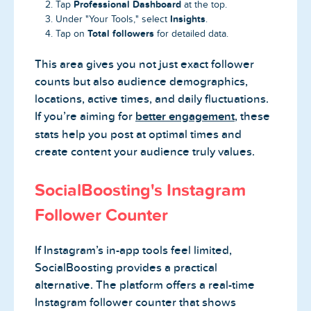
Professional Dashboard
Tap
at the top.
Insights
Under "Your Tools," select
.
Total followers
Tap on
for detailed data.
This area gives you not just exact follower
counts but also audience demographics,
locations, active times, and daily fluctuations.
If you’re aiming for
better engagement
, these
stats help you post at optimal times and
create content your audience truly values.
SocialBoosting's Instagram
Follower Counter
If Instagram’s in-app tools feel limited,
SocialBoosting provides a practical
alternative. The platform offers a real-time
Instagram follower counter that shows