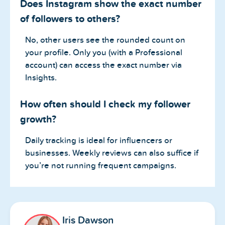
Does Instagram show the exact number
of followers to others?
No, other users see the rounded count on
your profile. Only you (with a Professional
account) can access the exact number via
Insights.
How often should I check my follower
growth?
Daily tracking is ideal for influencers or
businesses. Weekly reviews can also suffice if
you’re not running frequent campaigns.
Iris Dawson