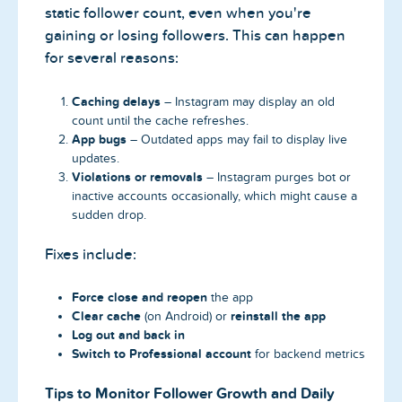
static follower count, even when you're
gaining or losing followers. This can happen
for several reasons:
Caching delays
– Instagram may display an old
count until the cache refreshes.
App bugs
– Outdated apps may fail to display live
updates.
Violations or removals
– Instagram purges bot or
inactive accounts occasionally, which might cause a
sudden drop.
Fixes include:
Force close and reopen
the app
Clear cache
reinstall the app
(on Android) or
Log out and back in
Switch to Professional account
for backend metrics
Tips to Monitor Follower Growth and Daily