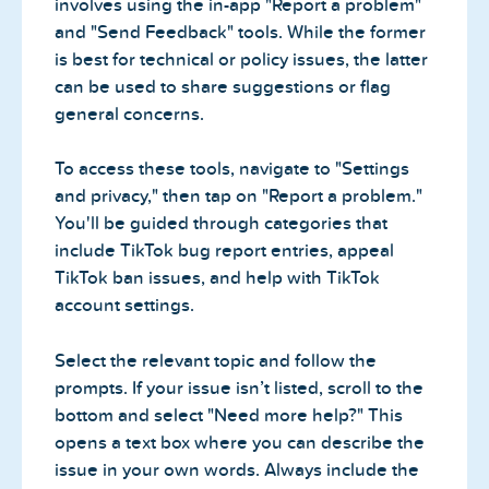
involves using the in-app "Report a problem"
and "Send Feedback" tools. While the former
is best for technical or policy issues, the latter
can be used to share suggestions or flag
general concerns.
To access these tools, navigate to "Settings
and privacy," then tap on "Report a problem."
You'll be guided through categories that
include TikTok bug report entries, appeal
TikTok ban issues, and help with TikTok
account settings.
Select the relevant topic and follow the
prompts. If your issue isn’t listed, scroll to the
bottom and select "Need more help?" This
opens a text box where you can describe the
issue in your own words. Always include the