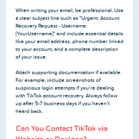
When writing your email, be professional. Use
a clear subject line such as "Urgent: Account
Recovery Request - Username:
[YourUsername]" and include essential details
like your email address, phone number linked
to your account, and a complete description
of your issue.
Attach supporting documentation if available.
For example, include screenshots of
suspicious login attempts if you're dealing
with TikTok account recovery. Always follow
up after 5-7 business days if you haven't
heard back.
Can You Contact TikTok via