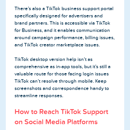
There’s also a TikTok business support portal
specifically designed for advertisers and
brand partners. This is accessible via TikTok
for Business, and it enables communication
around campaign performance, billing issues,
and TikTok creator marketplace issues.
TikTok desktop version help isn’t as
comprehensive as in-app tools, but it’s still a
valuable route for those facing login issues
TikTok can’t resolve through mobile. Keep
screenshots and correspondence handy to
streamline responses.
How to Reach TikTok Support
on Social Media Platforms