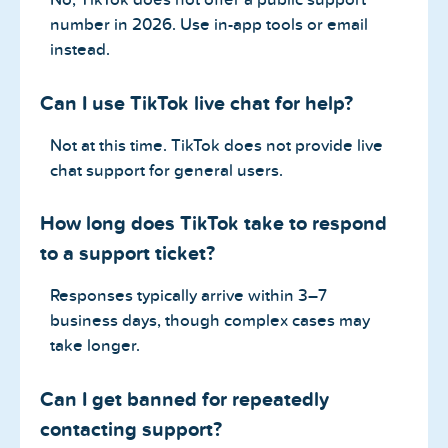
number in 2026. Use in-app tools or email
instead.
Can I use TikTok live chat for help?
Not at this time. TikTok does not provide live
chat support for general users.
How long does TikTok take to respond
to a support ticket?
Responses typically arrive within 3–7
business days, though complex cases may
take longer.
Can I get banned for repeatedly
contacting support?