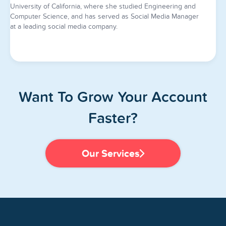
University of California, where she studied Engineering and
Computer Science, and has served as Social Media Manager
at a leading social media company.
Want To Grow Your Account
Faster?
Our Services