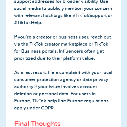
support addresses for broader visibility. Use
social media to publicly mention your concern
with relevant hashtags like #TikTokSupport or
#TikTokHelp.
If you're a creator or business user, reach out
via the TikTok creator marketplace or TikTok
for Business portals. Influencers often get
prioritized due to their platform value.
As a last resort, file a complaint with your local
consumer protection agency or data privacy
authority if your issue involves account
deletion or personal data. For users in
Europe, TikTok help line Europe regulations
apply under GDPR.
Final Thoughts