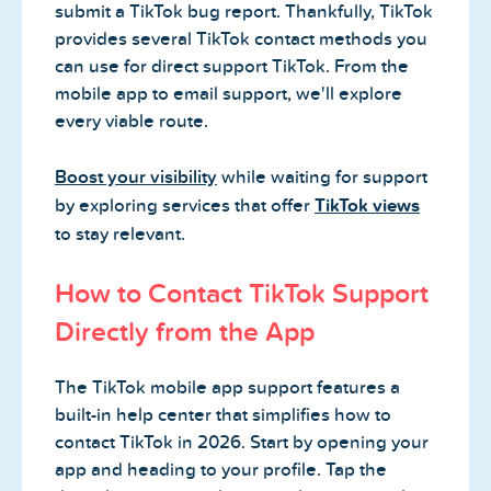
submit a TikTok bug report. Thankfully, TikTok
provides several TikTok contact methods you
can use for direct support TikTok. From the
mobile app to email support, we'll explore
every viable route.
Boost your visibility
while waiting for support
by exploring services that offer
TikTok views
to stay relevant.
How to Contact TikTok Support
Directly from the App
The TikTok mobile app support features a
built-in help center that simplifies how to
contact TikTok in 2026. Start by opening your
app and heading to your profile. Tap the