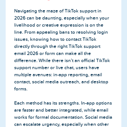
Navigating the maze of TikTok support in
2026 can be daunting, especially when your
livelihood or creative expression is on the
line. From appealing bans to resolving login
issues, knowing how to contact TikTok
directly through the right TikTok support
email 2026 or form can make all the
difference. While there isn’t an official TikTok
support number or live chat, users have
multiple avenues: in-app reporting, email
contact, social media outreach, and desktop
forms.
Each method has its strengths. In-app options
are faster and better integrated, while email
works for formal documentation. Social media
can escalate urgency, especially when other