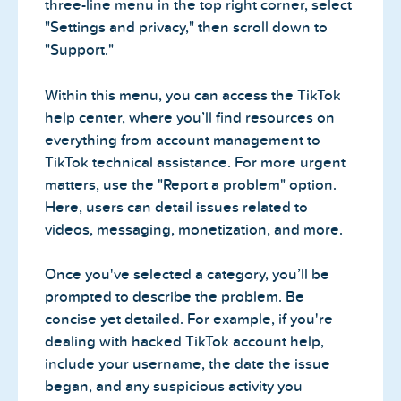
three-line menu in the top right corner, select
"Settings and privacy," then scroll down to
"Support."
Within this menu, you can access the TikTok
help center, where you’ll find resources on
everything from account management to
TikTok technical assistance. For more urgent
matters, use the "Report a problem" option.
Here, users can detail issues related to
videos, messaging, monetization, and more.
Once you've selected a category, you’ll be
prompted to describe the problem. Be
concise yet detailed. For example, if you're
dealing with hacked TikTok account help,
include your username, the date the issue
began, and any suspicious activity you