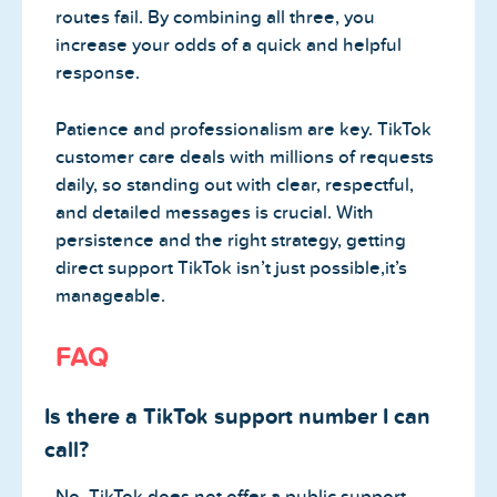
routes fail. By combining all three, you
increase your odds of a quick and helpful
response.
Patience and professionalism are key. TikTok
customer care deals with millions of requests
daily, so standing out with clear, respectful,
and detailed messages is crucial. With
persistence and the right strategy, getting
direct support TikTok isn’t just possible,it’s
manageable.
FAQ
Is there a TikTok support number I can
call?
No, TikTok does not offer a public support