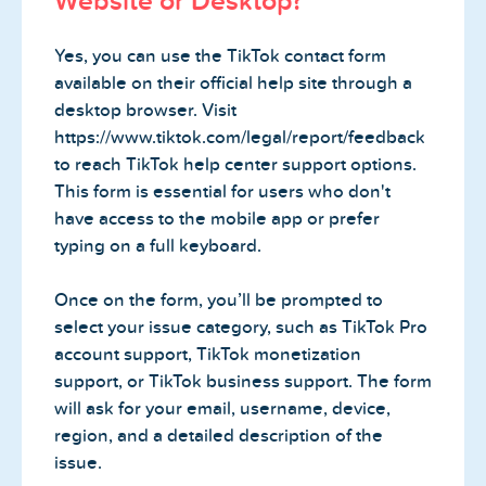
Website or Desktop?
Yes, you can use the TikTok contact form
available on their official help site through a
desktop browser. Visit
https://www.tiktok.com/legal/report/feedback
to reach TikTok help center support options.
This form is essential for users who don't
have access to the mobile app or prefer
typing on a full keyboard.
Once on the form, you’ll be prompted to
select your issue category, such as TikTok Pro
account support, TikTok monetization
support, or TikTok business support. The form
will ask for your email, username, device,
region, and a detailed description of the
issue.