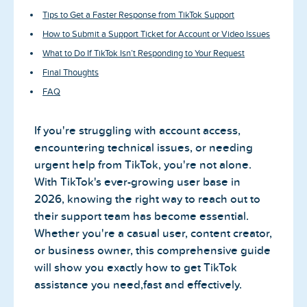
Tips to Get a Faster Response from TikTok Support
How to Submit a Support Ticket for Account or Video Issues
What to Do If TikTok Isn’t Responding to Your Request
Final Thoughts
FAQ
If you're struggling with account access,
encountering technical issues, or needing
urgent help from TikTok, you're not alone.
With TikTok's ever-growing user base in
2026, knowing the right way to reach out to
their support team has become essential.
Whether you're a casual user, content creator,
or business owner, this comprehensive guide
will show you exactly how to get TikTok
assistance you need,fast and effectively.