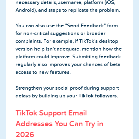
necessary details,username, platform (iOS,
Android), and steps to replicate the problem.
You can also use the "Send Feedback" form
for non-critical suggestions or broader
complaints. For example, if TikTok's desktop
version help isn't adequate, mention how the
platform could improve. Submitting feedback
regularly also improves your chances of beta
access to new features.
Strengthen your social proof during support
delays by building up your
TikTok followers
.
TikTok Support Email
Addresses You Can Try in
2026