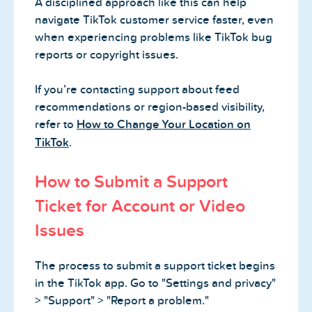
A disciplined approach like this can help
navigate TikTok customer service faster, even
when experiencing problems like TikTok bug
reports or copyright issues.
If you’re contacting support about feed
recommendations or region-based visibility,
refer to
How to Change Your Location on
TikTok
.
How to Submit a Support
Ticket for Account or Video
Issues
The process to submit a support ticket begins
in the TikTok app. Go to "Settings and privacy"
> "Support" > "Report a problem."