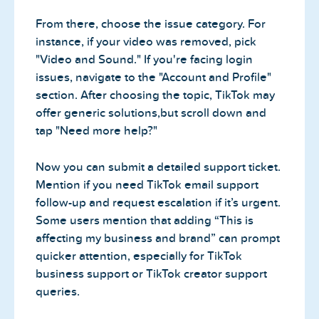
From there, choose the issue category. For
instance, if your video was removed, pick
"Video and Sound." If you're facing login
issues, navigate to the "Account and Profile"
section. After choosing the topic, TikTok may
offer generic solutions,but scroll down and
tap "Need more help?"
Now you can submit a detailed support ticket.
Mention if you need TikTok email support
follow-up and request escalation if it’s urgent.
Some users mention that adding “This is
affecting my business and brand” can prompt
quicker attention, especially for TikTok
business support or TikTok creator support
queries.