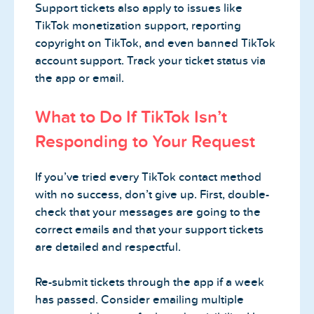
Support tickets also apply to issues like
TikTok monetization support, reporting
copyright on TikTok, and even banned TikTok
account support. Track your ticket status via
the app or email.
What to Do If TikTok Isn’t
Responding to Your Request
If you’ve tried every TikTok contact method
with no success, don’t give up. First, double-
check that your messages are going to the
correct emails and that your support tickets
are detailed and respectful.
Re-submit tickets through the app if a week
has passed. Consider emailing multiple