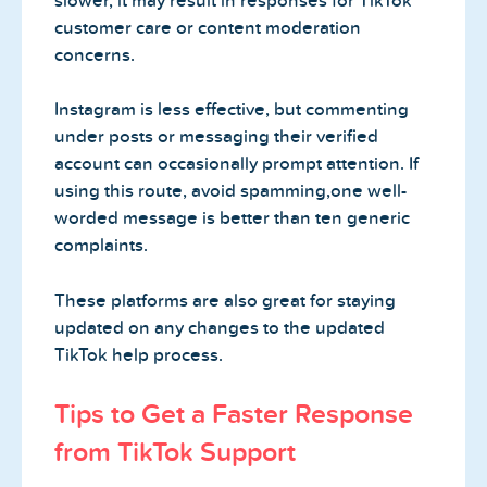
slower, it may result in responses for TikTok
customer care or content moderation
concerns.
Instagram is less effective, but commenting
under posts or messaging their verified
account can occasionally prompt attention. If
using this route, avoid spamming,one well-
worded message is better than ten generic
complaints.
These platforms are also great for staying
updated on any changes to the updated
TikTok help process.
Tips to Get a Faster Response
from TikTok Support