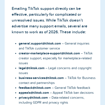
Emailing TikTok support directly can be
effective, particularly for complicated or
unresolved issues. While TikTok doesn’t
advertise many support emails, several are
known to work as of 2026. These include:
general.support@tiktok.com
– General inquiries
and TikTok customer service
creator-marketplace-support@tiktok.com
– TikTok
creator support, especially for marketplace-related
issues
legal@tiktok.com
– Legal concerns and copyright
issues
business-services@tiktok.com
– TikTok for Business
contact and partnerships
feedback@tiktok.com
– General TikTok feedback
appeals@tiktok.com
– Appeal TikTok ban decisions
privacy@tiktok.com
– Data-related concerns,
including GDPR and privacy rights