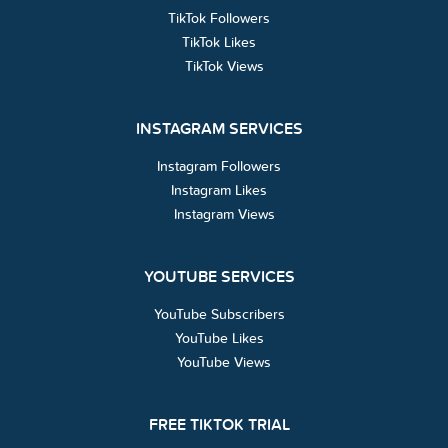
TikTok Followers
TikTok Likes
TikTok Views
INSTAGRAM SERVICES
Instagram Followers
Instagram Likes
Instagram Views
YOUTUBE SERVICES
YouTube Subscribers
YouTube Likes
YouTube Views
FREE TIKTOK TRIAL