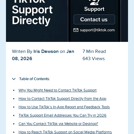
Blog
Reviews
News-Press
Contact Us
Iris Dawson
Jan
Writen By
on
7 Min Read
08, 2026
643 Views
About us
FAQ
Table of Contents:
Why You Might Need to Contact TikTok Support
How to Contact TikTok Support Directly from the App
How to Use TikTok’s In-App Report and Feedback Tools
TikTok Support Email Addresses You Can Try in 2026
Can You Contact TikTok via Website or Desktop?
How to Reach TikTok Support on Social Media Platforms