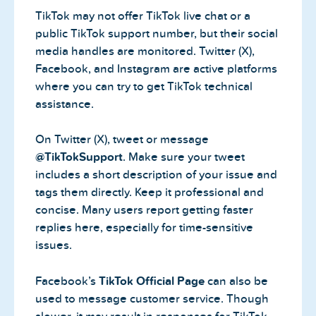
TikTok may not offer TikTok live chat or a
public TikTok support number, but their social
media handles are monitored. Twitter (X),
Facebook, and Instagram are active platforms
where you can try to get TikTok technical
assistance.
On Twitter (X), tweet or message
@TikTokSupport
. Make sure your tweet
includes a short description of your issue and
tags them directly. Keep it professional and
concise. Many users report getting faster
replies here, especially for time-sensitive
issues.
Facebook’s
TikTok Official Page
can also be
used to message customer service. Though