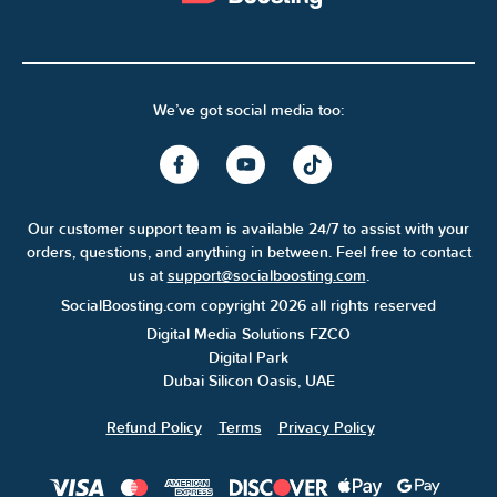
We’ve got social media too:
Our customer support team is available 24/7 to assist with your
orders, questions, and anything in between. Feel free to contact
us at
support@socialboosting.com
.
SocialBoosting.com copyright 2026 all rights reserved
Digital Media Solutions FZCO
Digital Park
Dubai Silicon Oasis, UAE
Refund Policy
Terms
Privacy Policy