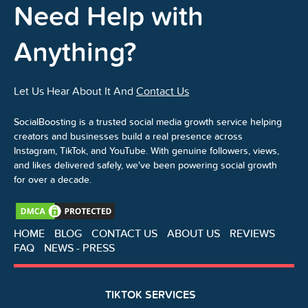
Need Help with
Anything?
Let Us Hear About It And
Contact Us
SocialBoosting is a trusted social media growth service helping
creators and businesses build a real presence across
Instagram, TikTok, and YouTube. With genuine followers, views,
and likes delivered safely, we've been powering social growth
for over a decade.
HOME
BLOG
CONTACT US
ABOUT US
REVIEWS
FAQ
NEWS - PRESS
TIKTOK SERVICES