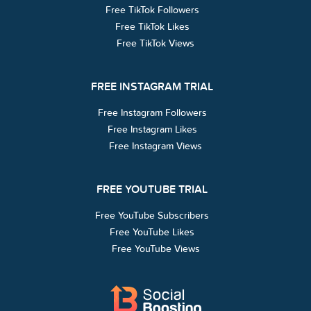
Free TikTok Followers
Free TikTok Likes
Free TikTok Views
FREE INSTAGRAM TRIAL
Free Instagram Followers
Free Instagram Likes
Free Instagram Views
FREE YOUTUBE TRIAL
Free YouTube Subscribers
Free YouTube Likes
Free YouTube Views