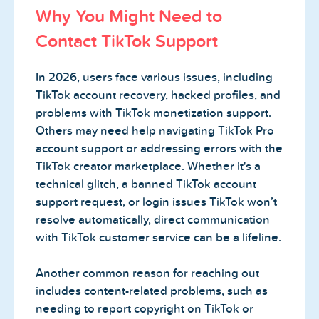
Why You Might Need to
Contact TikTok Support
In 2026, users face various issues, including
TikTok account recovery, hacked profiles, and
problems with TikTok monetization support.
Others may need help navigating TikTok Pro
account support or addressing errors with the
TikTok creator marketplace. Whether it's a
technical glitch, a banned TikTok account
support request, or login issues TikTok won’t
resolve automatically, direct communication
with TikTok customer service can be a lifeline.
Another common reason for reaching out
includes content-related problems, such as
needing to report copyright on TikTok or