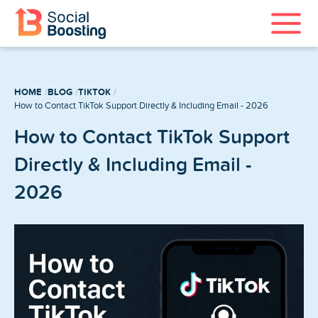
Instagram Services
HOME
BLOG
TIKTOK
TikTok Services
How to Contact TikTok Support Directly & Including Email - 2026
How to Contact TikTok Support
YouTube Services
Directly & Including Email -
Twitter Services
2026
Spotify Services
Home