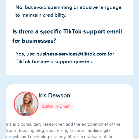
No, but avoid spamming or abusive language
to maintain credibility.
Is there a specific TikTok support email
for businesses?
Yes, use
business-services@tiktok.com
for
TikTok business support queries.
Iris Dawson
Editor in Chief
Iris is a consultant, researcher, and the editor-in-chief of the
SocialBoosting blog, specializing in social media, digital
growth, and marketing strategy. She is a graduate of the