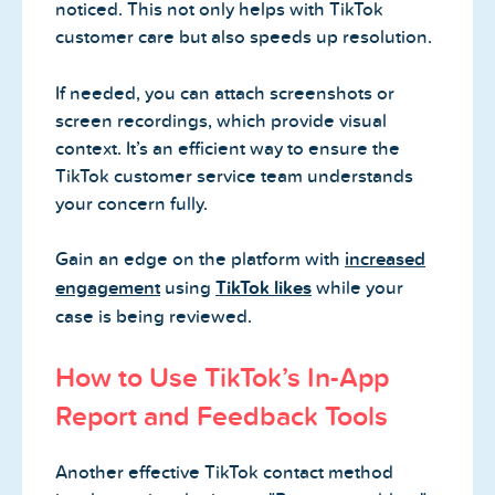
noticed. This not only helps with TikTok
customer care but also speeds up resolution.
If needed, you can attach screenshots or
screen recordings, which provide visual
context. It’s an efficient way to ensure the
TikTok customer service team understands
your concern fully.
Gain an edge on the platform with
increased
engagement
using
TikTok likes
while your
case is being reviewed.
How to Use TikTok’s In-App
Report and Feedback Tools
Another effective TikTok contact method