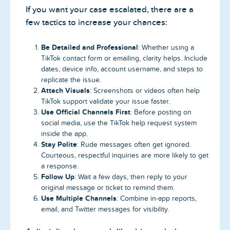
If you want your case escalated, there are a
few tactics to increase your chances:
Be Detailed and Professional
: Whether using a
TikTok contact form or emailing, clarity helps. Include
dates, device info, account username, and steps to
replicate the issue.
Attach Visuals
: Screenshots or videos often help
TikTok support validate your issue faster.
Use Official Channels First
: Before posting on
social media, use the TikTok help request system
inside the app.
Stay Polite
: Rude messages often get ignored.
Courteous, respectful inquiries are more likely to get
a response.
Follow Up
: Wait a few days, then reply to your
original message or ticket to remind them.
Use Multiple Channels
: Combine in-app reports,
email, and Twitter messages for visibility.