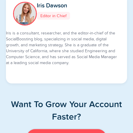
Iris Dawson
Editor in Chief
Iris is a consultant, researcher, and the editor-in-chief of the
SocialBoosting blog, specializing in social media, digital
growth, and marketing strategy. She is a graduate of the
University of California, where she studied Engineering and
Computer Science, and has served as Social Media Manager
at a leading social media company.
Want To Grow Your Account
Faster?