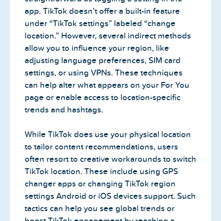
app. TikTok doesn’t offer a built-in feature
under “TikTok settings” labeled “change
location.” However, several indirect methods
allow you to influence your region, like
adjusting language preferences, SIM card
settings, or using VPNs. These techniques
can help alter what appears on your For You
page or enable access to location-specific
trends and hashtags.
While TikTok does use your physical location
to tailor content recommendations, users
often resort to creative workarounds to switch
TikTok location. These include using GPS
changer apps or changing TikTok region
settings Android or iOS devices support. Such
tactics can help you see global trends or
boost TikTok engagement by reaching a