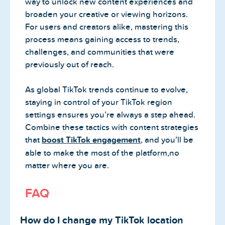
way to unlock new content experiences and
broaden your creative or viewing horizons.
For users and creators alike, mastering this
process means gaining access to trends,
challenges, and communities that were
previously out of reach.
As global TikTok trends continue to evolve,
staying in control of your TikTok region
settings ensures you’re always a step ahead.
Combine these tactics with content strategies
that
boost TikTok engagement
, and you’ll be
able to make the most of the platform,no
matter where you are.
FAQ
How do I change my TikTok location