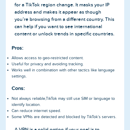
for a TikTok region change. It masks your IP
address and makes it appear as though
you’re browsing from a different country. This
can help if you want to see international
content or unlock trends in specific countries.
Pros:
Allows access to geo-restricted content.
Useful for privacy and avoiding tracking.
Works well in combination with other tactics like language
settings.
Cons:
Not always reliable,TikTok may still use SIM or language to
identify location.
Can reduce internet speed.
Some VPNs are detected and blocked by TikTok’s servers.
A VPN is a solid option if your goal is to