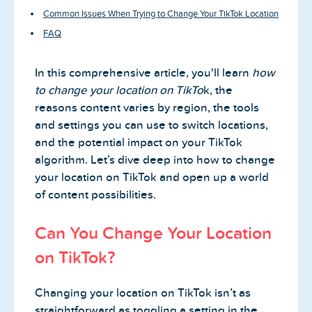
Common Issues When Trying to Change Your TikTok Location
FAQ
In this comprehensive article, you'll learn
how
to change your location on TikTo
k, the
reasons content varies by region, the tools
and settings you can use to switch locations,
and the potential impact on your TikTok
algorithm. Let’s dive deep into how to change
your location on TikTok and open up a world
of content possibilities.
Can You Change Your Location
on TikTok?
Changing your location on TikTok isn’t as
straightforward as toggling a setting in the