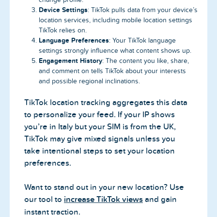
Device Settings
: TikTok pulls data from your device’s
location services, including mobile location settings
TikTok relies on.
Language Preferences
: Your TikTok language
settings strongly influence what content shows up.
Engagement History
: The content you like, share,
and comment on tells TikTok about your interests
and possible regional inclinations.
TikTok location tracking aggregates this data
to personalize your feed. If your IP shows
you’re in Italy but your SIM is from the UK,
TikTok may give mixed signals unless you
take intentional steps to set your location
preferences.
Want to stand out in your new location? Use
our tool to
increase TikTok views
and gain
instant traction.