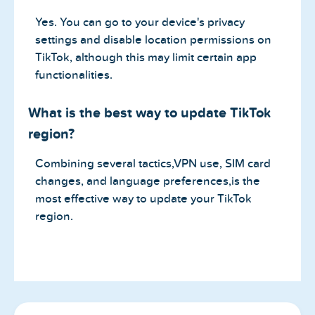
Yes. You can go to your device's privacy
settings and disable location permissions on
TikTok, although this may limit certain app
functionalities.
What is the best way to update TikTok
region?
Combining several tactics,VPN use, SIM card
changes, and language preferences,is the
most effective way to update your TikTok
region.