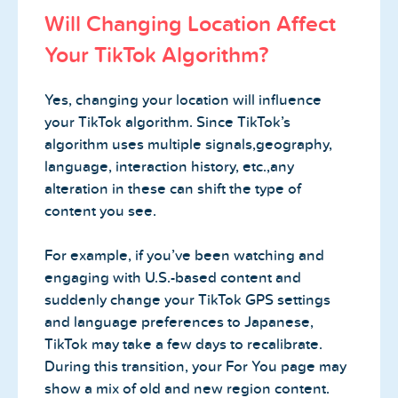
Will Changing Location Affect
Your TikTok Algorithm?
Yes, changing your location will influence
your TikTok algorithm. Since TikTok’s
algorithm uses multiple signals,geography,
language, interaction history, etc.,any
alteration in these can shift the type of
content you see.
For example, if you’ve been watching and
engaging with U.S.-based content and
suddenly change your TikTok GPS settings
and language preferences to Japanese,
TikTok may take a few days to recalibrate.
During this transition, your For You page may
show a mix of old and new region content.