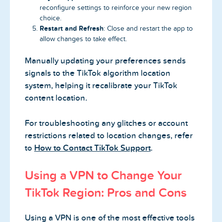
reconfigure settings to reinforce your new region
choice.
Restart and Refresh
: Close and restart the app to
allow changes to take effect.
Manually updating your preferences sends
signals to the TikTok algorithm location
system, helping it recalibrate your TikTok
content location.
For troubleshooting any glitches or account
restrictions related to location changes, refer
to
How to Contact TikTok Support
.
Using a VPN to Change Your
TikTok Region: Pros and Cons
Using a VPN is one of the most effective tools