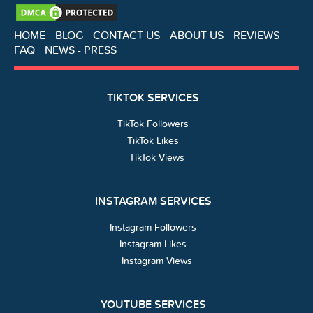
HOME
BLOG
CONTACT US
ABOUT US
REVIEWS
FAQ
NEWS - PRESS
TIKTOK SERVICES
TikTok Followers
TikTok Likes
TikTok Views
INSTAGRAM SERVICES
Instagram Followers
Instagram Likes
Instagram Views
YOUTUBE SERVICES