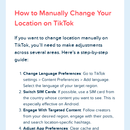
How to Manually Change Your
Location on TikTok
If you want to change location manually on
TikTok, you’ll need to make adjustments
across several areas. Here's a step-by-step
guide:
Change Language Preferences
: Go to TikTok
settings > Content Preferences > Add language.
Select the language of your target region.
Switch SIM Cards
: If possible, use a SIM card from
the country whose content you want to see. This is
especially effective on Android.
Engage With Targeted Content
: Follow creators
from your desired region, engage with their posts,
and search location-specific hashtags.
Adjust App Preferences
: Clear cache and