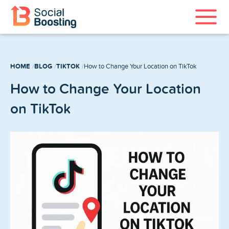
Instagram Services
HOME
BLOG
TIKTOK
How to Change Your Location on TikTok
TikTok Services
How to Change Your Location
YouTube Services
on TikTok
Twitter Services
Spotify Services
Home