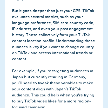
But it goes deeper than just your GPS. TikTok
evaluates several metrics, such as your
language preference, SIM card country code,
IP address, and even your past engagement
history. These collectively form your TikTok
content location profile. Understanding these
nuances is key if you want to change country
on TikTok and access international trends or
content.
For example, if you’re targeting audiences in
Japan but currently residing in Germany,
you’ll need to tweak these variables to make
your content align with Japan’s TikTok
audience. This could help when you're trying
to buy TikTok video likes for a more region-
focused campaign.