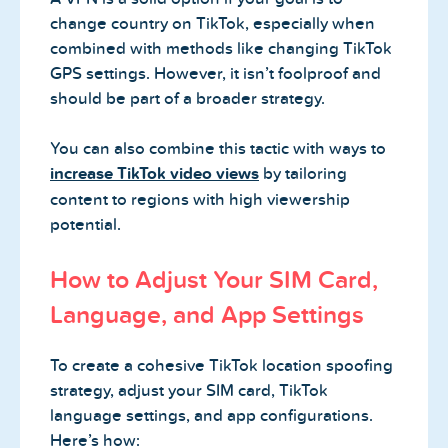
change country on TikTok, especially when
combined with methods like changing TikTok
GPS settings. However, it isn’t foolproof and
should be part of a broader strategy.
You can also combine this tactic with ways to
increase TikTok video views
by tailoring
content to regions with high viewership
potential.
How to Adjust Your SIM Card,
Language, and App Settings
To create a cohesive TikTok location spoofing
strategy, adjust your SIM card, TikTok
language settings, and app configurations.
Here’s how: