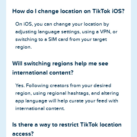
How do I change location on TikTok iOS?
On iOS, you can change your location by
adjusting language settings, using a VPN, or
switching to a SIM card from your target
region.
Will switching regions help me see
international content?
Yes. Following creators from your desired
region, using regional hashtags, and altering
app language will help curate your feed with
international content.
Is there a way to restrict TikTok location
access?