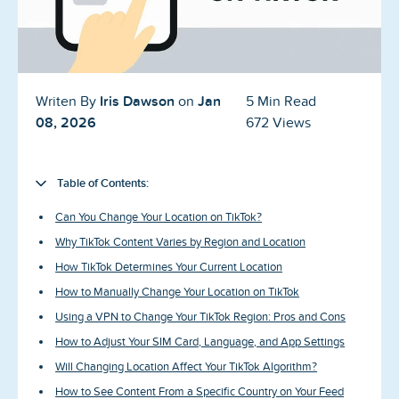
Blog
Reviews
News-Press
Iris Dawson
Jan
Writen By
on
5 Min Read
08, 2026
672 Views
Contact Us
About us
Table of Contents:
Can You Change Your Location on TikTok?
FAQ
Why TikTok Content Varies by Region and Location
How TikTok Determines Your Current Location
How to Manually Change Your Location on TikTok
Using a VPN to Change Your TikTok Region: Pros and Cons
How to Adjust Your SIM Card, Language, and App Settings
Will Changing Location Affect Your TikTok Algorithm?
How to See Content From a Specific Country on Your Feed