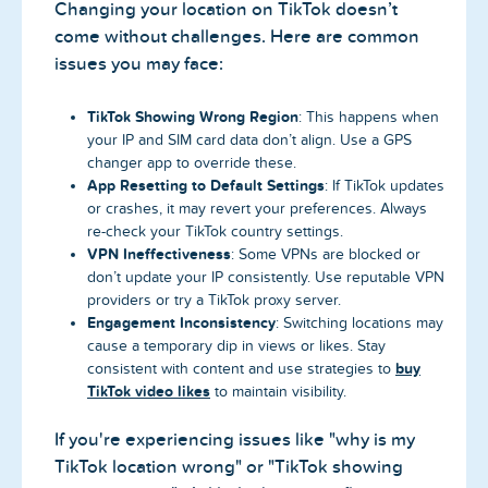
Changing your location on TikTok doesn’t
come without challenges. Here are common
issues you may face:
TikTok Showing Wrong Region
: This happens when
your IP and SIM card data don’t align. Use a GPS
changer app to override these.
App Resetting to Default Settings
: If TikTok updates
or crashes, it may revert your preferences. Always
re-check your TikTok country settings.
VPN Ineffectiveness
: Some VPNs are blocked or
don’t update your IP consistently. Use reputable VPN
providers or try a TikTok proxy server.
Engagement Inconsistency
: Switching locations may
cause a temporary dip in views or likes. Stay
buy
consistent with content and use strategies to
TikTok video likes
to maintain visibility.
If you're experiencing issues like "why is my
TikTok location wrong" or "TikTok showing