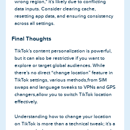
wrong region," it’s likely due to conflicting
data inputs. Consider clearing cache,
resetting app data, and ensuring consistency
across all settings.
Final Thoughts
TikTok’s content personalization is powerful,
but it can also be restrictive if you want to
explore or target global audiences. While
there’s no direct “change location” feature in
TikTok settings, various methods,from SIM
swaps and language tweaks to VPNs and GPS
changers,allow you to switch TikTok location
effectively.
Understanding how to change your location
on TikTok is more than a technical tweak; it’s a