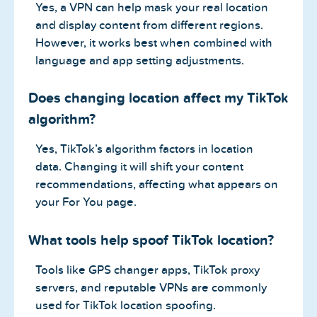
Yes, a VPN can help mask your real location
and display content from different regions.
However, it works best when combined with
language and app setting adjustments.
Does changing location affect my TikTok
algorithm?
Yes, TikTok’s algorithm factors in location
data. Changing it will shift your content
recommendations, affecting what appears on
your For You page.
What tools help spoof TikTok location?
Tools like GPS changer apps, TikTok proxy
servers, and reputable VPNs are commonly
used for TikTok location spoofing.