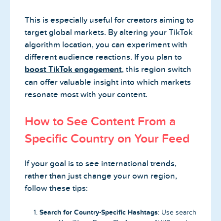
This is especially useful for creators aiming to
target global markets. By altering your TikTok
algorithm location, you can experiment with
different audience reactions. If you plan to
boost TikTok engagement
, this region switch
can offer valuable insight into which markets
resonate most with your content.
How to See Content From a
Specific Country on Your Feed
If your goal is to see international trends,
rather than just change your own region,
follow these tips:
Search for Country-Specific Hashtags
: Use search