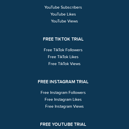
YouTube Subscribers
YouTube Likes
YouTube Views
FREE TIKTOK TRIAL
Free TikTok Followers
Free TikTok Likes
Free TikTok Views
FREE INSTAGRAM TRIAL
Free Instagram Followers
Free Instagram Likes
Free Instagram Views
FREE YOUTUBE TRIAL