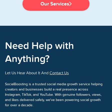
Our Services
Need Help with
Anything?
Let Us Hear About It And
Contact Us
SocialBoosting is a trusted social media growth service helping
creators and businesses build a real presence across
Instagram, TikTok, and YouTube. With genuine followers, views,
and likes delivered safely, we've been powering social growth
for over a decade.