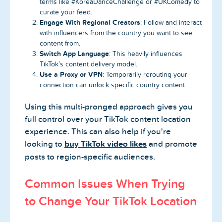
terms like #KoreaDanceChallenge or #UKComedy to
curate your feed.
Engage With Regional Creators
: Follow and interact
with influencers from the country you want to see
content from.
Switch App Language
: This heavily influences
TikTok’s content delivery model.
Use a Proxy or VPN
: Temporarily rerouting your
connection can unlock specific country content.
Using this multi-pronged approach gives you
full control over your TikTok content location
experience. This can also help if you're
looking to
buy TikTok video likes
and promote
posts to region-specific audiences.
Common Issues When Trying
to Change Your TikTok Location