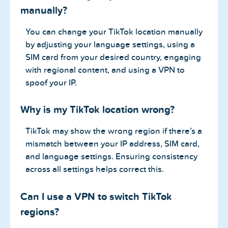
manually?
You can change your TikTok location manually
by adjusting your language settings, using a
SIM card from your desired country, engaging
with regional content, and using a VPN to
spoof your IP.
Why is my TikTok location wrong?
TikTok may show the wrong region if there’s a
mismatch between your IP address, SIM card,
and language settings. Ensuring consistency
across all settings helps correct this.
Can I use a VPN to switch TikTok
regions?