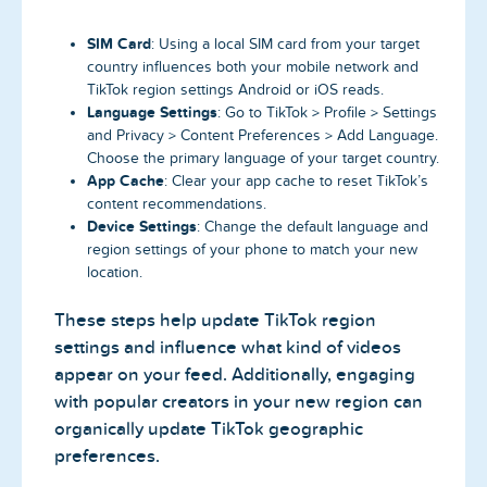
SIM Card
: Using a local SIM card from your target
country influences both your mobile network and
TikTok region settings Android or iOS reads.
Language Settings
: Go to TikTok > Profile > Settings
and Privacy > Content Preferences > Add Language.
Choose the primary language of your target country.
App Cache
: Clear your app cache to reset TikTok’s
content recommendations.
Device Settings
: Change the default language and
region settings of your phone to match your new
location.
These steps help update TikTok region
settings and influence what kind of videos
appear on your feed. Additionally, engaging
with popular creators in your new region can
organically update TikTok geographic
preferences.