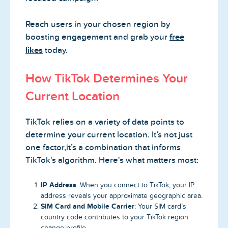
Reach users in your chosen region by
boosting engagement and grab your
free
likes
today.
How TikTok Determines Your
Current Location
TikTok relies on a variety of data points to
determine your current location. It’s not just
one factor,it’s a combination that informs
TikTok's algorithm. Here's what matters most:
IP Address
: When you connect to TikTok, your IP
address reveals your approximate geographic area.
SIM Card and Mobile Carrier
: Your SIM card’s
country code contributes to your TikTok region
change profile.