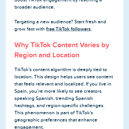
broader audience.
Targeting a new audience? Start fresh and
grow fast with
free TikTok followers
.
Why TikTok Content Varies by
Region and Location
TikTok’s content algorithm is deeply tied to
location. This design helps users see content
that feels relevant and localized. If you live in
Spain, you’re more likely to see creators
speaking Spanish, trending Spanish
hashtags, and region-specific challenges.
This phenomenon is part of TikTok's
geographic preferences that enhance
engagement.