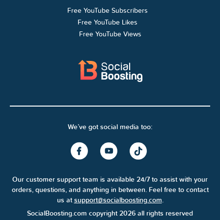
Free YouTube Subscribers
Free YouTube Likes
Free YouTube Views
We’ve got social media too:
Our customer support team is available 24/7 to assist with your
orders, questions, and anything in between. Feel free to contact
us at
support@socialboosting.com
.
SocialBoosting.com copyright 2026 all rights reserved