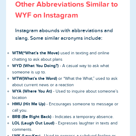
Other Abbreviations Similar to
WYF on Instagram
Instagram abounds with abbreviations and
slang. Some similar acronyms include:
WTM(“What's the Move)
used in texting and online
chatting to ask about plans
WYD (What You Doing?)
- A casual way to ask what
someone is up to.
WTW(What's the Word)
or “What the What,” used to ask
about current news or a reaction
WYA
(Where You At)
- Used to inquire about someone’s
location
HMU (Hit Me Up)
- Encourages someone to message or
call you.
BRB (Be Right Back)
- Indicates a temporary absence.
LOL (Laugh Out Loud)
- Expresses laughter in texts and
comments.
LWK
(Low-Key
) - Used to express a subdued feeling or