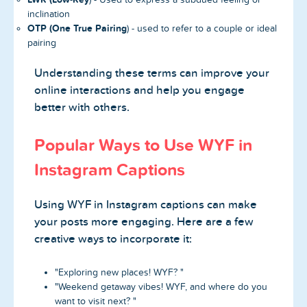
inclination
OTP (One True Pairing
) - used to refer to a couple or ideal
pairing
Understanding these terms can improve your
online interactions and help you engage
better with others.
Popular Ways to Use WYF in
Instagram Captions
Using WYF in Instagram captions can make
your posts more engaging. Here are a few
creative ways to incorporate it:
"Exploring new places! WYF? "
"Weekend getaway vibes! WYF, and where do you
want to visit next? "