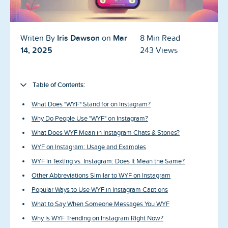
Blog
Reviews
Iris Dawson
Mar
Writen By
on
8 Min Read
14, 2025
243 Views
News-Press
Contact Us
Table of Contents:
About us
What Does "WYF" Stand for on Instagram?
Why Do People Use "WYF" on Instagram?
FAQ
What Does WYF Mean in Instagram Chats & Stories?
WYF on Instagram: Usage and Examples
WYF in Texting vs. Instagram: Does It Mean the Same?
Other Abbreviations Similar to WYF on Instagram
Popular Ways to Use WYF in Instagram Captions
What to Say When Someone Messages You WYF
Why Is WYF Trending on Instagram Right Now?