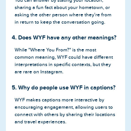
You can answer by stating your location,
sharing a fun fact about your hometown, or
asking the other person where they’re from
in return to keep the conversation going.
4. Does WYF have any other meanings?
While "Where You From?" is the most
common meaning, WYF could have different
interpretations in specific contexts, but they
are rare on Instagram.
5. Why do people use WYF in captions?
WYF makes captions more interactive by
encouraging engagement, allowing users to
connect with others by sharing their locations
and travel experiences.