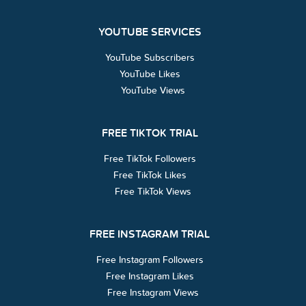
YOUTUBE SERVICES
YouTube Subscribers
YouTube Likes
YouTube Views
FREE TIKTOK TRIAL
Free TikTok Followers
Free TikTok Likes
Free TikTok Views
FREE INSTAGRAM TRIAL
Free Instagram Followers
Free Instagram Likes
Free Instagram Views