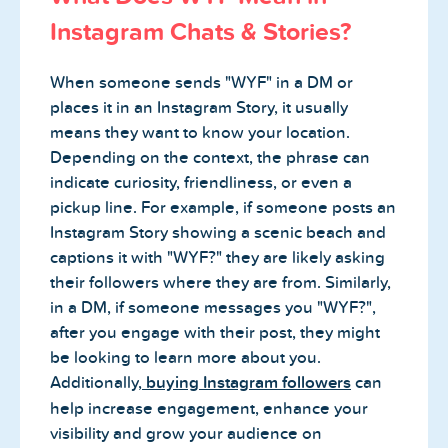
Instagram Chats & Stories?
When someone sends "WYF" in a DM or
places it in an Instagram Story, it usually
means they want to know your location.
Depending on the context, the phrase can
indicate curiosity, friendliness, or even a
pickup line. For example, if someone posts an
Instagram Story showing a scenic beach and
captions it with "WYF?" they are likely asking
their followers where they are from. Similarly,
in a DM, if someone messages you "WYF?",
after you engage with their post, they might
be looking to learn more about you.
Additionally,
buying Instagram followers
can
help increase engagement, enhance your
visibility and grow your audience on