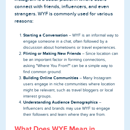
connect with friends, influencers, and even
strangers. WYF is commonly used for various
reasons:
Starting a Conversation
– WYF is an informal way to
engage someone in a chat, often followed by a
discussion about hometowns or travel experiences.
Flirting or Making New Friends
– Since location can
be an important factor in forming connections,
asking "Where You From?" can be a simple way to
find common ground.
Building Online Communities
– Many Instagram
users engage in niche communities where location
might be relevant, such as travel bloggers or local
interest groups.
Understanding Audience Demographics
–
Influencers and brands may use WYF to engage
their followers and learn where they are from.
What Does WYF Mean in