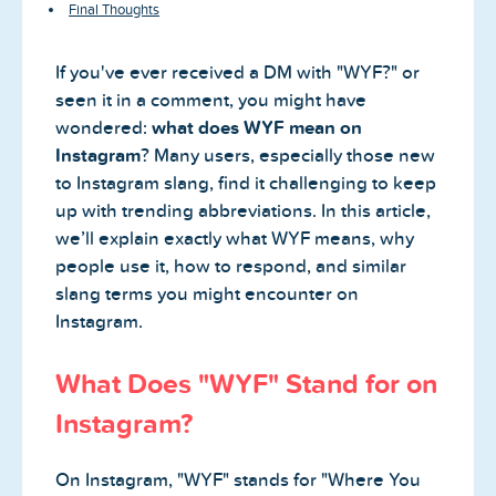
Final Thoughts
If you've ever received a DM with "WYF?" or
seen it in a comment, you might have
wondered:
what does WYF mean on
Instagram
? Many users, especially those new
to Instagram slang, find it challenging to keep
up with trending abbreviations. In this article,
we’ll explain exactly what WYF means, why
people use it, how to respond, and similar
slang terms you might encounter on
Instagram.
What Does "WYF" Stand for on
Instagram?
On Instagram, "WYF" stands for "Where You