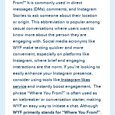
From?" It is commonly used in direct
messages (DMs), comments, and Instagram
Stories to ask someone about their location
or origin. This abbreviation is popular among
casual conversations where users want to
know more about the person they are
engaging with. Social media acronyms like
WYF make texting quicker and more
convenient, especially on platforms like
Instagram, where brief and engaging
interactions are the norm. If you're looking to
easily enhance your Instagram presence,
consider using tools like
Instagram likes
service
and instantly boost engagement. The
phrase “Where You From?” is often used as
an icebreaker or conversation starter, making
WYF an easy way to initiate a chat. Although
WYF primarily stands for “Where You From?
”,