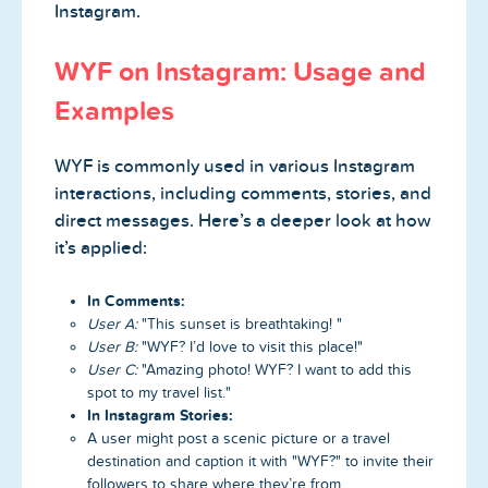
Instagram.
WYF on Instagram: Usage and
Examples
WYF is commonly used in various Instagram
interactions, including comments, stories, and
direct messages. Here’s a deeper look at how
it’s applied:
In Comments:
User A:
"This sunset is breathtaking! "
User B:
"WYF? I’d love to visit this place!"
User C:
"Amazing photo! WYF? I want to add this
spot to my travel list."
In Instagram Stories:
A user might post a scenic picture or a travel
destination and caption it with "WYF?" to invite their
followers to share where they’re from.