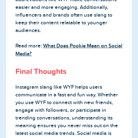
easier and more engaging. Additionally,
influencers and brands often use slang to
keep their content relatable to younger
audiences.
Read more:
What Does Pookie Mean on Social
Media?
Final Thoughts
Instagram slang like WYF helps users
communicate in a fast and fun way. Whether
you use WYF to connect with new friends,
engage with followers, or participate in
trending conversations, understanding its
meaning ensures you never miss out on the
latest social media trends. Social media is