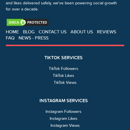
and likes delivered safely, we've been powering social growth
for over a decade.
HOME
BLOG
CONTACT US
ABOUT US
REVIEWS
FAQ
NEWS - PRESS
TIKTOK SERVICES
TikTok Followers
TikTok Likes
TikTok Views
INSTAGRAM SERVICES
Instagram Followers
Instagram Likes
Instagram Views