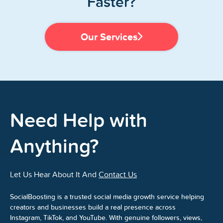
Faster?
Our Services
Need Help with
Anything?
Let Us Hear About It And
Contact Us
SocialBoosting is a trusted social media growth service helping
creators and businesses build a real presence across
Instagram, TikTok, and YouTube. With genuine followers, views,