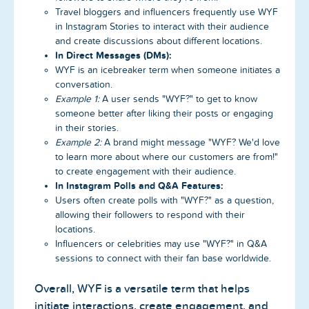
Travel bloggers and influencers frequently use WYF
in Instagram Stories to interact with their audience
and create discussions about different locations.
In Direct Messages (DMs):
WYF is an icebreaker term when someone initiates a
conversation.
Example 1:
A user sends "WYF?" to get to know
someone better after liking their posts or engaging
in their stories.
Example 2:
A brand might message "WYF? We'd love
to learn more about where our customers are from!"
to create engagement with their audience.
In Instagram Polls and Q&A Features:
Users often create polls with "WYF?" as a question,
allowing their followers to respond with their
locations.
Influencers or celebrities may use "WYF?" in Q&A
sessions to connect with their fan base worldwide.
Overall, WYF is a versatile term that helps
initiate interactions, create engagement, and