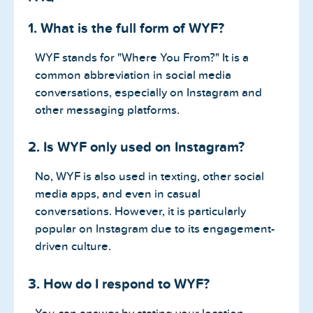
1. What is the full form of WYF?
WYF stands for "Where You From?" It is a
common abbreviation in social media
conversations, especially on Instagram and
other messaging platforms.
2. Is WYF only used on Instagram?
No, WYF is also used in texting, other social
media apps, and even in casual
conversations. However, it is particularly
popular on Instagram due to its engagement-
driven culture.
3. How do I respond to WYF?