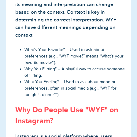
its meaning and interpretation can change
based on the context. Context is key in
determining the correct interpretation. WYF
can have different meanings depending on
context:
What’s Your Favorite? – Used to ask about
preferences (e.g., “WYF movie?” means “What’s your
favorite movie?”).
Why You Flirting? – A playful way to accuse someone
of flirting.
What You Feeling? – Used to ask about mood or
preferences, often in social media (e.g., “WYF for
tonight’s dinner?”).
Why Do People Use "WYF" on
Instagram?
Instagram is a social platform where users