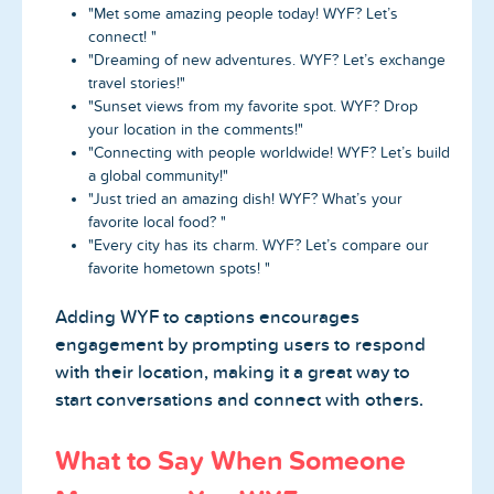
"Met some amazing people today! WYF? Let’s
connect! "
"Dreaming of new adventures. WYF? Let’s exchange
travel stories!"
"Sunset views from my favorite spot. WYF? Drop
your location in the comments!"
"Connecting with people worldwide! WYF? Let’s build
a global community!"
"Just tried an amazing dish! WYF? What’s your
favorite local food? "
"Every city has its charm. WYF? Let’s compare our
favorite hometown spots! "
Adding WYF to captions encourages
engagement by prompting users to respond
with their location, making it a great way to
start conversations and connect with others.
What to Say When Someone