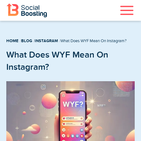
Instagram Services
HOME
BLOG
INSTAGRAM
What Does WYF Mean On Instagram?
TikTok Services
What Does WYF Mean On
YouTube Services
Instagram?
Twitter Services
Spotify Services
Home