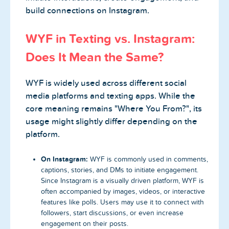
build connections on Instagram.
WYF in Texting vs. Instagram:
Does It Mean the Same?
WYF is widely used across different social
media platforms and texting apps. While the
core meaning remains "Where You From?", its
usage might slightly differ depending on the
platform.
On Instagram:
WYF is commonly used in comments,
captions, stories, and DMs to initiate engagement.
Since Instagram is a visually driven platform, WYF is
often accompanied by images, videos, or interactive
features like polls. Users may use it to connect with
followers, start discussions, or even increase
engagement on their posts.