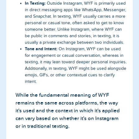
In Texting:
Outside Instagram, WYF is primarily used
in direct messaging apps like WhatsApp, Messenger,
and Snapchat. In texting, WYF usually carries a more
personal or casual tone, often asked to get to know
someone better. Unlike Instagram, where WYF can
be public in comments and stories, in texting, it is
usually a private exchange between two individuals.
Tone and Intent:
On Instagram, WYF can be used
for engagement or casual conversation, whereas in
texting, it may lean toward deeper personal inquiries.
Additionally, in texting, WYF might be used alongside
emojis, GIFs, or other contextual cues to clarify
intent.
While the fundamental meaning of WYF
remains the same across platforms, the way
it's used and the context in which it's applied
can vary based on whether it's on Instagram
or in traditional texting.