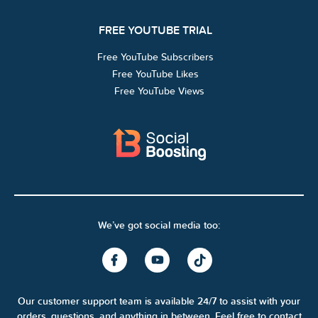
FREE YOUTUBE TRIAL
Free YouTube Subscribers
Free YouTube Likes
Free YouTube Views
We’ve got social media too:
Our customer support team is available 24/7 to assist with your
orders, questions, and anything in between. Feel free to contact