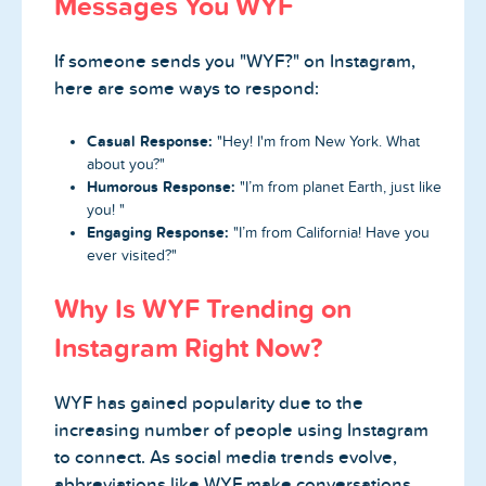
Messages You WYF
If someone sends you "WYF?" on Instagram,
here are some ways to respond:
Casual Response:
"Hey! I'm from New York. What
about you?"
Humorous Response:
"I’m from planet Earth, just like
you! "
Engaging Response:
"I’m from California! Have you
ever visited?"
Why Is WYF Trending on
Instagram Right Now?
WYF has gained popularity due to the
increasing number of people using Instagram
to connect. As social media trends evolve,
abbreviations like WYF make conversations