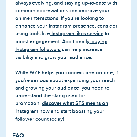
always evolving, and staying up-to-date with
common abbreviations can improve your
online interactions. If you're looking to
enhance your Instagram presence, consider
using tools like
Instagram likes service
to
boost engagement. Additionally,
buying
Instagram followers
can help increase
visibility and grow your audience.
While WYF helps you connect one-on-one, if
you're serious about expanding your reach
and growing your audience, you need to
understand the slang used for
promotion,
discover what SFS means on
Instagram now
and start boosting your
follower count today!
FAQ