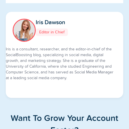
Iris Dawson
Editor in Chief
Iris is a consultant, researcher, and the editor-in-chief of the
SocialBoosting blog, specializing in social media, digital
growth, and marketing strategy. She is a graduate of the
University of California, where she studied Engineering and
Computer Science, and has served as Social Media Manager
at a leading social media company.
Want To Grow Your Account