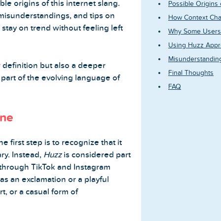
e origins of this internet slang.
Possible Origins
misunderstandings, and tips on
How Context Cha
stay on trend without feeling left
Why Some Users 
Using Huzz Appro
Misunderstandin
r definition but also a deeper
Final Thoughts
art of the evolving language of
FAQ
ine
the first step is to recognize that it
ry. Instead,
Huzz
is considered part
y through TikTok and Instagram
as an exclamation or a playful
t, or a casual form of