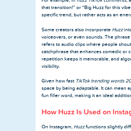
For example, in
huzz TikTok comments
, 
that transition!” or “Big Huzz for this vibe
specific trend, but rather acts as an ene
Some creators also incorporate
Huzz
int
voiceovers, or even sounds. The phras
refers to audio clips where people shout 
catchphrase that enhances comedic or ce
repetition keeps it memorable, and algor
visibility.
Given how fast
TikTok trending words 2
space by being adaptable. It can mean a
fun filler word, making it an ideal additi
How Huzz Is Used on Inst
On Instagram,
Huzz
functions slightly di