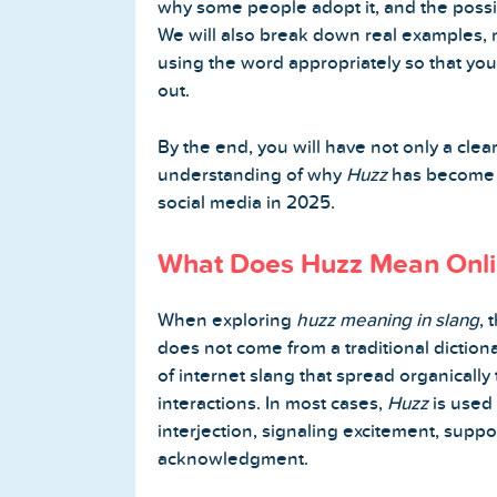
why some people adopt it, and the possibl
We will also break down real examples, 
Buy Twitter Followers
using the word appropriately so that you 
out.
Buy Twitter Likes
By the end, you will have not only a clea
Buy Twitter Views
understanding of why
Huzz
has become p
social media in 2025.
Buy Twitter Retweets
What Does Huzz Mean Onl
Spotify Services
When exploring
huzz meaning in slang
, 
Buy Spotify Followers
does not come from a traditional dictiona
of internet slang that spread organicall
Buy Spotify Plays
interactions. In most cases,
Huzz
is used 
interjection, signaling excitement, suppor
Buy Spotify Monthly Listeners
acknowledgment.