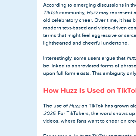
According to emerging discussions in t
TikTok
community,
Huzz
may represent a
old celebratory cheer. Over time, it has 
Home
modern text-based and video-driven com
terms that might feel aggressive or sarca
Blog
lighthearted and cheerful undertone.
Reviews
Interestingly, some users argue that
huzz
be linked to abbreviated forms of phras
News-Press
upon full form exists. This ambiguity only 
Contact Us
How Huzz Is Used on TikTo
About us
The use of
Huzz
on TikTok has grown al
2025
. For TikTokers, the word shows up
FAQ
videos, where fans want to cheer on crea