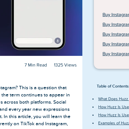
Buy Instagra
Buy Instagra
Buy Instagr
Buy Instagr
Buy Instagra
7 Min Read
1325 Views
Table of Contents
agram? This is a question that
the term continues to appear in
What Does Huzz
 across both platforms. Social
How Huzz Is Use
 and every year new expressions
How Huzz Is Use
n this article, you will learn the
Examples of Huz
ferently on TikTok and Instagram,