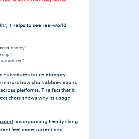
for
, it helps to see real-world
ummer energy.”
 drip.”
 we are set!”
n substitutes for celebratory
lso mirrors how short abbreviations
cross platforms. The fact that it
rect chats shows why its usage
ccount
, incorporating trendy slang
ntent feel more current and