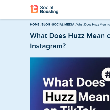
Instagram Services
HOME
BLOG
SOCIAL MEDIA
What Does Huzz Mean on
Buy Instagram Followers
What Does Huzz Mean o
Instagram?
Buy Instagram Likes
Buy Instagram Views
Buy Instagram Comments
Buy Instagram Reels Views
TikTok Services