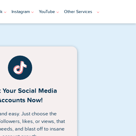
ok
Instagram
YouTube
Other Services
 Your Social Media
Accounts Now!
n and easy. Just choose the
ollowers, likes, or views, that
needs, and blast off to insane