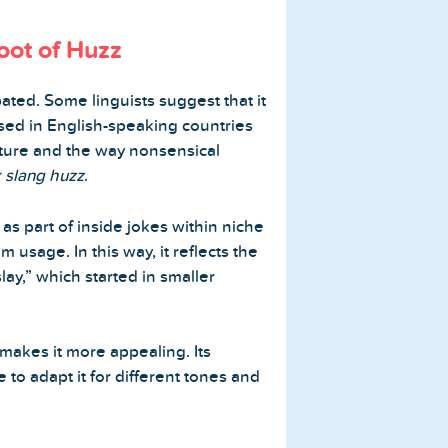
oot of Huzz
ated. Some linguists suggest that it
sed in English-speaking countries
lture and the way nonsensical
k slang huzz
.
s part of inside jokes within niche
usage. In this way, it reflects the
lay,” which started in smaller
 makes it more appealing. Its
 to adapt it for different tones and