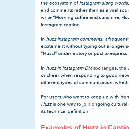
the ecosystem of
Instagram slang words
and comments rather than as a viral so
write “Morning coffee and sunshine, Huzz
Instagram caption.
In
huzz Instagram comments
, it frequen
excitement without typing out a longer s
“Huzz!” under a story or post to express 
In
huzz in Instagram DM
exchanges, the w
or cheer when responding to good news. 
different types of communication, whethe
For users who want to keep up with
tre
Huzz
is one way to join ongoing cultural
its technical definition.
Examples of Huzz in Capti