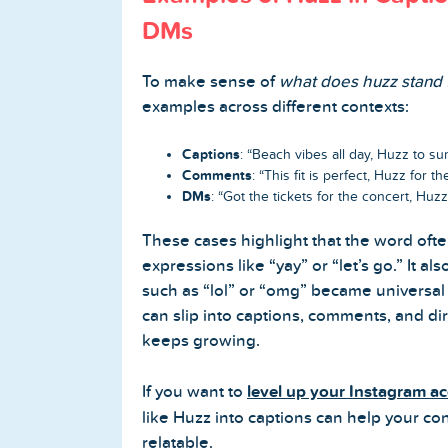
DMs
To make sense of
what does huzz stand 
examples across different contexts:
Captions
: “Beach vibes all day, Huzz to s
Comments
: “This fit is perfect, Huzz for the
DMs
: “Got the tickets for the concert, Huzz
These cases highlight that the word ofte
expressions like “yay” or “let’s go.” It a
such as “lol” or “omg” became universal a
can slip into captions, comments, and di
keeps growing.
If you want to
level up your Instagram a
like Huzz into captions can help your co
relatable.