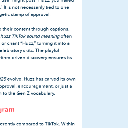
a user might post “Huzz, you nailed
.” It is not necessarily tied to one
rgetic stamp of approval.
o their content through captions,
e
huzz TikTok sound meaning
often
or chant “Huzz,” turning it into a
lebratory skits. The playful
ithm-driven discovery ensures its
025
evolve, Huzz has carved its own
pproval, encouragement, or just a
on to the Gen Z vocabulary.
agram
fferently compared to TikTok. Within