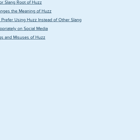
 or Slang Root of Huzz
nges the Meaning of Huzz
Prefer Using Huzz Instead of Other Slang
priately on Social Media
gs and Misuses of Huzz