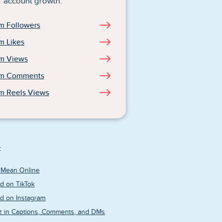
account growth.
m Followers
m Likes
am Views
am Comments
m Reels Views
:
 Mean Online
d on TikTok
d on Instagram
z in Captions, Comments, and DMs