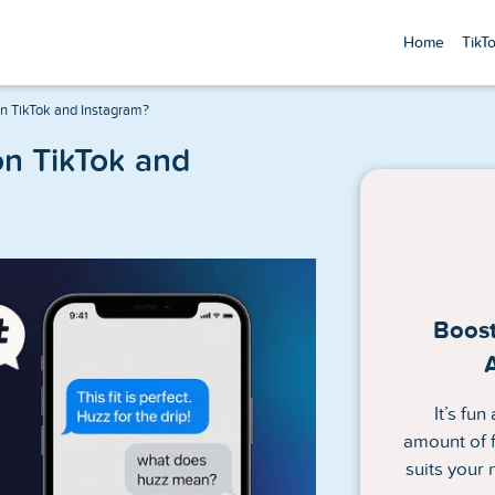
Home
TikT
 TikTok and Instagram?
n TikTok and
Boost
It’s fu
amount of f
suits your 