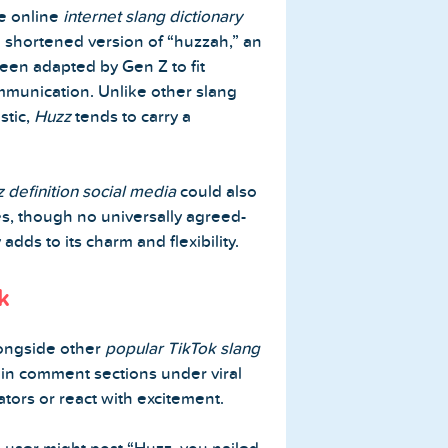
he online
internet slang dictionary
 shortened version of “huzzah,” an
been adapted by Gen Z to fit
munication. Unlike other slang
stic,
Huzz
tends to carry a
 definition social media
could also
es, though no universally agreed-
adds to its charm and flexibility.
k
ongside other
popular TikTok slang
 in comment sections under viral
tors or react with excitement.