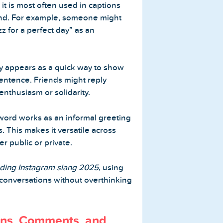
, it is most often used in captions
und. For example, someone might
 for a perfect day” as an
tly appears as a quick way to show
entence. Friends might reply
enthusiasm or solidarity.
ord works as an informal greeting
This makes it versatile across
r public or private.
nding Instagram slang 2025
, using
 conversations without overthinking
ons, Comments, and