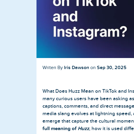
Buy TikTok Followers
Buy TikTok Likes
Buy TikTok Views
YouTube Services
Buy YouTube Subscribers
Iris Dawson
Sep 30, 2025
Writen By
on
Buy YouTube Likes
What Does Huzz Mean on TikTok and Inst
Buy YouTube Views
many curious users have been asking as 
captions, comments, and direct messages
Buy YouTube Comments
media slang evolves at lightning speed,
emerge that capture the cultural moment. I
full meaning of
Huzz
, how it is used dif
Twitter Services