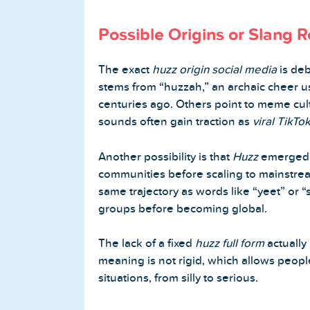
Possible Origins or Slang R
The exact
huzz origin social media
is deb
stems from “huzzah,” an archaic cheer u
centuries ago. Others point to meme cu
sounds often gain traction as
viral TikTo
Another possibility is that
Huzz
emerged a
communities before scaling to mainstream 
same trajectory as words like “yeet” or “s
groups before becoming global.
The lack of a fixed
huzz full form
actually
meaning is not rigid, which allows people
situations, from silly to serious.