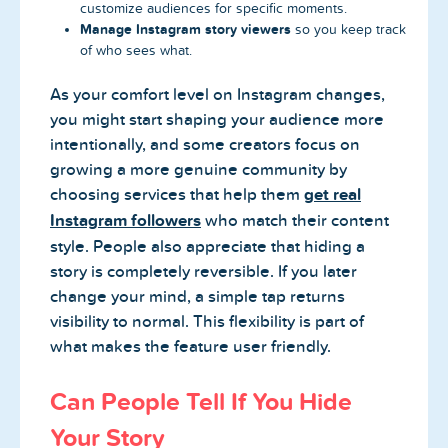
customize audiences for specific moments.
Manage Instagram story viewers
so you keep track
of who sees what.
As your comfort level on Instagram changes,
you might start shaping your audience more
intentionally, and some creators focus on
growing a more genuine community by
choosing services that help them
get real
Instagram followers
who match their content
style. People also appreciate that hiding a
story is completely reversible. If you later
change your mind, a simple tap returns
visibility to normal. This flexibility is part of
what makes the feature user friendly.
Can People Tell If You Hide
Your Story