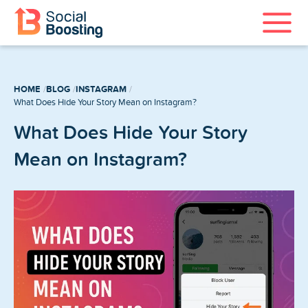
Instagram Services
HOME
BLOG
INSTAGRAM
TikTok Services
What Does Hide Your Story Mean on Instagram?
What Does Hide Your Story
YouTube Services
Mean on Instagram?
Twitter Services
Spotify Services
Home