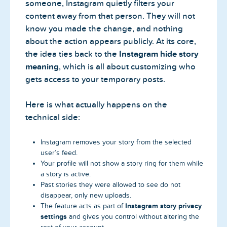
someone, Instagram quietly filters your
content away from that person. They will not
know you made the change, and nothing
about the action appears publicly. At its core,
the idea ties back to the
Instagram hide story
meaning
, which is all about customizing who
gets access to your temporary posts.
Here is what actually happens on the
technical side:
Instagram removes your story from the selected
user’s feed.
Your profile will not show a story ring for them while
a story is active.
Past stories they were allowed to see do not
disappear, only new uploads.
Instagram story privacy
The feature acts as part of
settings
and gives you control without altering the