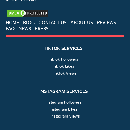
HOME
BLOG
CONTACT US
ABOUT US
REVIEWS
FAQ
NEWS - PRESS
TIKTOK SERVICES
TikTok Followers
TikTok Likes
TikTok Views
INSTAGRAM SERVICES
Instagram Followers
Instagram Likes
Instagram Views