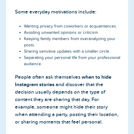
Some everyday motivations include:
Wanting privacy from coworkers or acquaintances.
Avoiding unwanted opinions or criticism.
Keeping family members from overanalyzing your
posts.
Sharing sensitive updates with a smaller circle.
Separating your personal life from your professional
audience.
People often ask themselves
when to hide
Instagram stories
and discover that the
decision usually depends on the type of
content they are sharing that day. For
example, someone might hide their story
when attending a party, posting their location,
or sharing moments that feel personal.