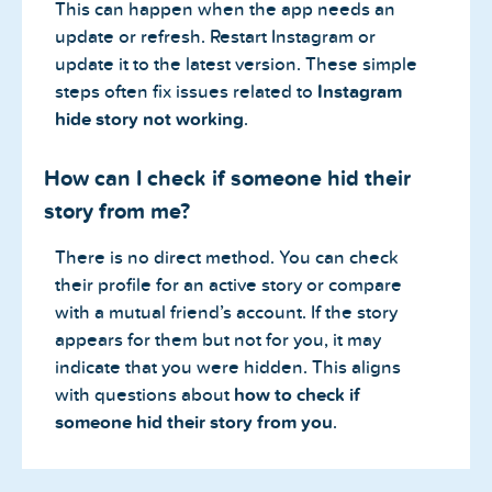
This can happen when the app needs an
update or refresh. Restart Instagram or
update it to the latest version. These simple
steps often fix issues related to
Instagram
hide story not working
.
How can I check if someone hid their
story from me?
There is no direct method. You can check
their profile for an active story or compare
with a mutual friend’s account. If the story
appears for them but not for you, it may
indicate that you were hidden. This aligns
with questions about
how to check if
someone hid their story from you
.