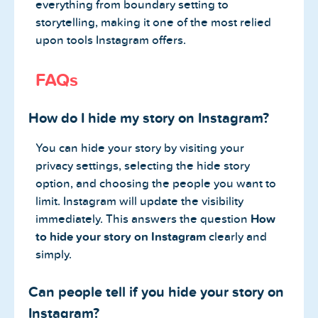
everything from boundary setting to
storytelling, making it one of the most relied
upon tools Instagram offers.
FAQs
How do I hide my story on Instagram?
You can hide your story by visiting your
privacy settings, selecting the hide story
option, and choosing the people you want to
limit. Instagram will update the visibility
immediately. This answers the question
How
to hide your story on Instagram
clearly and
simply.
Can people tell if you hide your story on
Instagram?