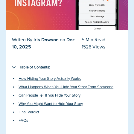
Blog
Reviews
News-Press
Iris Dawson
Dec
Writen By
on
5 Min Read
Contact Us
10, 2025
1526 Views
About us
Table of Contents:
FAQ
How Hiding Your Story Actually Works
What Happens When You Hide Your Story From Someone
Can People Tell If You Hide Your Story
Why You Might Want to Hide Your Story
Final Verdict
FAQs