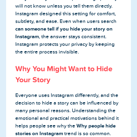
will not know unless you tell them directly.
Instagram designed this setting for comfort,
subtlety, and ease. Even when users search
can someone tell if you hide your story on
Instagram
, the answer stays consistent.
Instagram protects your privacy by keeping
the entire process invisible.
Why You Might Want to Hide
Your Story
Everyone uses Instagram differently, and the
decision to hide a story can be influenced by
many personal reasons. Understanding the
emotional and practical motivations behind it
helps people see why the
Why people hide
stories on Instagram
trend is so common.