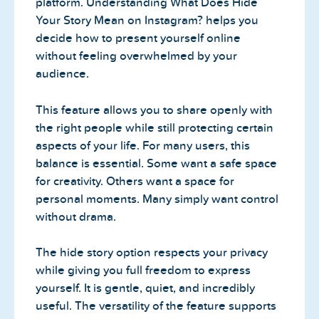
platform. Understanding What Does Hide
Your Story Mean on Instagram? helps you
decide how to present yourself online
without feeling overwhelmed by your
audience.
This feature allows you to share openly with
the right people while still protecting certain
aspects of your life. For many users, this
balance is essential. Some want a safe space
for creativity. Others want a space for
personal moments. Many simply want control
without drama.
The hide story option respects your privacy
while giving you full freedom to express
yourself. It is gentle, quiet, and incredibly
useful. The versatility of the feature supports