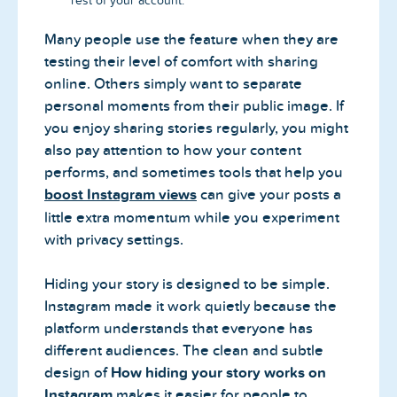
rest of your account.
Many people use the feature when they are
testing their level of comfort with sharing
online. Others simply want to separate
personal moments from their public image. If
you enjoy sharing stories regularly, you might
also pay attention to how your content
performs, and sometimes tools that help you
boost Instagram views
can give your posts a
little extra momentum while you experiment
with privacy settings.
Hiding your story is designed to be simple.
Instagram made it work quietly because the
platform understands that everyone has
different audiences. The clean and subtle
design of
How hiding your story works on
Instagram
makes it easier for people to