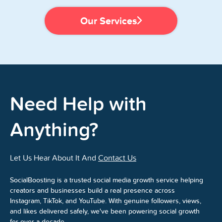
Our Services
Need Help with
Anything?
Let Us Hear About It And
Contact Us
SocialBoosting is a trusted social media growth service helping
creators and businesses build a real presence across
Instagram, TikTok, and YouTube. With genuine followers, views,
and likes delivered safely, we've been powering social growth
for over a decade.