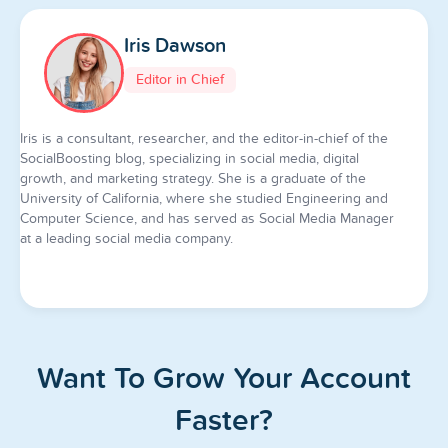
Iris Dawson
Editor in Chief
Iris is a consultant, researcher, and the editor-in-chief of the
SocialBoosting blog, specializing in social media, digital
growth, and marketing strategy. She is a graduate of the
University of California, where she studied Engineering and
Computer Science, and has served as Social Media Manager
at a leading social media company.
Want To Grow Your Account
Faster?