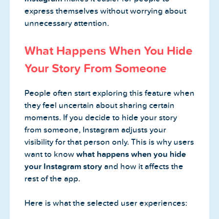
express themselves without worrying about
unnecessary attention.
What Happens When You Hide
Your Story From Someone
People often start exploring this feature when
they feel uncertain about sharing certain
moments. If you decide to hide your story
from someone, Instagram adjusts your
visibility for that person only. This is why users
want to know
what happens when you hide
your Instagram story
and how it affects the
rest of the app.
Here is what the selected user experiences: