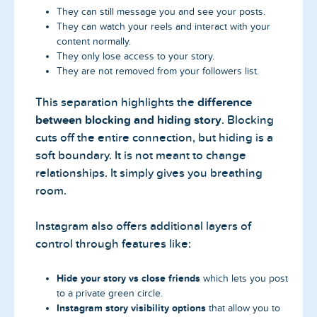
They can still message you and see your posts.
They can watch your reels and interact with your
content normally.
They only lose access to your story.
They are not removed from your followers list.
This separation highlights the
difference
between blocking and hiding story
. Blocking
cuts off the entire connection, but hiding is a
soft boundary. It is not meant to change
relationships. It simply gives you breathing
room.
Instagram also offers additional layers of
control through features like:
Hide your story vs close friends
which lets you post
to a private green circle.
Instagram story visibility options
that allow you to