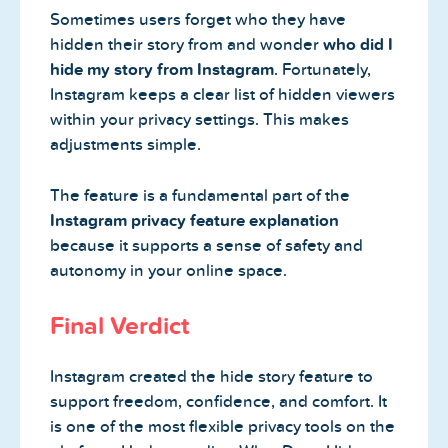
Sometimes users forget who they have
hidden their story from and wonder
who did I
hide my story from Instagram
. Fortunately,
Instagram keeps a clear list of hidden viewers
within your privacy settings. This makes
adjustments simple.
The feature is a fundamental part of the
Instagram privacy feature explanation
because it supports a sense of safety and
autonomy in your online space.
Final Verdict
Instagram created the hide story feature to
support freedom, confidence, and comfort. It
is one of the most flexible privacy tools on the