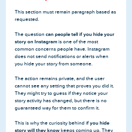
This section must remain paragraph based as
requested.
The question
can people tell if you hide your
story on Instagram
is one of the most
common concerns people have. Instagram
does not send notifications or alerts when
you hide your story from someone.
The action remains private, and the user
cannot see any setting that proves you did it.
They might try to guess if they notice your
story activity has changed, but there is no
guaranteed way for them to confirm it.
This is why the curiosity behind i
f you hide
story will they know
keeps coming up. They