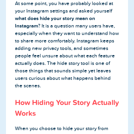
At some point, you have probably looked at
your Instagram settings and asked yourself
what does hide your story mean on
Instagram
? It is a question many users have,
especially when they want to understand how
to share more comfortably. Instagram keeps
adding new privacy tools, and sometimes
people feel unsure about what each feature
actually does. The hide story tool is one of
those things that sounds simple yet leaves
users curious about what happens behind
the scenes.
How Hiding Your Story Actually
Works
When you choose to hide your story from