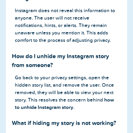
Instagram does not reveal this information to
anyone. The user will not receive
notifications, hints, or alerts. They remain
unaware unless you mention it. This adds
comfort to the process of adjusting privacy.
How do I unhide my Instagram story
from someone?
Go back to your privacy settings, open the
hidden story list, and remove the user. Once
removed, they will be able to view your next
story. This resolves the concern behind
how
to unhide Instagram story
.
What if hiding my story is not working?