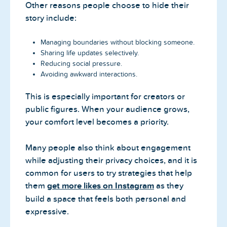
Other reasons people choose to hide their
story include:
Managing boundaries without blocking someone.
Sharing life updates selectively.
Reducing social pressure.
Avoiding awkward interactions.
This is especially important for creators or
public figures. When your audience grows,
your comfort level becomes a priority.
Many people also think about engagement
while adjusting their privacy choices, and it is
common for users to try strategies that help
them
get more likes on Instagram
as they
build a space that feels both personal and
expressive.