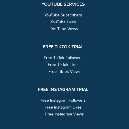
YOUTUBE SERVICES
YouTube Subscribers
YouTube Likes
YouTube Views
FREE TIKTOK TRIAL
Free TikTok Followers
Free TikTok Likes
Free TikTok Views
FREE INSTAGRAM TRIAL
Free Instagram Followers
Free Instagram Likes
Free Instagram Views