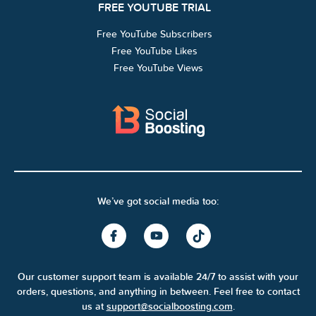
FREE YOUTUBE TRIAL
Free YouTube Subscribers
Free YouTube Likes
Free YouTube Views
We’ve got social media too:
Our customer support team is available 24/7 to assist with your
orders, questions, and anything in between. Feel free to contact
us at
support@socialboosting.com
.