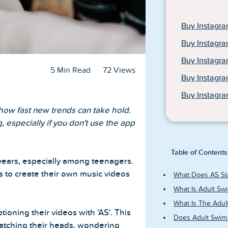
Buy Instagra
Buy Instagra
Buy Instagr
5 Min Read
72 Views
Buy Instagr
Buy Instagra
 how fast new trends can take hold.
, especially if you don't use the app
Table of Contents
years, especially among teenagers.
s to create their own music videos
What Does AS St
What Is Adult Sw
What Is The Adul
ioning their videos with 'AS'. This
Does Adult Swim
ratching their heads, wondering