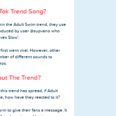
kTok Trend Song?
hin the Adult Swim trend, they use
roduced by user @supvano who
es Slow'.
first went viral. However, other
ber of different sounds to
eos.
ut The Trend?
his trend has spread, if Adult
re, how have they reacted to it?
orm to give their fans a message. It