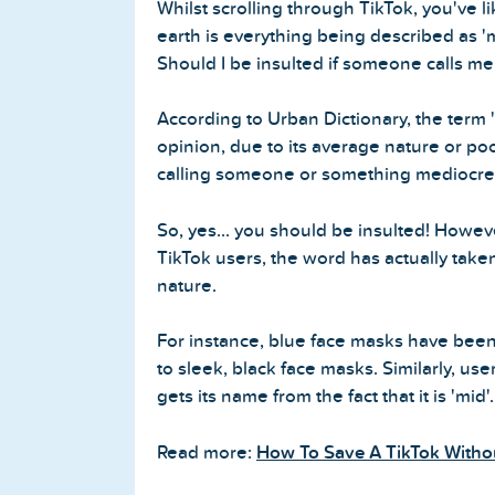
Whilst scrolling through TikTok, you've l
earth is everything being described as 'm
Should I be insulted if someone calls me
According to Urban Dictionary, the term '
opinion, due to its average nature or poor 
calling someone or something mediocre
So, yes... you should be insulted! Howev
TikTok users, the word has actually tak
nature.
For instance, blue face masks have been
to sleek, black face masks. Similarly, u
gets its name from the fact that it is 'mid'.
Read more:
How To Save A TikTok Witho