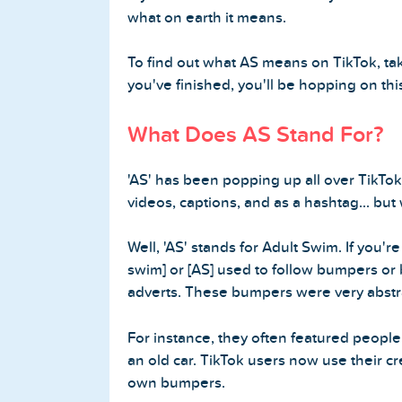
what on earth it means.
Buy Twitter Followers
To find out what AS means on TikTok, tak
Buy Twitter Likes
you've finished, you'll be hopping on this
Buy Twitter Views
What Does AS Stand For?
Buy Twitter Retweets
'AS' has been popping up all over TikTok.
videos, captions, and as a hashtag... but 
Spotify Services
Well, 'AS' stands for Adult Swim. If you'
swim] or [AS] used to follow bumpers or
Buy Spotify Followers
adverts. These bumpers were very abstr
Buy Spotify Plays
For instance, they often featured people
an old car. TikTok users now use their cre
Buy Spotify Monthly Listeners
own bumpers.