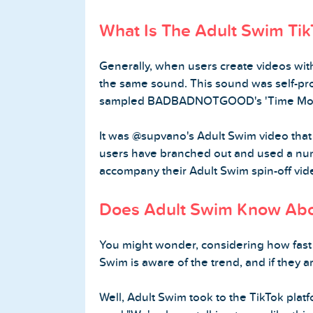
What Is The Adult Swim Ti
Generally, when users create videos wit
the same sound. This sound was self-p
sampled BADBADNOTGOOD's 'Time Mov
It was @supvano's Adult Swim video that 
users have branched out and used a num
accompany their Adult Swim spin-off vid
Does Adult Swim Know Abo
You might wonder, considering how fast t
Swim is aware of the trend, and if they a
Well, Adult Swim took to the TikTok platf