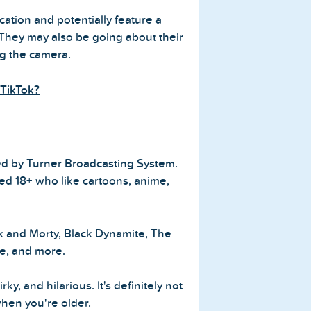
ation and potentially feature a
 They may also be going about their
ng the camera.
TikTok?
ted by Turner Broadcasting System.
ged 18+ who like cartoons, anime,
k and Morty, Black Dynamite, The
e, and more.
y, and hilarious. It's definitely not
hen you're older.