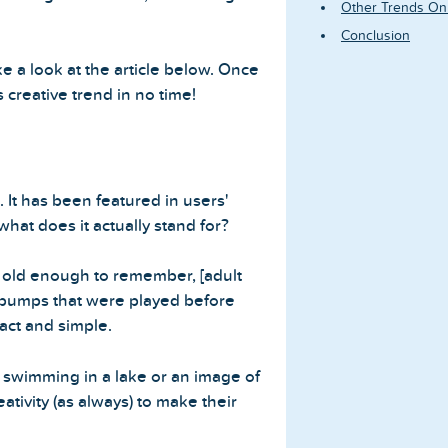
Other Trends On
Conclusion
e a look at the article below. Once
 creative trend in no time!
 It has been featured in users'
what does it actually stand for?
re old enough to remember, [adult
 bumps that were played before
act and simple.
 swimming in a lake or an image of
ativity (as always) to make their