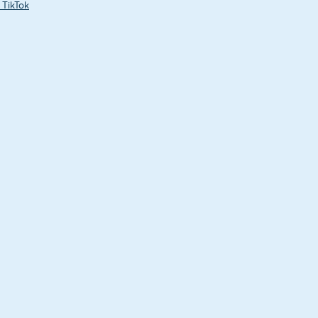
 TikTok