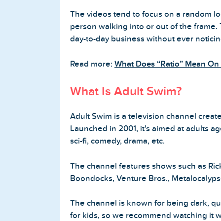
The videos tend to focus on a random loc
person walking into or out of the frame.
day-to-day business without ever notici
Home
Read more:
What Does “Ratio” Mean On 
Blog
What Is Adult Swim?
Reviews
Adult Swim is a television channel crea
News-Press
Launched in 2001, it's aimed at adults a
sci-fi, comedy, drama, etc.
Contact Us
The channel features shows such as Ric
About us
Boondocks, Venture Bros., Metalocalyps
FAQ
The channel is known for being dark, quirk
for kids, so we recommend watching it w