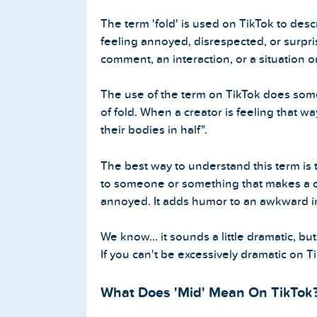
The term 'fold' is used on TikTok to des
feeling annoyed, disrespected, or surpr
comment, an interaction, or a situation o
The use of the term on TikTok does some
of fold. When a creator is feeling that wa
their bodies in half".
The best way to understand this term is to
to someone or something that makes a c
annoyed. It adds humor to an awkward in
We know... it sounds a little dramatic, but
If you can't be excessively dramatic on 
What Does 'Mid' Mean On TikTok