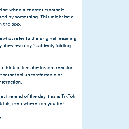
cribe when a content creator is
ised by something. This might be a
n the app.
what refer to the original meaning
y, they react by "suddenly folding
 think of it as the instant reaction
reator feel uncomfortable or
teraction.
 at the end of the day, this is TikTok!
TikTok, then where can you be?
?