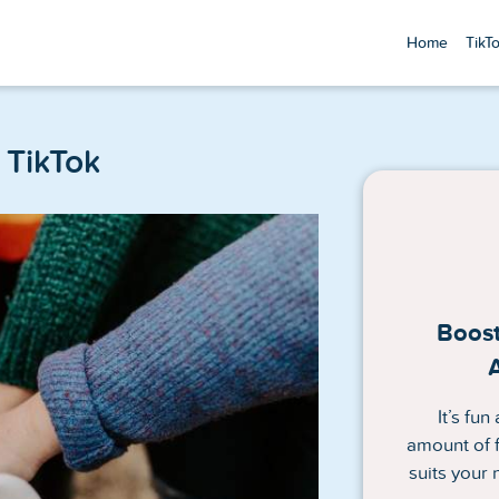
Home
TikT
TikTok
Boost
It’s fu
amount of f
suits your 