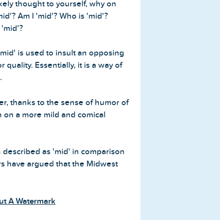
ikely thought to yourself, why on
id'? Am I 'mid'? Who is 'mid'?
 'mid'?
mid' is used to insult an opposing
quality. Essentially, it is a way of
.
er, thanks to the sense of humor of
en on a more mild and comical
 described as 'mid' in comparison
sers have argued that the Midwest
ut A Watermark