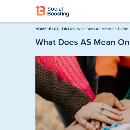
Instagram Services
HOME
BLOG
TIKTOK
What Does AS Mean On TikTok
Buy Instagram Followers
What Does AS Mean On 
Buy Instagram Likes
Buy Instagram Views
Buy Instagram Comments
Buy Instagram Reels Views
TikTok Services