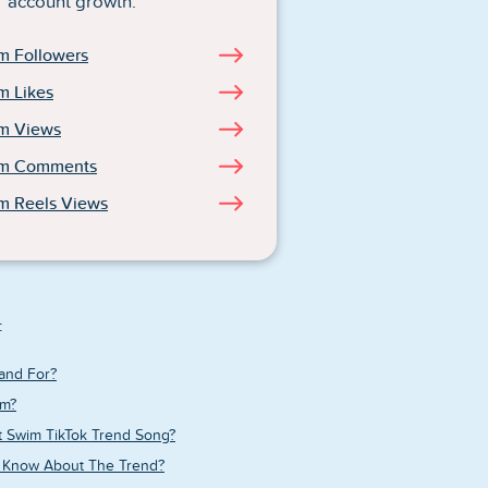
account growth.
m Followers
m Likes
am Views
am Comments
m Reels Views
:
and For?
im?
t Swim TikTok Trend Song?
 Know About The Trend?