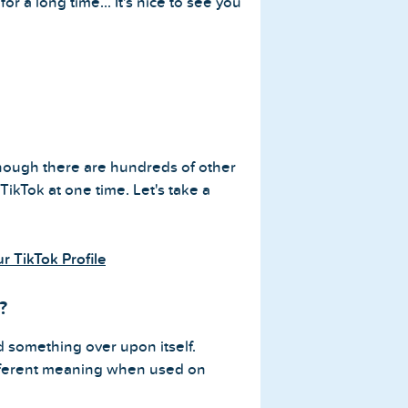
or a long time... It's nice to see you
 though there are hundreds of other
ikTok at one time. Let's take a
 TikTok Profile
?
 something over upon itself.
ifferent meaning when used on