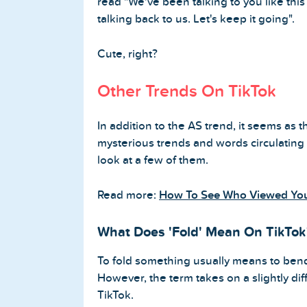
read "We've been talking to you like this f
talking back to us. Let's keep it going".
Cute, right?
Other Trends On TikTok
In addition to the AS trend, it seems as
mysterious trends and words circulating T
look at a few of them.
Read more:
How To See Who Viewed Your
What Does 'Fold' Mean On TikTok
To fold something usually means to bend
However, the term takes on a slightly d
TikTok.