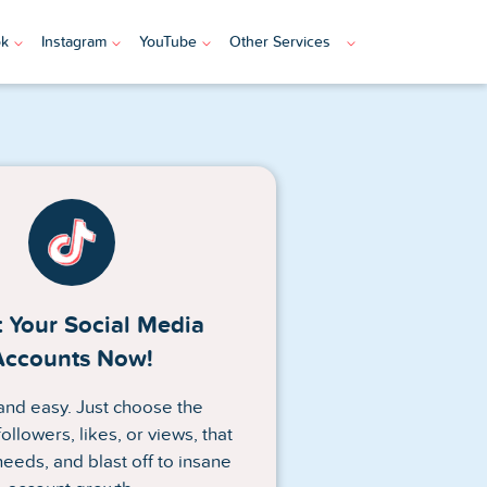
ok
Instagram
YouTube
Other Services
 Your Social Media
Accounts Now!
n and easy. Just choose the
ollowers, likes, or views, that
needs, and blast off to insane