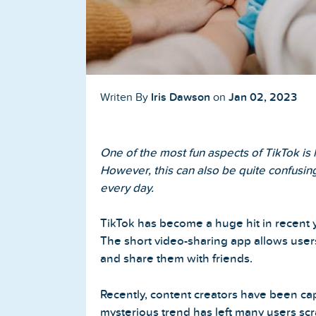
Buy TikTok Followers
Buy TikTok Likes
Buy TikTok Views
Iris Dawson
Jan 02, 2023
Writen By
on
YouTube Services
One of the most fun aspects of TikTok is
Buy YouTube Subscribers
However, this can also be quite confusing
every day.
Buy YouTube Likes
TikTok has become a huge hit in recent 
Buy YouTube Views
The short video-sharing app allows user
and share them with friends.
Buy YouTube Comments
Recently, content creators have been capt
mysterious trend has left many users sc
Twitter Services