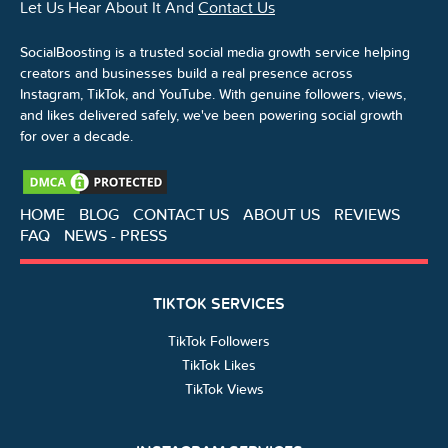
Let Us Hear About It And
Contact Us
SocialBoosting is a trusted social media growth service helping
creators and businesses build a real presence across
Instagram, TikTok, and YouTube. With genuine followers, views,
and likes delivered safely, we've been powering social growth
for over a decade.
HOME
BLOG
CONTACT US
ABOUT US
REVIEWS
FAQ
NEWS - PRESS
TIKTOK SERVICES
TikTok Followers
TikTok Likes
TikTok Views