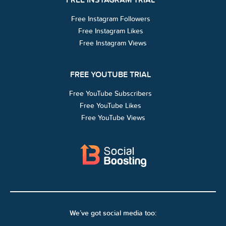
Free Instagram Followers
Free Instagram Likes
Free Instagram Views
FREE YOUTUBE TRIAL
Free YouTube Subscribers
Free YouTube Likes
Free YouTube Views
We’ve got social media too: