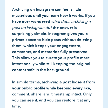
Archiving on Instagram can feel a little
mysterious until you learn how it works. If you
have ever wondered
what does archiving a
post on Instagram do?
the answer is
surprisingly simple. Instagram gives you a
private space to hide posts without deleting
them, which keeps your engagement,
comments, and memories fully preserved.
This allows you to curate your profile more
intentionally while still keeping the original
content safe in the background.
In simple terms,
archiving a post hides it from
your public profile while keeping every like
,
comment, share, and timestamp intact. Only
you can see it, and you can restore it at any
time.