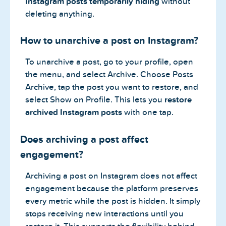
Instagram posts temporarily hiding
without
deleting anything.
How to unarchive a post on Instagram?
To unarchive a post, go to your profile, open
the menu, and select Archive. Choose Posts
Archive, tap the post you want to restore, and
select Show on Profile. This lets you
restore
archived Instagram posts
with one tap.
Does archiving a post affect
engagement?
Archiving a post on Instagram does not affect
engagement because the platform preserves
every metric while the post is hidden. It simply
stops receiving new interactions until you