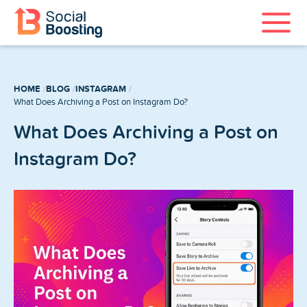
Instagram Services
HOME
BLOG
INSTAGRAM
TikTok Services
What Does Archiving a Post on Instagram Do?
What Does Archiving a Post on
YouTube Services
Instagram Do?
Twitter Services
Spotify Services
Home