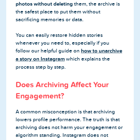
photos without deleting
them, the archive is
the safest place to put them without
sacrificing memories or data.
You can easily restore hidden stories
whenever you need to, especially if you
follow our helpful guide on
how to unarchive
a story on Instagram
which explains the
process step by step.
Does Archiving Affect Your
Engagement?
A common misconception is that archiving
lowers profile performance. The truth is that
archiving does not harm your engagement or
algorithm standing. Instagram does not