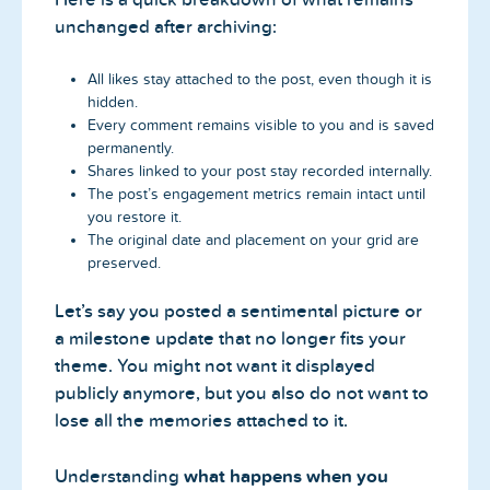
unchanged after archiving:
All likes stay attached to the post, even though it is
hidden.
Every comment remains visible to you and is saved
permanently.
Shares linked to your post stay recorded internally.
The post’s engagement metrics remain intact until
you restore it.
The original date and placement on your grid are
preserved.
Let’s say you posted a sentimental picture or
a milestone update that no longer fits your
theme. You might not want it displayed
publicly anymore, but you also do not want to
lose all the memories attached to it.
Understanding
what happens when you