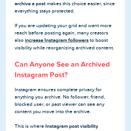
archive a post
makes this choice easier, since
everything stays protected.
If you are updating your grid and want more
reach before posting again, many creators
also
increase Instagram followers
to boost
visibility while reorganizing archived content.
Can Anyone See an Archived
Instagram Post?
Instagram ensures complete privacy for
anything you archive. No follower, friend,
blocked user, or past viewer can see any
content you move into the archive.
This is where
Instagram post visibility