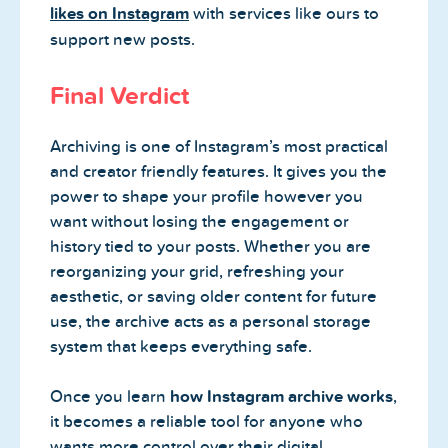
likes on Instagram
with services like ours to
support new posts.
Final Verdict
Archiving is one of Instagram’s most practical
and creator friendly features. It gives you the
power to shape your profile however you
want without losing the engagement or
history tied to your posts. Whether you are
reorganizing your grid, refreshing your
aesthetic, or saving older content for future
use, the archive acts as a personal storage
system that keeps everything safe.
Once you learn
how Instagram archive works
,
it becomes a reliable tool for anyone who
wants more control over their digital