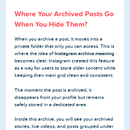
Where Your Archived Posts Go
When You Hide Them?
When you archive a post, it moves into a
private folder that only you can access. This is
where the idea of
Instagram archive meaning
becomes clear. Instagram created this feature
as a way for users to store older content while
keeping their main grid clean and consistent.
The moment the post is archived, it
disappears from your profile but remains
safely stored in a dedicated area.
Inside this archive, you will see your archived
stories, live videos, and posts grouped under