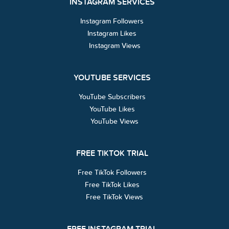
INSTAGRAM SERVICES
Instagram Followers
Instagram Likes
Instagram Views
YOUTUBE SERVICES
YouTube Subscribers
YouTube Likes
YouTube Views
FREE TIKTOK TRIAL
Free TikTok Followers
Free TikTok Likes
Free TikTok Views
FREE INSTAGRAM TRIAL