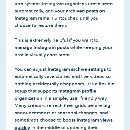
one system. Instagram organizes these items
automatically, and your
archived posts on
Instagram
remain untouched until you
choose to restore them.
This is extremely helpful if you want to
manage Instagram posts
while keeping your
profile visually consistent.
You can adjust
Instagram archive settings
to
automatically save stories and live videos so
nothing accidentally disappears. It is a flexible
setup that supports
Instagram profile
organization
in a simple, user friendly way.
Many creators refresh their grids before big
announcements or seasonal changes, and
sometimes choose to
boost Instagram views
quickly
in the middle of updating their