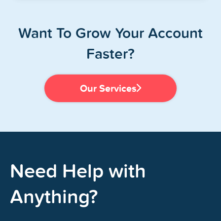
Want To Grow Your Account
Faster?
Our Services
Need Help with
Anything?