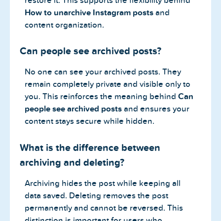
restore it. This supports the flexibility behind
How to unarchive Instagram posts
and
content organization.
Can people see archived posts?
No one can see your archived posts. They
remain completely private and visible only to
you. This reinforces the meaning behind
Can
people see archived posts
and ensures your
content stays secure while hidden.
What is the difference between
archiving and deleting?
Archiving hides the post while keeping all
data saved. Deleting removes the post
permanently and cannot be reversed. This
distinction is important for users who