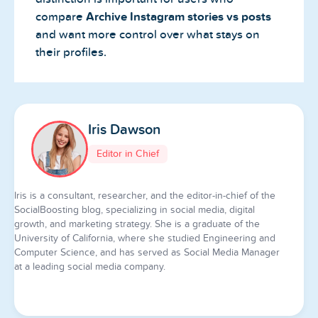
compare
Archive Instagram stories vs posts
and want more control over what stays on
their profiles.
Iris Dawson
Editor in Chief
Iris is a consultant, researcher, and the editor-in-chief of the
SocialBoosting blog, specializing in social media, digital
growth, and marketing strategy. She is a graduate of the
University of California, where she studied Engineering and
Computer Science, and has served as Social Media Manager
at a leading social media company.