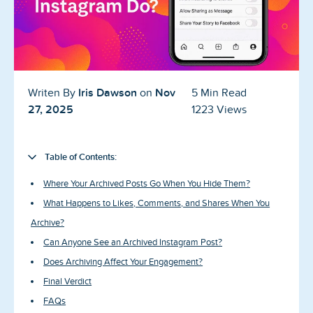
Blog
Reviews
News-Press
Iris Dawson
Nov
Writen By
on
5 Min Read
Contact Us
27, 2025
1223 Views
About us
Table of Contents:
FAQ
Where Your Archived Posts Go When You Hide Them?
What Happens to Likes, Comments, and Shares When You
Archive?
Can Anyone See an Archived Instagram Post?
Does Archiving Affect Your Engagement?
Final Verdict
FAQs