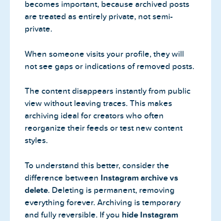
becomes important, because archived posts
are treated as entirely private, not semi-
private.
When someone visits your profile, they will
not see gaps or indications of removed posts.
The content disappears instantly from public
view without leaving traces. This makes
archiving ideal for creators who often
reorganize their feeds or test new content
styles.
To understand this better, consider the
difference between
Instagram archive vs
delete
. Deleting is permanent, removing
everything forever. Archiving is temporary
and fully reversible. If you
hide Instagram