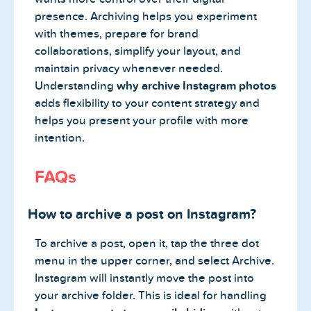
presence. Archiving helps you experiment
with themes, prepare for brand
collaborations, simplify your layout, and
maintain privacy whenever needed.
Understanding
why archive Instagram photos
adds flexibility to your content strategy and
helps you present your profile with more
intention.
FAQs
How to archive a post on Instagram?
To archive a post, open it, tap the three dot
menu in the upper corner, and select Archive.
Instagram will instantly move the post into
your archive folder. This is ideal for handling