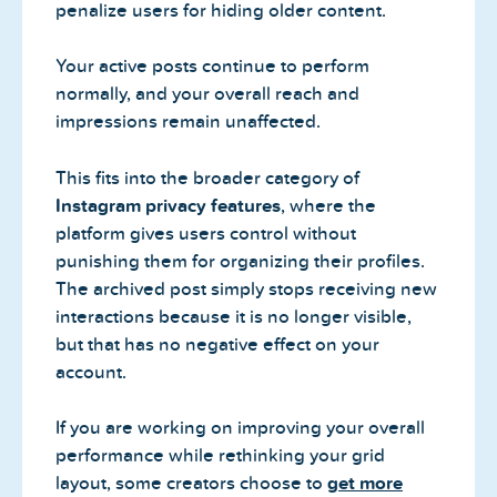
penalize users for hiding older content.
Your active posts continue to perform
normally, and your overall reach and
impressions remain unaffected.
This fits into the broader category of
Instagram privacy features
, where the
platform gives users control without
punishing them for organizing their profiles.
The archived post simply stops receiving new
interactions because it is no longer visible,
but that has no negative effect on your
account.
If you are working on improving your overall
performance while rethinking your grid
layout, some creators choose to
get more