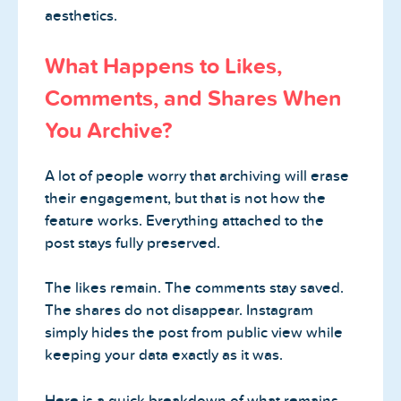
aesthetics.
What Happens to Likes,
Comments, and Shares When
You Archive?
A lot of people worry that archiving will erase
their engagement, but that is not how the
feature works. Everything attached to the
post stays fully preserved.
The likes remain. The comments stay saved.
The shares do not disappear. Instagram
simply hides the post from public view while
keeping your data exactly as it was.
Here is a quick breakdown of what remains