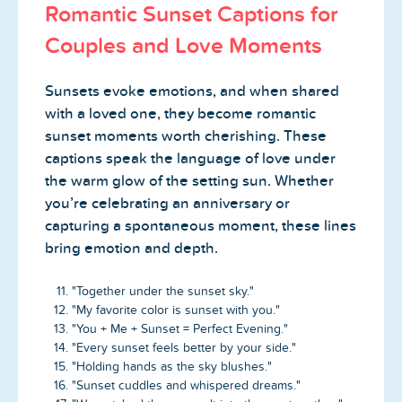
Romantic Sunset Captions for
Couples and Love Moments
Sunsets evoke emotions, and when shared
with a loved one, they become romantic
sunset moments worth cherishing. These
captions speak the language of love under
the warm glow of the setting sun. Whether
you’re celebrating an anniversary or
capturing a spontaneous moment, these lines
bring emotion and depth.
"Together under the sunset sky."
"My favorite color is sunset with you."
"You + Me + Sunset = Perfect Evening."
"Every sunset feels better by your side."
"Holding hands as the sky blushes."
"Sunset cuddles and whispered dreams."