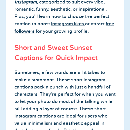
Instagram
, categorized to suit every vibe,
romantic, funny, aesthetic, or inspirational.
Plus, you’ll learn how to choose the perfect
caption to boost
Instagram likes
or attract
free
followers
for your growing profile.
Short and Sweet Sunset
Captions for Quick Impact
Sometimes, a few words are all it takes to
make a statement. These short Instagram
captions pack a punch with just a handful of
characters. They're perfect for when you want
to let your photo do most of the talking while
still adding a layer of context. These short
Instagram captions are ideal for users who
value minimalism and aesthetic appeal in