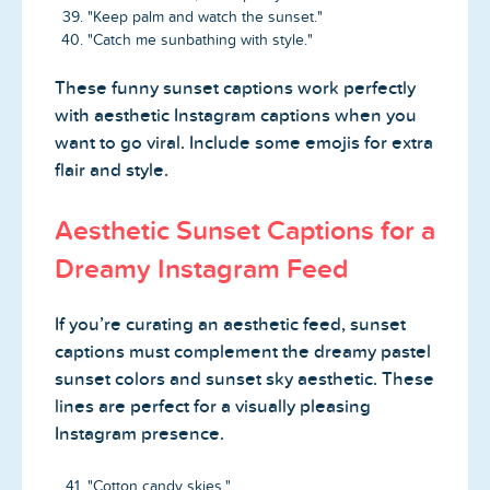
"Keep palm and watch the sunset."
"Catch me sunbathing with style."
These funny sunset captions work perfectly
with aesthetic Instagram captions when you
want to go viral. Include some emojis for extra
flair and style.
Aesthetic Sunset Captions for a
Dreamy Instagram Feed
If you’re curating an aesthetic feed, sunset
captions must complement the dreamy pastel
sunset colors and sunset sky aesthetic. These
lines are perfect for a visually pleasing
Instagram presence.
"Cotton candy skies."