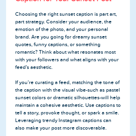
Choosing the right sunset caption is part art,
part strategy. Consider your audience, the
emotion of the photo, and your personal
brand. Are you going for dreamy sunset
quotes, funny captions, or something
romantic? Think about what resonates most
with your followers and what aligns with your
feed’s aesthetic.
If you’re curating a feed, matching the tone of
the caption with the visual vibe-such as pastel
sunset colors or dramatic silhouettes-will help
maintain a cohesive aesthetic. Use captions to
tell a story, provoke thought, or spark a smile.
Leveraging trendy Instagram captions can
also make your post more discoverable.