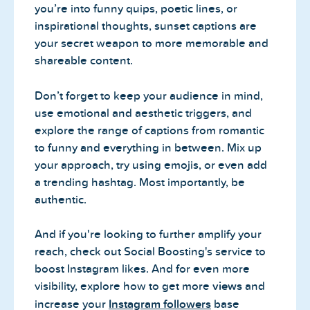
you’re into funny quips, poetic lines, or
inspirational thoughts, sunset captions are
your secret weapon to more memorable and
shareable content.
Don’t forget to keep your audience in mind,
use emotional and aesthetic triggers, and
explore the range of captions from romantic
to funny and everything in between. Mix up
your approach, try using emojis, or even add
a trending hashtag. Most importantly, be
authentic.
And if you're looking to further amplify your
reach, check out Social Boosting's service to
boost Instagram likes. And for even more
visibility, explore how to get more
views
and
increase your
Instagram followers
base