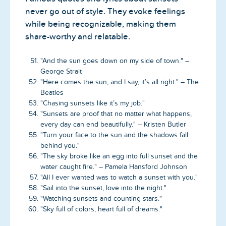
never go out of style. They evoke feelings
while being recognizable, making them
share-worthy and relatable.
"And the sun goes down on my side of town." –
George Strait
"Here comes the sun, and I say, it’s all right." – The
Beatles
"Chasing sunsets like it’s my job."
"Sunsets are proof that no matter what happens,
every day can end beautifully." – Kristen Butler
"Turn your face to the sun and the shadows fall
behind you."
"The sky broke like an egg into full sunset and the
water caught fire." – Pamela Hansford Johnson
"All I ever wanted was to watch a sunset with you."
"Sail into the sunset, love into the night."
"Watching sunsets and counting stars."
"Sky full of colors, heart full of dreams."