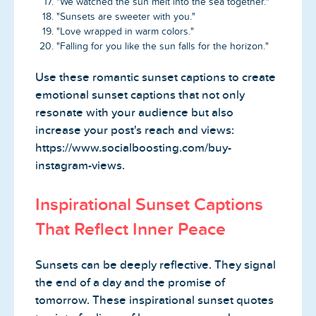
"We watched the sun melt into the sea together."
"Sunsets are sweeter with you."
"Love wrapped in warm colors."
"Falling for you like the sun falls for the horizon."
Use these romantic sunset captions to create
emotional sunset captions that not only
resonate with your audience but also
increase your post's reach and views:
https://www.socialboosting.com/buy-
instagram-views.
Inspirational Sunset Captions
That Reflect Inner Peace
Sunsets can be deeply reflective. They signal
the end of a day and the promise of
tomorrow. These inspirational sunset quotes