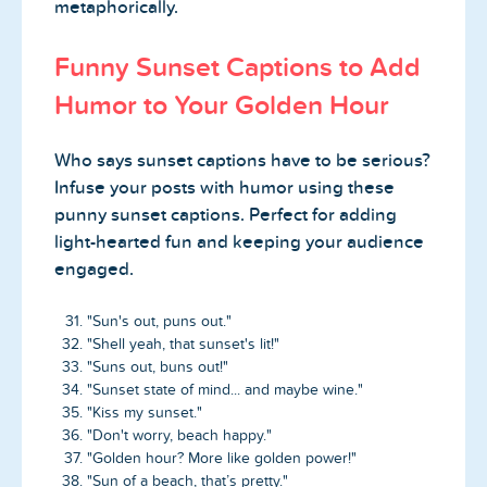
metaphorically.
Funny Sunset Captions to Add
Humor to Your Golden Hour
Who says sunset captions have to be serious?
Infuse your posts with humor using these
punny sunset captions. Perfect for adding
light-hearted fun and keeping your audience
engaged.
"Sun's out, puns out."
"Shell yeah, that sunset's lit!"
"Suns out, buns out!"
"Sunset state of mind... and maybe wine."
"Kiss my sunset."
"Don't worry, beach happy."
"Golden hour? More like golden power!"
"Sun of a beach, that’s pretty."