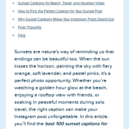
Sunset Captions for Beach, Travel, and Vacation Vibes
How to Pick the Perfect Caption for Your Sunset Post
Why Sunset Captions Make Your Instagram Posts Stand Out
Final Thoughts
FAQ
Sunsets are nature's way of reminding us that
endings can be beautiful too. When the sun
kisses the horizon, painting the sky with fiery
orange, soft lavender, and pastel pinks, it's a
perfect photo opportunity. Whether you're
watching a golden hour glow at the beach,
enjoying a rooftop view with friends, or
soaking in peaceful moments during solo
travel, the right caption can make your
Instagram post unforgettable. In this article,
you’ll find the
best 100 sunset captions for