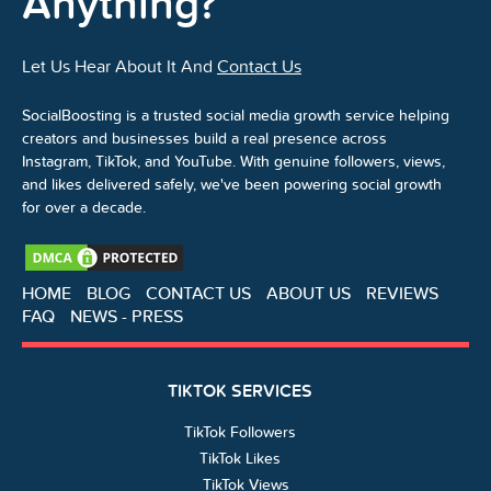
Anything?
Let Us Hear About It And
Contact Us
SocialBoosting is a trusted social media growth service helping
creators and businesses build a real presence across
Instagram, TikTok, and YouTube. With genuine followers, views,
and likes delivered safely, we've been powering social growth
for over a decade.
HOME
BLOG
CONTACT US
ABOUT US
REVIEWS
FAQ
NEWS - PRESS
TIKTOK SERVICES
TikTok Followers
TikTok Likes
TikTok Views