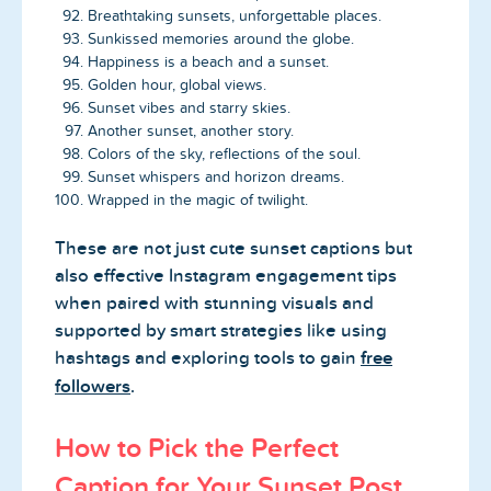
Breathtaking sunsets, unforgettable places.
Sunkissed memories around the globe.
Happiness is a beach and a sunset.
Golden hour, global views.
Sunset vibes and starry skies.
Another sunset, another story.
Colors of the sky, reflections of the soul.
Sunset whispers and horizon dreams.
Wrapped in the magic of twilight.
These are not just cute sunset captions but
also effective Instagram engagement tips
when paired with stunning visuals and
supported by smart strategies like using
hashtags and exploring tools to gain
free
followers
.
How to Pick the Perfect
Caption for Your Sunset Post