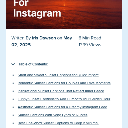
Blog
Reviews
News-Press
Iris Dawson
May
Writen By
on
6 Min Read
Contact Us
02, 2025
1399 Views
About us
Table of Contents:
FAQ
Short and Sweet Sunset Captions for Quick Impact
Romantic Sunset Captions for Couples and Love Moments
Inspirational Sunset Captions That Reflect Inner Peace
Funny Sunset Captions to Add Humor to Your Golden Hour
Aesthetic Sunset Captions for a Dreamy Instagram Feed
Sunset Captions With Song Lyrics or Quotes
Best One-Word Sunset Captions to Keep It Minimal