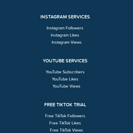
INSTAGRAM SERVICES
Instagram Followers
Instagram Likes
Instagram Views
YOUTUBE SERVICES
YouTube Subscribers
YouTube Likes
YouTube Views
FREE TIKTOK TRIAL
Free TikTok Followers
Free TikTok Likes
Free TikTok Views