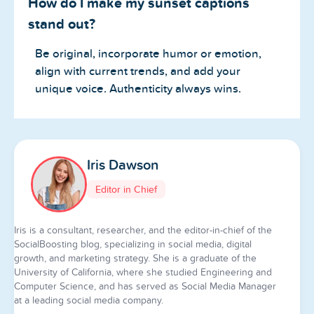
How do I make my sunset captions
stand out?
Be original, incorporate humor or emotion,
align with current trends, and add your
unique voice. Authenticity always wins.
Iris Dawson
Editor in Chief
Iris is a consultant, researcher, and the editor-in-chief of the
SocialBoosting blog, specializing in social media, digital
growth, and marketing strategy. She is a graduate of the
University of California, where she studied Engineering and
Computer Science, and has served as Social Media Manager
at a leading social media company.