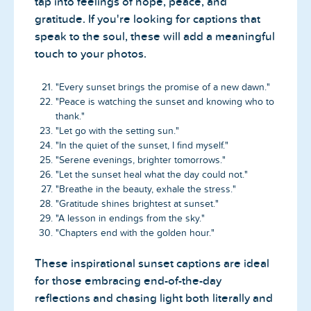
tap into feelings of hope, peace, and
gratitude. If you're looking for captions that
speak to the soul, these will add a meaningful
touch to your photos.
"Every sunset brings the promise of a new dawn."
"Peace is watching the sunset and knowing who to
thank."
"Let go with the setting sun."
"In the quiet of the sunset, I find myself."
"Serene evenings, brighter tomorrows."
"Let the sunset heal what the day could not."
"Breathe in the beauty, exhale the stress."
"Gratitude shines brightest at sunset."
"A lesson in endings from the sky."
"Chapters end with the golden hour."
These inspirational sunset captions are ideal
for those embracing end-of-the-day
reflections and chasing light both literally and