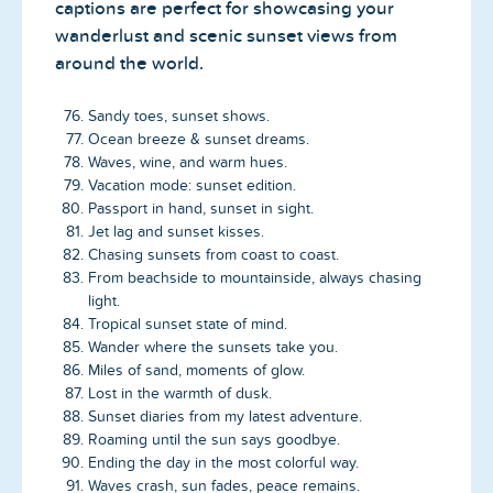
captions are perfect for showcasing your
wanderlust and scenic sunset views from
around the world.
Sandy toes, sunset shows.
Ocean breeze & sunset dreams.
Waves, wine, and warm hues.
Vacation mode: sunset edition.
Passport in hand, sunset in sight.
Jet lag and sunset kisses.
Chasing sunsets from coast to coast.
From beachside to mountainside, always chasing
light.
Tropical sunset state of mind.
Wander where the sunsets take you.
Miles of sand, moments of glow.
Lost in the warmth of dusk.
Sunset diaries from my latest adventure.
Roaming until the sun says goodbye.
Ending the day in the most colorful way.
Waves crash, sun fades, peace remains.