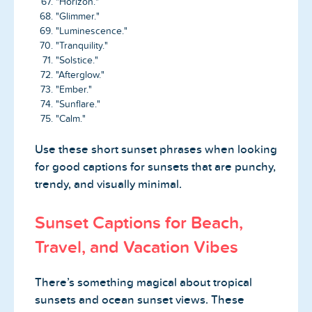
"Horizon."
"Glimmer."
"Luminescence."
"Tranquility."
"Solstice."
"Afterglow."
"Ember."
"Sunflare."
"Calm."
Use these short sunset phrases when looking
for good captions for sunsets that are punchy,
trendy, and visually minimal.
Sunset Captions for Beach,
Travel, and Vacation Vibes
There’s something magical about tropical
sunsets and ocean sunset views. These