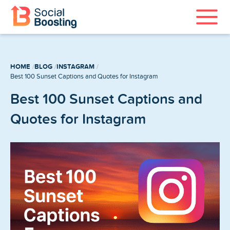
Instagram Services
HOME
BLOG
INSTAGRAM
TikTok Services
Best 100 Sunset Captions and Quotes for Instagram
Best 100 Sunset Captions and
YouTube Services
Quotes for Instagram
Twitter Services
Spotify Services
Home