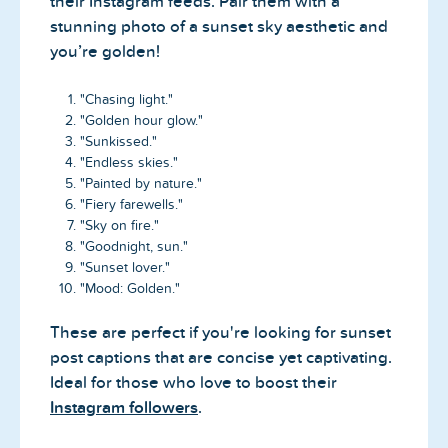
their Instagram feeds. Pair them with a
stunning photo of a sunset sky aesthetic and
you’re golden!
"Chasing light."
"Golden hour glow."
"Sunkissed."
"Endless skies."
"Painted by nature."
"Fiery farewells."
"Sky on fire."
"Goodnight, sun."
"Sunset lover."
"Mood: Golden."
These are perfect if you're looking for sunset
post captions that are concise yet captivating.
Ideal for those who love to boost their
Instagram followers
.