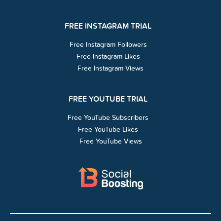
FREE INSTAGRAM TRIAL
Free Instagram Followers
Free Instagram Likes
Free Instagram Views
FREE YOUTUBE TRIAL
Free YouTube Subscribers
Free YouTube Likes
Free YouTube Views