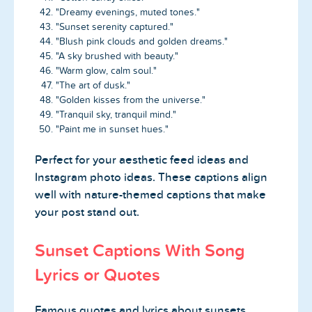
"Dreamy evenings, muted tones."
"Sunset serenity captured."
"Blush pink clouds and golden dreams."
"A sky brushed with beauty."
"Warm glow, calm soul."
"The art of dusk."
"Golden kisses from the universe."
"Tranquil sky, tranquil mind."
"Paint me in sunset hues."
Perfect for your aesthetic feed ideas and
Instagram photo ideas. These captions align
well with nature-themed captions that make
your post stand out.
Sunset Captions With Song
Lyrics or Quotes
Famous quotes and lyrics about sunsets