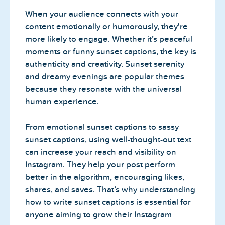
When your audience connects with your
content emotionally or humorously, they're
more likely to engage. Whether it’s peaceful
moments or funny sunset captions, the key is
authenticity and creativity. Sunset serenity
and dreamy evenings are popular themes
because they resonate with the universal
human experience.
From emotional sunset captions to sassy
sunset captions, using well-thought-out text
can increase your reach and visibility on
Instagram. They help your post perform
better in the algorithm, encouraging likes,
shares, and saves. That’s why understanding
how to write sunset captions is essential for
anyone aiming to grow their Instagram