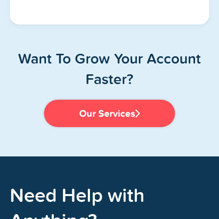
Want To Grow Your Account
Faster?
Our Services
Need Help with