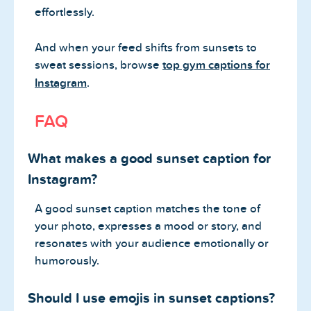
effortlessly.
And when your feed shifts from sunsets to
sweat sessions, browse
top gym captions for
Instagram
.
FAQ
What makes a good sunset caption for
Instagram?
A good sunset caption matches the tone of
your photo, expresses a mood or story, and
resonates with your audience emotionally or
humorously.
Should I use emojis in sunset captions?