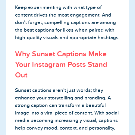
Keep experimenting with what type of
content drives the most engagement. And
don’t forget, compelling captions are among
the best captions for likes when paired with
high-quality visuals and appropriate hashtags.
Why Sunset Captions Make
Your Instagram Posts Stand
Out
Sunset captions aren’t just words; they
enhance your storytelling and branding. A
strong caption can transform a beautiful
image into a viral piece of content. With social
media becoming increasingly visual, captions
help convey mood, context, and personality.