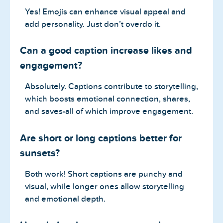
Yes! Emojis can enhance visual appeal and
add personality. Just don’t overdo it.
Can a good caption increase likes and
engagement?
Absolutely. Captions contribute to storytelling,
which boosts emotional connection, shares,
and saves-all of which improve engagement.
Are short or long captions better for
sunsets?
Both work! Short captions are punchy and
visual, while longer ones allow storytelling
and emotional depth.