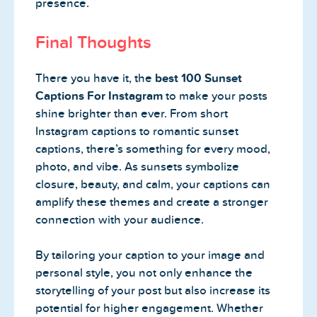
presence.
Final Thoughts
There you have it, the
best 100 Sunset
Captions For Instagram
to make your posts
shine brighter than ever. From short
Instagram captions to romantic sunset
captions, there’s something for every mood,
photo, and vibe. As sunsets symbolize
closure, beauty, and calm, your captions can
amplify these themes and create a stronger
connection with your audience.
By tailoring your caption to your image and
personal style, you not only enhance the
storytelling of your post but also increase its
potential for higher engagement. Whether