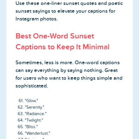
Use these one-liner sunset quotes and poetic
sunset sayings to elevate your captions for
Instagram photos.
Best One-Word Sunset
Captions to Keep It Minimal
Sometimes, less is more. One-word captions
can say everything by saying nothing. Great
for users who want to keep things simple and
sophisticated.
"Glow."
"Serenity."
"Radiance."
"Twilight."
"Bliss."
"Wanderlust."