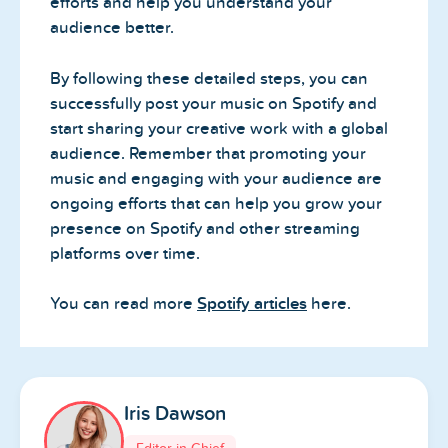
efforts and help you understand your
audience better.
By following these detailed steps, you can
successfully post your music on Spotify and
start sharing your creative work with a global
audience. Remember that promoting your
music and engaging with your audience are
ongoing efforts that can help you grow your
presence on Spotify and other streaming
platforms over time.
You can read more
Spotify articles
here.
Iris Dawson