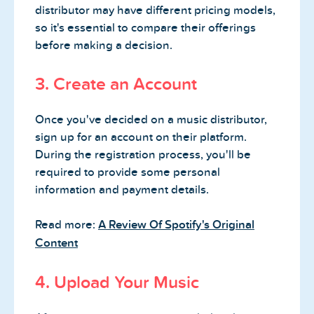
distributor may have different pricing models,
so it's essential to compare their offerings
before making a decision.
3. Create an Account
Once you've decided on a music distributor,
sign up for an account on their platform.
During the registration process, you'll be
required to provide some personal
information and payment details.
Read more:
A Review Of Spotify's Original
Content
4. Upload Your Music