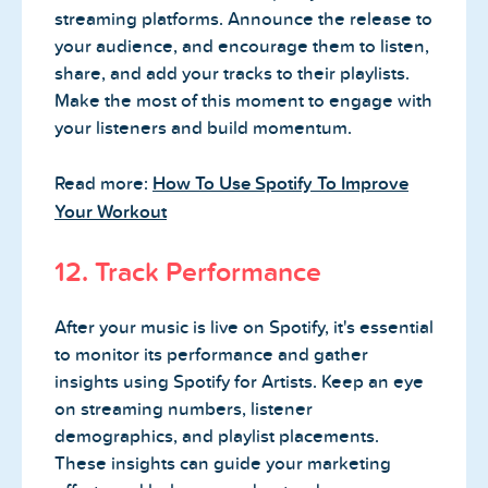
streaming platforms. Announce the release to
your audience, and encourage them to listen,
share, and add your tracks to their playlists.
Make the most of this moment to engage with
your listeners and build momentum.
Read more:
How To Use Spotify To Improve
Your Workout
12. Track Performance
After your music is live on Spotify, it's essential
to monitor its performance and gather
insights using Spotify for Artists. Keep an eye
on streaming numbers, listener
demographics, and playlist placements.
These insights can guide your marketing