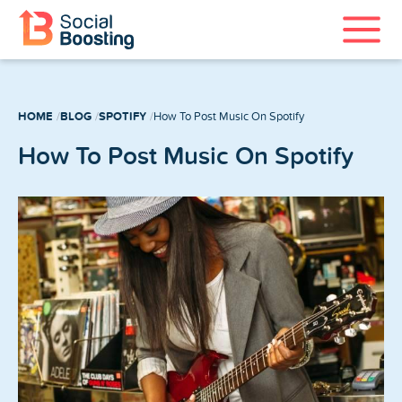
Instagram Services
HOME
BLOG
SPOTIFY
How To Post Music On Spotify
TikTok Services
How To Post Music On Spotify
YouTube Services
Twitter Services
Spotify Services
Home