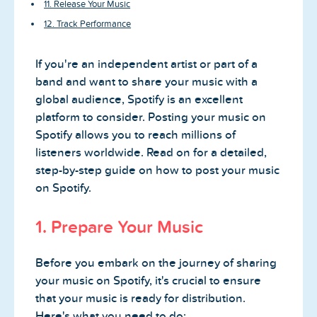
11. Release Your Music
12. Track Performance
If you're an independent artist or part of a
band and want to share your music with a
global audience, Spotify is an excellent
platform to consider. Posting your music on
Spotify allows you to reach millions of
listeners worldwide. Read on for a detailed,
step-by-step guide on how to post your music
on Spotify.
1. Prepare Your Music
Before you embark on the journey of sharing
your music on Spotify, it's crucial to ensure
that your music is ready for distribution.
Here's what you need to do: