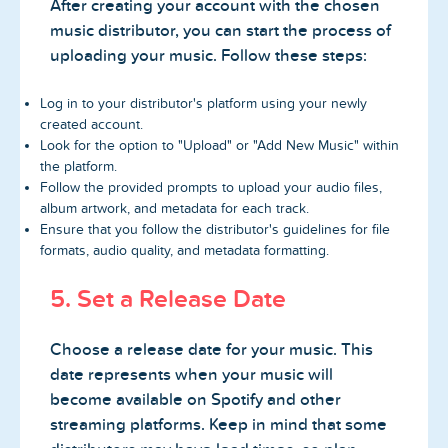
After creating your account with the chosen
music distributor, you can start the process of
uploading your music. Follow these steps:
Log in to your distributor's platform using your newly
created account.
Look for the option to "Upload" or "Add New Music" within
the platform.
Follow the provided prompts to upload your audio files,
album artwork, and metadata for each track.
Ensure that you follow the distributor's guidelines for file
formats, audio quality, and metadata formatting.
5. Set a Release Date
Choose a release date for your music. This
date represents when your music will
become available on Spotify and other
streaming platforms. Keep in mind that some