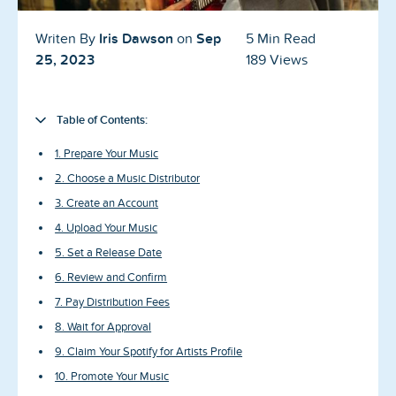
Blog
Iris Dawson
Sep
Writen By
on
5 Min Read
Reviews
25, 2023
189 Views
News-Press
Table of Contents:
Contact Us
1. Prepare Your Music
About us
2. Choose a Music Distributor
3. Create an Account
FAQ
4. Upload Your Music
5. Set a Release Date
6. Review and Confirm
7. Pay Distribution Fees
8. Wait for Approval
9. Claim Your Spotify for Artists Profile
10. Promote Your Music