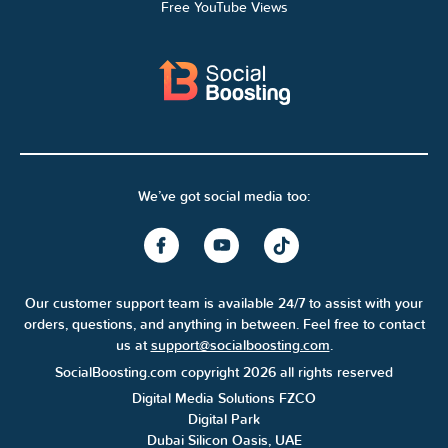
Free YouTube Views
We’ve got social media too:
Our customer support team is available 24/7 to assist with your
orders, questions, and anything in between. Feel free to contact
us at
support@socialboosting.com
.
SocialBoosting.com copyright 2026 all rights reserved
Digital Media Solutions FZCO
Digital Park
Dubai Silicon Oasis, UAE