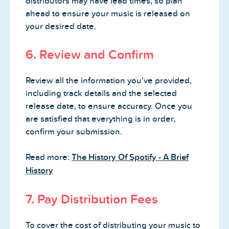
distributors may have lead times, so plan
ahead to ensure your music is released on
your desired date.
6. Review and Confirm
Review all the information you've provided,
including track details and the selected
release date, to ensure accuracy. Once you
are satisfied that everything is in order,
confirm your submission.
Read more:
The History Of Spotify - A Brief
History
7. Pay Distribution Fees
To cover the cost of distributing your music to