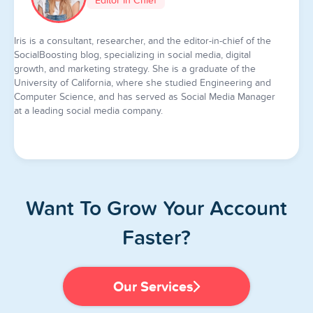
Editor in Chief
Iris is a consultant, researcher, and the editor-in-chief of the
SocialBoosting blog, specializing in social media, digital
growth, and marketing strategy. She is a graduate of the
University of California, where she studied Engineering and
Computer Science, and has served as Social Media Manager
at a leading social media company.
Want To Grow Your Account
Faster?
Our Services