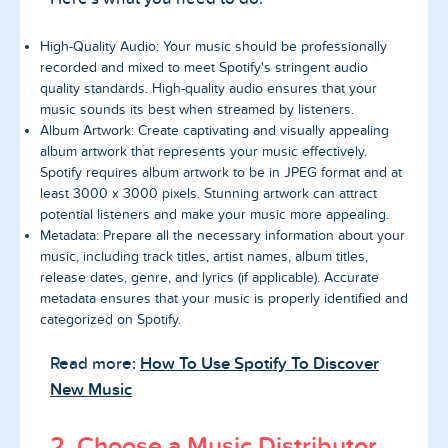
High-Quality Audio: Your music should be professionally
recorded and mixed to meet Spotify's stringent audio
quality standards. High-quality audio ensures that your
music sounds its best when streamed by listeners.
Album Artwork: Create captivating and visually appealing
album artwork that represents your music effectively.
Spotify requires album artwork to be in JPEG format and at
least 3000 x 3000 pixels. Stunning artwork can attract
potential listeners and make your music more appealing.
Metadata: Prepare all the necessary information about your
music, including track titles, artist names, album titles,
release dates, genre, and lyrics (if applicable). Accurate
metadata ensures that your music is properly identified and
categorized on Spotify.
Read more:
How To Use Spotify To Discover
New Music
2. Choose a Music Distributor