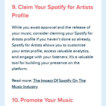
9. Claim Your Spotify for Artists
Profile
While you await approval and the release of
your music, consider claiming your Spotify for
Artists profile if you haven't done so already.
Spotify for Artists allows you to customize
your artist profile, access valuable analytics,
and engage with your listeners. It's a valuable
tool for building your presence on the
platform.
Read more:
The Impact Of Spotify On The
Music Industry
10. Promote Your Music