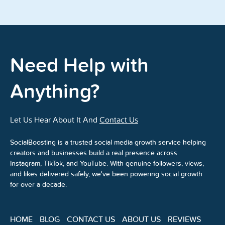
Need Help with
Anything?
Let Us Hear About It And
Contact Us
SocialBoosting is a trusted social media growth service helping
creators and businesses build a real presence across
Instagram, TikTok, and YouTube. With genuine followers, views,
and likes delivered safely, we've been powering social growth
for over a decade.
HOME
BLOG
CONTACT US
ABOUT US
REVIEWS