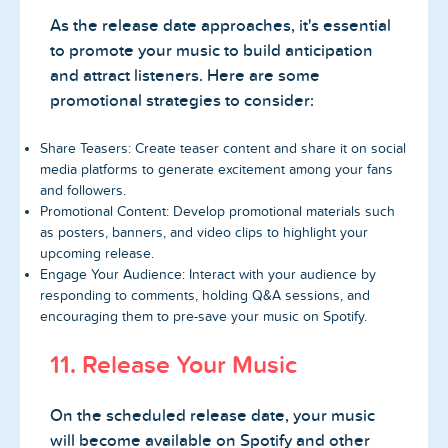
As the release date approaches, it's essential
to promote your music to build anticipation
and attract listeners. Here are some
promotional strategies to consider:
Share Teasers: Create teaser content and share it on social
media platforms to generate excitement among your fans
and followers.
Promotional Content: Develop promotional materials such
as posters, banners, and video clips to highlight your
upcoming release.
Engage Your Audience: Interact with your audience by
responding to comments, holding Q&A sessions, and
encouraging them to pre-save your music on Spotify.
11. Release Your Music
On the scheduled release date, your music
will become available on Spotify and other