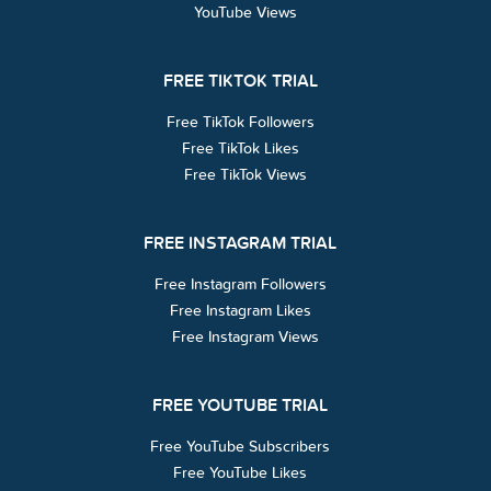
YouTube Views
FREE TIKTOK TRIAL
Free TikTok Followers
Free TikTok Likes
Free TikTok Views
FREE INSTAGRAM TRIAL
Free Instagram Followers
Free Instagram Likes
Free Instagram Views
FREE YOUTUBE TRIAL
Free YouTube Subscribers
Free YouTube Likes