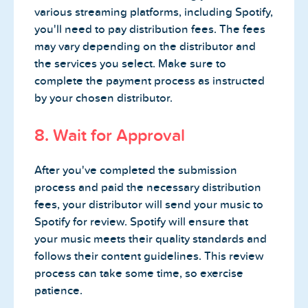
various streaming platforms, including Spotify,
you'll need to pay distribution fees. The fees
may vary depending on the distributor and
the services you select. Make sure to
complete the payment process as instructed
by your chosen distributor.
8. Wait for Approval
After you've completed the submission
process and paid the necessary distribution
fees, your distributor will send your music to
Spotify for review. Spotify will ensure that
your music meets their quality standards and
follows their content guidelines. This review
process can take some time, so exercise
patience.