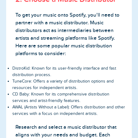
To get your music onto Spotify, you'll need to
partner with a music distributor. Music
distributors act as intermediaries between
artists and streaming platforms like Spotify.
Here are some popular music distribution
platforms to consider:
DistroKid: Known for its user-friendly interface and fast
distribution process.
TuneCore: Offers a variety of distribution options and
resources for independent artists.
CD Baby: Known for its comprehensive distribution
services and artist-friendly features.
AWAL (Artists Without a Label): Offers distribution and other
services with a focus on independent artists.
Research and select a music distributor that
aligns with your needs and budget. Each