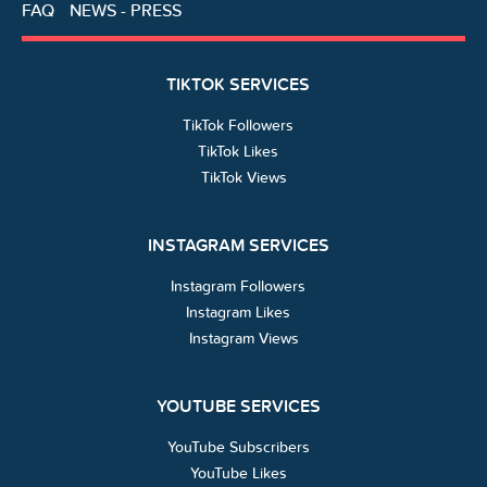
FAQ
NEWS - PRESS
TIKTOK SERVICES
TikTok Followers
TikTok Likes
TikTok Views
INSTAGRAM SERVICES
Instagram Followers
Instagram Likes
Instagram Views
YOUTUBE SERVICES
YouTube Subscribers
YouTube Likes