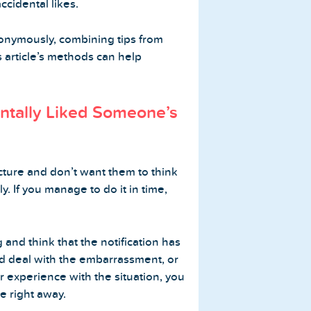
ccidental likes.
onymously, combining tips from
s article’s methods can help
entally Liked Someone’s
icture and don’t want them to think
y. If you manage to do it in time,
ng and think that the notification has
nd deal with the embarrassment, or
r experience with the situation, you
e right away.