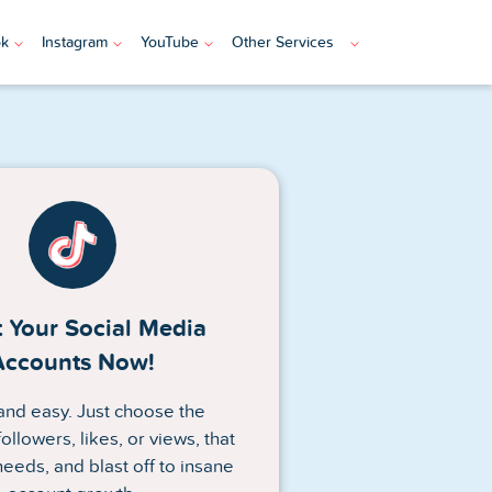
ok
Instagram
YouTube
Other Services
 Your Social Media
Accounts Now!
n and easy. Just choose the
ollowers, likes, or views, that
needs, and blast off to insane