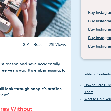
Buy Instagra
Buy Instagra
Buy Instagr
Buy Instagr
3 Min Read
219 Views
Buy Instagra
nt reason and have accidentally
hree years ago. It’s embarrassing, to
Table of Contents
How to Scroll Thr
till look through people’s profiles
Them
ident?
What to Do if Yo
ures Without