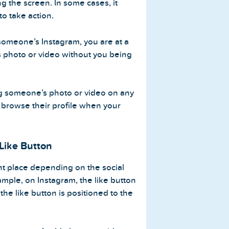
g the screen. In some cases, it
to take action.
someone’s Instagram, you are at a
s photo or video without you being
king someone’s photo or video on any
 browse their profile when your
 Like Button
ent place depending on the social
ample, on Instagram, the like button
 the like button is positioned to the