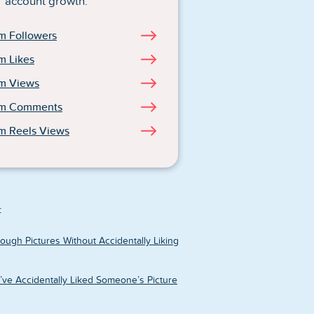
account growth.
m Followers
m Likes
am Views
am Comments
m Reels Views
:
ough Pictures Without Accidentally Liking
u’ve Accidentally Liked Someone’s Picture