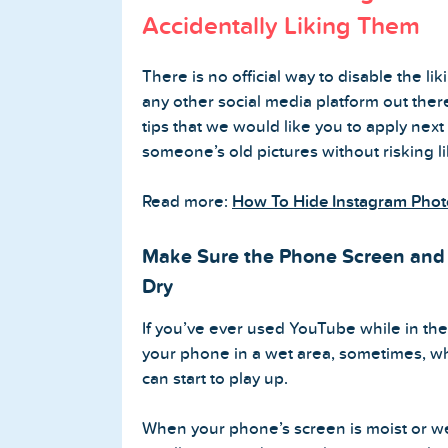
Accidentally Liking Them
Buy Twitter Followers
There is no official way to disable the lik
Buy Twitter Likes
any other social media platform out ther
tips that we would like you to apply next
Buy Twitter Views
someone’s old pictures without risking l
Buy Twitter Retweets
Read more:
How To Hide Instagram Phot
Make Sure the Phone Screen and 
Spotify Services
Dry
Buy Spotify Followers
If you’ve ever used YouTube while in t
your phone in a wet area, sometimes, whe
Buy Spotify Plays
can start to play up.
Buy Spotify Monthly Listeners
When your phone’s screen is moist or wet