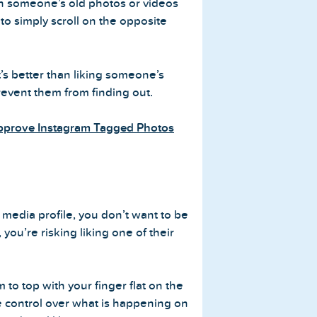
gh someone’s old photos or videos
s to simply scroll on the opposite
t’s better than liking someone’s
event them from finding out.
Approve Instagram Tagged Photos
edia profile, you don’t want to be
, you’re risking liking one of their
 to top with your finger flat on the
e control over what is happening on