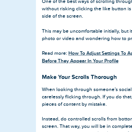
One of the best ways of scrolling throu
without risking clicking the like button i
side of the screen.
This may be uncomfortable initially, but i
photo or video and wondering how to pr
Read more:
How To Adjust Settings To 
Before They Appear In Your Profile
Make Your Scrolls Thorough
When looking through someone’s social m
carelessly flicking through. If you do that
pieces of content by mistake.
Instead, do controlled scrolls from bottom
screen. That way, you will be in complet