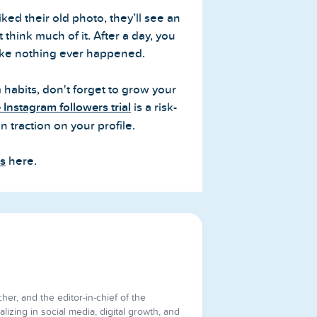
ed their old photo, they’ll see an
think much of it. After a day, you
like nothing ever happened.
 habits, don't forget to grow your
e Instagram followers trial
is a risk-
n traction on your profile.
es
here.
cher, and the editor-in-chief of the
lizing in social media, digital growth, and