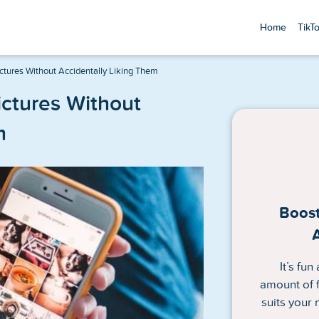
Home
TikT
tures Without Accidentally Liking Them
ctures Without
m
Boost
It’s fu
amount of f
suits your 