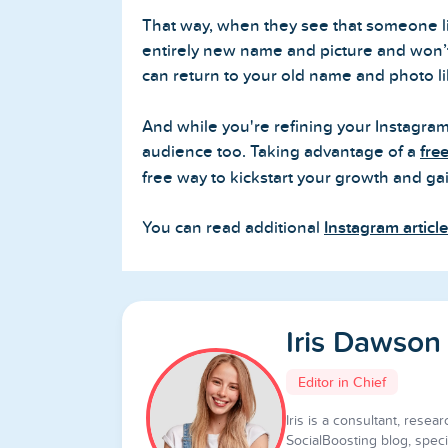
That way, when they see that someone lik
entirely new name and picture and won’t 
can return to your old name and photo 
And while you're refining your Instagram
audience too. Taking advantage of a
fre
free way to kickstart your growth and gai
You can read additional
Instagram articl
Iris Dawson
Editor in Chief
Iris is a consultant, resear
SocialBoosting blog, specia