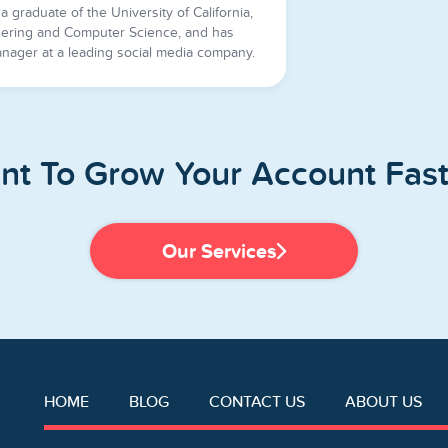
a graduate of the University of California,
ering and Computer Science, and has
nager at a leading social media company.
nt To Grow Your Account Fast
Our Services
HOME
BLOG
CONTACT US
ABOUT US