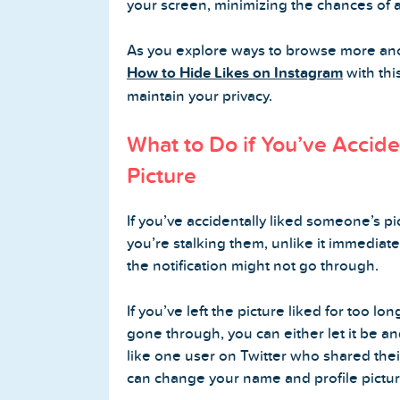
your screen, minimizing the chances of a
As you explore ways to browse more an
How to Hide Likes on Instagram
with thi
maintain your privacy.
What to Do if You’ve Accid
Picture
If you’ve accidentally liked someone’s p
you’re stalking them, unlike it immediatel
the notification might not go through.
If you’ve left the picture liked for too lo
gone through, you can either let it be a
like one user on Twitter who shared thei
can change your name and profile pictur