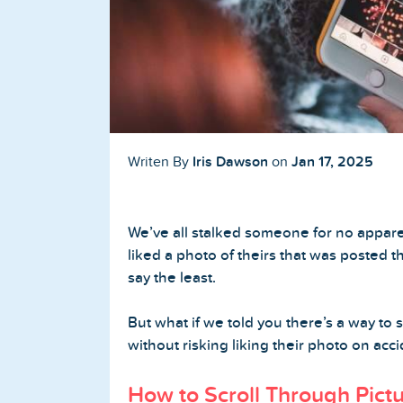
Buy TikTok Followers
Buy TikTok Likes
Buy TikTok Views
YouTube Services
Iris Dawson
Jan 17, 2025
Writen By
on
Buy YouTube Subscribers
We’ve all stalked someone for no appare
Buy YouTube Likes
liked a photo of theirs that was posted t
say the least.
Buy YouTube Views
But what if we told you there’s a way to s
Buy YouTube Comments
without risking liking their photo on acc
How to Scroll Through Pict
Twitter Services