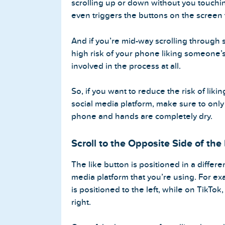
scrolling up or down without you touchin
even triggers the buttons on the screen 
And if you’re mid-way scrolling through 
Home
high risk of your phone liking someone’
involved in the process at all.
Blog
So, if you want to reduce the risk of li
Reviews
social media platform, make sure to only
phone and hands are completely dry.
News-Press
Scroll to the Opposite Side of the
Contact Us
The like button is positioned in a differ
About us
media platform that you’re using. For ex
is positioned to the left, while on TikTok,
FAQ
right.