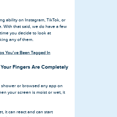
ing ability on Instagram, TikTok, or
e. With that said, we do have a few
 time you decide to look at
iking any of them.
os You've Been Tagged In
Your Fingers Are Completely
he shower or browsed any app on
n your screen is moist or wet, it
, it can react and can start