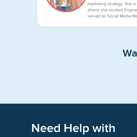
marketing strategy. She is 
where she studied Engine
served as Social Media Ma
Wa
Need Help with