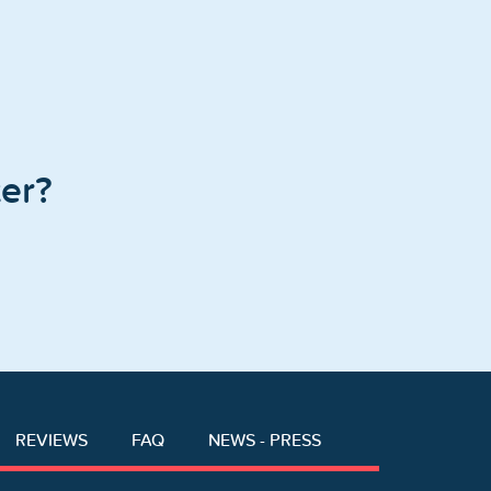
er?
REVIEWS
FAQ
NEWS - PRESS