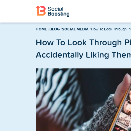
Instagram Services
HOME
BLOG
SOCIAL MEDIA
How To Look Through Pic
Buy Instagram Followers
How To Look Through Pi
Accidentally Liking The
Buy Instagram Likes
Buy Instagram Views
Buy Instagram Comments
Buy Instagram Reels Views
TikTok Services