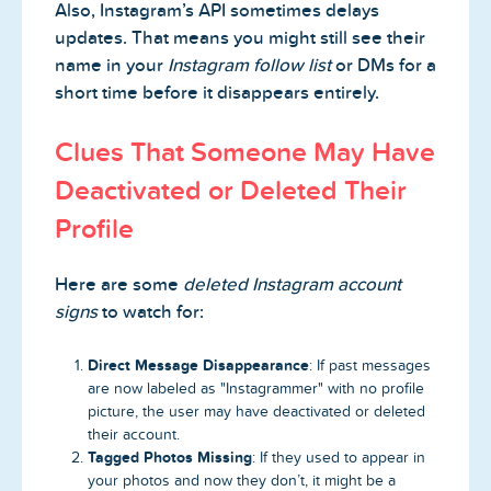
Also, Instagram’s API sometimes delays
updates. That means you might still see their
name in your
Instagram follow list
or DMs for a
short time before it disappears entirely.
Clues That Someone May Have
Deactivated or Deleted Their
Profile
Here are some
deleted Instagram account
signs
to watch for:
Direct Message Disappearance
: If past messages
are now labeled as "Instagrammer" with no profile
picture, the user may have deactivated or deleted
their account.
Tagged Photos Missing
: If they used to appear in
your photos and now they don’t, it might be a