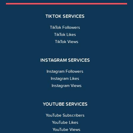
TIKTOK SERVICES
TikTok Followers
TikTok Likes
TikTok Views
INSTAGRAM SERVICES
Instagram Followers
Instagram Likes
Instagram Views
YOUTUBE SERVICES
YouTube Subscribers
YouTube Likes
YouTube Views