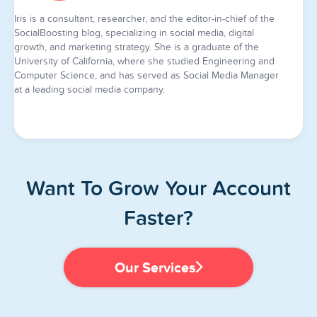
Iris is a consultant, researcher, and the editor-in-chief of the
SocialBoosting blog, specializing in social media, digital
growth, and marketing strategy. She is a graduate of the
University of California, where she studied Engineering and
Computer Science, and has served as Social Media Manager
at a leading social media company.
Want To Grow Your Account
Faster?
Our Services