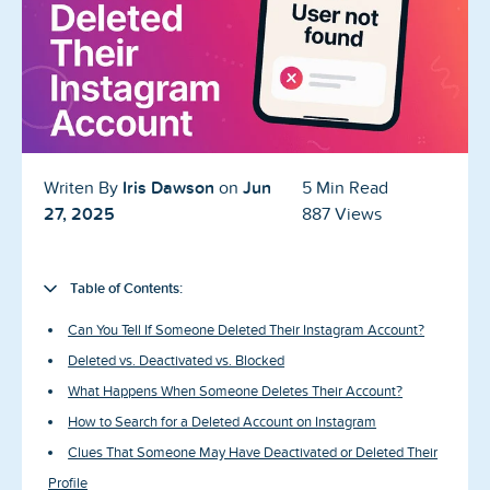
Blog
Reviews
News-Press
Contact Us
Iris Dawson
Jun
Writen By
on
5 Min Read
27, 2025
887 Views
About us
FAQ
Table of Contents:
Can You Tell If Someone Deleted Their Instagram Account?
Deleted vs. Deactivated vs. Blocked
What Happens When Someone Deletes Their Account?
How to Search for a Deleted Account on Instagram
Clues That Someone May Have Deactivated or Deleted Their
Profile