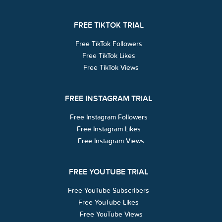
FREE TIKTOK TRIAL
Free TikTok Followers
Free TikTok Likes
Free TikTok Views
FREE INSTAGRAM TRIAL
Free Instagram Followers
Free Instagram Likes
Free Instagram Views
FREE YOUTUBE TRIAL
Free YouTube Subscribers
Free YouTube Likes
Free YouTube Views