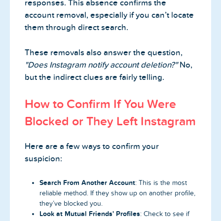
responses. This absence confirms the
account removal, especially if you can’t locate
them through direct search.
These removals also answer the question,
"Does Instagram notify account deletion?"
No,
but the indirect clues are fairly telling.
How to Confirm If You Were
Blocked or They Left Instagram
Here are a few ways to confirm your
suspicion:
Search From Another Account
: This is the most
reliable method. If they show up on another profile,
they’ve blocked you.
Look at Mutual Friends' Profiles
: Check to see if