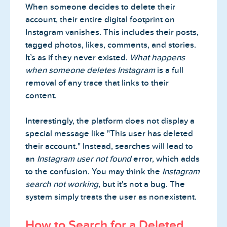
When someone decides to delete their
account, their entire digital footprint on
Instagram vanishes. This includes their posts,
tagged photos, likes, comments, and stories.
It’s as if they never existed.
What happens
when someone deletes Instagram
is a full
removal of any trace that links to their
content.
Interestingly, the platform does not display a
special message like "This user has deleted
their account." Instead, searches will lead to
an
Instagram user not found
error, which adds
to the confusion. You may think the
Instagram
search not working
, but it's not a bug. The
system simply treats the user as nonexistent.
How to Search for a Deleted