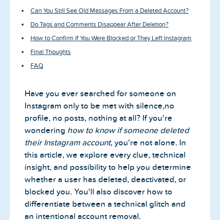
Can You Still See Old Messages From a Deleted Account?
Do Tags and Comments Disappear After Deletion?
How to Confirm If You Were Blocked or They Left Instagram
Final Thoughts
FAQ
Have you ever searched for someone on
Instagram only to be met with silence,no
profile, no posts, nothing at all? If you're
wondering
how to know if someone deleted
their Instagram account
, you're not alone. In
this article, we explore every clue, technical
insight, and possibility to help you determine
whether a user has deleted, deactivated, or
blocked you. You'll also discover how to
differentiate between a technical glitch and
an intentional account removal.