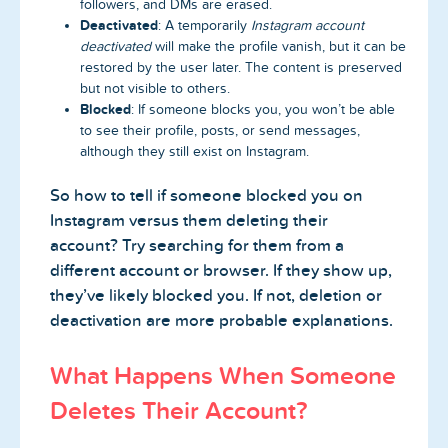
followers, and DMs are erased.
Deactivated
: A temporarily
Instagram account
deactivated
will make the profile vanish, but it can be
restored by the user later. The content is preserved
but not visible to others.
Blocked
: If someone blocks you, you won’t be able
to see their profile, posts, or send messages,
although they still exist on Instagram.
So how to tell if someone blocked you on
Instagram versus them deleting their
account? Try searching for them from a
different account or browser. If they show up,
they’ve likely blocked you. If not, deletion or
deactivation are more probable explanations.
What Happens When Someone
Deletes Their Account?