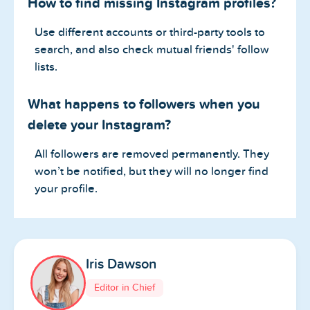
How to find missing Instagram profiles?
Use different accounts or third-party tools to
search, and also check mutual friends' follow
lists.
What happens to followers when you
delete your Instagram?
All followers are removed permanently. They
won’t be notified, but they will no longer find
your profile.
Iris Dawson
Editor in Chief