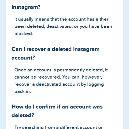
Instagram?
It usually means that the account has either
been deleted, deactivated, or you have been
blocked.
Can I recover a deleted Instagram
account?
Once an account is permanently deleted, it
cannot be recovered. You can, however,
recover a deactivated account by logging
back in.
How do I confirm if an account was
deleted?
Try searching from a different account or