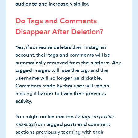
audience and increase visibility.
Do Tags and Comments
Disappear After Deletion?
Yes, if someone deletes their Instagram
account, their tags and comments will be
automatically removed from the platform. Any
tagged images will lose the tag, and the
username will no longer be clickable.
Comments made by that user will vanish,
making it harder to trace their previous
activity.
You might notice that the
Instagram profile
missing
from tagged posts and comment
sections previously teeming with their