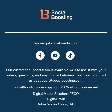
We’ve got social media too:
Our customer support team is available 24/7 to assist with your
orders, questions, and anything in between. Feel free to contact
us at
support@socialboosting.com
.
SocialBoosting.com copyright 2026 all rights reserved
Digital Media Solutions FZCO
Digital Park
Dubai Silicon Oasis, UAE