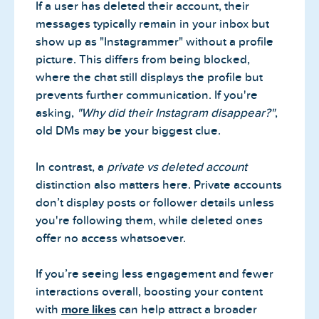
If a user has deleted their account, their
messages typically remain in your inbox but
show up as "Instagrammer" without a profile
picture. This differs from being blocked,
where the chat still displays the profile but
prevents further communication. If you're
asking,
"Why did their Instagram disappear?"
,
old DMs may be your biggest clue.
In contrast, a
private vs deleted account
distinction also matters here. Private accounts
don’t display posts or follower details unless
you're following them, while deleted ones
offer no access whatsoever.
If you’re seeing less engagement and fewer
interactions overall, boosting your content
with
more likes
can help attract a broader