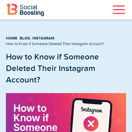
Instagram Services
HOME
BLOG
INSTAGRAM
TikTok Services
How to Know if Someone Deleted Their Instagram Account?
How to Know if Someone
YouTube Services
Deleted Their Instagram
Twitter Services
Account?
Spotify Services
Home