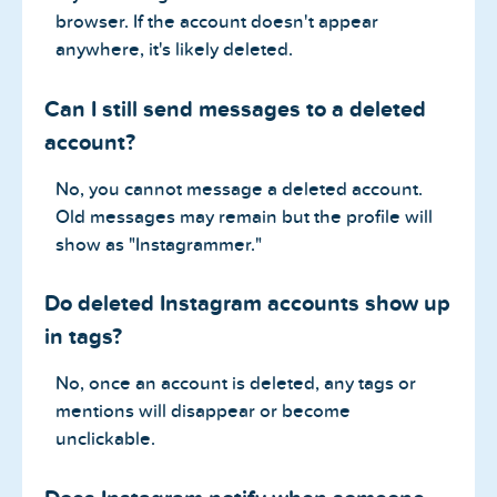
browser. If the account doesn't appear
anywhere, it's likely deleted.
Can I still send messages to a deleted
account?
No, you cannot message a deleted account.
Old messages may remain but the profile will
show as "Instagrammer."
Do deleted Instagram accounts show up
in tags?
No, once an account is deleted, any tags or
mentions will disappear or become
unclickable.