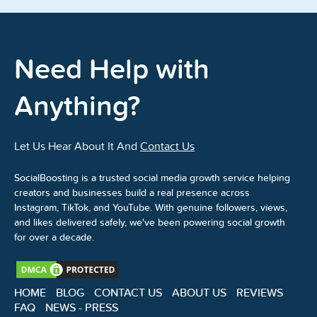
Need Help with
Anything?
Let Us Hear About It And
Contact Us
SocialBoosting is a trusted social media growth service helping
creators and businesses build a real presence across
Instagram, TikTok, and YouTube. With genuine followers, views,
and likes delivered safely, we've been powering social growth
for over a decade.
HOME
BLOG
CONTACT US
ABOUT US
REVIEWS
FAQ
NEWS - PRESS