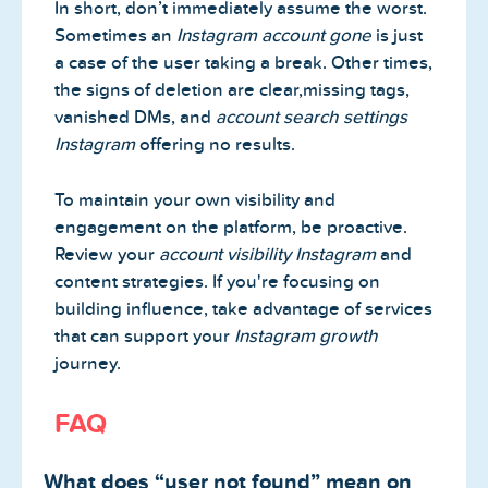
In short, don’t immediately assume the worst.
Sometimes an
Instagram account gone
is just
a case of the user taking a break. Other times,
the signs of deletion are clear,missing tags,
vanished DMs, and
account search settings
Instagram
offering no results.
To maintain your own visibility and
engagement on the platform, be proactive.
Review your
account visibility Instagram
and
content strategies. If you're focusing on
building influence, take advantage of services
that can support your
Instagram growth
journey.
FAQ
What does “user not found” mean on