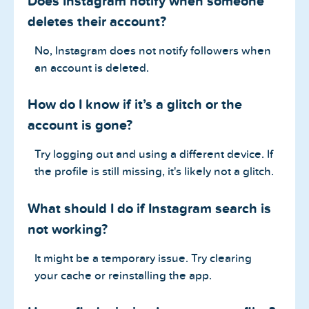
Does Instagram notify when someone
deletes their account?
No, Instagram does not notify followers when
an account is deleted.
How do I know if it’s a glitch or the
account is gone?
Try logging out and using a different device. If
the profile is still missing, it's likely not a glitch.
What should I do if Instagram search is
not working?
It might be a temporary issue. Try clearing
your cache or reinstalling the app.