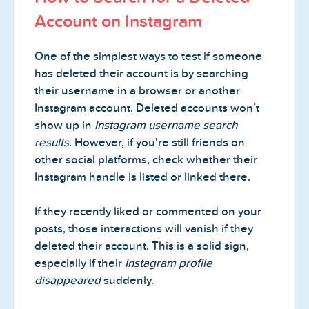
Account on Instagram
One of the simplest ways to test if someone
has deleted their account is by searching
their username in a browser or another
Instagram account. Deleted accounts won’t
show up in
Instagram username search
results
. However, if you're still friends on
other social platforms, check whether their
Instagram handle is listed or linked there.
If they recently liked or commented on your
posts, those interactions will vanish if they
deleted their account. This is a solid sign,
especially if their
Instagram profile
disappeared
suddenly.