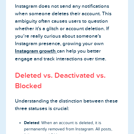
Instagram does not send any notifications
when someone deletes their account. This
ambiguity often causes users to question
whether it's a glitch or account deletion. If
you're really curious about someone's
Instagram presence, growing your own
Instagram growth
can help you better
engage and track interactions over time.
Deleted vs. Deactivated vs.
Blocked
Understanding the distinction between these
three statuses is crucial:
Deleted
: When an account is deleted, it is
permanently removed from Instagram. All posts,