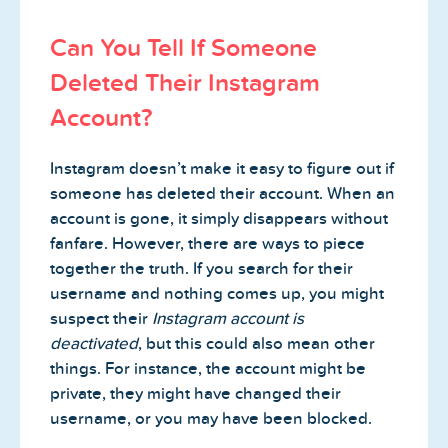
Can You Tell If Someone
Deleted Their Instagram
Account?
Instagram doesn’t make it easy to figure out if
someone has deleted their account. When an
account is gone, it simply disappears without
fanfare. However, there are ways to piece
together the truth. If you search for their
username and nothing comes up, you might
suspect their
Instagram account is
deactivated
, but this could also mean other
things. For instance, the account might be
private, they might have changed their
username, or you may have been blocked.