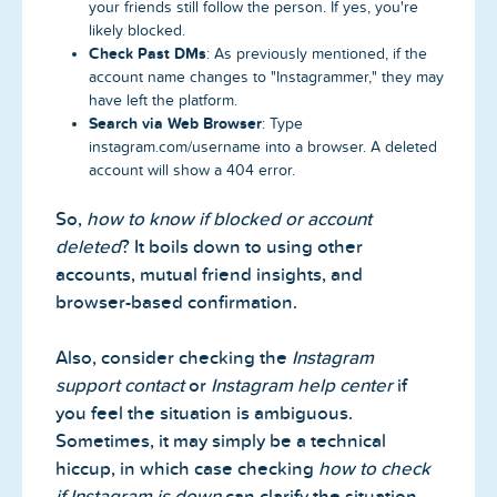
your friends still follow the person. If yes, you're
likely blocked.
Check Past DMs
: As previously mentioned, if the
account name changes to "Instagrammer," they may
have left the platform.
Search via Web Browser
: Type
instagram.com/username into a browser. A deleted
account will show a 404 error.
So,
how to know if blocked or account
deleted
? It boils down to using other
accounts, mutual friend insights, and
browser-based confirmation.
Also, consider checking the
Instagram
support contact
or
Instagram help center
if
you feel the situation is ambiguous.
Sometimes, it may simply be a technical
hiccup, in which case checking
how to check
if Instagram is down
can clarify the situation.