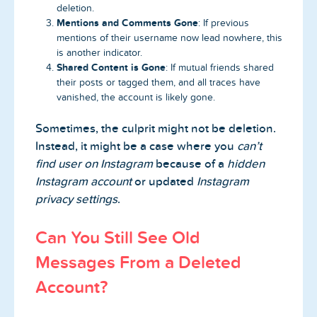
deletion.
Mentions and Comments Gone
: If previous
mentions of their username now lead nowhere, this
is another indicator.
Shared Content is Gone
: If mutual friends shared
their posts or tagged them, and all traces have
vanished, the account is likely gone.
Sometimes, the culprit might not be deletion.
Instead, it might be a case where you
can’t
find user on Instagram
because of a
hidden
Instagram account
or updated
Instagram
privacy settings
.
Can You Still See Old
Messages From a Deleted
Account?