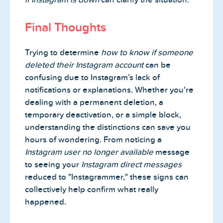
Final Thoughts
Trying to determine
how to know if someone
deleted their Instagram account
can be
confusing due to Instagram’s lack of
notifications or explanations. Whether you're
dealing with a permanent deletion, a
temporary deactivation, or a simple block,
understanding the distinctions can save you
hours of wondering. From noticing a
Instagram user no longer available
message
to seeing your
Instagram direct messages
reduced to "Instagrammer," these signs can
collectively help confirm what really
happened.