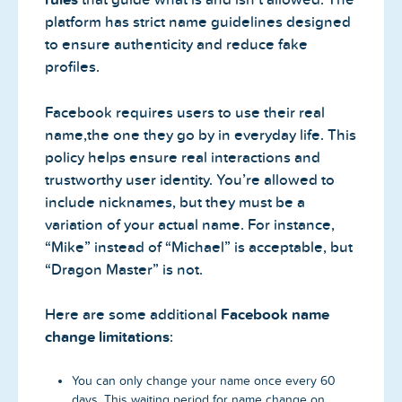
platform has strict name guidelines designed
to ensure authenticity and reduce fake
profiles.
Facebook requires users to use their real
name,the one they go by in everyday life. This
policy helps ensure real interactions and
trustworthy user identity. You’re allowed to
include nicknames, but they must be a
variation of your actual name. For instance,
“Mike” instead of “Michael” is acceptable, but
“Dragon Master” is not.
Here are some additional
Facebook name
change limitations
:
You can only change your name once every 60
days. This waiting period for name change on