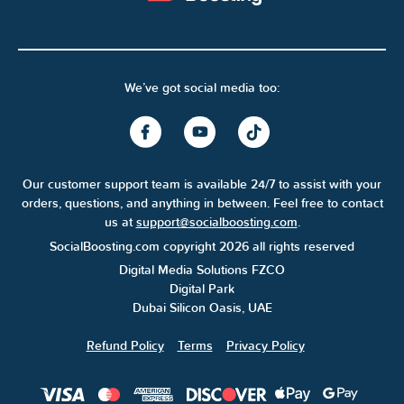
We’ve got social media too:
Our customer support team is available 24/7 to assist with your
orders, questions, and anything in between. Feel free to contact
us at
support@socialboosting.com
.
SocialBoosting.com copyright 2026 all rights reserved
Digital Media Solutions FZCO
Digital Park
Dubai Silicon Oasis, UAE
Refund Policy
Terms
Privacy Policy