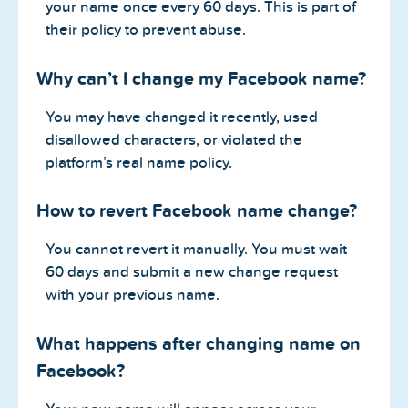
your name once every 60 days. This is part of
their policy to prevent abuse.
Why can’t I change my Facebook name?
You may have changed it recently, used
disallowed characters, or violated the
platform’s real name policy.
How to revert Facebook name change?
You cannot revert it manually. You must wait
60 days and submit a new change request
with your previous name.
What happens after changing name on
Facebook?