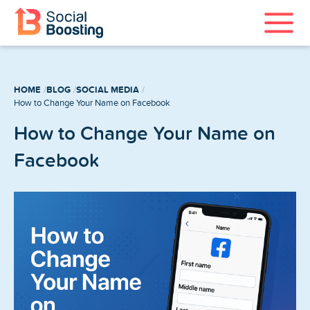
Instagram Services
HOME
BLOG
SOCIAL MEDIA
TikTok Services
How to Change Your Name on Facebook
How to Change Your Name on
YouTube Services
Facebook
Twitter Services
Spotify Services
Home