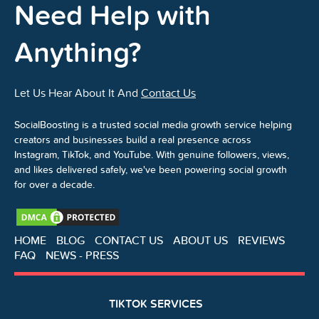
Need Help with
Anything?
Let Us Hear About It And
Contact Us
SocialBoosting is a trusted social media growth service helping
creators and businesses build a real presence across
Instagram, TikTok, and YouTube. With genuine followers, views,
and likes delivered safely, we've been powering social growth
for over a decade.
HOME
BLOG
CONTACT US
ABOUT US
REVIEWS
FAQ
NEWS - PRESS
TIKTOK SERVICES