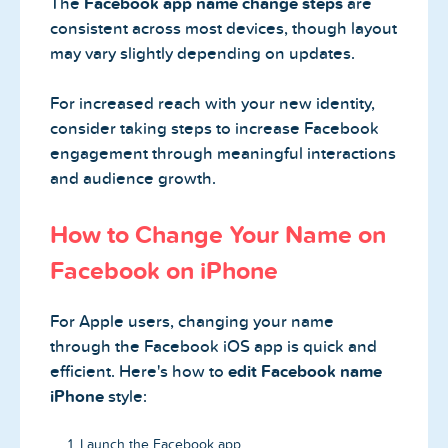
The
Facebook app name change steps
are
consistent across most devices, though layout
may vary slightly depending on updates.
For increased reach with your new identity,
consider taking steps to increase Facebook
engagement through meaningful interactions
and audience growth.
How to Change Your Name on
Facebook on iPhone
For Apple users, changing your name
through the Facebook iOS app is quick and
efficient. Here's how to
edit Facebook name
iPhone
style:
Launch the Facebook app.