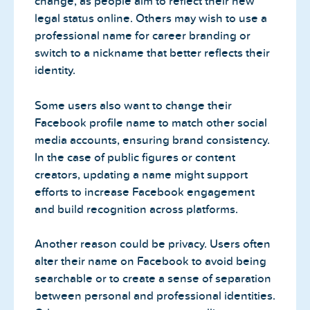
change, as people aim to reflect their new
legal status online. Others may wish to use a
professional name for career branding or
switch to a nickname that better reflects their
identity.
Some users also want to change their
Facebook profile name to match other social
media accounts, ensuring brand consistency.
In the case of public figures or content
creators, updating a name might support
efforts to increase Facebook engagement
and build recognition across platforms.
Another reason could be privacy. Users often
alter their name on Facebook to avoid being
searchable or to create a sense of separation
between personal and professional identities.