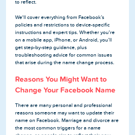
to reflect.
We'll cover everything from Facebook’s
policies and restrictions to device-specific
instructions and expert tips. Whether you're
on a mobile app, iPhone, or Android, you’ll
get step-by-step guidance, plus
troubleshooting advice for common issues
that arise during the name change process.
Reasons You Might Want to
Change Your Facebook Name
There are many personal and professional
reasons someone may want to update their
name on Facebook. Marriage and divorce are
the most common triggers for a name