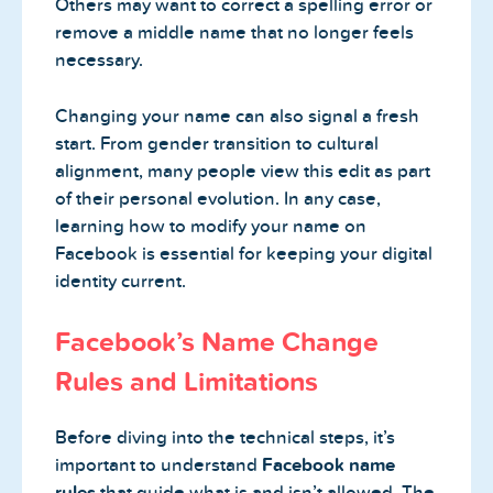
Others may want to correct a spelling error or
remove a middle name that no longer feels
necessary.
Changing your name can also signal a fresh
start. From gender transition to cultural
alignment, many people view this edit as part
of their personal evolution. In any case,
learning how to modify your name on
Facebook is essential for keeping your digital
identity current.
Facebook’s Name Change
Rules and Limitations
Before diving into the technical steps, it’s
important to understand
Facebook name
rules
that guide what is and isn’t allowed. The