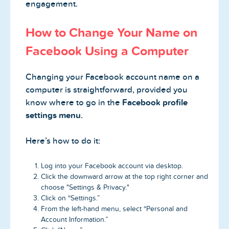
engagement.
How to Change Your Name on
Facebook Using a Computer
Changing your Facebook account name on a
computer is straightforward, provided you
know where to go in the
Facebook profile
settings menu
.
Here’s how to do it:
Log into your Facebook account via desktop.
Click the downward arrow at the top right corner and
choose "Settings & Privacy."
Click on “Settings.”
From the left-hand menu, select “Personal and
Account Information.”