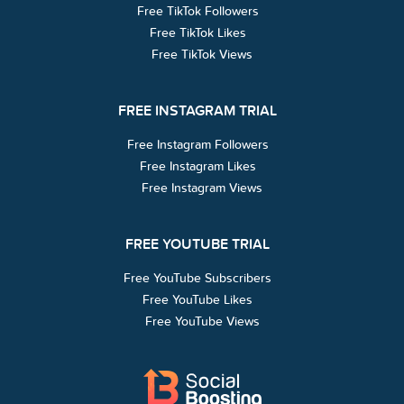
Free TikTok Followers
Free TikTok Likes
Free TikTok Views
FREE INSTAGRAM TRIAL
Free Instagram Followers
Free Instagram Likes
Free Instagram Views
FREE YOUTUBE TRIAL
Free YouTube Subscribers
Free YouTube Likes
Free YouTube Views