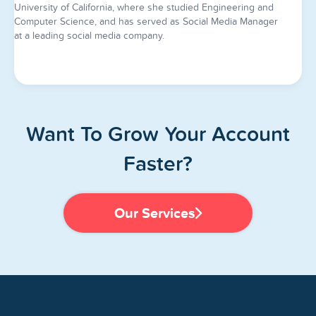
University of California, where she studied Engineering and
Computer Science, and has served as Social Media Manager
at a leading social media company.
Want To Grow Your Account
Faster?
Our Services