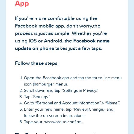
App
If you're more comfortable using the
Facebook mobile app, don’t worry,the
process is just as simple. Whether you're
using iOS or Android, the
Facebook name
update on phone
takes just a few taps.
Follow these steps:
Open the Facebook app and tap the three-line menu
icon (hamburger menu).
Scroll down and tap “Settings & Privacy.”
Tap “Settings.”
Go to “Personal and Account Information” > “Name.”
Enter your new name, tap “Review Change,” and
follow the on-screen instructions.
Type your password to confirm.