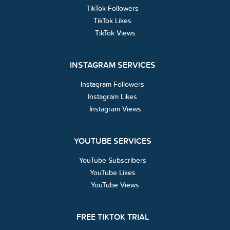
TikTok Followers
TikTok Likes
TikTok Views
INSTAGRAM SERVICES
Instagram Followers
Instagram Likes
Instagram Views
YOUTUBE SERVICES
YouTube Subscribers
YouTube Likes
YouTube Views
FREE TIKTOK TRIAL