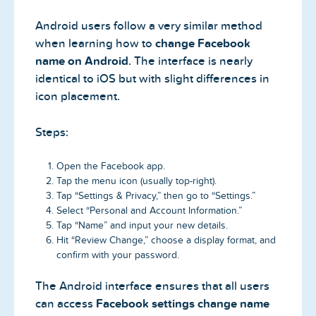
Android users follow a very similar method
when learning how to
change Facebook
name on Android
. The interface is nearly
identical to iOS but with slight differences in
icon placement.
Steps:
Open the Facebook app.
Tap the menu icon (usually top-right).
Tap “Settings & Privacy,” then go to “Settings.”
Select “Personal and Account Information.”
Tap “Name” and input your new details.
Hit “Review Change,” choose a display format, and
confirm with your password.
The Android interface ensures that all users
can access
Facebook settings change name