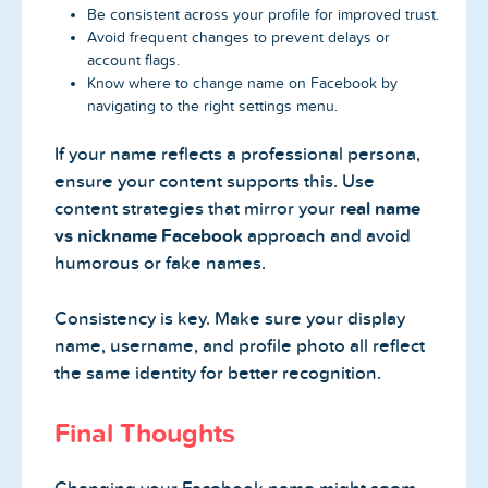
Be consistent across your profile for improved trust.
Avoid frequent changes to prevent delays or
account flags.
Know where to change name on Facebook by
navigating to the right settings menu.
If your name reflects a professional persona,
ensure your content supports this. Use
content strategies that mirror your
real name
vs nickname Facebook
approach and avoid
humorous or fake names.
Consistency is key. Make sure your display
name, username, and profile photo all reflect
the same identity for better recognition.
Final Thoughts