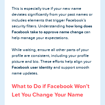
This is especially true if your new name
deviates significantly from your past names or
includes elements that trigger Facebook’s
security filters. Understanding
how long does
Facebook take to approve name change
can
help manage your expectations.
While waiting, ensure all other parts of your
profile are consistent, including your profile
picture and bio. These efforts help align your
Facebook user identity
and support smooth
name updates.
What to Do if Facebook Won’t
Let You Change Your Name