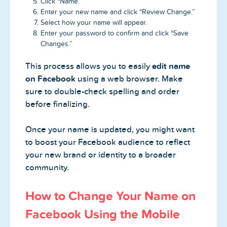
Click “Name.”
Enter your new name and click “Review Change.”
Select how your name will appear.
Enter your password to confirm and click “Save
Changes.”
This process allows you to easily
edit name
on Facebook
using a web browser. Make
sure to double-check spelling and order
before finalizing.
Once your name is updated, you might want
to boost your Facebook audience to reflect
your new brand or identity to a broader
community.
How to Change Your Name on
Facebook Using the Mobile