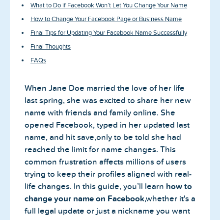
What to Do if Facebook Won’t Let You Change Your Name
How to Change Your Facebook Page or Business Name
Final Tips for Updating Your Facebook Name Successfully
Final Thoughts
FAQs
When Jane Doe married the love of her life
last spring, she was excited to share her new
name with friends and family online. She
opened Facebook, typed in her updated last
name, and hit save,only to be told she had
reached the limit for name changes. This
common frustration affects millions of users
trying to keep their profiles aligned with real-
life changes. In this guide, you’ll learn
how to
change your name on Facebook
,whether it's a
full legal update or just a nickname you want