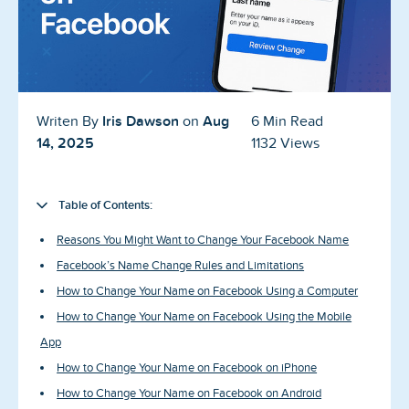
Blog
Reviews
News-Press
Iris Dawson
Aug
Writen By
on
6 Min Read
Contact Us
14, 2025
1132 Views
About us
Table of Contents:
FAQ
Reasons You Might Want to Change Your Facebook Name
Facebook’s Name Change Rules and Limitations
How to Change Your Name on Facebook Using a Computer
How to Change Your Name on Facebook Using the Mobile
App
How to Change Your Name on Facebook on iPhone
How to Change Your Name on Facebook on Android