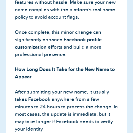
features without hassle. Make sure your new
name complies with the platform’s real name
policy to avoid account flags.
Once complete, this minor change can
significantly enhance
Facebook profile
customization
efforts and build a more
professional presence.
How Long Does It Take for the New Name to
Appear
After submitting your new name, it usually
takes Facebook anywhere from a few
minutes to 24 hours to process the change. In
most cases, the update is immediate, but it
may take longer if Facebook needs to verify
your identity.