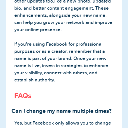
other updates too,like a new photo, updated
bio, and better content engagement. These
enhancements, alongside your new name,
can help you grow your network and improve
your online presence.
If you're using Facebook for professional
purposes or as a creator, remember that a
name is part of your brand. Once your new
name is live, invest in strategies to enhance
your visibility, connect with others, and
establish authority.
FAQs
Can I change my name multiple times?
Yes, but Facebook only allows you to change