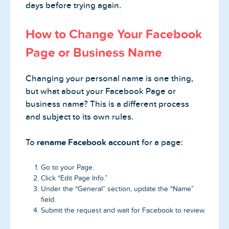
days before trying again.
How to Change Your Facebook
Page or Business Name
Changing your personal name is one thing,
but what about your Facebook Page or
business name? This is a different process
and subject to its own rules.
To
rename Facebook account
for a page:
Go to your Page.
Click “Edit Page Info.”
Under the “General” section, update the “Name”
field.
Submit the request and wait for Facebook to review.