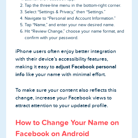
Tap the three-line menu in the bottom-right corner.
Select “Settings & Privacy,” then “Settings.”
Navigate to “Personal and Account Information.”
Tap “Name,” and enter your new desired name.
Hit “Review Change,” choose your name format, and
confirm with your password.
iPhone users often enjoy better integration
with their device’s accessibility features,
making it easy to
adjust Facebook personal
info
like your name with minimal effort.
To make sure your content also reflects this
change, increase your Facebook views to
attract attention to your updated profile.
How to Change Your Name on
Facebook on Android