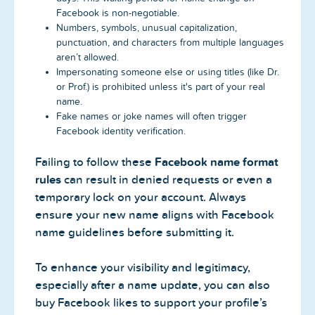
Facebook is non-negotiable.
Numbers, symbols, unusual capitalization,
punctuation, and characters from multiple languages
aren’t allowed.
Impersonating someone else or using titles (like Dr.
or Prof.) is prohibited unless it's part of your real
name.
Fake names or joke names will often trigger
Facebook identity verification.
Failing to follow these
Facebook name format
rules
can result in denied requests or even a
temporary lock on your account. Always
ensure your new name aligns with Facebook
name guidelines before submitting it.
To enhance your visibility and legitimacy,
especially after a name update, you can also
buy Facebook likes to support your profile’s