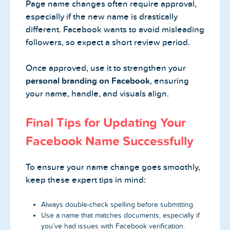
Page name changes often require approval,
especially if the new name is drastically
different. Facebook wants to avoid misleading
followers, so expect a short review period.
Once approved, use it to strengthen your
personal branding on Facebook
, ensuring
your name, handle, and visuals align.
Final Tips for Updating Your
Facebook Name Successfully
To ensure your name change goes smoothly,
keep these expert tips in mind:
Always double-check spelling before submitting.
Use a name that matches documents, especially if
you’ve had issues with Facebook verification.