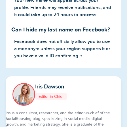
Your new name will appear across your
profile. Friends may receive notifications, and
it could take up to 24 hours to process.
Can I hide my last name on Facebook?
Facebook does not officially allow you to use
a mononym unless your region supports it or
you have a valid ID confirming it.
Iris Dawson
Editor in Chief
Iris is a consultant, researcher, and the editor-in-chief of the
SocialBoosting blog, specializing in social media, digital
growth, and marketing strategy. She is a graduate of the