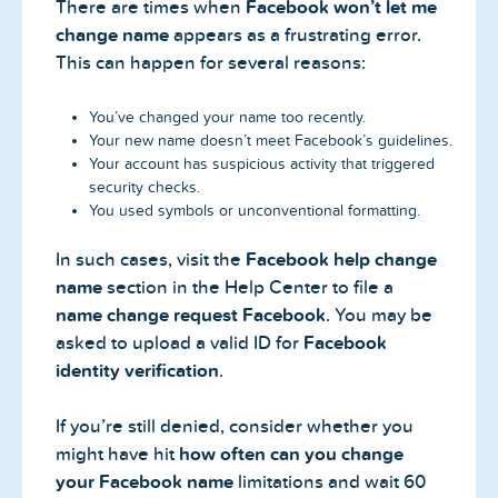
There are times when
Facebook won’t let me
change name
appears as a frustrating error.
This can happen for several reasons:
You’ve changed your name too recently.
Your new name doesn’t meet Facebook’s guidelines.
Your account has suspicious activity that triggered
security checks.
You used symbols or unconventional formatting.
In such cases, visit the
Facebook help change
name
section in the Help Center to file a
name change request Facebook
. You may be
asked to upload a valid ID for
Facebook
identity verification
.
If you’re still denied, consider whether you
might have hit
how often can you change
your Facebook name
limitations and wait 60