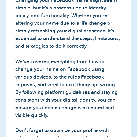
Changing your Facebook name might seem
simple, but it’s a process tied to identity,
policy, and functionality. Whether you’re
altering your name due to a life change or
simply refreshing your digital presence, it’s
essential to understand the steps, limitations,
and strategies to do it correctly.
We’ve covered everything from how to
change your name on Facebook using
various devices, to the rules Facebook
imposes, and what to do if things go wrong.
By following platform guidelines and staying
consistent with your digital identity, you can
ensure your name change is accepted and
visible quickly.
Don’t forget to optimize your profile with