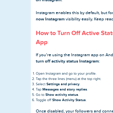
Instagram enables this by default, but fo
now Instagram
visibility easily. Keep re
Home
How to Turn Off Active Sta
Blog
App
Reviews
If you're using the Instagram app on And
News-Press
turn off activity status Instagram
:
Contact Us
Open Instagram and go to your profile.
Tap the three lines (menu) at the top right.
Settings and privacy
Select
.
About us
Messages and story replies
Tap
.
Show activity status
Go to
.
FAQ
Show Activity Status
Toggle off
.
Once disabled, your followers and conn