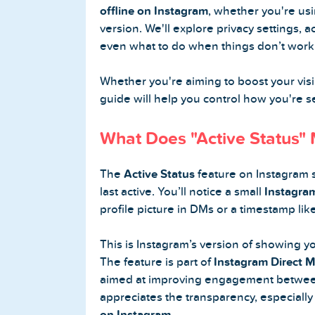
offline on Instagram
, whether you're us
version. We'll explore privacy settings, 
Buy Twitter Followers
even what to do when things don’t work
Buy Twitter Likes
Whether you're aiming to boost your visibi
guide will help you control how you're 
Buy Twitter Views
What Does "Active Status"
Buy Twitter Retweets
The
Active Status
feature on Instagram 
Spotify Services
last active. You’ll notice a small
Instagram
profile picture in DMs or a timestamp lik
Buy Spotify Followers
This is Instagram’s version of showing yo
Buy Spotify Plays
The feature is part of
Instagram Direct M
aimed at improving engagement betwee
Buy Spotify Monthly Listeners
appreciates the transparency, especially 
on Instagram
.