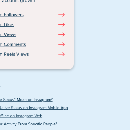
account growth.
m Followers
m Likes
am Views
am Comments
m Reels Views
:
e Status" Mean on Instagram?
Active Status on Instagram Mobile App
fline on Instagram Web
r Activity From Specific People?