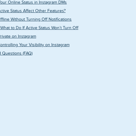
ur Online Status in Instagram DMs
Active Status Affect Other Features?
line Without Turning Off Notifications
What to Do If Active Status Won’t Turn Off
Private on Instagram
ontrolling Your Visibility on Instagram
 Questions (FAQ)