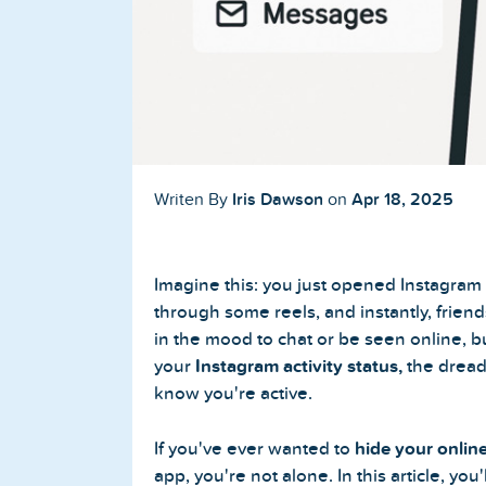
Buy TikTok Followers
Buy TikTok Likes
Buy TikTok Views
YouTube Services
Iris Dawson
Apr 18, 2025
Writen By
on
Buy YouTube Subscribers
Imagine this: you just opened Instagram
Buy YouTube Likes
through some reels, and instantly, frien
in the mood to chat or be seen online, b
Buy YouTube Views
your
Instagram activity status,
the dread
know you're active.
Buy YouTube Comments
If you've ever wanted to
hide your onlin
app, you're not alone. In this article, you'
Twitter Services