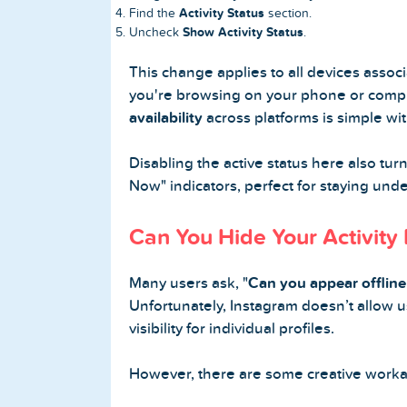
Activity Status
Find the
section.
Show Activity Status
Uncheck
.
This change applies to all devices asso
you're browsing on your phone or comp
availability
across platforms is simple with
Disabling the active status here also tur
Now" indicators, perfect for staying unde
Can You Hide Your Activity
Many users ask, "
Can you appear offline
Unfortunately, Instagram doesn’t allow u
visibility for individual profiles.
However, there are some creative work