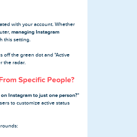
ciated with your account. Whether
uter,
managing Instagram
 this setting.
ns off the green dot and "Active
r the radar.
 From Specific People?
 on Instagram to just one person?
"
sers to customize active status
arounds: