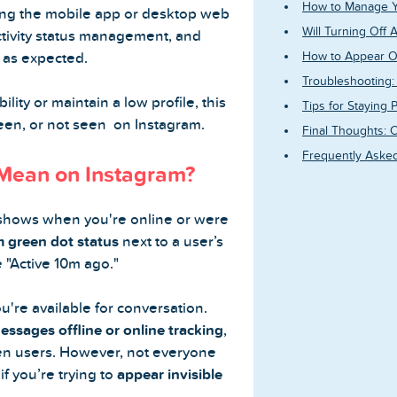
How to Manage Yo
ing the mobile app or desktop web
Will Turning Off 
activity status management, and
 as expected.
How to Appear Off
Troubleshooting: 
lity or maintain a low profile, this
Tips for Staying 
seen, or not seen on Instagram.
Final Thoughts: C
Frequently Asked
 Mean on Instagram?
shows when you're online or were
 green dot status
next to a user’s
e "Active 10m ago."
u're available for conversation.
essages offline or online tracking
,
n users. However, not everyone
if you’re trying to
appear invisible