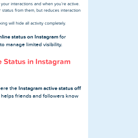
see your interactions and when you’re active.
r status from them, but reduces interaction
king will hide all activity completely.
nline status on Instagram
for
 to manage limited visibility.
 Status in Instagram
here the
Instagram active status off
 helps friends and followers know