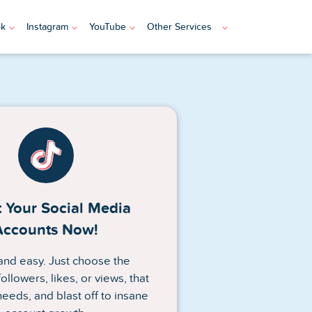
ok
Instagram
YouTube
Other Services
 Your Social Media
Accounts Now!
n and easy. Just choose the
ollowers, likes, or views, that
needs, and blast off to insane