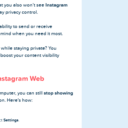
at you also won’t see
Instagram
ay privacy control.
ability to send or receive
f mind when you need it most.
while staying private? You
boost your content visibility
Instagram Web
mputer, you can still
stop showing
on. Here's how:
Settings
ect
.