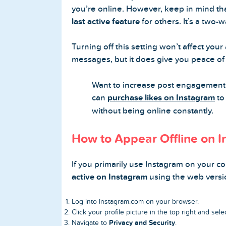
you’re online. However, keep in mind th
last active feature
for others. It’s a two-w
Turning off this setting won’t affect your 
messages, but it does give you peace o
Want to increase post engagement 
can
purchase likes on Instagram
to 
without being online constantly.
How to Appear Offline on 
If you primarily use Instagram on your co
active on Instagram
using the web versi
Log into
Instagram.com
on your browser.
Click your profile picture in the top right and sel
Privacy and Security
Navigate to
.