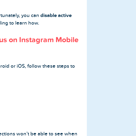
rtunately, you can
disable active
ading to learn how.
tus on Instagram Mobile
roid or iOS, follow these steps to
ections won’t be able to see when