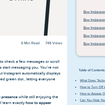
Buy Instagra
Buy Instagra
Buy Instagr
Buy Instagr
6 Min Read
748 Views
Buy Instagra
 to check a few messages or scroll
ds start messaging you. You're not
Table of Contents
ut Instagram automatically displays
ed green dot , letting everyone
What Does "Activ
How to Turn Off 
How to Appear Of
e presence
while still enjoying the
Can You Hide You
ll learn exactly
how to appear