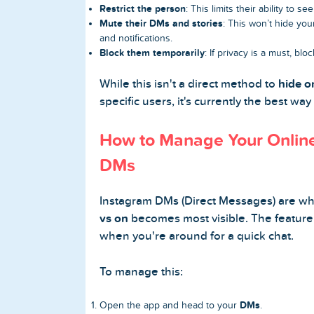
Restrict the person
: This limits their ability to 
Mute their DMs and stories
: This won’t hide you
and notifications.
Block them temporarily
: If privacy is a must, bloc
While this isn't a direct method to
hide o
specific users, it's currently the best way
How to Manage Your Online
DMs
Instagram DMs (Direct Messages) are w
vs on
becomes most visible. The feature
when you're around for a quick chat.
To manage this:
DMs
Open the app and head to your
.