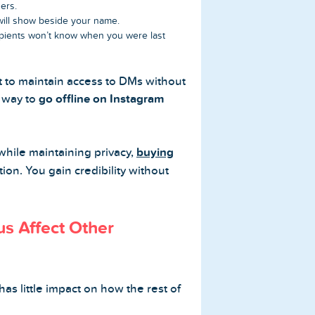
ers.
 will show beside your name.
cipients won’t know when you were last
t to maintain access to DMs without
y way to
go offline on Instagram
while maintaining privacy,
buying
ion. You gain credibility without
us Affect Other
has little impact on how the rest of