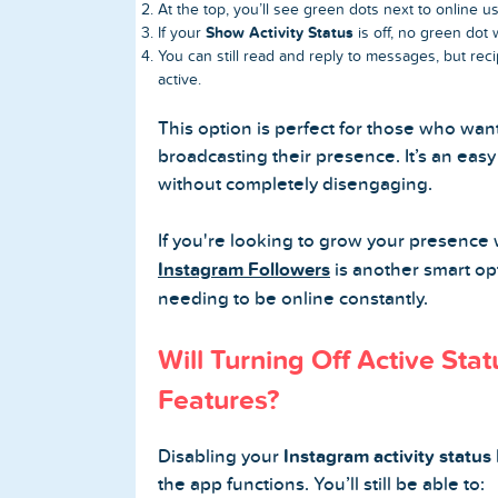
At the top, you’ll see green dots next to online us
Show Activity Status
If your
is off, no green dot
You can still read and reply to messages, but re
active.
This option is perfect for those who wan
broadcasting their presence. It’s an eas
without completely disengaging.
If you're looking to grow your presence 
Instagram Followers
is another smart opt
needing to be online constantly.
Will Turning Off Active Stat
Features?
Disabling your
Instagram activity status
the app functions. You’ll still be able to: