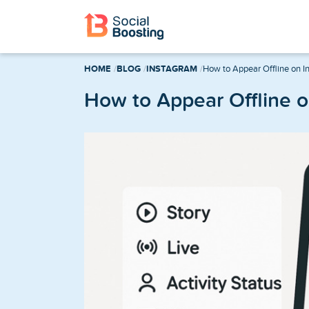
Instagram Services
HOME
BLOG
INSTAGRAM
How to Appear Offline on I
Buy Instagram Followers
How to Appear Offline 
Buy Instagram Likes
Buy Instagram Views
Buy Instagram Comments
Buy Instagram Reels Views
TikTok Services