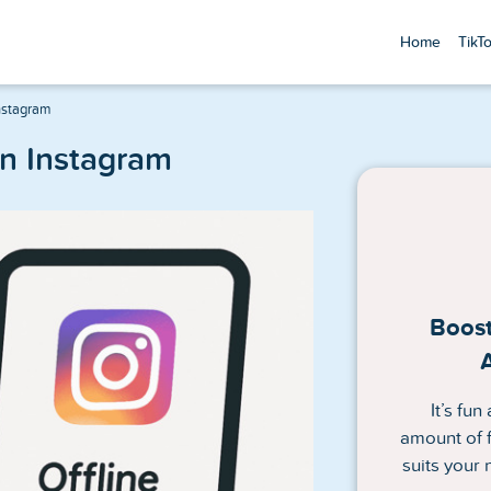
Home
TikT
nstagram
on Instagram
Boost
It’s fu
amount of f
suits your 