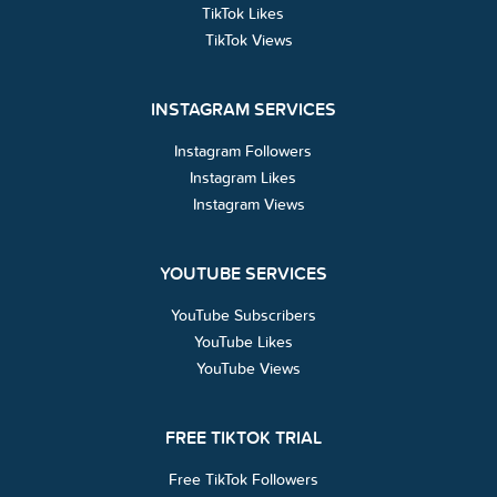
TikTok Likes
TikTok Views
INSTAGRAM SERVICES
Instagram Followers
Instagram Likes
Instagram Views
YOUTUBE SERVICES
YouTube Subscribers
YouTube Likes
YouTube Views
FREE TIKTOK TRIAL
Free TikTok Followers