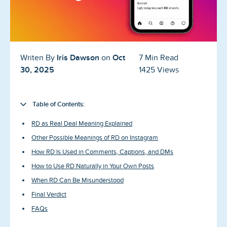
Blog
Reviews
News-Press
Iris Dawson
Oct
Writen By
on
7 Min Read
30, 2025
1425 Views
Contact Us
About us
Table of Contents:
RD as Real Deal Meaning Explained
FAQ
Other Possible Meanings of RD on Instagram
How RD Is Used in Comments, Captions, and DMs
How to Use RD Naturally in Your Own Posts
When RD Can Be Misunderstood
Final Verdict
FAQs