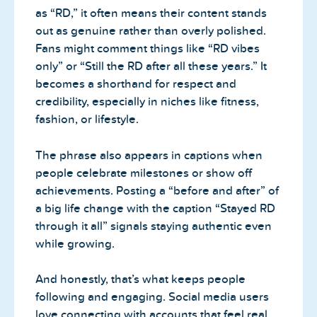
as “RD,” it often means their content stands
out as genuine rather than overly polished.
Fans might comment things like “RD vibes
only” or “Still the RD after all these years.” It
becomes a shorthand for respect and
credibility, especially in niches like fitness,
fashion, or lifestyle.
The phrase also appears in captions when
people celebrate milestones or show off
achievements. Posting a “before and after” of
a big life change with the caption “Stayed RD
through it all” signals staying authentic even
while growing.
And honestly, that’s what keeps people
following and engaging. Social media users
love connecting with accounts that feel real,