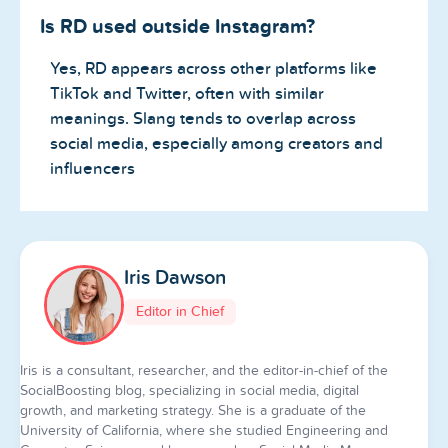
Is RD used outside Instagram?
Yes, RD appears across other platforms like
TikTok and Twitter, often with similar
meanings. Slang tends to overlap across
social media, especially among creators and
influencers
Iris Dawson
Editor in Chief
Iris is a consultant, researcher, and the editor-in-chief of the
SocialBoosting blog, specializing in social media, digital
growth, and marketing strategy. She is a graduate of the
University of California, where she studied Engineering and