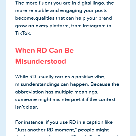
The more fluent you are in digital lingo, the
more relatable and engaging your posts
become,qualities that can help your brand
grow on every platform, from Instagram to
TikTok.
When RD Can Be
Misunderstood
While RD usually carries a positive vibe,
misunderstandings can happen. Because the
abbreviation has multiple meanings,
someone might misinterpret it if the context
isn’t clear.
For instance, if you use RD in a caption like
“Just another RD moment,” people might