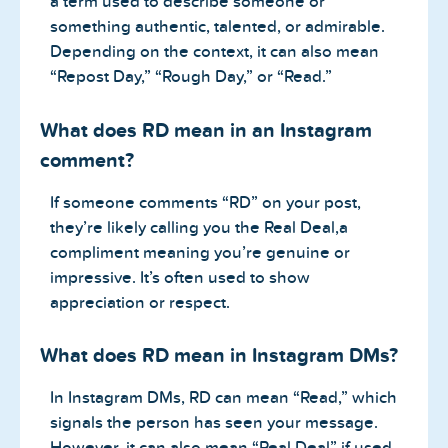
a term used to describe someone or
something authentic, talented, or admirable.
Depending on the context, it can also mean
“Repost Day,” “Rough Day,” or “Read.”
What does RD mean in an Instagram
comment?
If someone comments “RD” on your post,
they’re likely calling you the Real Deal,a
compliment meaning you’re genuine or
impressive. It’s often used to show
appreciation or respect.
What does RD mean in Instagram DMs?
In Instagram DMs, RD can mean “Read,” which
signals the person has seen your message.
However, it can also mean “Real Deal” if used