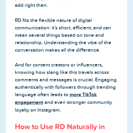
add right then.
RD fits the flexible nature of digital
communication: it’s short, efficient, and can
mean several things based on tone and
relationship. Understanding the vibe of the
conversation makes all the difference.
And for content creators or influencers,
knowing how slang like this travels across
comments and messages is crucial. Engaging
authentically with followers through trending
language often leads to
more TikTok
engagement
and even stronger community
loyalty on Instagram.
How to Use RD Naturally in