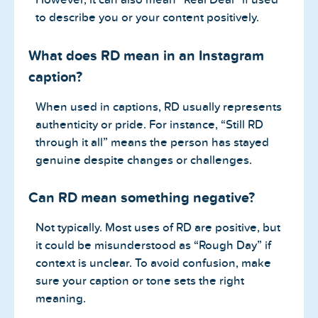
to describe you or your content positively.
What does RD mean in an Instagram
caption?
When used in captions, RD usually represents
authenticity or pride. For instance, “Still RD
through it all” means the person has stayed
genuine despite changes or challenges.
Can RD mean something negative?
Not typically. Most uses of RD are positive, but
it could be misunderstood as “Rough Day” if
context is unclear. To avoid confusion, make
sure your caption or tone sets the right
meaning.