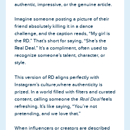
authentic, impressive, or the genuine article.
Imagine someone posting a picture of their
friend absolutely killing it in a dance
challenge, and the caption reads, “My girl is
the RD.” That’s short for saying, “She’s the
Real Deal.” It’s a compliment, often used to
recognize someone’s talent, character, or
style.
This version of RD aligns perfectly with
Instagram’s culture,where authenticity is
prized. In a world filled with filters and curated
content, calling someone the
Real Deal
feels
refreshing. It’s like saying, “You’re not
pretending, and we love that.”
When influencers or creators are described