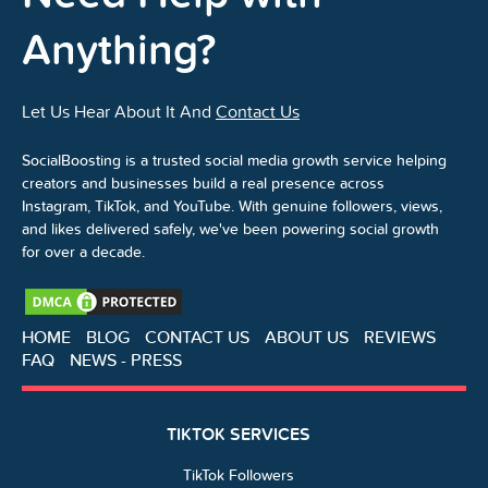
Anything?
Let Us Hear About It And
Contact Us
SocialBoosting is a trusted social media growth service helping
creators and businesses build a real presence across
Instagram, TikTok, and YouTube. With genuine followers, views,
and likes delivered safely, we've been powering social growth
for over a decade.
HOME
BLOG
CONTACT US
ABOUT US
REVIEWS
FAQ
NEWS - PRESS
TIKTOK SERVICES
TikTok Followers