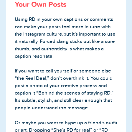
Your Own Posts
Using RD in your own captions or comments
can make your posts feel more in tune with
the Instagram culture,but it’s important to use
it naturally. Forced slang sticks out like a sore
thumb, and authenticity is what makes a
caption resonate.
If you want to call yourself or someone else
“the Real Deal,” don’t overthink it. You could
post a photo of your creative process and
caption it “Behind the scenes of staying RD.”
It’s subtle, stylish, and still clear enough that
people understand the message.
Or maybe you want to hype up a friend’s outfit
or art. Dropping “She’s RD for real” or “RD