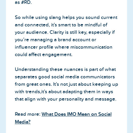
as #RD.
So while using slang helps you sound current
and connected, it’s smart to be mindful of
your audience. Clarity is still key, especially if
you’re managing a brand account or
influencer profile where miscommunication
could affect engagement.
Understanding these nuances is part of what
separates good social media communicators
from great ones. It’s not just about keeping up
with trends,it’s about adapting them in ways
that align with your personality and message.
Read more:
What Does IMO Mean on Social
Media?