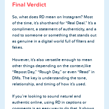
Final Verdict
So, what does RD mean on Instagram? Most
of the time, it’s shorthand for “Real Deal.” It’s a
compliment, a statement of authenticity, and a
nod to someone or something that stands out
as genuine in a digital world full of filters and
fakes.
However, it’s also versatile enough to mean
other things depending on the context,like
“Repost Day,” “Rough Day,” or even “Read” in
DMs. The key is understanding the tone,
relationship, and timing of how it’s used.
If you’re looking to sound natural and
authentic online, using RD in captions or
comments is an easy way to do that. It shows