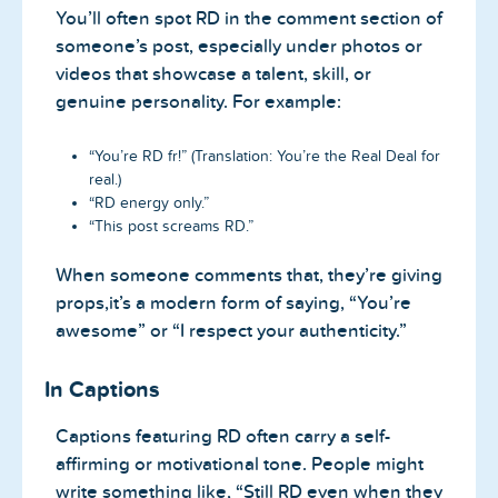
You’ll often spot RD in the comment section of
someone’s post, especially under photos or
videos that showcase a talent, skill, or
genuine personality. For example:
“You’re RD fr!” (Translation: You’re the Real Deal for
real.)
“RD energy only.”
“This post screams RD.”
When someone comments that, they’re giving
props,it’s a modern form of saying, “You’re
awesome” or “I respect your authenticity.”
In Captions
Captions featuring RD often carry a self-
affirming or motivational tone. People might
write something like, “Still RD even when they