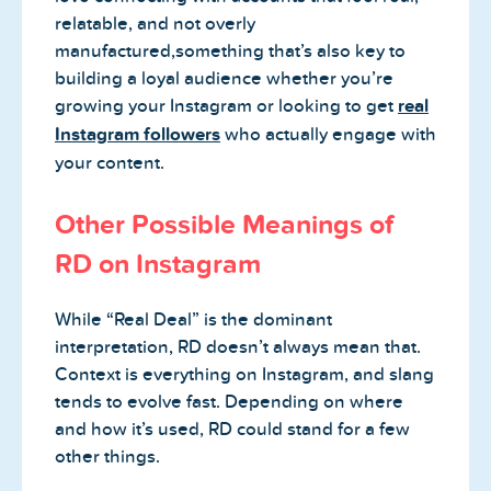
relatable, and not overly
manufactured,something that’s also key to
building a loyal audience whether you’re
growing your Instagram or looking to get
real
Instagram followers
who actually engage with
your content.
Other Possible Meanings of
RD on Instagram
While “Real Deal” is the dominant
interpretation, RD doesn’t always mean that.
Context is everything on Instagram, and slang
tends to evolve fast. Depending on where
and how it’s used, RD could stand for a few
other things.