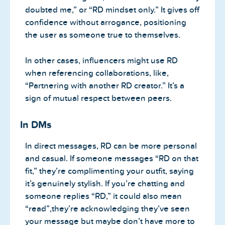
doubted me,” or “RD mindset only.” It gives off
confidence without arrogance, positioning
the user as someone true to themselves.
In other cases, influencers might use RD
when referencing collaborations, like,
“Partnering with another RD creator.” It’s a
sign of mutual respect between peers.
In DMs
In direct messages, RD can be more personal
and casual. If someone messages “RD on that
fit,” they’re complimenting your outfit, saying
it’s genuinely stylish. If you’re chatting and
someone replies “RD,” it could also mean
“read”,they’re acknowledging they’ve seen
your message but maybe don’t have more to