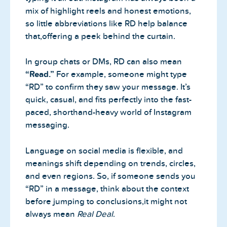
mix of highlight reels and honest emotions,
so little abbreviations like RD help balance
that,offering a peek behind the curtain.
In group chats or DMs, RD can also mean
“Read.”
For example, someone might type
“RD” to confirm they saw your message. It’s
quick, casual, and fits perfectly into the fast-
paced, shorthand-heavy world of Instagram
messaging.
Language on social media is flexible, and
meanings shift depending on trends, circles,
and even regions. So, if someone sends you
“RD” in a message, think about the context
before jumping to conclusions,it might not
always mean
Real Deal
.