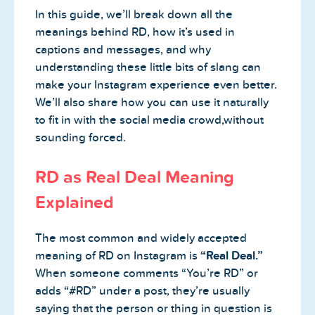
In this guide, we’ll break down all the
meanings behind RD, how it’s used in
captions and messages, and why
understanding these little bits of slang can
make your Instagram experience even better.
We’ll also share how you can use it naturally
to fit in with the social media crowd,without
sounding forced.
RD as Real Deal Meaning
Explained
The most common and widely accepted
meaning of RD on Instagram is
“Real Deal.”
When someone comments “You’re RD” or
adds “#RD” under a post, they’re usually
saying that the person or thing in question is