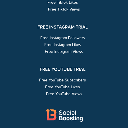
Free TikTok Likes
Free TikTok Views
FREE INSTAGRAM TRIAL
Free Instagram Followers
Free Instagram Likes
Free Instagram Views
FREE YOUTUBE TRIAL
Free YouTube Subscribers
Free YouTube Likes
Free YouTube Views