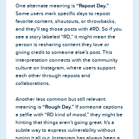
One alternate meaning is
“Repost Day.”
Some users mark specific days to repost
favorite content, shoutouts, or throwbacks,
and they’ll tag those posts with #RD. So if you
see a story labeled “RD,” it might mean the
person is resharing content they love or
giving credit to someone else’s post. This
interpretation connects with the community
culture on Instagram, where users support
each other through reposts and
collaborations.
Another less common but still relevant
meaning is
“Rough Day.”
If someone captions
a selfie with “RD kind of mood,” they might be
hinting that things aren’t going great. It’s a
subtle way to express vulnerability without
typing it all out. Instagram has always been a