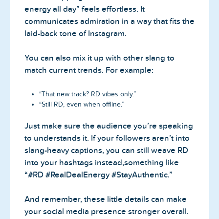
energy all day” feels effortless. It
communicates admiration in a way that fits the
laid-back tone of Instagram.
You can also mix it up with other slang to
match current trends. For example:
“That new track? RD vibes only.”
“Still RD, even when offline.”
Just make sure the audience you’re speaking
to understands it. If your followers aren’t into
slang-heavy captions, you can still weave RD
into your hashtags instead,something like
“#RD #RealDealEnergy #StayAuthentic.”
And remember, these little details can make
your social media presence stronger overall.