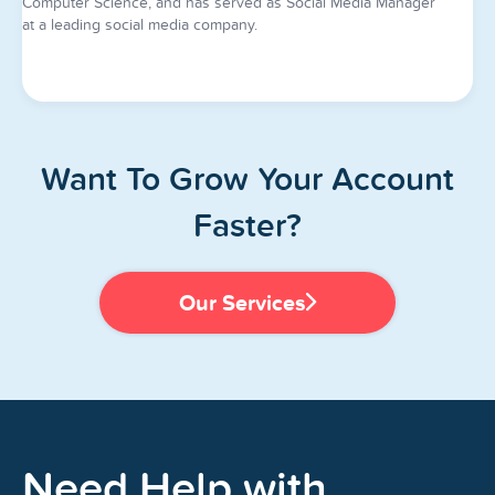
Computer Science, and has served as Social Media Manager
at a leading social media company.
Want To Grow Your Account
Faster?
Our Services
Need Help with