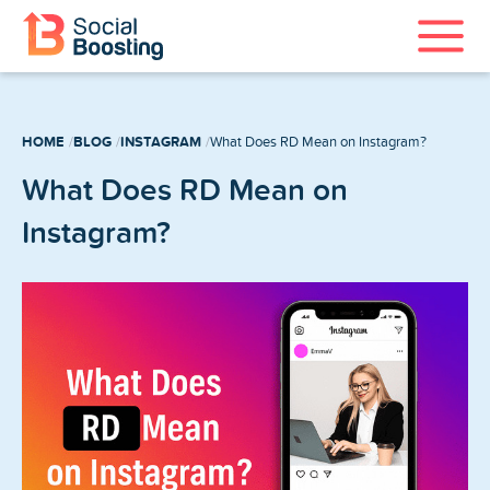
Instagram Services
HOME
BLOG
INSTAGRAM
What Does RD Mean on Instagram?
TikTok Services
What Does RD Mean on
YouTube Services
Instagram?
Twitter Services
Spotify Services
Home