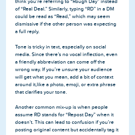
think you’re referring to “Rough Day” instead
of “Real Deal.” Similarly, typing “RD” in a DM
could be read as “Read,” which may seem
dismissive if the other person was expecting
a full reply.
Tone is tricky in text, especially on social
media. Since there’s no vocal inflection, even
a friendly abbreviation can come off the
wrong way. If you’re unsure your audience
will get what you mean, add a bit of context
around it,like a photo, emoji, or extra phrase
that clarifies your tone.
Another common mix-up is when people
assume RD stands for “Repost Day” when it
doesn’t. This can lead to confusion if you’re
posting original content but accidentally tag it