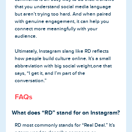
that you understand social media language
but aren’t trying too hard. And when paired
with genuine engagement, it can help you
connect more meaningfully with your
audience.
Ultimately, Instagram slang like RD reflects
how people build culture online. It’s a small
abbreviation with big social weight,one that
says, “I get it, and I’m part of the
conversation.”
FAQs
What does “RD” stand for on Instagram?
RD most commonly stands for “Real Deal.” It’s