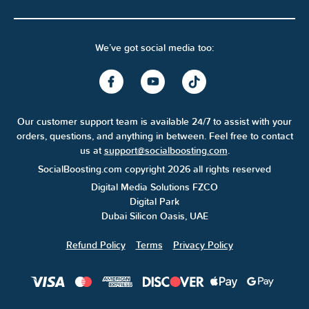
We’ve got social media too:
Our customer support team is available 24/7 to assist with your
orders, questions, and anything in between. Feel free to contact
us at
support@socialboosting.com
.
SocialBoosting.com copyright 2026 all rights reserved
Digital Media Solutions FZCO
Digital Park
Dubai Silicon Oasis, UAE
Refund Policy
Terms
Privacy Policy