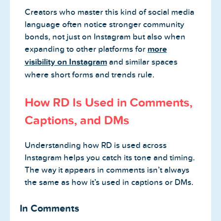
Creators who master this kind of social media
language often notice stronger community
bonds, not just on Instagram but also when
expanding to other platforms for
more
visibility on Instagram
and similar spaces
where short forms and trends rule.
How RD Is Used in Comments,
Captions, and DMs
Understanding how RD is used across
Instagram helps you catch its tone and timing.
The way it appears in comments isn’t always
the same as how it’s used in captions or DMs.
In Comments