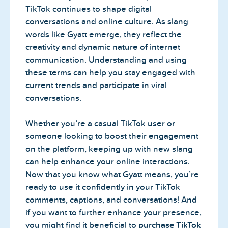
TikTok continues to shape digital
conversations and online culture. As slang
words like Gyatt emerge, they reflect the
creativity and dynamic nature of internet
communication. Understanding and using
these terms can help you stay engaged with
current trends and participate in viral
conversations.
Whether you’re a casual TikTok user or
someone looking to boost their engagement
on the platform, keeping up with new slang
can help enhance your online interactions.
Now that you know what Gyatt means, you’re
ready to use it confidently in your TikTok
comments, captions, and conversations! And
if you want to further enhance your presence,
you might find it beneficial to
purchase TikTok