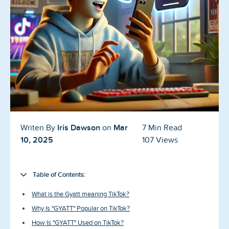
Blog
Reviews
News-Press
Contact Us
About us
Iris Dawson
Mar
Writen By
on
7 Min Read
FAQ
10, 2025
107 Views
Table of Contents:
What is the Gyatt meaning TikTok?
Why Is "GYATT" Popular on TikTok?
How Is "GYATT" Used on TikTok?