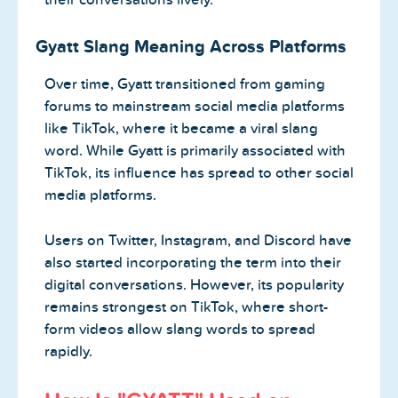
Gyatt Slang Meaning Across Platforms
Over time, Gyatt transitioned from gaming
forums to mainstream social media platforms
like TikTok, where it became a viral slang
word. While Gyatt is primarily associated with
TikTok, its influence has spread to other social
media platforms.
Users on Twitter, Instagram, and Discord have
also started incorporating the term into their
digital conversations. However, its popularity
remains strongest on TikTok, where short-
form videos allow slang words to spread
rapidly.