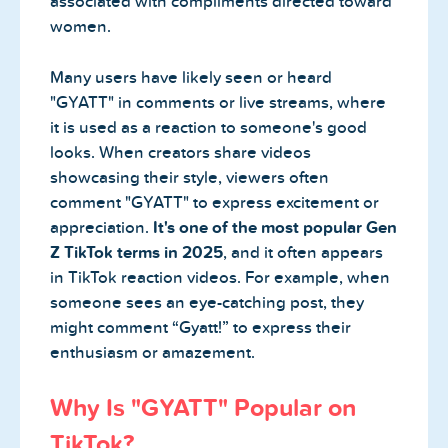
associated with compliments directed toward
women.
Many users have likely seen or heard
"GYATT" in comments or live streams, where
it is used as a reaction to someone's good
looks. When creators share videos
showcasing their style, viewers often
comment "GYATT" to express excitement or
appreciation.
It's one of the most popular Gen
Z TikTok terms in 2025
, and it often appears
in TikTok reaction videos. For example, when
someone sees an eye-catching post, they
might comment “Gyatt!” to express their
enthusiasm or amazement.
Why Is "GYATT" Popular on
TikTok?