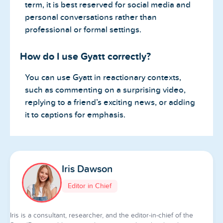
term, it is best reserved for social media and
personal conversations rather than
professional or formal settings.
How do I use Gyatt correctly?
You can use Gyatt in reactionary contexts,
such as commenting on a surprising video,
replying to a friend’s exciting news, or adding
it to captions for emphasis.
Iris Dawson
Editor in Chief
Iris is a consultant, researcher, and the editor-in-chief of the