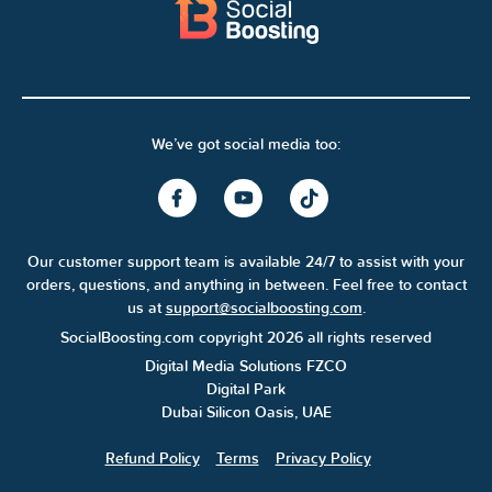
We’ve got social media too:
Our customer support team is available 24/7 to assist with your
orders, questions, and anything in between. Feel free to contact
us at
support@socialboosting.com
.
SocialBoosting.com copyright 2026 all rights reserved
Digital Media Solutions FZCO
Digital Park
Dubai Silicon Oasis, UAE
Refund Policy
Terms
Privacy Policy