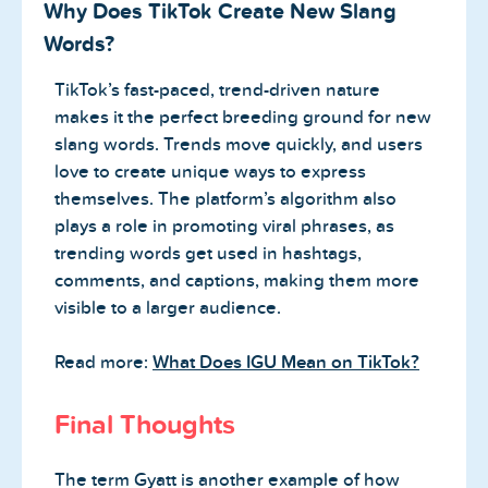
Why Does TikTok Create New Slang
Words?
TikTok’s fast-paced, trend-driven nature
makes it the perfect breeding ground for new
slang words. Trends move quickly, and users
love to create unique ways to express
themselves. The platform’s algorithm also
plays a role in promoting viral phrases, as
trending words get used in hashtags,
comments, and captions, making them more
visible to a larger audience.
Read more:
What Does IGU Mean on TikTok?
Final Thoughts
The term Gyatt is another example of how