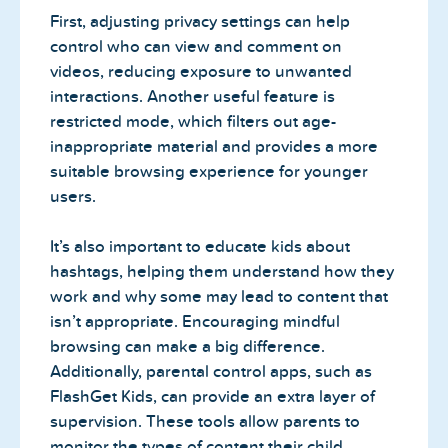
First, adjusting privacy settings can help
control who can view and comment on
videos, reducing exposure to unwanted
interactions. Another useful feature is
restricted mode, which filters out age-
inappropriate material and provides a more
suitable browsing experience for younger
users.
It’s also important to educate kids about
hashtags, helping them understand how they
work and why some may lead to content that
isn’t appropriate. Encouraging mindful
browsing can make a big difference.
Additionally, parental control apps, such as
FlashGet Kids, can provide an extra layer of
supervision. These tools allow parents to
monitor the types of content their child