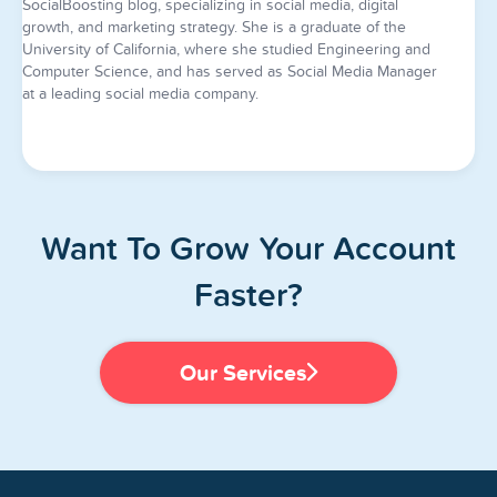
SocialBoosting blog, specializing in social media, digital
growth, and marketing strategy. She is a graduate of the
University of California, where she studied Engineering and
Computer Science, and has served as Social Media Manager
at a leading social media company.
Want To Grow Your Account
Faster?
Our Services