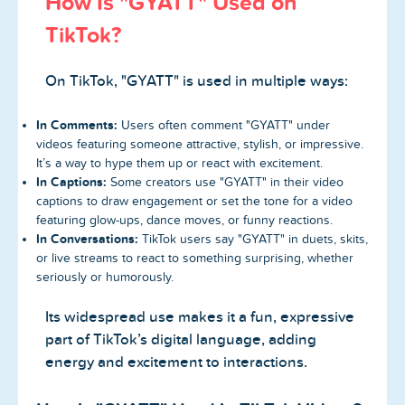
How Is "GYATT" Used on
TikTok?
On TikTok, "GYATT" is used in multiple ways:
In Comments:
Users often comment "GYATT" under
videos featuring someone attractive, stylish, or impressive.
It’s a way to hype them up or react with excitement.
In Captions:
Some creators use "GYATT" in their video
captions to draw engagement or set the tone for a video
featuring glow-ups, dance moves, or funny reactions.
In Conversations:
TikTok users say "GYATT" in duets, skits,
or live streams to react to something surprising, whether
seriously or humorously.
Its widespread use makes it a fun, expressive
part of TikTok’s digital language, adding
energy and excitement to interactions.