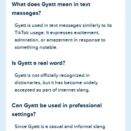
What does Gyatt mean in text
messages?
Gyatt is used in text messages similarly to its
TikTok usage. It expresses excitement,
admiration, or amazement in response to
something notable.
Is Gyatt a real word?
Gyatt is not officially recognized in
dictionaries, but it has become widely
accepted as part of internet slang.
Can Gyatt be used in professional
settings?
Since Gyatt is a casual and informal slang