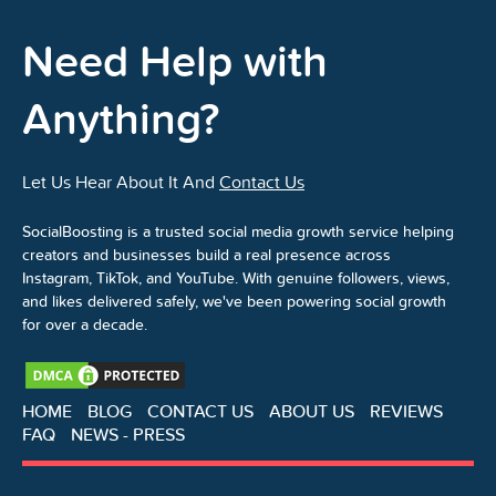
Need Help with
Anything?
Let Us Hear About It And
Contact Us
SocialBoosting is a trusted social media growth service helping
creators and businesses build a real presence across
Instagram, TikTok, and YouTube. With genuine followers, views,
and likes delivered safely, we've been powering social growth
for over a decade.
HOME
BLOG
CONTACT US
ABOUT US
REVIEWS
FAQ
NEWS - PRESS