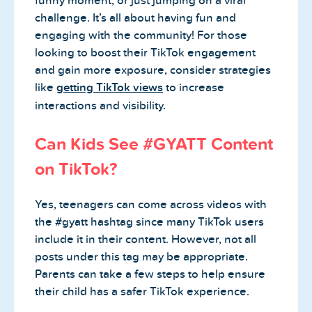
funny moment, or just jumping on a viral
challenge. It’s all about having fun and
engaging with the community! For those
looking to boost their TikTok engagement
and gain more exposure, consider strategies
like
getting TikTok views
to increase
interactions and visibility.
Can Kids See #GYATT Content
on TikTok?
Yes, teenagers can come across videos with
the #gyatt hashtag since many TikTok users
include it in their content. However, not all
posts under this tag may be appropriate.
Parents can take a few steps to help ensure
their child has a safer TikTok experience.