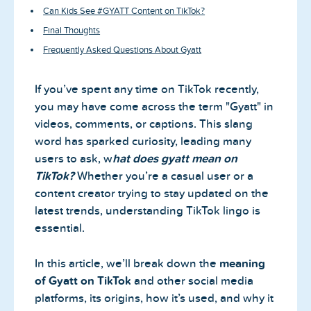
Can Kids See #GYATT Content on TikTok?
Final Thoughts
Frequently Asked Questions About Gyatt
If you’ve spent any time on TikTok recently,
you may have come across the term "Gyatt" in
videos, comments, or captions. This slang
word has sparked curiosity, leading many
users to ask, w
hat does gyatt mean on
TikTok?
Whether you’re a casual user or a
content creator trying to stay updated on the
latest trends, understanding TikTok lingo is
essential.
In this article, we’ll break down the
meaning
of Gyatt on TikTok
and other social media
platforms, its origins, how it’s used, and why it