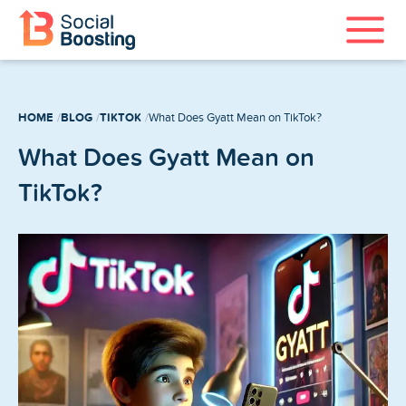
Instagram Services
HOME
BLOG
TIKTOK
What Does Gyatt Mean on TikTok?
TikTok Services
What Does Gyatt Mean on
YouTube Services
TikTok?
Twitter Services
Spotify Services
Home