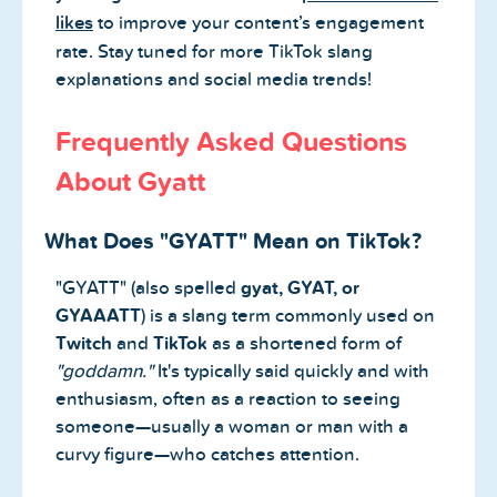
likes
to improve your content’s engagement
rate. Stay tuned for more TikTok slang
explanations and social media trends!
Frequently Asked Questions
About Gyatt
What Does "GYATT" Mean on TikTok?
"GYATT" (also spelled
gyat, GYAT, or
GYAAATT
) is a slang term commonly used on
Twitch
and
TikTok
as a shortened form of
"goddamn."
It's typically said quickly and with
enthusiasm, often as a reaction to seeing
someone—usually a woman or man with a
curvy figure—who catches attention.