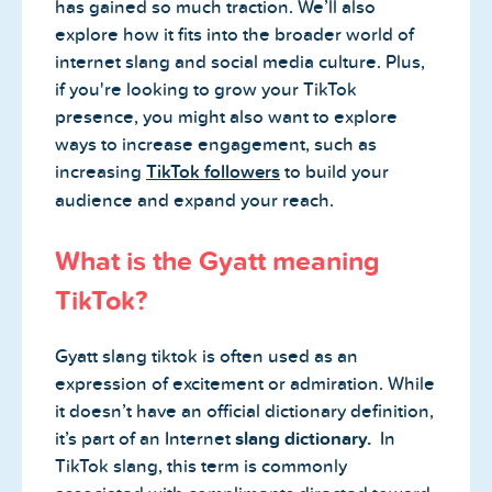
has gained so much traction. We’ll also
explore how it fits into the broader world of
internet slang and social media culture. Plus,
if you're looking to grow your TikTok
presence, you might also want to explore
ways to increase engagement, such as
increasing
TikTok followers
to build your
audience and expand your reach.
What is the Gyatt meaning
TikTok?
Gyatt slang tiktok is often used as an
expression of excitement or admiration. While
it doesn’t have an official dictionary definition,
it’s part of an Internet
slang dictionary.
In
TikTok slang, this term is commonly