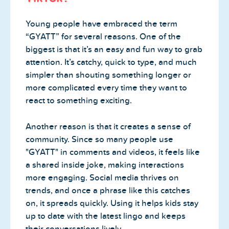
Young people have embraced the term
“GYATT” for several reasons. One of the
biggest is that it’s an easy and fun way to grab
attention. It’s catchy, quick to type, and much
simpler than shouting something longer or
more complicated every time they want to
react to something exciting.
Another reason is that it creates a sense of
community. Since so many people use
"GYATT" in comments and videos, it feels like
a shared inside joke, making interactions
more engaging. Social media thrives on
trends, and once a phrase like this catches
on, it spreads quickly. Using it helps kids stay
up to date with the latest lingo and keeps
their conversations lively.