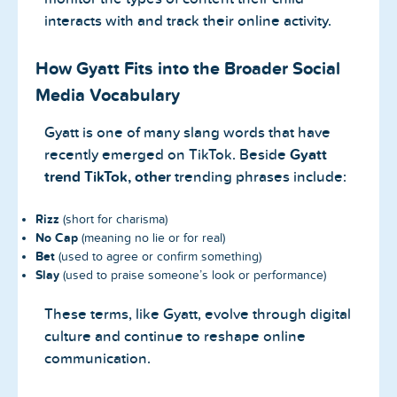
interacts with and track their online activity.
How Gyatt Fits into the Broader Social
Media Vocabulary
Gyatt is one of many slang words that have
recently emerged on TikTok. Beside
Gyatt
trend TikTok, other
trending phrases include:
Rizz
(short for charisma)
No Cap
(meaning no lie or for real)
Bet
(used to agree or confirm something)
Slay
(used to praise someone’s look or performance)
These terms, like Gyatt, evolve through digital
culture and continue to reshape online
communication.