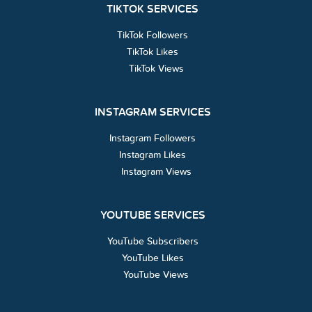
TIKTOK SERVICES
TikTok Followers
TikTok Likes
TikTok Views
INSTAGRAM SERVICES
Instagram Followers
Instagram Likes
Instagram Views
YOUTUBE SERVICES
YouTube Subscribers
YouTube Likes
YouTube Views