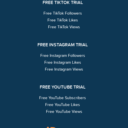
FREE TIKTOK TRIAL
Free TikTok Followers
Free TikTok Likes
Free TikTok Views
FREE INSTAGRAM TRIAL
Free Instagram Followers
Free Instagram Likes
Free Instagram Views
FREE YOUTUBE TRIAL
Free YouTube Subscribers
Free YouTube Likes
Free YouTube Views