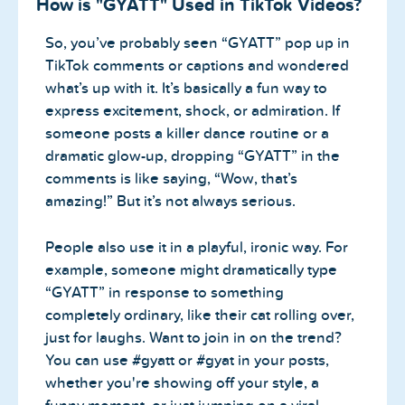
How is "GYATT" Used in TikTok Videos?
So, you’ve probably seen “GYATT” pop up in
TikTok comments or captions and wondered
what’s up with it. It’s basically a fun way to
express excitement, shock, or admiration. If
someone posts a killer dance routine or a
dramatic glow-up, dropping “GYATT” in the
comments is like saying, “Wow, that’s
amazing!” But it’s not always serious.
People also use it in a playful, ironic way. For
example, someone might dramatically type
“GYATT” in response to something
completely ordinary, like their cat rolling over,
just for laughs. Want to join in on the trend?
You can use #gyatt or #gyat in your posts,
whether you're showing off your style, a