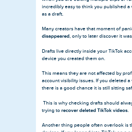
incredibly easy to think you published a
as a draft.
Many creators have that moment of pan
disappeared
, only to later discover it wa
Drafts live directly inside your TikTok ac
device you created them on.
This means they are not affected by pro
account visibility issues. If you deleted a
there is a good chance it is still sitting sa
This is why checking drafts should alway
trying to
recover deleted TikTok videos
.
Another thing people often overlook is t