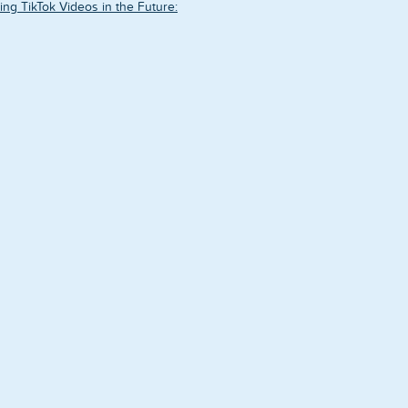
ing TikTok Videos in the Future: