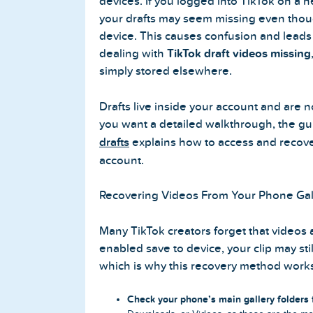
devices. If you logged into TikTok on a 
your drafts may seem missing even though
device. This causes confusion and leads
dealing with
TikTok draft videos missing
simply stored elsewhere.
Drafts live inside your account and are no
you want a detailed walkthrough, the g
drafts
explains how to access and recover
account.
Recovering Videos From Your Phone Gal
Many TikTok creators forget that videos a
enabled save to device, your clip may still
which is why this recovery method work
Check your phone’s main gallery folders f