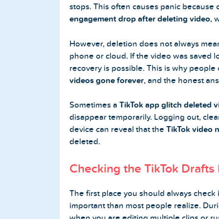
stops. This often causes panic because 
engagement drop after deleting video
, 
However, deletion does not always mean t
Home
phone or cloud. If the video was saved l
recovery is possible. This is why people
Blog
videos gone forever
, and the honest ans
Reviews
Sometimes a
TikTok app glitch deleted 
News-Press
disappear temporarily. Logging out, cle
device can reveal that the
TikTok video 
Contact Us
deleted.
Checking the TikTok Drafts 
About us
FAQ
The first place you should always check is
important than most people realize. Duri
when you are editing multiple clips or rus