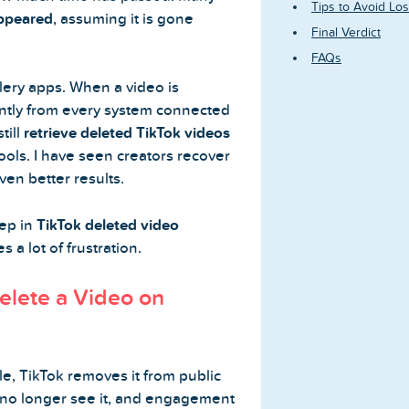
Tips to Avoid Los
appeared
, assuming it is gone
Final Verdict
FAQs
llery apps. When a video is
antly from every system connected
till
retrieve deleted TikTok videos
ools. I have seen creators recover
ven better results.
tep in
TikTok deleted video
 a lot of frustration.
lete a Video on
e, TikTok removes it from public
 no longer see it, and engagement