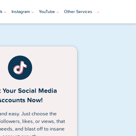
ok
Instagram
YouTube
Other Services
 Your Social Media
Accounts Now!
n and easy. Just choose the
ollowers, likes, or views, that
needs, and blast off to insane