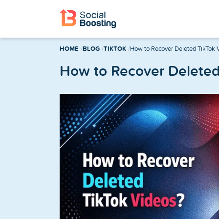
Instagram Services
HOME
BLOG
TIKTOK
How to Recover Deleted TikTok 
Buy Instagram Followers
How to Recover Deleted
Buy Instagram Likes
Buy Instagram Views
Buy Instagram Comments
Buy Instagram Reels Views
TikTok Services