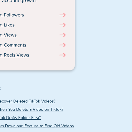
account growth.
m Followers
m Likes
am Views
am Comments
m Reels Views
:
ecover Deleted TikTok Videos?
en You Delete a Video on TikTok?
ok Drafts Folder First?
ata Download Feature to Find Old Videos