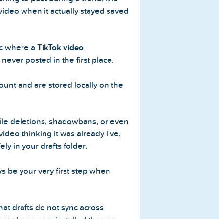
 video when it actually stayed saved
ic where a
TikTok video
s never posted in the first place.
count and are stored locally on the
file deletions, shadowbans, or even
 video thinking it was already live,
fely in your drafts folder.
s be your very first step when
hat drafts do not sync across