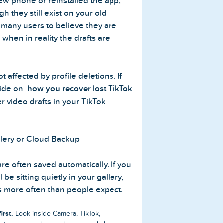
new phone or reinstalled the app,
 they still exist on your old
 many users to believe they are
, when in reality the drafts are
t affected by profile deletions. If
uide on
how you recover lost TikTok
 video drafts in your TikTok
lery or Cloud Backup
re often saved automatically. If you
 be sitting quietly in your gallery,
s more often than people expect.
irst.
Look inside Camera, TikTok,