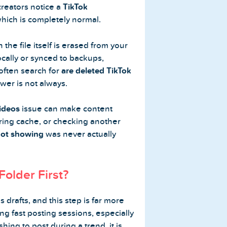
creators notice a
TikTok
which is completely normal.
he file itself is erased from your
ocally or synced to backups,
 often search for
are deleted TikTok
wer is not always.
videos
issue can make content
aring cache, or checking another
not showing
was never actually
Folder First?
 drafts, and this step is far more
ng fast posting sessions, especially
hing to post during a trend, it is