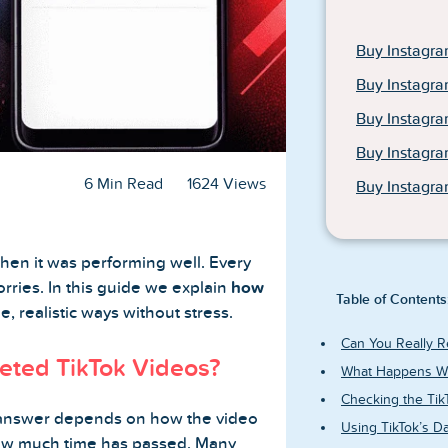
Buy Instagra
Buy Instagra
Buy Instagr
Buy Instagr
6 Min Read
1624 Views
Buy Instagra
when it was performing well. Every
rries. In this guide we explain
how
Table of Contents
e, realistic ways without stress.
Can You Really R
eted TikTok Videos?
What Happens Wh
Checking the TikT
answer depends on how the video
Using TikTok’s D
how much time has passed. Many