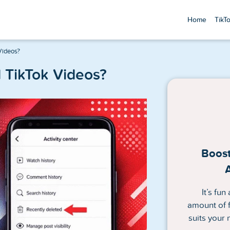
Home
TikT
Videos?
 TikTok Videos?
Boost
It’s fu
amount of f
suits your 