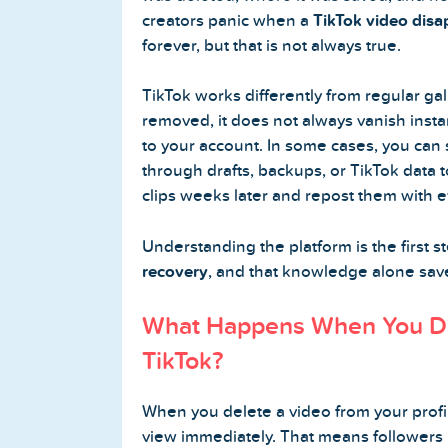
creators panic when a
TikTok video dis
Buy Twitter Followers
forever, but that is not always true.
Buy Twitter Likes
TikTok works differently from regular ga
removed, it does not always vanish inst
Buy Twitter Views
to your account. In some cases, you can s
through drafts, backups, or TikTok data t
Buy Twitter Retweets
clips weeks later and repost them with e
Understanding the platform is the first s
Spotify Services
recovery
, and that knowledge alone saves
Buy Spotify Followers
What Happens When You De
TikTok?
Buy Spotify Plays
Buy Spotify Monthly Listeners
When you delete a video from your profil
view immediately. That means followers