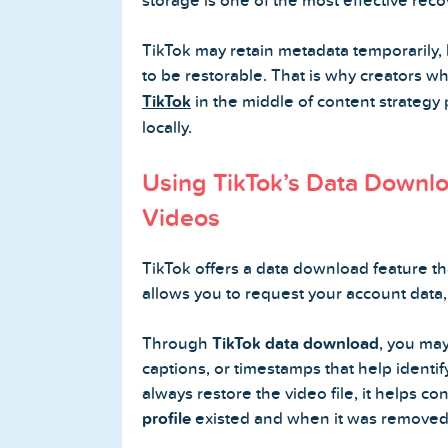
storage is one of the most effective reco
TikTok may retain metadata temporarily, 
to be restorable. That is why creators w
TikTok
in the middle of content strategy p
locally.
Using TikTok’s Data Downlo
Videos
TikTok offers a data download feature th
allows you to request your account data, 
Through
TikTok data download
, you may
captions, or timestamps that help identif
always restore the video file, it helps con
profile
existed and when it was removed