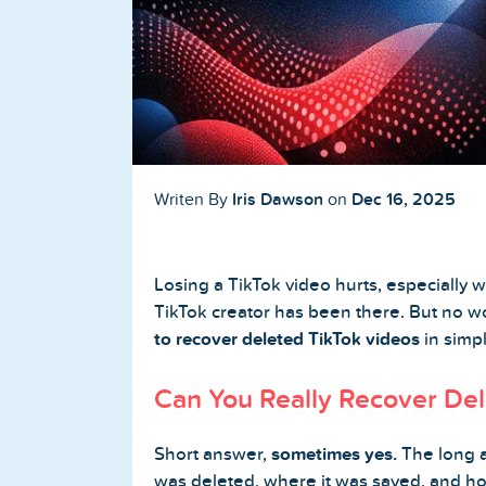
Buy TikTok Followers
Buy TikTok Likes
Buy TikTok Views
YouTube Services
Iris Dawson
Dec 16, 2025
Writen By
on
Buy YouTube Subscribers
Losing a TikTok video hurts, especially 
Buy YouTube Likes
TikTok creator has been there. But no wo
to recover deleted TikTok videos
in simpl
Buy YouTube Views
Can You Really Recover Del
Buy YouTube Comments
Short answer,
sometimes yes.
The long 
Twitter Services
was deleted, where it was saved, and 