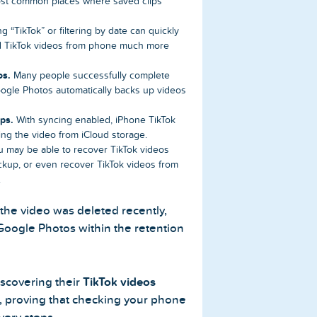
ost common places where saved clips
g “TikTok” or filtering by date can quickly
ed TikTok videos from phone much more
os.
Many people successfully complete
ogle Photos automatically backs up videos
ps.
With syncing enabled, iPhone TikTok
ing the video from iCloud storage.
 may be able to recover TikTok videos
ackup, or even recover TikTok videos from
.
 the video was deleted recently,
 Google Photos within the retention
iscovering their
TikTok videos
t, proving that checking your phone