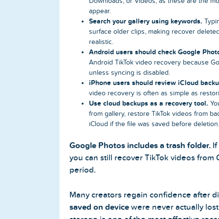
Downloads, or Videos, as these are the m
appear.
Search your gallery using keywords.
Typin
surface older clips, making recover delet
realistic.
Android users should check Google Phot
Android TikTok video recovery because Go
unless syncing is disabled.
iPhone users should review iCloud backu
video recovery is often as simple as restor
Use cloud backups as a recovery tool.
You
from gallery, restore TikTok videos from b
iCloud if the file was saved before deletion
Google Photos includes a trash folder.
If
you can still recover TikTok videos from
period.
Many creators regain confidence after d
saved on device
were never actually los