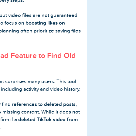
very steps.
but video files are not guaranteed
ho focus on
boosting likes on
lanning often prioritize saving files
ad Feature to Find Old
at surprises many users. This tool
including activity and video history.
 find references to deleted posts,
y missing content. While it does not
firm if a
deleted TikTok video from
.