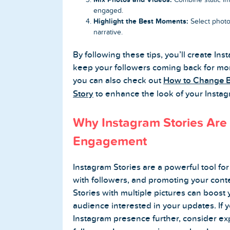
engaged.
Highlight the Best Moments:
Select photos
narrative.
By following these tips, you’ll create In
keep your followers coming back for mor
you can also check out
How to Change B
Story
to enhance the look of your Instag
Why Instagram Stories Are 
Engagement
Instagram Stories are a powerful tool f
with followers, and promoting your cont
Stories with multiple pictures can boost 
audience interested in your updates. If 
Instagram presence further, consider exp