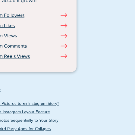
account growth.
m Followers
m Likes
am Views
am Comments
m Reels Views
:
 Pictures to an Instagram Story?
e Instagram Layout Feature
otos Sequentially to Your Story
ird-Party Apps for Collages