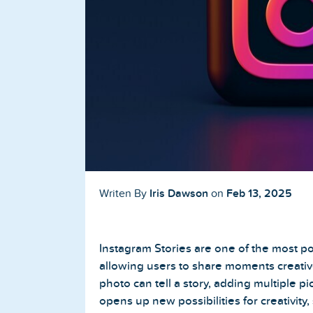
Buy TikTok Followers
Buy TikTok Likes
Buy TikTok Views
YouTube Services
Buy YouTube Subscribers
Buy YouTube Likes
Iris Dawson
Feb 13, 2025
Writen By
on
Buy YouTube Views
Instagram Stories are one of the most po
Buy YouTube Comments
allowing users to share moments creative
photo can tell a story, adding multiple p
opens up new possibilities for creativity,
Twitter Services