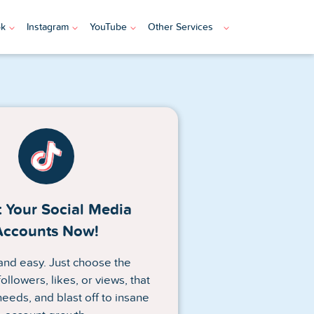
ok
Instagram
YouTube
Other Services
 Your Social Media
Accounts Now!
n and easy. Just choose the
ollowers, likes, or views, that
needs, and blast off to insane