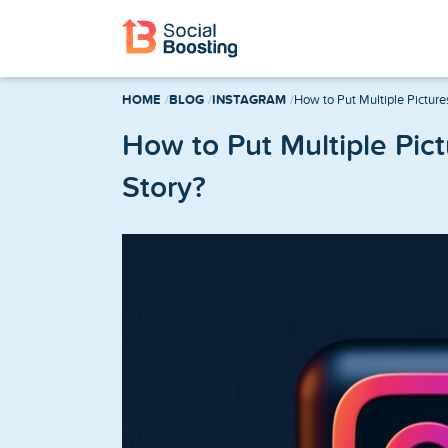
Instagram Services
HOME
BLOG
INSTAGRAM
How to Put Multiple Picture
Buy Instagram Followers
How to Put Multiple Pic
Story?
Buy Instagram Likes
Buy Instagram Views
Buy Instagram Comments
Buy Instagram Reels Views
TikTok Services