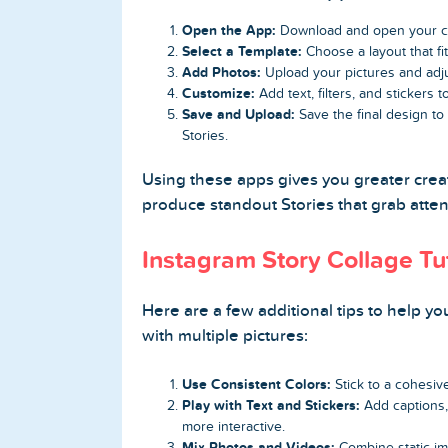
Open the App:
Download and open your c
Select a Template:
Choose a layout that fit
Add Photos:
Upload your pictures and adju
Customize:
Add text, filters, and stickers
Save and Upload:
Save the final design to
Stories.
Using these apps gives you greater creat
produce standout Stories that grab atten
Instagram Story Collage Tut
Here are a few additional tips to help yo
with multiple pictures:
Use Consistent Colors:
Stick to a cohesive
Play with Text and Stickers:
Add captions, 
more interactive.
Mix Photos and Videos:
Combine static im