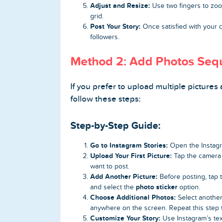
Adjust and Resize:
Use two fingers to zoom
grid.
Post Your Story:
Once satisfied with your c
followers.
Method 2: Add Photos Seque
If you prefer to upload multiple pictures 
follow these steps:
Step-by-Step Guide:
Go to Instagram Stories:
Open the Instagr
Upload Your First Picture:
Tap the camera r
want to post.
Add Another Picture:
Before posting, tap
photo sticker
and select the
option.
Choose Additional Photos:
Select another
anywhere on the screen. Repeat this step 
Customize Your Story:
Use Instagram’s tex