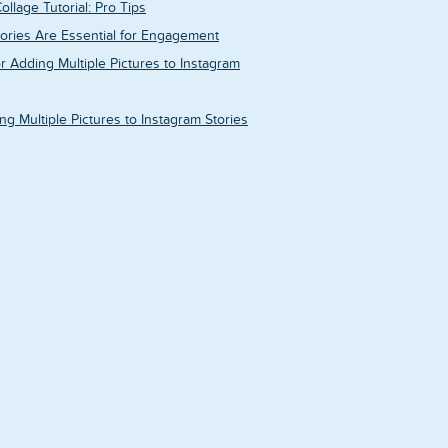
ollage Tutorial: Pro Tips
ories Are Essential for Engagement
r Adding Multiple Pictures to Instagram
g Multiple Pictures to Instagram Stories