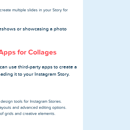
reate multiple slides in your Story for
ideshows or showcasing a photo
Apps for Collages
an use third-party apps to create a
ading it to your Instagram Story.
esign tools for Instagram Stories.
ayouts and advanced editing options.
of grids and creative elements.