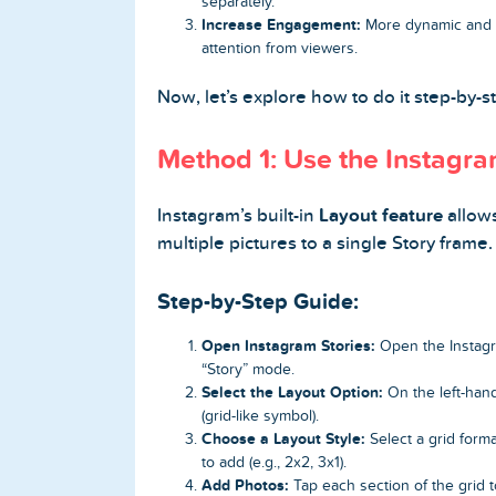
separately.
Increase Engagement:
More dynamic and c
attention from viewers.
Now, let’s explore how to do it step-by-s
Home
Method 1: Use the Instagr
Blog
Reviews
Instagram’s built-in
Layout feature
allows
multiple pictures to a single Story frame.
News-Press
Step-by-Step Guide:
Contact Us
Open Instagram Stories:
Open the Instagr
“Story” mode.
About us
Select the Layout Option:
On the left-hand
(grid-like symbol).
FAQ
Choose a Layout Style:
Select a grid forma
to add (e.g., 2x2, 3x1).
Add Photos:
Tap each section of the grid t