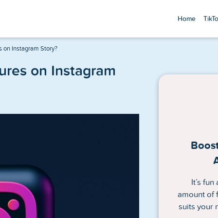
Home
TikT
s on Instagram Story?
tures on Instagram
Boost
It’s fu
amount of f
suits your 