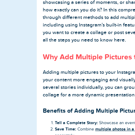
showcasing a series of moments, or shar
how exactly can you do it? In this compr
Buy Twitter Followers
through different methods to add multipl
including using Instagram’s built-in fea
Buy Twitter Likes
you want to create a collage or post sever
all the steps you need to know here.
Buy Twitter Views
Why Add Multiple Pictures 
Buy Twitter Retweets
Adding multiple pictures to your Instagr
Spotify Services
your content more engaging and visually
several stories individually, you can gro
Buy Spotify Followers
collage for a more dynamic presentation
Buy Spotify Plays
Benefits of Adding Multiple Pictu
Tell a Complete Story:
Showcase an event 
Buy Spotify Monthly Listeners
Save Time:
multiple photos in a
Combine