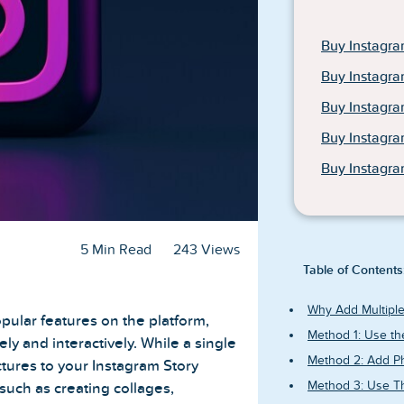
Buy Instagra
Buy Instagra
Buy Instagr
Buy Instagr
Buy Instagra
5 Min Read
243 Views
Table of Contents
Why Add Multiple
pular features on the platform,
Method 1: Use th
ly and interactively. While a single
Method 2: Add Ph
ictures to your Instagram Story
Method 3: Use Th
 such as creating collages,