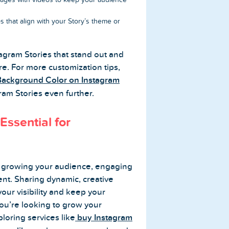
 that align with your Story’s theme or
stagram Stories that stand out and
e. For more customization tips,
ackground Color on Instagram
ram Stories even further.
Essential for
or growing your audience, engaging
ent. Sharing dynamic, creative
your visibility and keep your
you’re looking to grow your
loring services like
buy Instagram