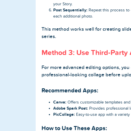
your Story.
Post Sequentially:
Repeat this process to c
each additional photo.
This method works well for creating sl
series.
Method 3: Use Third-Party 
For more advanced editing options, you c
professional-looking collage before uplo
Recommended Apps:
Canva:
Offers customizable templates and d
Adobe Spark Post:
Provides professional l
PicCollage:
Easy-to-use app with a variety 
How to Use These Apps: