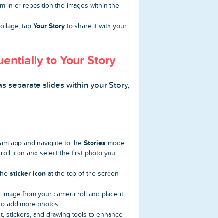
 in or reposition the images within the
Your Story
ollage, tap
to share it with your
ntially to Your Story
as separate slides within your Story,
Stories
am app and navigate to the
mode.
oll icon and select the first photo you
sticker icon
 the
at the top of the screen
 image from your camera roll and place it
to add more photos.
t, stickers, and drawing tools to enhance