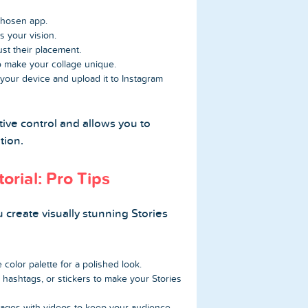
hosen app.
s your vision.
st their placement.
 to make your collage unique.
 your device and upload it to Instagram
ive control and allows you to
tion.
orial: Pro Tips
u create visually stunning Stories
 color palette for a polished look.
hashtags, or stickers to make your Stories
ages with videos to keep your audience