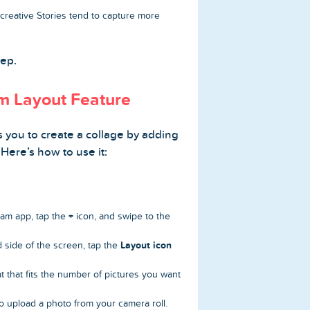
reative Stories tend to capture more
tep.
am Layout Feature
 you to create a collage by adding
 Here’s how to use it:
+
am app, tap the
icon, and swipe to the
Layout icon
 side of the screen, tap the
t that fits the number of pictures you want
o upload a photo from your camera roll.