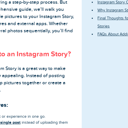
ing a step-by-step process. But
Instagram Story C
ehensive guide, we’ll walk you
Why Instagram St
e pictures to your Instagram Story,
Final Thoughts fo
tures and external apps. Whether
Stories
al photos sequentially, you’ll find
FAQs About Addin
to an Instagram Story?
am Story is a great way to make
 appealing. Instead of posting
up pictures together or create a
.
res:
or experience in one go.
 single post
instead of uploading them