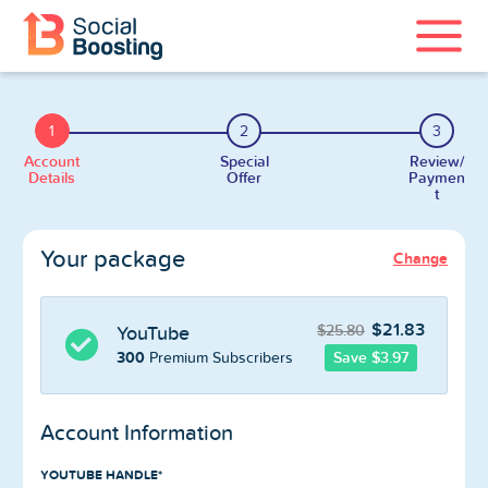
Instagram Services
1
2
3
TikTok Services
Account
Special
Review/
Details
Offer
Paymen
t
YouTube Services
Your package
Change
Twitter Services
Spotify Services
$21.83
$25.80
YouTube
300
Save $3.97
Premium Subscribers
Account Information
Home
YOUTUBE HANDLE*