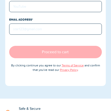
Blog
Reviews
EMAIL ADDRESS*
News-Press
Contact Us
About us
Proceed to cart
FAQ
By clicking continue you agree to our
Terms of Service
and confirm
that you've read our
Privacy Policy
.
Safe & Secure