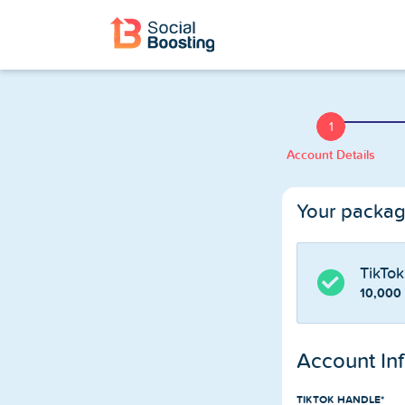
Instagram Services
Buy Instagram Followers
1
Account Details
Buy Instagram Likes
Your packa
Buy Instagram Views
Buy Instagram Comments
TikTok
10,000
Buy Instagram Reels Views
Account In
TikTok Services
TIKTOK HANDLE*