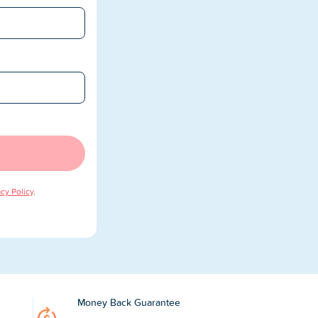
acy Policy
.
Money Back Guarantee