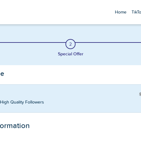
Home
TikT
2
Special Offer
ge
High Quality Followers
formation