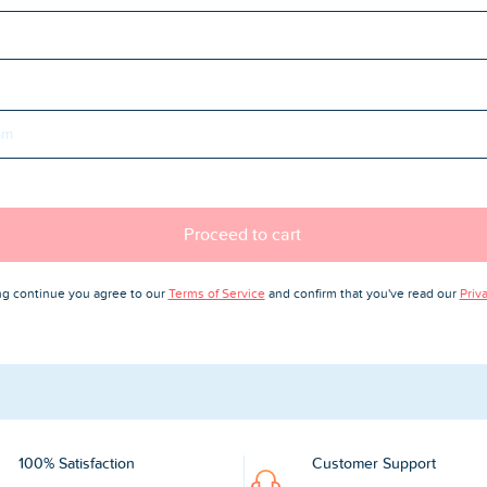
Proceed to cart
ing continue you agree to our
Terms of Service
and confirm that you've read our
Priv
100% Satisfaction
Customer Support