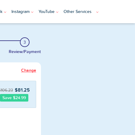
ok
Instagram
YouTube
Other Services
3
Review/Payment
Change
$81.25
$106.23
Save $24.99