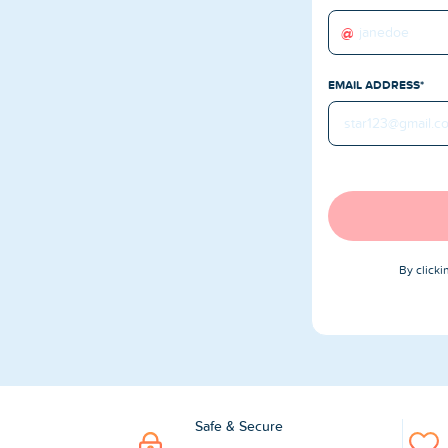
Buy TikTok Followers
@
Buy TikTok Likes
EMAIL ADDRESS*
Buy TikTok Views
YouTube Services
Buy YouTube Subscribers
Buy YouTube Likes
By click
Buy YouTube Views
Buy YouTube Comments
Safe & Secure
Twitter Services