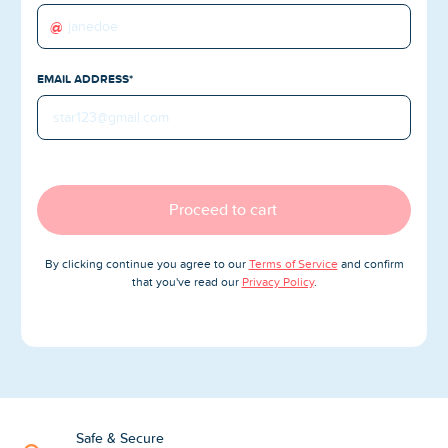
Blog
@
Reviews
EMAIL ADDRESS*
News-Press
Contact Us
About us
Proceed to cart
FAQ
By clicking continue you agree to our
Terms of Service
and confirm
that you've read our
Privacy Policy
.
Safe & Secure