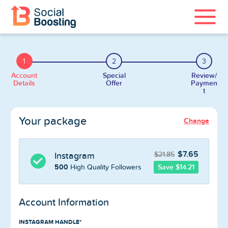
Instagram Services
1
2
3
TikTok Services
Account
Special
Review/
Details
Offer
Paymen
t
YouTube Services
Your package
Change
Twitter Services
Spotify Services
$7.65
$21.85
Instagram
500
Save $14.21
High Quality Followers
Account Information
Home
INSTAGRAM HANDLE*