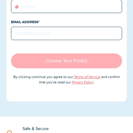
Blog
@
Reviews
EMAIL ADDRESS*
News-Press
Contact Us
About us
Choose Your Post(s)
FAQ
By clicking continue you agree to our
Terms of Service
and confirm
that you've read our
Privacy Policy
.
Safe & Secure