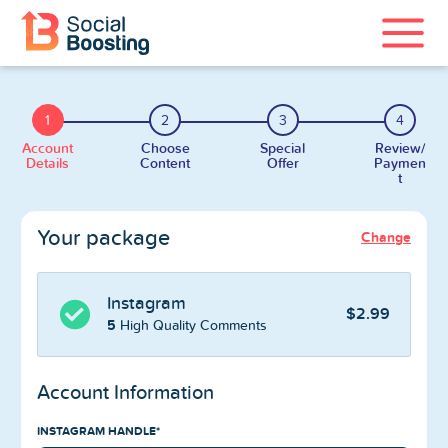
Instagram Services
1
2
3
4
TikTok Services
Account
Choose
Special
Review/
Details
Content
Offer
Paymen
t
YouTube Services
Your package
Change
Twitter Services
Spotify Services
Instagram
$2.99
5
High Quality Comments
Account Information
Home
INSTAGRAM HANDLE*